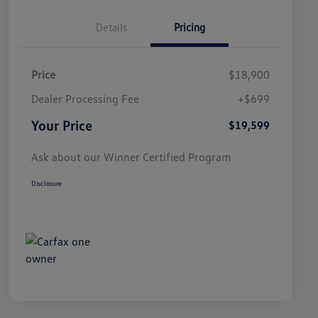
Details
Pricing
Price
$18,900
Dealer Processing Fee
+$699
Your Price
$19,599
Ask about our Winner Certified Program
Disclosure