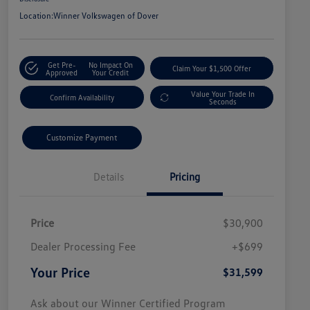
Location:
Winner Volkswagen of Dover
Get Pre-
No Impact On
Claim Your $1,500 Offer
Approved
Your Credit
Value Your Trade In
Confirm Availability
Seconds
Customize Payment
Details
Pricing
Price
$30,900
Dealer Processing Fee
+$699
Your Price
$31,599
Ask about our Winner Certified Program