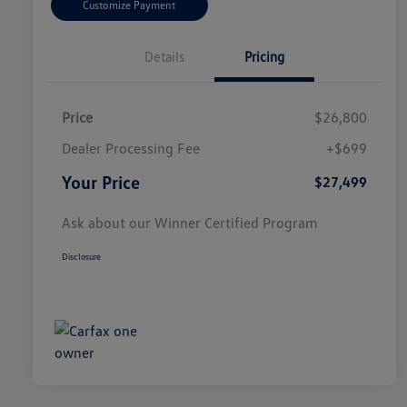
Customize Payment
Details
Pricing
Price
$26,800
Dealer Processing Fee
+$699
Your Price
$27,499
Ask about our Winner Certified Program
Disclosure