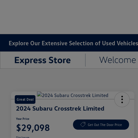
Explore Our Extensive Selection of Used Vehicles
Great Deal
2024 Subaru Crosstrek Limited
Your Price
$29,098
Get Out The Door Price
Disclosure