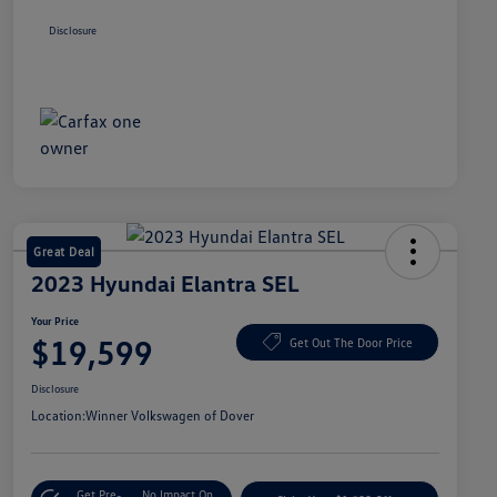
Disclosure
Great Deal
2023 Hyundai Elantra SEL
Your Price
$19,599
Get Out The Door Price
Disclosure
Location:
Winner Volkswagen of Dover
Get Pre-
No Impact On