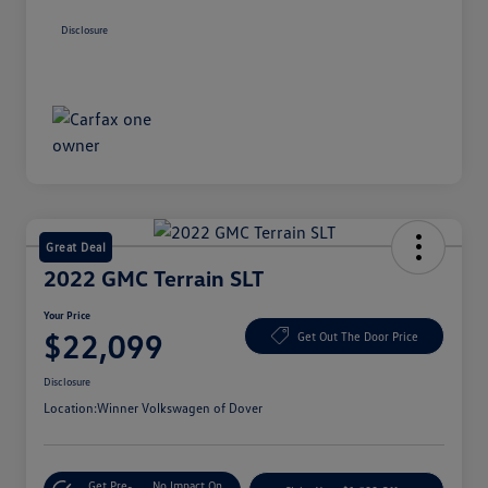
Disclosure
Great Deal
2022 GMC Terrain SLT
Your Price
$22,099
Get Out The Door Price
Disclosure
Location:
Winner Volkswagen of Dover
Get Pre-
No Impact On