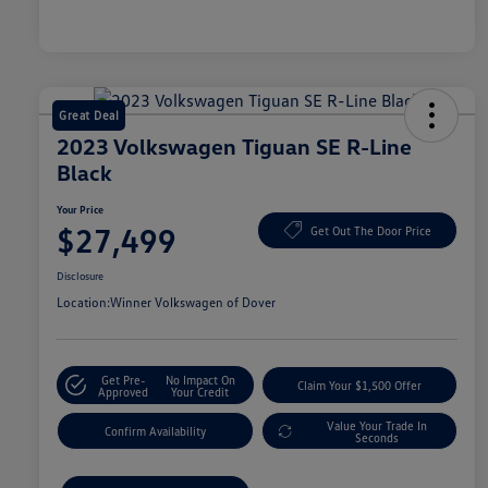
Great Deal
2023 Volkswagen Tiguan SE R-Line
Black
Your Price
$27,499
Get Out The Door Price
Disclosure
Location:
Winner Volkswagen of Dover
Get Pre-
No Impact On
Claim Your $1,500 Offer
Approved
Your Credit
Value Your Trade In
Confirm Availability
Seconds