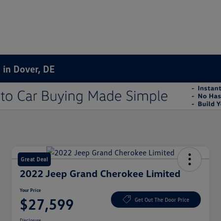
 in Dover, DE
Great Deal
2022 Jeep Grand Cherokee Limited
Your Price
$27,599
Get Out The Door Price
Disclosure