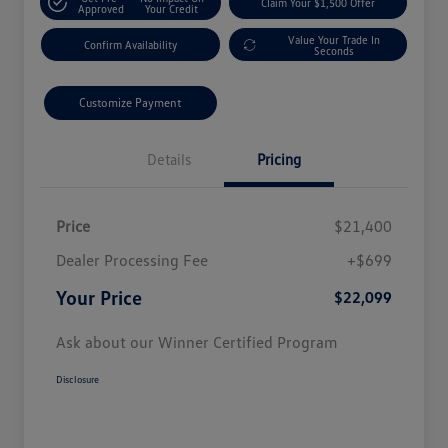
Claim Your $1,500 Offer
Approved
Your Credit
Value Your Trade In
Confirm Availability
Seconds
Customize Payment
Details
Pricing
Price
$21,400
Dealer Processing Fee
+$699
Your Price
$22,099
Ask about our Winner Certified Program
Disclosure