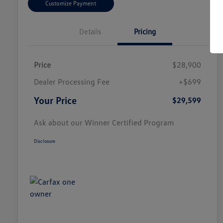
Customize Payment
Details
Pricing
Price
$28,900
Dealer Processing Fee
+$699
Your Price
$29,599
Ask about our Winner Certified Program
Disclosure