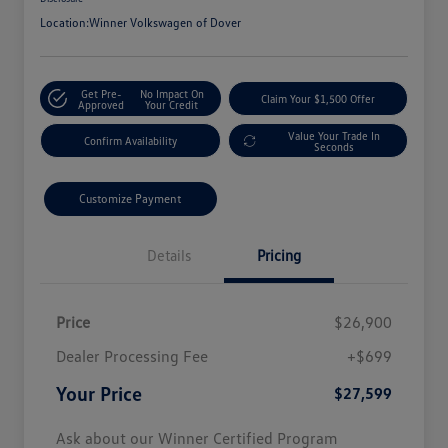
Location:
Winner Volkswagen of Dover
Get Pre-
No Impact On
Claim Your $1,500 Offer
Approved
Your Credit
Value Your Trade In
Confirm Availability
Seconds
Customize Payment
Details
Pricing
Price
$26,900
Dealer Processing Fee
+$699
Your Price
$27,599
Ask about our Winner Certified Program