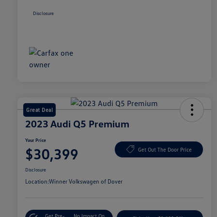
Disclosure
Great Deal
2023 Audi Q5 Premium
Your Price
$30,399
Get Out The Door Price
Disclosure
Location:
Winner Volkswagen of Dover
Get Pre-
No Impact On