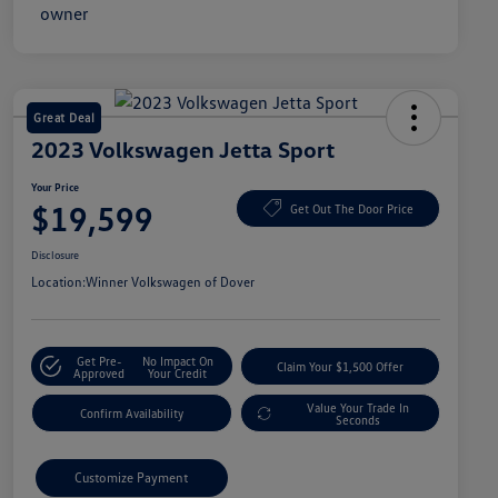
Great Deal
2023 Volkswagen Jetta Sport
Your Price
$19,599
Get Out The Door Price
Disclosure
Location:
Winner Volkswagen of Dover
Get Pre-
No Impact On
Claim Your $1,500 Offer
Approved
Your Credit
Value Your Trade In
Confirm Availability
Seconds
Customize Payment