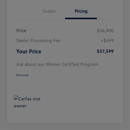
Details
Pricing
Price
$36,900
Dealer Processing Fee
+$699
Your Price
$37,599
Ask about our Winner Certified Program
Disclosure