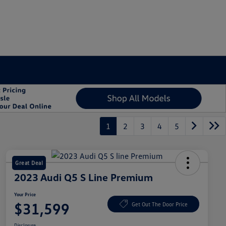
1
2
3
4
5
Great Deal
2023 Audi Q5 S Line Premium
Your Price
$31,599
Get Out The Door Price
Disclosure