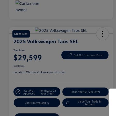
Great Deal
2025 Volkswagen Taos SEL
Your Price
$29,599
Get Out The Door Price
Disclosure
Location:
Winner Volkswagen of Dover
Get Pre-
No Impact On
Claim Your $1,500 Offer
Approved
Your Credit
Value Your Trade In
Confirm Availability
Seconds