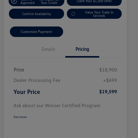
Claim Your $1,500 Offer
Approved
Your Credit
Value Your Trade In
Confirm Availability
Seconds
Customize Payment
Details
Pricing
Price
$18,900
Dealer Processing Fee
+$699
Your Price
$19,599
Ask about our Winner Certified Program
Disclosure