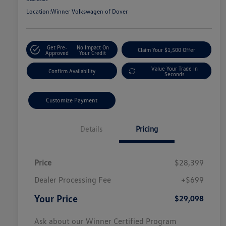
Location:
Winner Volkswagen of Dover
Get Pre-
No Impact On
Claim Your $1,500 Offer
Approved
Your Credit
Value Your Trade In
Confirm Availability
Seconds
Customize Payment
Details
Pricing
Price
$28,399
Dealer Processing Fee
+$699
Your Price
$29,098
Ask about our Winner Certified Program