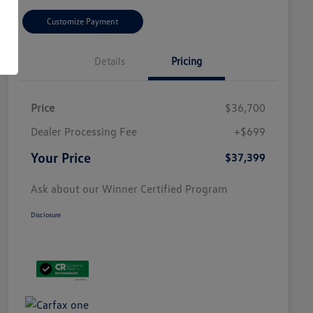
Customize Payment
Details
Pricing
Price
$36,700
Dealer Processing Fee
+$699
Your Price
$37,399
Ask about our Winner Certified Program
Disclosure