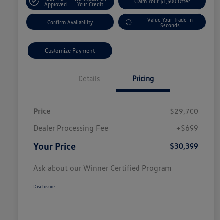
Claim Your $1,500 Offer
Approved
Your Credit
Value Your Trade In
Confirm Availability
Seconds
Customize Payment
Details
Pricing
Price
$29,700
Dealer Processing Fee
+$699
Your Price
$30,399
Ask about our Winner Certified Program
Disclosure