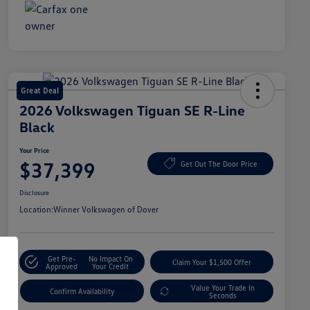
Great Deal
2026 Volkswagen Tiguan SE R-Line
Black
Your Price
$37,399
Get Out The Door Price
Disclosure
Location:
Winner Volkswagen of Dover
Get Pre-
No Impact On
Claim Your $1,500 Offer
Approved
Your Credit
Value Your Trade In
Confirm Availability
Seconds