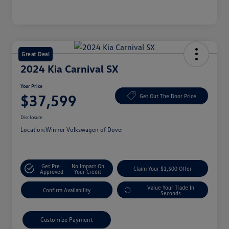
Great Deal
2024 Kia Carnival SX
Your Price
$37,599
Get Out The Door Price
Disclosure
Location:
Winner Volkswagen of Dover
Get Pre-
No Impact On
Claim Your $1,500 Offer
Approved
Your Credit
Value Your Trade In
Confirm Availability
Seconds
Customize Payment