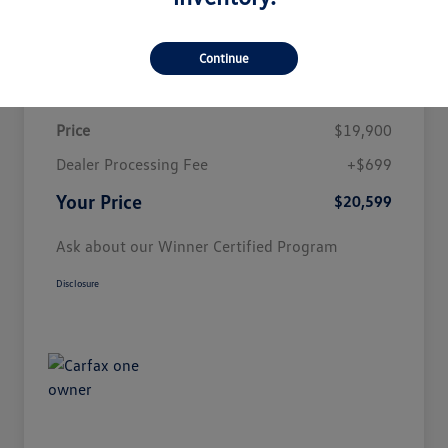
Customize Payment
Continue
Details
Pricing
Price
$19,900
Dealer Processing Fee
+$699
Your Price
$20,599
Ask about our Winner Certified Program
Disclosure