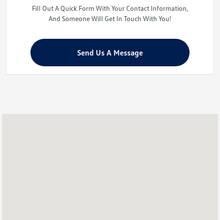
Fill Out A Quick Form With Your Contact Information,
And Someone Will Get In Touch With You!
Send Us A Message