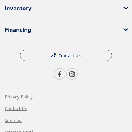
Inventory
Financing
Contact Us
Privacy Policy
Contact Us
Sitemap