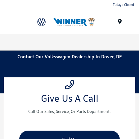
Today : Closed
Menu
Contact Our Volkswagen Dealership In Dover, DE
Give Us A Call
Call Our Sales, Service, Or Parts Department.