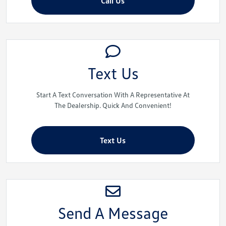
Call Us
Text Us
Start A Text Conversation With A Representative At
The Dealership. Quick And Convenient!
Text Us
Send A Message