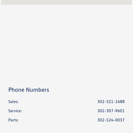
Service :
CLOSED
All Hours
Phone Numbers
Sales:
302-321-1688
Service
:
302-307-9601
Parts
:
302-524-0037