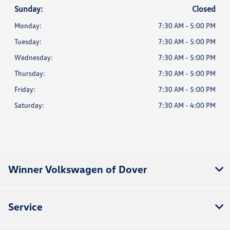
Sunday:
Closed
Monday:
7:30 AM - 5:00 PM
Tuesday:
7:30 AM - 5:00 PM
Wednesday:
7:30 AM - 5:00 PM
Thursday:
7:30 AM - 5:00 PM
Friday:
7:30 AM - 5:00 PM
Saturday:
7:30 AM - 4:00 PM
Winner Volkswagen of Dover
Service