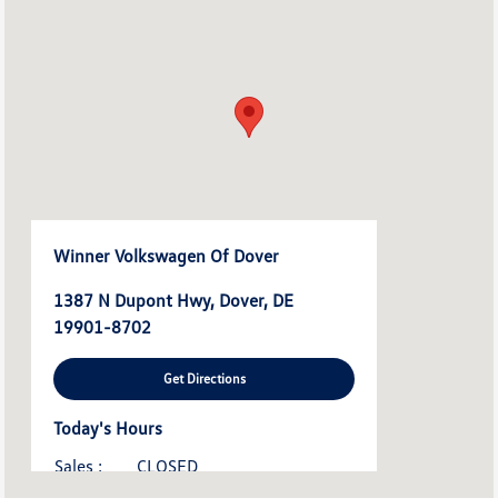
Winner Volkswagen Of Dover
1387 N Dupont Hwy, Dover, DE
19901-8702
Get Directions
Today's Hours
Sales :
CLOSED