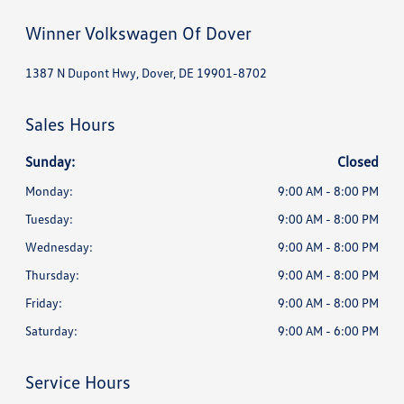
Winner Volkswagen Of Dover
1387 N Dupont Hwy, Dover, DE 19901-8702
Sales Hours
Sunday:
Closed
Monday:
9:00 AM - 8:00 PM
Tuesday:
9:00 AM - 8:00 PM
Wednesday:
9:00 AM - 8:00 PM
Thursday:
9:00 AM - 8:00 PM
Friday:
9:00 AM - 8:00 PM
Saturday:
9:00 AM - 6:00 PM
Service Hours