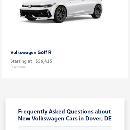
Golf R
Volkswagen
Starting at
$56,415
Disclosure
Frequently Asked Questions about
New Volkswagen Cars in Dover, DE