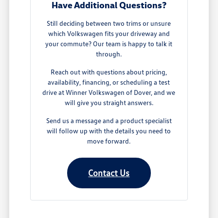
Have Additional Questions?
Still deciding between two trims or unsure
which Volkswagen fits your driveway and
your commute? Our team is happy to talk it
through.
Reach out with questions about pricing,
availability, financing, or scheduling a test
drive at Winner Volkswagen of Dover, and we
will give you straight answers.
Send us a message and a product specialist
will follow up with the details you need to
move forward.
Contact Us