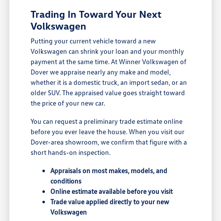
Trading In Toward Your Next
Volkswagen
Putting your current vehicle toward a new
Volkswagen can shrink your loan and your monthly
payment at the same time. At Winner Volkswagen of
Dover we appraise nearly any make and model,
whether it is a domestic truck, an import sedan, or an
older SUV. The appraised value goes straight toward
the price of your new car.
You can request a preliminary trade estimate online
before you ever leave the house. When you visit our
Dover-area showroom, we confirm that figure with a
short hands-on inspection.
Appraisals on most makes, models, and
conditions
Online estimate available before you visit
Trade value applied directly to your new
Volkswagen