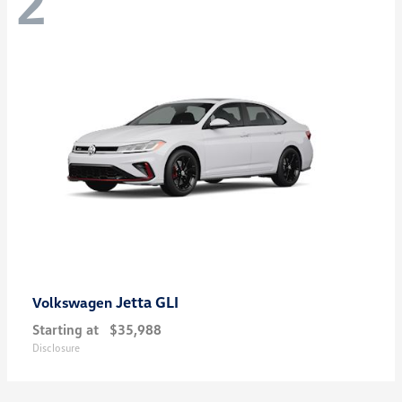
2
Jetta GLI
Volkswagen
Starting at
$35,988
Disclosure