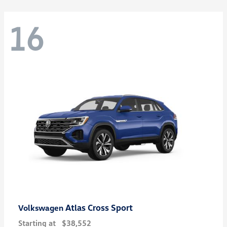
16
Atlas Cross Sport
Volkswagen
Starting at
$38,552