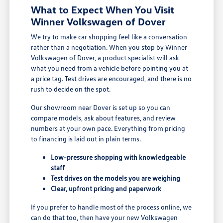
What to Expect When You Visit
Winner Volkswagen of Dover
We try to make car shopping feel like a conversation
rather than a negotiation. When you stop by Winner
Volkswagen of Dover, a product specialist will ask
what you need from a vehicle before pointing you at
a price tag. Test drives are encouraged, and there is no
rush to decide on the spot.
Our showroom near Dover is set up so you can
compare models, ask about features, and review
numbers at your own pace. Everything from pricing
to financing is laid out in plain terms.
Low-pressure shopping with knowledgeable
staff
Test drives on the models you are weighing
Clear, upfront pricing and paperwork
If you prefer to handle most of the process online, we
can do that too, then have your new Volkswagen