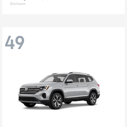
Disclosure
49