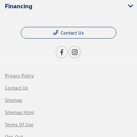
Financing
Contact Us
Privacy Policy
Contact Us
Sitemap
Sitemap Html
Terms Of Use
Opt-Out