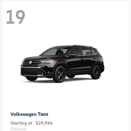
19
Taos
Volkswagen
Starting at
$29,964
Disclosure