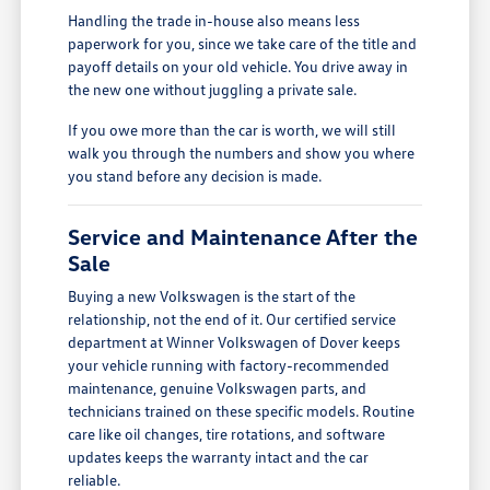
Handling the trade in-house also means less
paperwork for you, since we take care of the title and
payoff details on your old vehicle. You drive away in
the new one without juggling a private sale.
If you owe more than the car is worth, we will still
walk you through the numbers and show you where
you stand before any decision is made.
Service and Maintenance After the
Sale
Buying a new Volkswagen is the start of the
relationship, not the end of it. Our certified service
department at Winner Volkswagen of Dover keeps
your vehicle running with factory-recommended
maintenance, genuine Volkswagen parts, and
technicians trained on these specific models. Routine
care like oil changes, tire rotations, and software
updates keeps the warranty intact and the car
reliable.