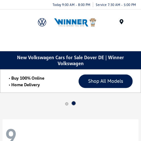
Today 9:00 AM - 8:00 PM
Service 7:30 AM - 5:00 PM
Menu
New Volkswagen Cars for Sale Dover DE | Winner
Volkswagen
9