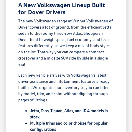
A New Volkswagen Lineup Built
for Dover Drivers
The new Volkswagen range at Winner Volkswagen of
Dover covers a lot of ground, from the efficient Jetta
sedan to the roomy three-row Atlas. Shoppers in
Dover tend to weigh space, fuel economy, and tech
features differently, so we keep a mix of body styles
on the lot. That way you can compare a compact
crossover and a midsize SUV side by side in a single
visit.
Each new vehicle arrives with Volkswagen's latest
driver-assistance and infotainment features already
built in. We organize our inventory so you can filter
by model, trim, and color without digging through
pages of listings.
Jetta, Taos, Tiguan, Atlas, and ID.4 models in
stock
Multiple trims and color choices for popular
configurations