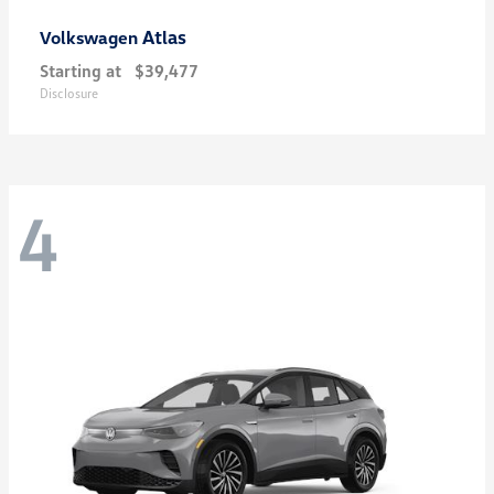
Atlas
Volkswagen
Starting at
$39,477
Disclosure
4