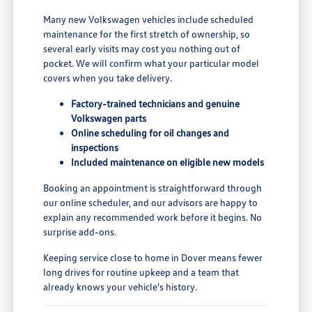
Many new Volkswagen vehicles include scheduled
maintenance for the first stretch of ownership, so
several early visits may cost you nothing out of
pocket. We will confirm what your particular model
covers when you take delivery.
Factory-trained technicians and genuine
Volkswagen parts
Online scheduling for oil changes and
inspections
Included maintenance on eligible new models
Booking an appointment is straightforward through
our online scheduler, and our advisors are happy to
explain any recommended work before it begins. No
surprise add-ons.
Keeping service close to home in Dover means fewer
long drives for routine upkeep and a team that
already knows your vehicle's history.