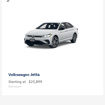
Jetta
Volkswagen
Starting at
$25,899
Disclosure