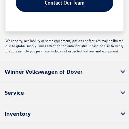
Contact Our Team
We’re sorry, availability of some equipment, options or features may be limited
due to global supply issues affecting the auto industry. Please be sure to verify
that the vehicle you purchase includes all expected features and equipment.
Winner Volkswagen of Dover
Service
Inventory