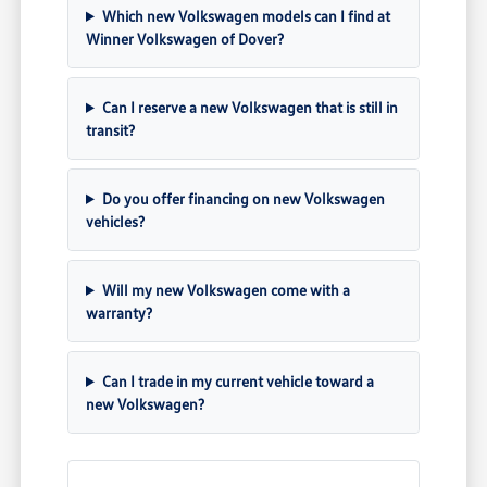
Which new Volkswagen models can I find at
Winner Volkswagen of Dover?
Can I reserve a new Volkswagen that is still in
transit?
Do you offer financing on new Volkswagen
vehicles?
Will my new Volkswagen come with a
warranty?
Can I trade in my current vehicle toward a
new Volkswagen?