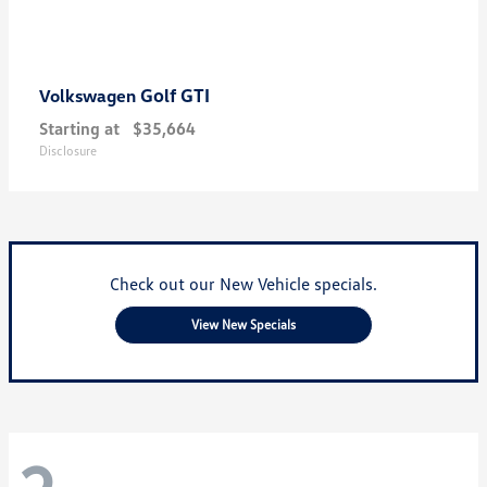
Golf GTI
Volkswagen
Starting at
$35,664
Disclosure
Check out our New Vehicle specials.
View New Specials