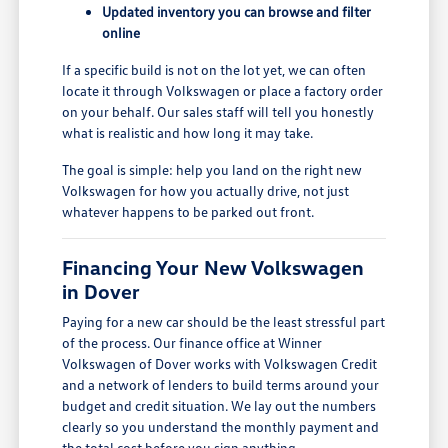
Updated inventory you can browse and filter
online
If a specific build is not on the lot yet, we can often
locate it through Volkswagen or place a factory order
on your behalf. Our sales staff will tell you honestly
what is realistic and how long it may take.
The goal is simple: help you land on the right new
Volkswagen for how you actually drive, not just
whatever happens to be parked out front.
Financing Your New Volkswagen
in Dover
Paying for a new car should be the least stressful part
of the process. Our finance office at Winner
Volkswagen of Dover works with Volkswagen Credit
and a network of lenders to build terms around your
budget and credit situation. We lay out the numbers
clearly so you understand the monthly payment and
the total cost before you sign anything.