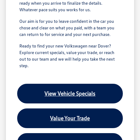
ready when you arrive to finalize the details.
Whatever pace suits you works for us.
Our aim is for you to leave confident in the car you
chose and clear on what you paid, with a team you
can return to for service and your next purchase.
Ready to find your new Volkswagen near Dover?
Explore current specials, value your trade, or reach
out to our team and we will help you take the next
step.
View Vehicle Specials
Value Your Trade