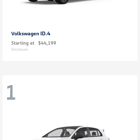
ID.4
Volkswagen
Starting at
$44,199
Disclosure
1