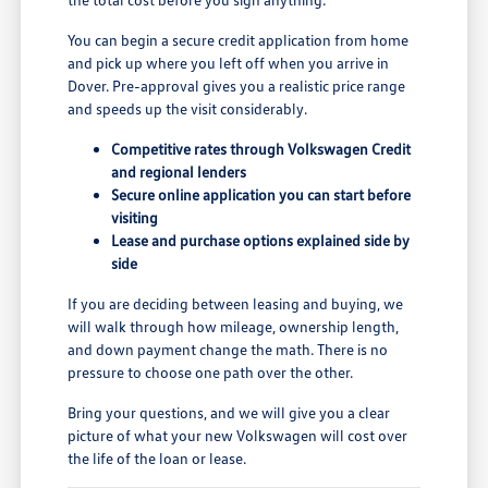
You can begin a secure credit application from home
and pick up where you left off when you arrive in
Dover. Pre-approval gives you a realistic price range
and speeds up the visit considerably.
Competitive rates through Volkswagen Credit
and regional lenders
Secure online application you can start before
visiting
Lease and purchase options explained side by
side
If you are deciding between leasing and buying, we
will walk through how mileage, ownership length,
and down payment change the math. There is no
pressure to choose one path over the other.
Bring your questions, and we will give you a clear
picture of what your new Volkswagen will cost over
the life of the loan or lease.