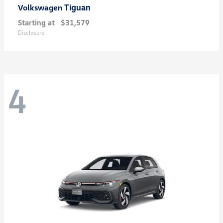
Tiguan
Volkswagen
Starting at
$31,579
Disclosure
4