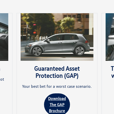
n
T
Guaranteed Asset
w
Protection (GAP)
not
Your best bet for a worst case scenario.
Download
The GAP
Brochure