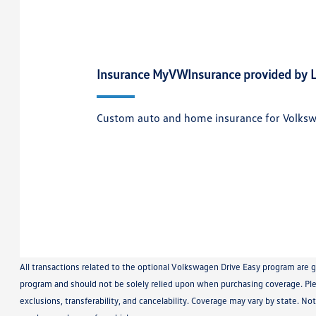
Insurance MyVWInsurance provided by L
Custom auto and home insurance for Volks
All transactions related to the optional Volkswagen Drive Easy program are 
program and should not be solely relied upon when purchasing coverage. Plea
exclusions, transferability, and cancelability. Coverage may vary by state. No