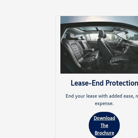
Lease-End Protectio
End your lease with added ease, 
expense.
Download
The
Brochure