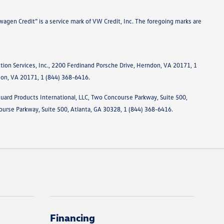
agen Credit” is a service mark of VW Credit, Inc. The foregoing marks are
tion Services, Inc., 2200 Ferdinand Porsche Drive, Herndon, VA 20171, 1
ndon, VA 20171, 1 (844) 368-6416.
Guard Products International, LLC, Two Concourse Parkway, Suite 500,
ourse Parkway, Suite 500, Atlanta, GA 30328, 1 (844) 368-6416.
Financing