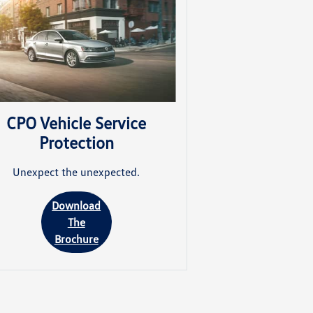
CPO Vehicle Service
Protection
Unexpect the unexpected.
Download
The
Brochure