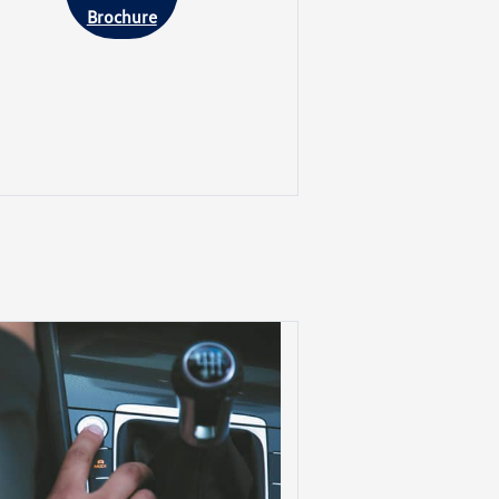
Brochure