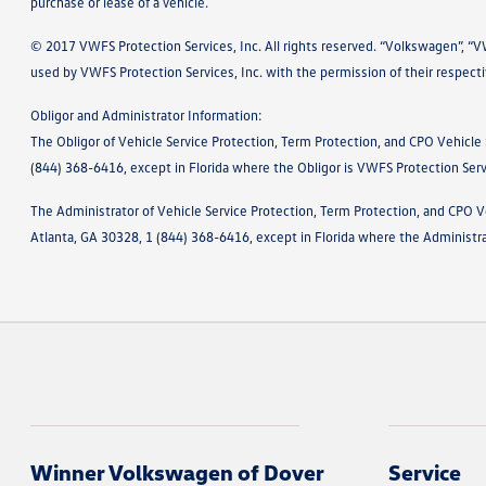
purchase or lease of a vehicle.
© 2017 VWFS Protection Services, Inc. All rights reserved. “Volkswagen”, “
used by VWFS Protection Services, Inc. with the permission of their respect
Obligor and Administrator Information:
The Obligor of Vehicle Service Protection, Term Protection, and CPO Vehicle
(844) 368-6416, except in Florida where the Obligor is VWFS Protection Ser
The Administrator of Vehicle Service Protection, Term Protection, and CPO V
Atlanta, GA 30328, 1 (844) 368-6416, except in Florida where the Administr
Winner Volkswagen of Dover
Service