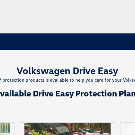
Volkswagen Drive Easy
 protection products is available to help you care for your Volk
vailable Drive Easy Protection Pla