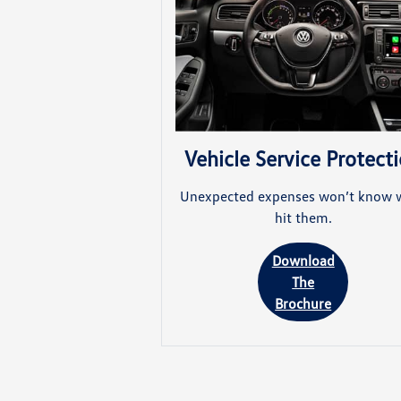
Vehicle Service Protect
Unexpected expenses won’t know 
hit them.
Download
The
Brochure