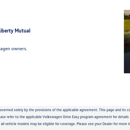
iberty Mutual
wagen owners.
governed solely by the provisions of the applicable agreement. This page and its
se refer to the applicable Volkswagen Drive Easy program agreement for details of
t all vehicle models may be eligible for coverage. Please see your Dealer for more i