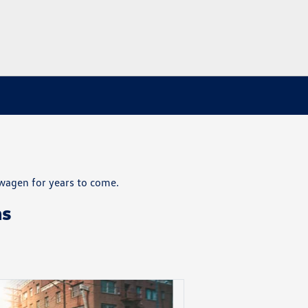
swagen for years to come.
ns