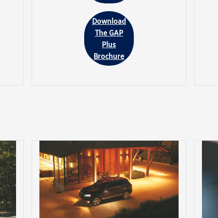
Download
The GAP
Plus
Brochure