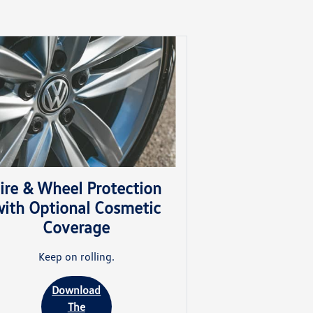
ire & Wheel Protection
ith Optional Cosmetic
Coverage
Keep on rolling.
Download
The