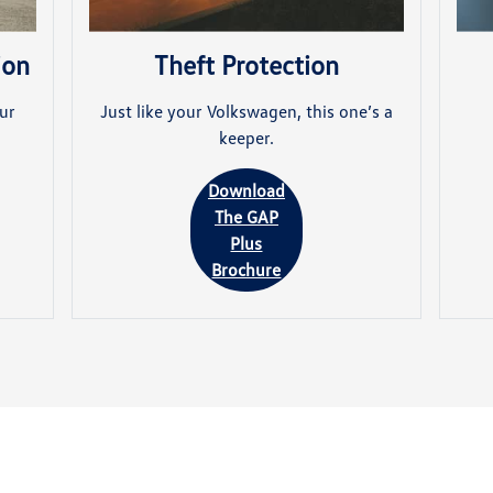
ion
Theft Protection
ur
Just like your Volkswagen, this one’s a
keeper.
Download
The GAP
Plus
Brochure