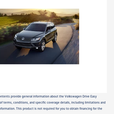
 contents provide general information about the Volkswagen Drive Easy
 terms, conditions, and specific coverage details, including limitations and
nformation. This product is not required for you to obtain financing for the