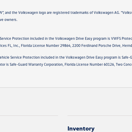
VW”, and the Volkswagen logo are registered trademarks of Volkswagen AG. “Volksw
ive owners.
 Service Protection included in the Volkswagen Drive Easy program is VWFS Protec
vices FL, Inc., Florida License Number 29864, 2200 Ferdinand Porsche Drive, Her
ehicle Service Protection included in the Volkswagen Drive Easy program is Safe-
ator is Safe-Guard Warranty Corporation, Florida License Number 60126, Two Conc
Inventory