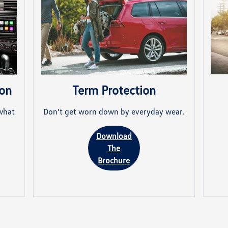
ion
Term Protection
what
Don’t get worn down by everyday wear.
Download
The
Brochure