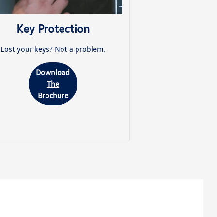
Key Protection
Lost your keys? Not a problem.
Download
The
Brochure