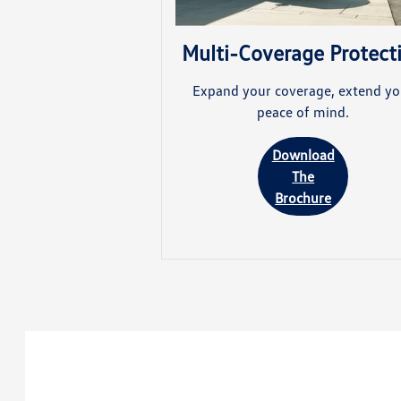
Multi-Coverage Protect
Expand your coverage, extend yo
peace of mind.
Download
The
Brochure