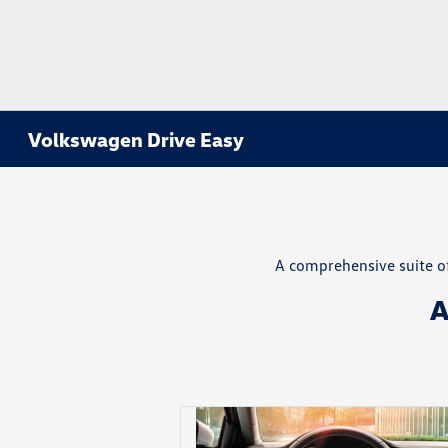
Volkswagen Drive Easy
A comprehensive suite of
A