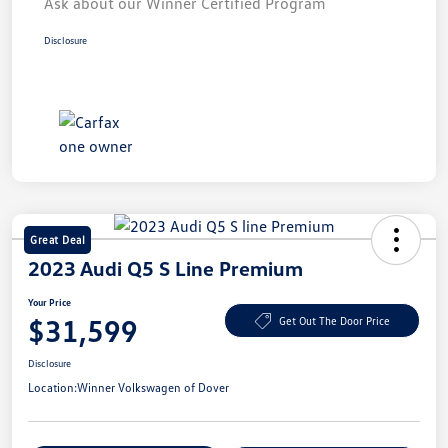
Ask about our Winner Certified Program
Disclosure
Great Deal
2023 Audi Q5 S Line Premium
Your Price
$31,599
Get Out The Door Price
Disclosure
Location:
Winner Volkswagen of Dover