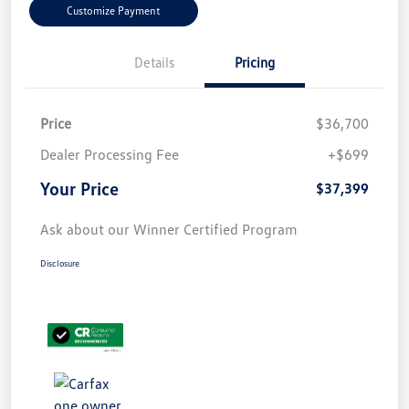
Customize Payment
Details
Pricing
Price
$36,700
Dealer Processing Fee
+$699
Your Price
$37,399
Ask about our Winner Certified Program
Disclosure