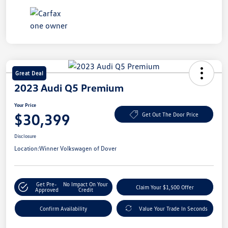
Great Deal
2023 Audi Q5 Premium
Your Price
$30,399
Get Out The Door Price
Disclosure
Location:
Winner Volkswagen of Dover
Get Pre-
No Impact On Your
Claim Your $1,500 Offer
Approved
Credit
Confirm Availability
Value Your Trade In Seconds