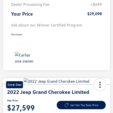
Dealer Processing Fee
+$699
Your Price
$29,098
Ask about our Winner Certified Program
Disclosure
Great Deal
2022 Jeep Grand Cherokee Limited
Your Price
$27,599
Get Out The Door Price