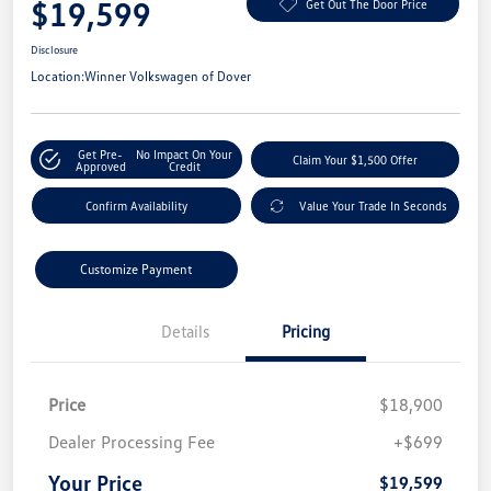
$19,599
Get Out The Door Price
Disclosure
Location:
Winner Volkswagen of Dover
Get Pre-
No Impact On Your
Claim Your $1,500 Offer
Approved
Credit
Confirm Availability
Value Your Trade In Seconds
Customize Payment
Details
Pricing
Price
$18,900
Dealer Processing Fee
+$699
Your Price
$19,599