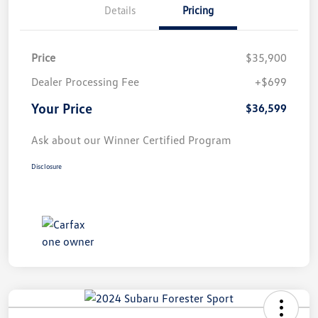
Details
Pricing
Price
$35,900
Dealer Processing Fee
+$699
Your Price
$36,599
Ask about our Winner Certified Program
Disclosure