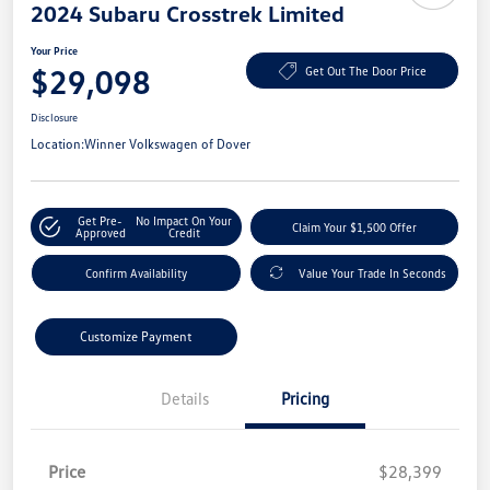
2024 Subaru Crosstrek Limited
Your Price
$29,098
Get Out The Door Price
Disclosure
Location:
Winner Volkswagen of Dover
Get Pre-
No Impact On Your
Claim Your $1,500 Offer
Approved
Credit
Confirm Availability
Value Your Trade In Seconds
Customize Payment
Details
Pricing
Price
$28,399