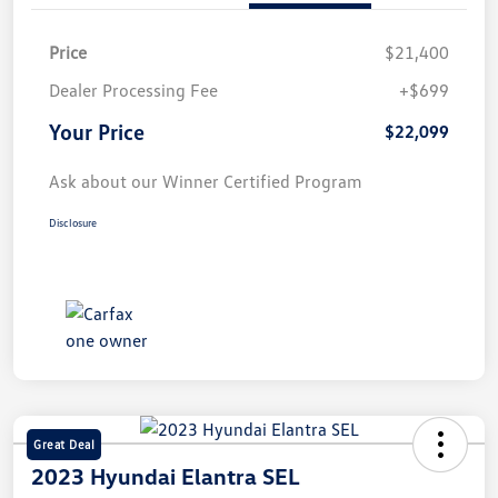
Price
$21,400
Dealer Processing Fee
+$699
Your Price
$22,099
Ask about our Winner Certified Program
Disclosure
Great Deal
2023 Hyundai Elantra SEL