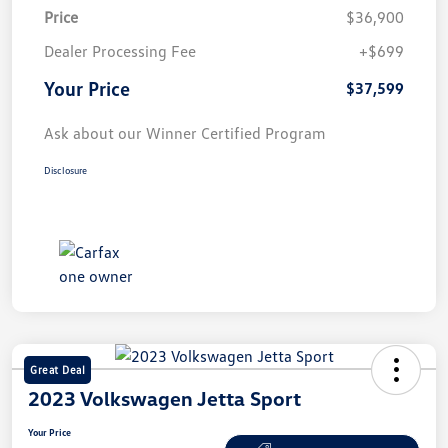
Price
$36,900
Dealer Processing Fee
+$699
Your Price
$37,599
Ask about our Winner Certified Program
Disclosure
Great Deal
2023 Volkswagen Jetta Sport
Your Price