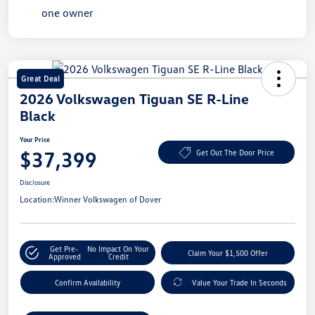
Great Deal
2026 Volkswagen Tiguan SE R-Line
Black
Your Price
$37,399
Get Out The Door Price
Disclosure
Location:
Winner Volkswagen of Dover
Get Pre-
No Impact On Your
Claim Your $1,500 Offer
Approved
Credit
Confirm Availability
Value Your Trade In Seconds