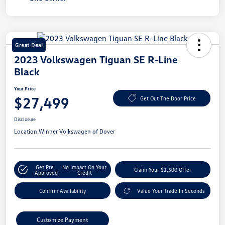
Great Deal
2023 Volkswagen Tiguan SE R-Line
Black
Your Price
$27,499
Get Out The Door Price
Disclosure
Location:
Winner Volkswagen of Dover
Get Pre-
No Impact On Your
Claim Your $1,500 Offer
Approved
Credit
Confirm Availability
Value Your Trade In Seconds
Customize Payment