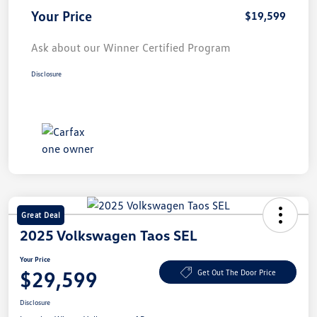
Your Price
$19,599
Ask about our Winner Certified Program
Disclosure
Great Deal
2025 Volkswagen Taos SEL
Your Price
$29,599
Get Out The Door Price
Disclosure