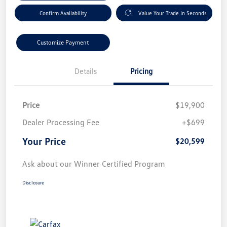
Confirm Availability
Value Your Trade In Seconds
Customize Payment
Details
Pricing
Price
$19,900
Dealer Processing Fee
+$699
Your Price
$20,599
Ask about our Winner Certified Program
Disclosure