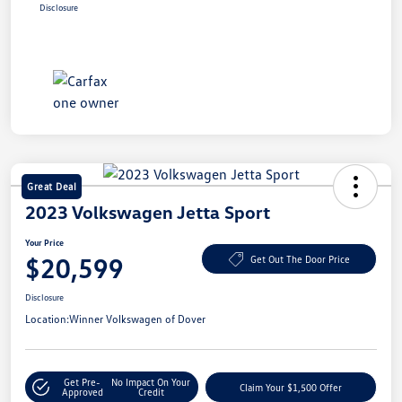
Disclosure
Great Deal
2023 Volkswagen Jetta Sport
Your Price
$20,599
Get Out The Door Price
Disclosure
Location:
Winner Volkswagen of Dover
Get Pre-
No Impact On Your
Claim Your $1,500 Offer
Approved
Credit