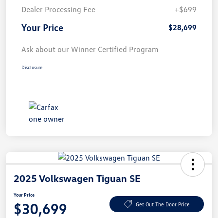
Dealer Processing Fee
+$699
Your Price
$28,699
Ask about our Winner Certified Program
Disclosure
2025 Volkswagen Tiguan SE
Your Price
$30,699
Get Out The Door Price