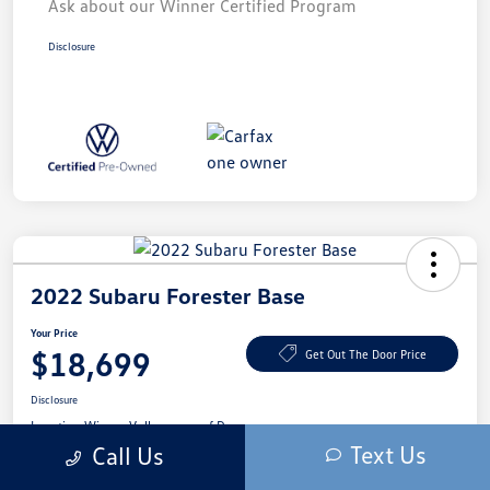
Ask about our Winner Certified Program
Disclosure
2022 Subaru Forester Base
Your Price
$18,699
Get Out The Door Price
Disclosure
Location:
Winner Volkswagen of Dover
Text Us
Call Us