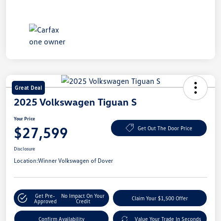
Great Deal
2025 Volkswagen Tiguan S
Your Price
$27,599
Get Out The Door Price
Disclosure
Location:
Winner Volkswagen of Dover
Get Pre-
No Impact On Your
Claim Your $1,500 Offer
Approved
Credit
Confirm Availability
Value Your Trade In Seconds