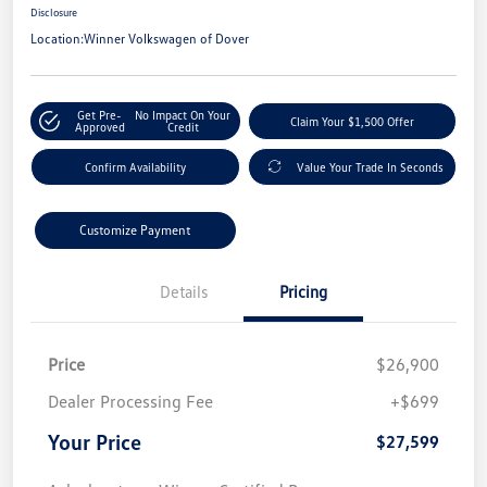
Disclosure
Location:
Winner Volkswagen of Dover
Get Pre-
No Impact On Your
Claim Your $1,500 Offer
Approved
Credit
Confirm Availability
Value Your Trade In Seconds
Customize Payment
Details
Pricing
Price
$26,900
Dealer Processing Fee
+$699
Your Price
$27,599