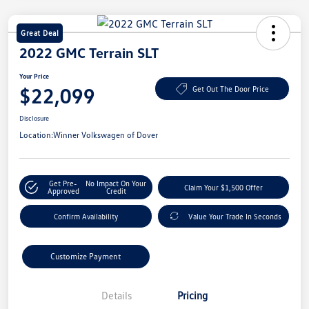
Great Deal
2022 GMC Terrain SLT
Your Price
$22,099
Get Out The Door Price
Disclosure
Location:
Winner Volkswagen of Dover
Get Pre-
No Impact On Your
Claim Your $1,500 Offer
Approved
Credit
Confirm Availability
Value Your Trade In Seconds
Customize Payment
Details
Pricing