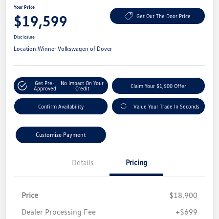
Your Price
$19,599
Get Out The Door Price
Disclosure
Location:
Winner Volkswagen of Dover
Get Pre-
No Impact On Your
Claim Your $1,500 Offer
Approved
Credit
Confirm Availability
Value Your Trade In Seconds
Customize Payment
Details
Pricing
Price
$18,900
Dealer Processing Fee
+$699