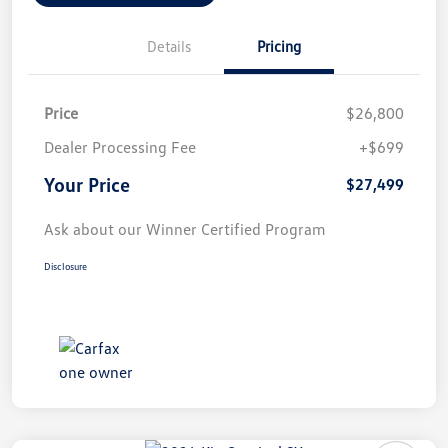
Details
Pricing
Price
$26,800
Dealer Processing Fee
+$699
Your Price
$27,499
Ask about our Winner Certified Program
Disclosure