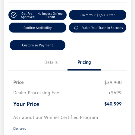
Get Pre-
No Impact On Your
Claim Your $1,500 Offer
Approved
Credit
Confirm Availability
Value Your Trade In Seconds
Customize Payment
Details
Pricing
Price
$39,900
Dealer Processing Fee
+$699
Your Price
$40,599
Ask about our Winner Certified Program
Disclosure