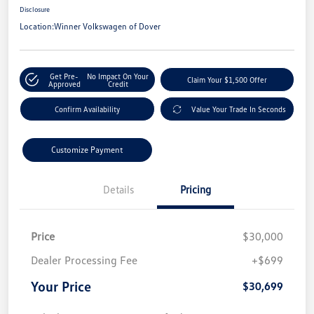
Disclosure
Location:
Winner Volkswagen of Dover
Get Pre-
No Impact On Your
Claim Your $1,500 Offer
Approved
Credit
Confirm Availability
Value Your Trade In Seconds
Customize Payment
Details
Pricing
Price
$30,000
Dealer Processing Fee
+$699
Your Price
$30,699