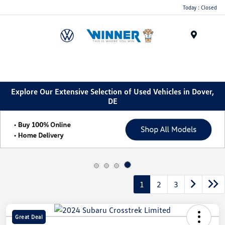
Today : Closed
Menu
Explore Our Extensive Selection of Used Vehicles in Dover,
DE
1
2
3
Great Deal