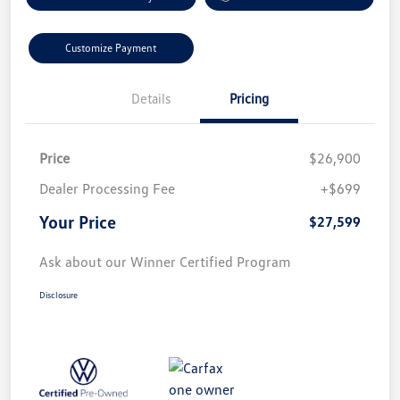
Customize Payment
Details
Pricing
Price
$26,900
Dealer Processing Fee
+$699
Your Price
$27,599
Ask about our Winner Certified Program
Disclosure