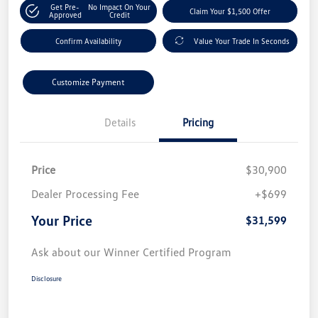
Get Pre-
No Impact On Your
Claim Your $1,500 Offer
Approved
Credit
Confirm Availability
Value Your Trade In Seconds
Customize Payment
Details
Pricing
Price
$30,900
Dealer Processing Fee
+$699
Your Price
$31,599
Ask about our Winner Certified Program
Disclosure