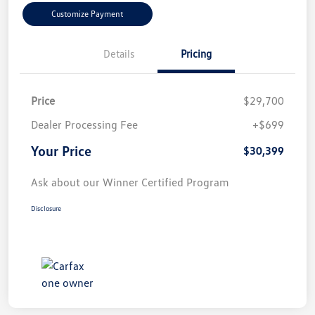
Customize Payment
Details
Pricing
Price
$29,700
Dealer Processing Fee
+$699
Your Price
$30,399
Ask about our Winner Certified Program
Disclosure