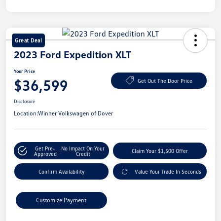
Great Deal
2023 Ford Expedition XLT
Your Price
$36,599
Get Out The Door Price
Disclosure
Location:
Winner Volkswagen of Dover
Get Pre-
No Impact On Your
Claim Your $1,500 Offer
Approved
Credit
Confirm Availability
Value Your Trade In Seconds
Customize Payment