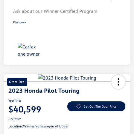
Ask about our Winner Certified Program
Disclosure
Great Deal
2023 Honda Pilot Touring
Your Price
$40,599
Get Out The Door Price
Disclosure
Location:
Winner Volkswagen of Dover