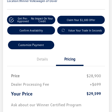
Location:
Winner Volkswagen of Dover
Get Pre-
No Impact On Your
Claim Your $1,500 Offer
Approved
Credit
Confirm Availability
Value Your Trade In Seconds
Customize Payment
Details
Pricing
Price
$28,900
Dealer Processing Fee
+$699
Your Price
$29,599
Ask about our Winner Certified Program