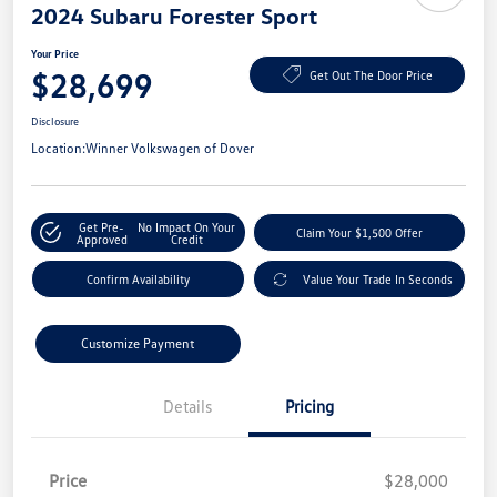
2024 Subaru Forester Sport
Your Price
$28,699
Get Out The Door Price
Disclosure
Location:
Winner Volkswagen of Dover
Get Pre-
No Impact On Your
Claim Your $1,500 Offer
Approved
Credit
Confirm Availability
Value Your Trade In Seconds
Customize Payment
Details
Pricing
Price
$28,000