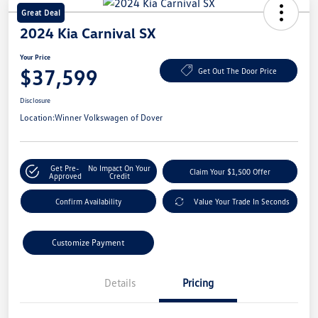
Great Deal
2024 Kia Carnival SX
Your Price
$37,599
Get Out The Door Price
Disclosure
Location:
Winner Volkswagen of Dover
Get Pre-
No Impact On Your
Claim Your $1,500 Offer
Approved
Credit
Confirm Availability
Value Your Trade In Seconds
Customize Payment
Details
Pricing