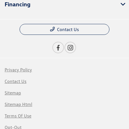
Financing
Contact Us
Privacy Policy
Contact Us
Sitemap
Sitemap Html
Terms Of Use
Opt-Out