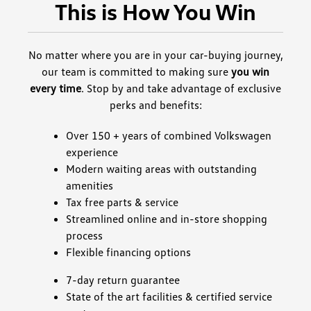
This is How You Win
No matter where you are in your car-buying journey,
our team is committed to making sure
you win
every time
. Stop by and take advantage of exclusive
perks and benefits:
Over 150 + years of combined Volkswagen
experience
Modern waiting areas with outstanding
amenities
Tax free parts & service
Streamlined online and in-store shopping
process
Flexible financing options
7-day return guarantee
State of the art facilities & certified service