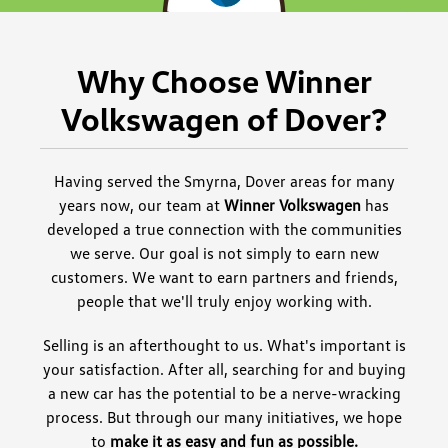
Why Choose Winner
Volkswagen of Dover?
Having served the Smyrna, Dover areas for many
years now, our team at
Winner Volkswagen
has
developed a true connection with the communities
we serve. Our goal is not simply to earn new
customers. We want to earn partners and friends,
people that we'll truly enjoy working with.
Selling is an afterthought to us. What's important is
your satisfaction. After all, searching for and buying
a new car has the potential to be a nerve-wracking
process. But through our many initiatives, we hope
to
make it as easy and fun as possible.