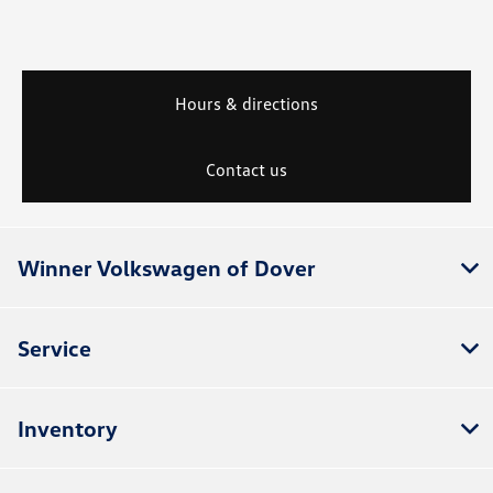
Hours & directions
Contact us
Winner Volkswagen of Dover
Service
Inventory