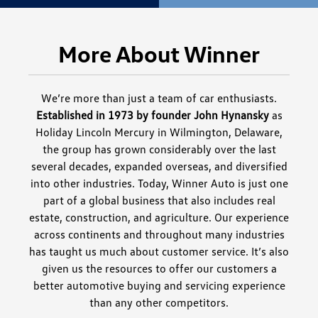
More About Winner
We’re more than just a team of car enthusiasts.
Established in 1973 by founder John Hynansky
as
Holiday Lincoln Mercury in Wilmington, Delaware,
the group has grown considerably over the last
several decades, expanded overseas, and diversified
into other industries. Today, Winner Auto is just one
part of a global business that also includes real
estate, construction, and agriculture. Our experience
across continents and throughout many industries
has taught us much about customer service. It’s also
given us the resources to offer our customers a
better automotive buying and servicing experience
than any other competitors.