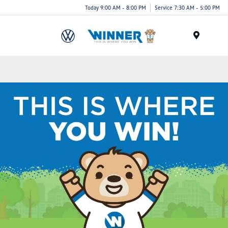
Today 9:00 AM - 8:00 PM
Service 7:30 AM - 5:00 PM
Menu