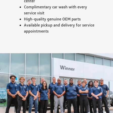
center
Complimentary car wash with every
service visit
High-quality genuine OEM parts
Available pickup and delivery for service
appointments