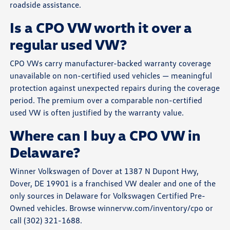
roadside assistance.
Is a CPO VW worth it over a
regular used VW?
CPO VWs carry manufacturer-backed warranty coverage
unavailable on non-certified used vehicles — meaningful
protection against unexpected repairs during the coverage
period. The premium over a comparable non-certified
used VW is often justified by the warranty value.
Where can I buy a CPO VW in
Delaware?
Winner Volkswagen of Dover at 1387 N Dupont Hwy,
Dover, DE 19901 is a franchised VW dealer and one of the
only sources in Delaware for Volkswagen Certified Pre-
Owned vehicles. Browse winnervw.com/inventory/cpo or
call (302) 321-1688.