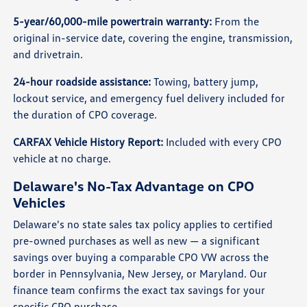
5-year/60,000-mile powertrain warranty:
From the
original in-service date, covering the engine, transmission,
and drivetrain.
24-hour roadside assistance:
Towing, battery jump,
lockout service, and emergency fuel delivery included for
the duration of CPO coverage.
CARFAX Vehicle History Report:
Included with every CPO
vehicle at no charge.
Delaware's No-Tax Advantage on CPO
Vehicles
Delaware's no state sales tax policy applies to certified
pre-owned purchases as well as new — a significant
savings over buying a comparable CPO VW across the
border in Pennsylvania, New Jersey, or Maryland. Our
finance team confirms the exact tax savings for your
specific CPO purchase.