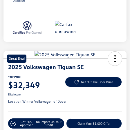
Disclosure
Great Deal
2025 Volkswagen Tiguan SE
Your Price
$32,349
Get Out The Door Price
Disclosure
Location:
Winner Volkswagen of Dover
Get Pre-
No Impact On Your
Claim Your $1,500 Offer
Approved
Credit