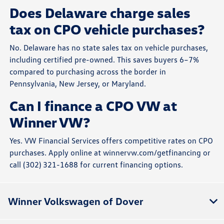
Does Delaware charge sales
tax on CPO vehicle purchases?
No. Delaware has no state sales tax on vehicle purchases,
including certified pre-owned. This saves buyers 6–7%
compared to purchasing across the border in
Pennsylvania, New Jersey, or Maryland.
Can I finance a CPO VW at
Winner VW?
Yes. VW Financial Services offers competitive rates on CPO
purchases. Apply online at winnervw.com/getfinancing or
call (302) 321-1688 for current financing options.
Winner Volkswagen of Dover