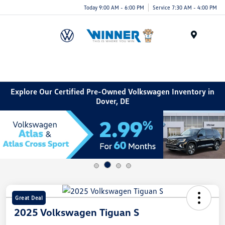
Today 9:00 AM - 6:00 PM
Service 7:30 AM - 4:00 PM
Menu
Explore Our Certified Pre-Owned Volkswagen Inventory in
Dover, DE
Great Deal
2025 Volkswagen Tiguan S