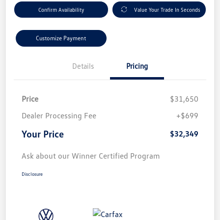
Confirm Availability
Value Your Trade In Seconds
Customize Payment
Details
Pricing
Price
$31,650
Dealer Processing Fee
+$699
Your Price
$32,349
Ask about our Winner Certified Program
Disclosure