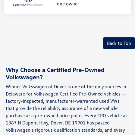
Back to Top
Why Choose a Certified Pre-Owned
Volkswagen?
Winner Volkswagen of Dover is one of the only sources in
Delaware for Volkswagen Certified Pre-Owned vehicles —
factory-inspected, manufacturer-warranted used VWs
that provide the reliability assurance of a new vehicle
purchase at a pre-owned price point. Every CPO vehicle at
1387 N Dupont Hwy, Dover, DE 19901 has passed
Volkswagen's rigorous qualification standards, and every