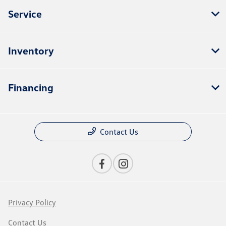
Service
Inventory
Financing
Contact Us
Privacy Policy
Contact Us