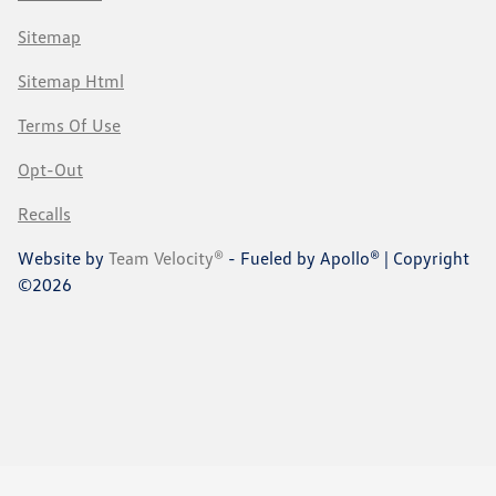
Sitemap
Sitemap Html
Terms Of Use
Opt-Out
Recalls
Website by
Team Velocity®
- Fueled by Apollo® | Copyright
©2026