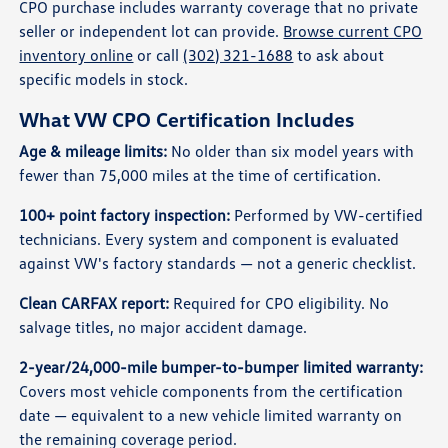
CPO purchase includes warranty coverage that no private
seller or independent lot can provide.
Browse current CPO
inventory online
or call
(302) 321-1688
to ask about
specific models in stock.
What VW CPO Certification Includes
Age & mileage limits:
No older than six model years with
fewer than 75,000 miles at the time of certification.
100+ point factory inspection:
Performed by VW-certified
technicians. Every system and component is evaluated
against VW's factory standards — not a generic checklist.
Clean CARFAX report:
Required for CPO eligibility. No
salvage titles, no major accident damage.
2-year/24,000-mile bumper-to-bumper limited warranty:
Covers most vehicle components from the certification
date — equivalent to a new vehicle limited warranty on
the remaining coverage period.