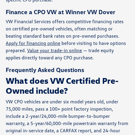
Finance a CPO VW at Winner VW Dover
VW Financial Services offers competitive financing rates
on certified pre-owned vehicles, often matching or
beating standard bank rates on pre-owned purchases.
Apply for financing online
before visiting to have options
prepared.
Value your trade-in online
— trade equity
applies directly toward any CPO purchase.
Frequently Asked Questions
What does VW Certified Pre-
Owned include?
VW CPO vehicles are under six model years old, under
75,000 miles, pass a 100+ point factory inspection,
include a 2-year/24,000-mile bumper-to-bumper
warranty, a 5-year/60,000-mile powertrain warranty from
original in-service date, a CARFAX report, and 24-hour