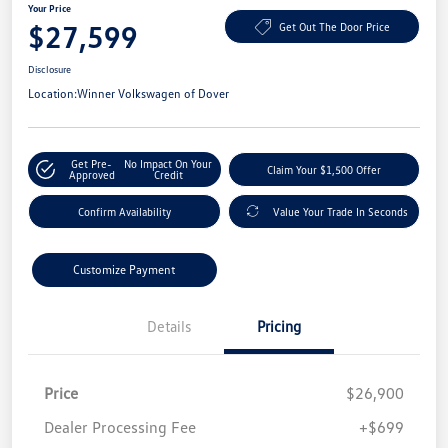
Your Price
$27,599
Get Out The Door Price
Disclosure
Location:
Winner Volkswagen of Dover
Get Pre-
No Impact On Your
Claim Your $1,500 Offer
Approved
Credit
Confirm Availability
Value Your Trade In Seconds
Customize Payment
Details
Pricing
Price
$26,900
Dealer Processing Fee
+$699