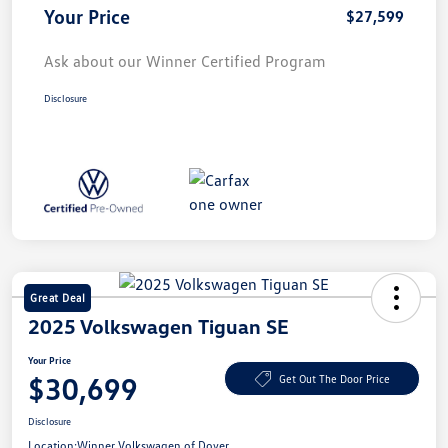
Your Price
$27,599
Ask about our Winner Certified Program
Disclosure
Great Deal
2025 Volkswagen Tiguan SE
Your Price
$30,699
Get Out The Door Price
Disclosure
Location:
Winner Volkswagen of Dover