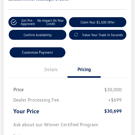
Get Pre-
No Impact On Your
Claim Your $1,500 Offer
Approved
Credit
Confirm Availability
Value Your Trade In Seconds
Customize Payment
Details
Pricing
Price
$30,000
Dealer Processing Fee
+$699
Your Price
$30,699
Ask about our Winner Certified Program