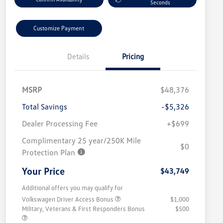
Seconds
Customize Payment
Details
Pricing
MSRP
$48,376
Total Savings
-$5,326
Dealer Processing Fee
+$699
Complimentary 25 year/250K Mile
$0
Protection Plan
Your Price
$43,749
Additional offers you may qualify for
Volkswagen Driver Access Bonus
$1,000
Military, Veterans & First Responders Bonus
$500