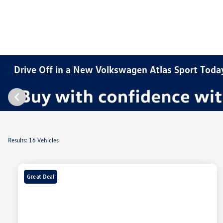
Drive Off in a New Volkswagen Atlas Sport Toda
Results: 16 Vehicles
Great Deal