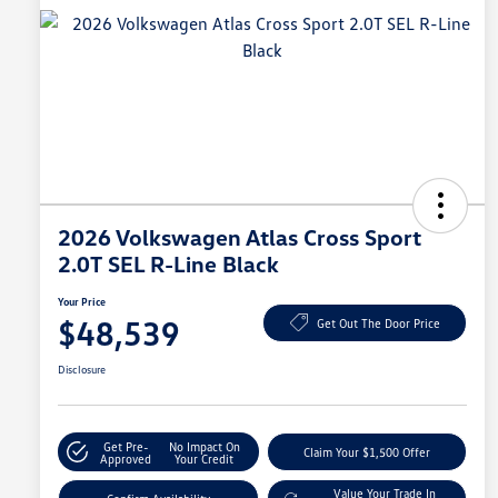
2026 Volkswagen Atlas Cross Sport
2.0T SEL R-Line Black
Your Price
$48,539
Get Out The Door Price
Disclosure
Get Pre-
No Impact On
Claim Your $1,500 Offer
Approved
Your Credit
Value Your Trade In