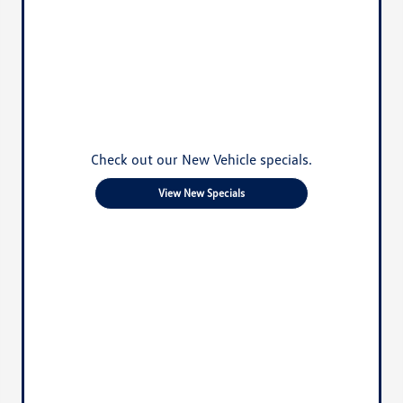
Check out our New Vehicle specials.
View New Specials