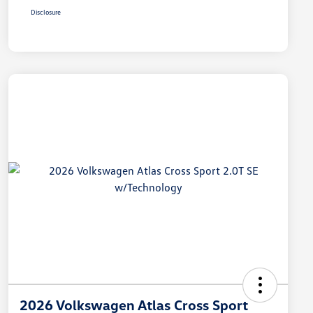
Disclosure
2026 Volkswagen Atlas Cross Sport