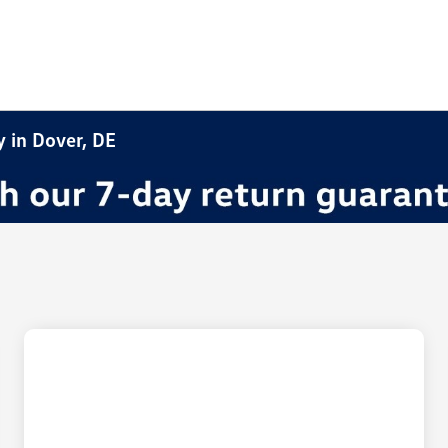
y in Dover, DE