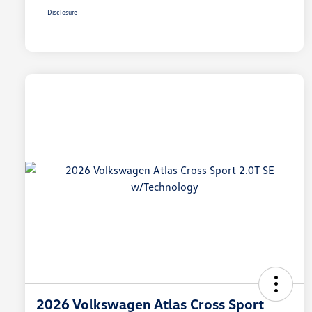
Disclosure
2026 Volkswagen Atlas Cross Sport