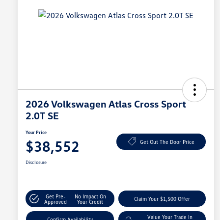
2026 Volkswagen Atlas Cross Sport
2.0T SE
Your Price
$38,552
Get Out The Door Price
Disclosure
Get Pre-
No Impact On
Claim Your $1,500 Offer
Approved
Your Credit
Value Your Trade In
Confirm Availability