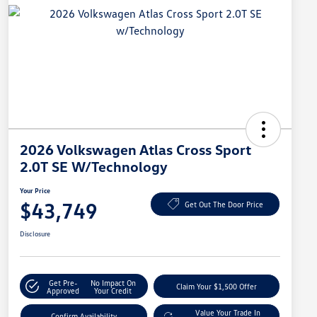
2026 Volkswagen Atlas Cross Sport
2.0T SE W/Technology
Your Price
$43,749
Get Out The Door Price
Disclosure
Get Pre-
No Impact On
Claim Your $1,500 Offer
Approved
Your Credit
Value Your Trade In
Confirm Availability