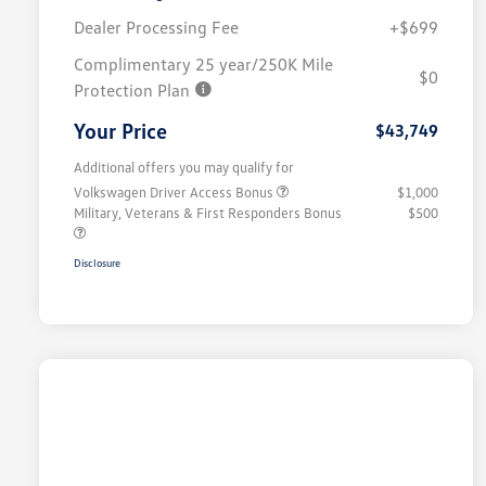
Dealer Processing Fee
+$699
Complimentary 25 year/250K Mile
$0
Protection Plan
Your Price
$43,749
Additional offers you may qualify for
Volkswagen Driver Access Bonus
$1,000
Military, Veterans & First Responders Bonus
$500
Disclosure