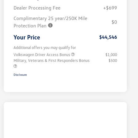
Dealer Processing Fee
+$699
Complimentary 25 year/250K Mile
$0
Protection Plan
Your Price
$44,546
Additional offers you may qualify for
Volkswagen Driver Access Bonus
$1,000
Military, Veterans & First Responders Bonus
$500
Disclosure