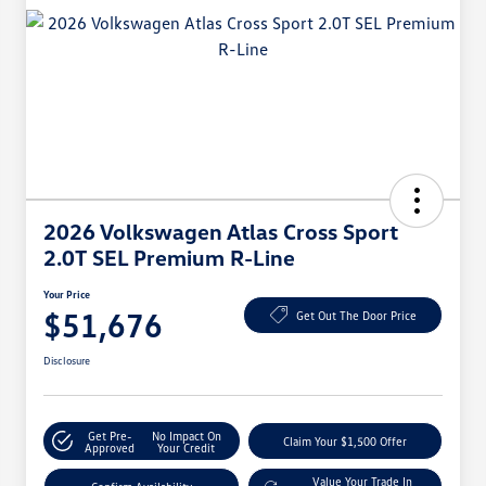
2026 Volkswagen Atlas Cross Sport
2.0T SEL Premium R-Line
Your Price
$51,676
Get Out The Door Price
Disclosure
Get Pre-
No Impact On
Claim Your $1,500 Offer
Approved
Your Credit
Value Your Trade In