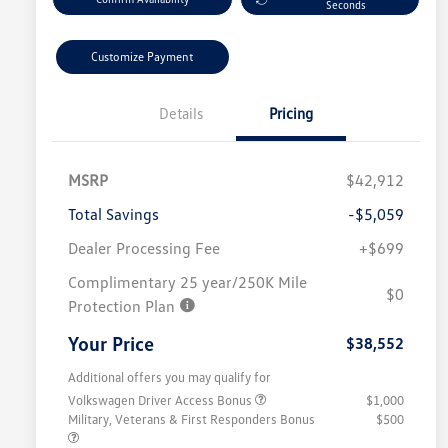
Seconds
Customize Payment
Details
Pricing
MSRP
$42,912
Total Savings
-$5,059
Dealer Processing Fee
+$699
Complimentary 25 year/250K Mile
$0
Protection Plan
Your Price
$38,552
Additional offers you may qualify for
Volkswagen Driver Access Bonus
$1,000
Military, Veterans & First Responders Bonus
$500