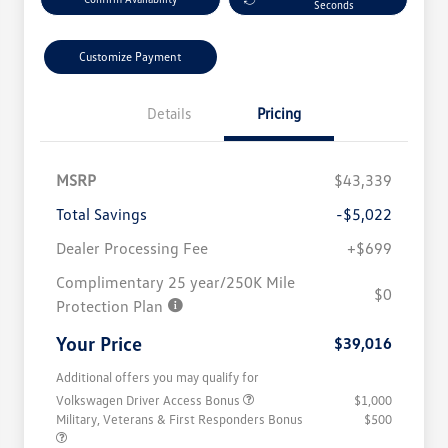
Seconds
Customize Payment
Details
Pricing
MSRP
$43,339
Total Savings
-$5,022
Dealer Processing Fee
+$699
Complimentary 25 year/250K Mile
$0
Protection Plan
Your Price
$39,016
Additional offers you may qualify for
Volkswagen Driver Access Bonus
$1,000
Military, Veterans & First Responders Bonus
$500