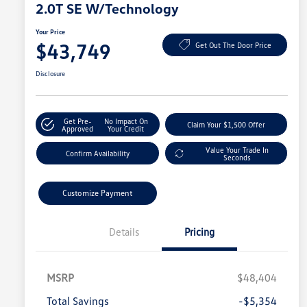
2.0T SE W/Technology
Your Price
$43,749
Get Out The Door Price
Disclosure
Get Pre-
No Impact On
Claim Your $1,500 Offer
Approved
Your Credit
Value Your Trade In
Confirm Availability
Seconds
Customize Payment
Details
Pricing
MSRP
$48,404
Total Savings
-$5,354