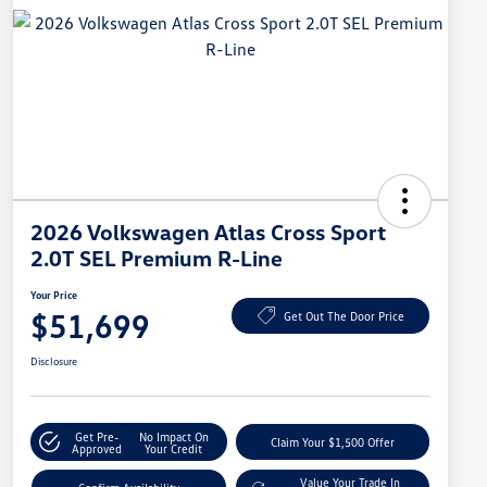
2026 Volkswagen Atlas Cross Sport
2.0T SEL Premium R-Line
Your Price
$51,699
Get Out The Door Price
Disclosure
Get Pre-
No Impact On
Claim Your $1,500 Offer
Approved
Your Credit
Value Your Trade In