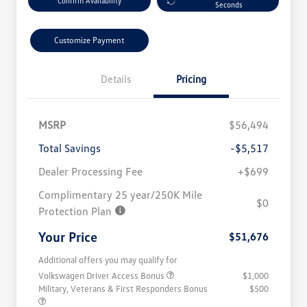
Confirm Availability
Seconds
Customize Payment
Details
Pricing
MSRP
$56,494
Total Savings
-$5,517
Dealer Processing Fee
+$699
Complimentary 25 year/250K Mile
$0
Protection Plan
Your Price
$51,676
Additional offers you may qualify for
Volkswagen Driver Access Bonus
$1,000
Military, Veterans & First Responders Bonus
$500