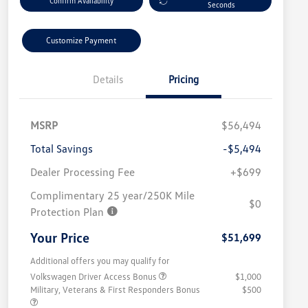
Confirm Availability
Seconds
Customize Payment
Details
Pricing
MSRP
$56,494
Total Savings
-$5,494
Dealer Processing Fee
+$699
Complimentary 25 year/250K Mile
$0
Protection Plan
Your Price
$51,699
Additional offers you may qualify for
Volkswagen Driver Access Bonus
$1,000
Military, Veterans & First Responders Bonus
$500