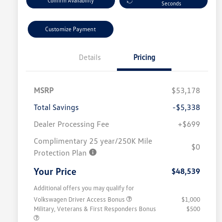
Confirm Availability
Seconds
Customize Payment
Details
Pricing
MSRP
$53,178
Total Savings
-$5,338
Dealer Processing Fee
+$699
Complimentary 25 year/250K Mile
$0
Protection Plan
Your Price
$48,539
Additional offers you may qualify for
Volkswagen Driver Access Bonus
$1,000
Military, Veterans & First Responders Bonus
$500