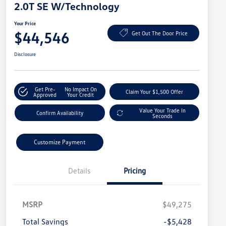
2.0T SE W/Technology
Your Price
$44,546
Get Out The Door Price
Disclosure
Get Pre-
No Impact On
Claim Your $1,500 Offer
Approved
Your Credit
Value Your Trade In
Confirm Availability
Seconds
Customize Payment
Details
Pricing
MSRP
$49,275
Total Savings
-$5,428