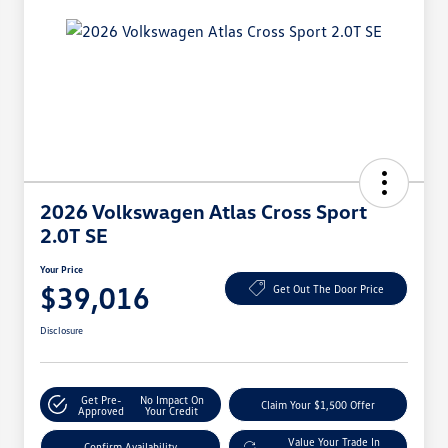
2026 Volkswagen Atlas Cross Sport
2.0T SE
Your Price
$39,016
Get Out The Door Price
Disclosure
Get Pre-
No Impact On
Claim Your $1,500 Offer
Approved
Your Credit
Value Your Trade In
Confirm Availability