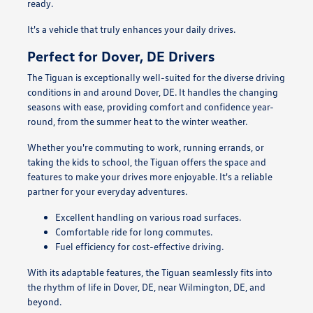
ready.
It's a vehicle that truly enhances your daily drives.
Perfect for Dover, DE Drivers
The Tiguan is exceptionally well-suited for the diverse driving
conditions in and around Dover, DE. It handles the changing
seasons with ease, providing comfort and confidence year-
round, from the summer heat to the winter weather.
Whether you're commuting to work, running errands, or
taking the kids to school, the Tiguan offers the space and
features to make your drives more enjoyable. It's a reliable
partner for your everyday adventures.
Excellent handling on various road surfaces.
Comfortable ride for long commutes.
Fuel efficiency for cost-effective driving.
With its adaptable features, the Tiguan seamlessly fits into
the rhythm of life in Dover, DE, near Wilmington, DE, and
beyond.