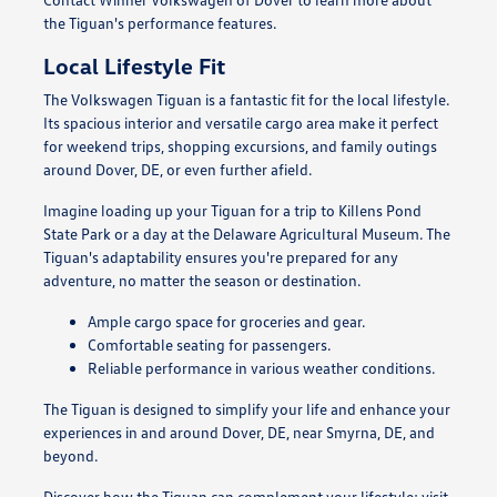
the Tiguan's performance features.
Local Lifestyle Fit
The Volkswagen Tiguan is a fantastic fit for the local lifestyle.
Its spacious interior and versatile cargo area make it perfect
for weekend trips, shopping excursions, and family outings
around Dover, DE, or even further afield.
Imagine loading up your Tiguan for a trip to Killens Pond
State Park or a day at the Delaware Agricultural Museum. The
Tiguan's adaptability ensures you're prepared for any
adventure, no matter the season or destination.
Ample cargo space for groceries and gear.
Comfortable seating for passengers.
Reliable performance in various weather conditions.
The Tiguan is designed to simplify your life and enhance your
experiences in and around Dover, DE, near Smyrna, DE, and
beyond.
Discover how the Tiguan can complement your lifestyle; visit