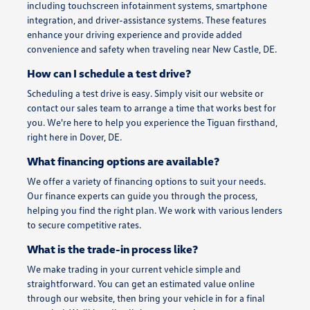
including touchscreen infotainment systems, smartphone
integration, and driver-assistance systems. These features
enhance your driving experience and provide added
convenience and safety when traveling near New Castle, DE.
How can I schedule a test drive?
Scheduling a test drive is easy. Simply visit our website or
contact our sales team to arrange a time that works best for
you. We're here to help you experience the Tiguan firsthand,
right here in Dover, DE.
What financing options are available?
We offer a variety of financing options to suit your needs.
Our finance experts can guide you through the process,
helping you find the right plan. We work with various lenders
to secure competitive rates.
What is the trade-in process like?
We make trading in your current vehicle simple and
straightforward. You can get an estimated value online
through our website, then bring your vehicle in for a final