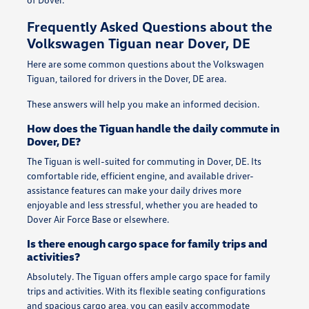
Frequently Asked Questions about the
Volkswagen Tiguan near Dover, DE
Here are some common questions about the Volkswagen
Tiguan, tailored for drivers in the Dover, DE area.
These answers will help you make an informed decision.
How does the Tiguan handle the daily commute in
Dover, DE?
The Tiguan is well-suited for commuting in Dover, DE. Its
comfortable ride, efficient engine, and available driver-
assistance features can make your daily drives more
enjoyable and less stressful, whether you are headed to
Dover Air Force Base or elsewhere.
Is there enough cargo space for family trips and
activities?
Absolutely. The Tiguan offers ample cargo space for family
trips and activities. With its flexible seating configurations
and spacious cargo area, you can easily accommodate