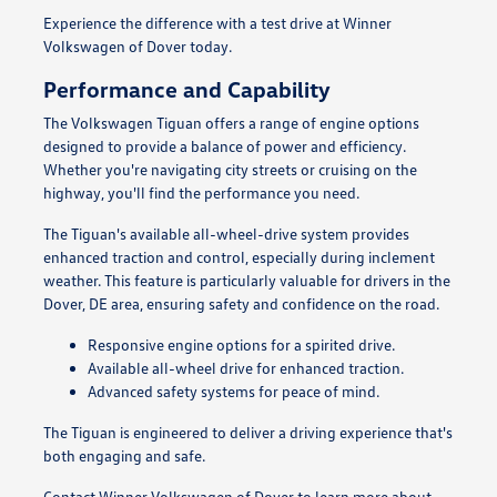
Experience the difference with a test drive at Winner
Volkswagen of Dover today.
Performance and Capability
The Volkswagen Tiguan offers a range of engine options
designed to provide a balance of power and efficiency.
Whether you're navigating city streets or cruising on the
highway, you'll find the performance you need.
The Tiguan's available all-wheel-drive system provides
enhanced traction and control, especially during inclement
weather. This feature is particularly valuable for drivers in the
Dover, DE area, ensuring safety and confidence on the road.
Responsive engine options for a spirited drive.
Available all-wheel drive for enhanced traction.
Advanced safety systems for peace of mind.
The Tiguan is engineered to deliver a driving experience that's
both engaging and safe.
Contact Winner Volkswagen of Dover to learn more about