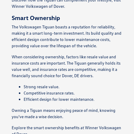
Winner Volkswagen of Dover.
Smart Ownership
The Volkswagen Tiguan boasts a reputation for reliability,
making it a smart long-term investment. Its build quality and
efficient design contribute to lower maintenance costs,
providing value over the lifespan of the vehicle.
When considering ownership, factors like resale value and
insurance costs are important. The Tiguan generally holds its
value well, and insurance rates are competitive, making it a
financially sound choice for Dover, DE drivers.
Strong resale value.
Competitive insurance rates.
Efficient design for lower maintenance.
Owning a Tiguan means enjoying peace of mind, knowing
you've made a wise decision.
Explore the smart ownership benefits at Winner Volkswagen
of Dover.