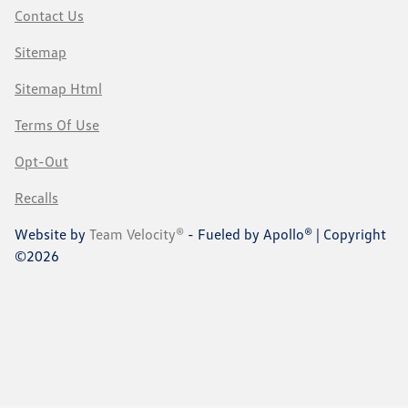
Contact Us
Sitemap
Sitemap Html
Terms Of Use
Opt-Out
Recalls
Website by
Team Velocity®
- Fueled by Apollo® | Copyright
©2026