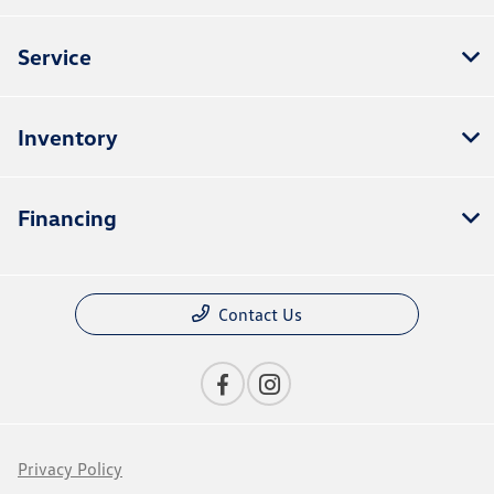
Service
Inventory
Financing
Contact Us
Privacy Policy