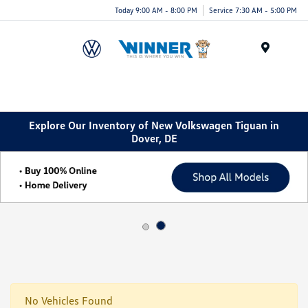
Today 9:00 AM - 8:00 PM
Service 7:30 AM - 5:00 PM
Menu
Explore Our Inventory of New Volkswagen Tiguan in
Dover, DE
No Vehicles Found