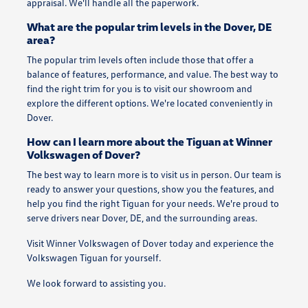
appraisal. We'll handle all the paperwork.
What are the popular trim levels in the Dover, DE
area?
The popular trim levels often include those that offer a
balance of features, performance, and value. The best way to
find the right trim for you is to visit our showroom and
explore the different options. We're located conveniently in
Dover.
How can I learn more about the Tiguan at Winner
Volkswagen of Dover?
The best way to learn more is to visit us in person. Our team is
ready to answer your questions, show you the features, and
help you find the right Tiguan for your needs. We're proud to
serve drivers near Dover, DE, and the surrounding areas.
Visit Winner Volkswagen of Dover today and experience the
Volkswagen Tiguan for yourself.
We look forward to assisting you.