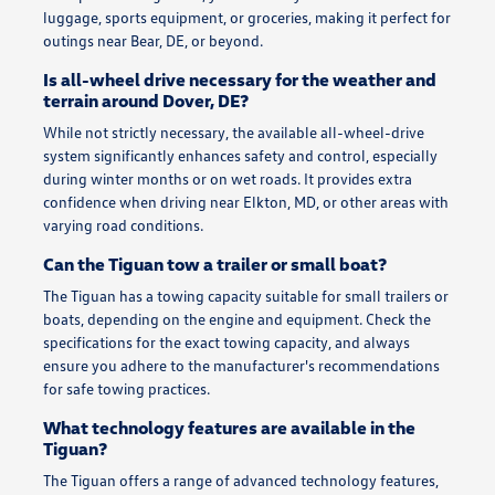
luggage, sports equipment, or groceries, making it perfect for
outings near Bear, DE, or beyond.
Is all-wheel drive necessary for the weather and
terrain around Dover, DE?
While not strictly necessary, the available all-wheel-drive
system significantly enhances safety and control, especially
during winter months or on wet roads. It provides extra
confidence when driving near Elkton, MD, or other areas with
varying road conditions.
Can the Tiguan tow a trailer or small boat?
The Tiguan has a towing capacity suitable for small trailers or
boats, depending on the engine and equipment. Check the
specifications for the exact towing capacity, and always
ensure you adhere to the manufacturer's recommendations
for safe towing practices.
What technology features are available in the
Tiguan?
The Tiguan offers a range of advanced technology features,