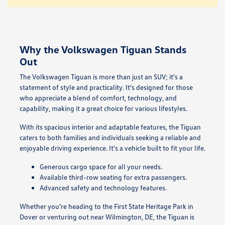
Why the Volkswagen Tiguan Stands
Out
The Volkswagen Tiguan is more than just an SUV; it's a
statement of style and practicality. It's designed for those
who appreciate a blend of comfort, technology, and
capability, making it a great choice for various lifestyles.
With its spacious interior and adaptable features, the Tiguan
caters to both families and individuals seeking a reliable and
enjoyable driving experience. It's a vehicle built to fit your life.
Generous cargo space for all your needs.
Available third-row seating for extra passengers.
Advanced safety and technology features.
Whether you're heading to the First State Heritage Park in
Dover or venturing out near Wilmington, DE, the Tiguan is