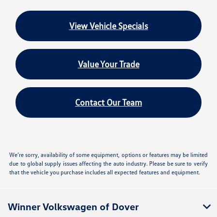
View Vehicle Specials
Value Your Trade
Contact Our Team
We’re sorry, availability of some equipment, options or features may be limited
due to global supply issues affecting the auto industry. Please be sure to verify
that the vehicle you purchase includes all expected features and equipment.
Winner Volkswagen of Dover