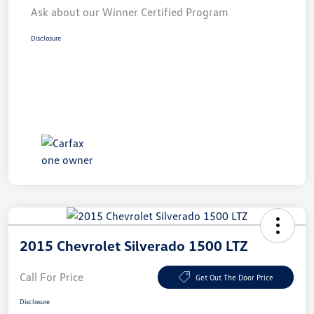
Ask about our Winner Certified Program
Disclosure
2015 Chevrolet Silverado 1500 LTZ
Call For Price
Get Out The Door Price
Disclosure