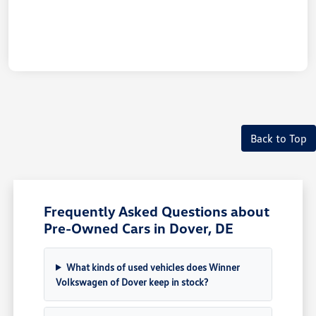
Back to Top
Frequently Asked Questions about
Pre-Owned Cars in Dover, DE
What kinds of used vehicles does Winner
Volkswagen of Dover keep in stock?