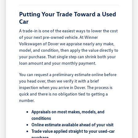
Putting Your Trade Toward a Used
Car
A trade-in is one of the easiest ways to lower the cost
of your next pre-owned vehicle. At Winner
Volkswagen of Dover we appraise nearly any make,
model, and condition, then apply the value directly to
your purchase. That single step can shrink both your
loan amount and your monthly payment.
You can request a preliminary estimate online before
you head over, then we verify it with a brief
inspection when you arrive in Dover. The process is
quick and there is no obligation tied to getting a
number.
Appraisals on most makes, models, and
conditions
Online estimate available ahead of your visit
Trade value applied straight to your used-car
purchase