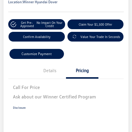
Location:
Winner Hyundai Dover
Get Pre-
No Impact On Your
Claim Your $1,500 Offer
Approved
Credit
Confirm Availability
Value Your Trade In Seconds
Customize Payment
Details
Pricing
Call For Price
Ask about our Winner Certified Program
Disclosure