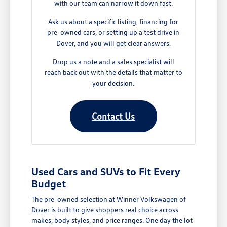
with our team can narrow it down fast.
Ask us about a specific listing, financing for
pre-owned cars, or setting up a test drive in
Dover, and you will get clear answers.
Drop us a note and a sales specialist will
reach back out with the details that matter to
your decision.
Contact Us
Used Cars and SUVs to Fit Every
Budget
The pre-owned selection at Winner Volkswagen of
Dover is built to give shoppers real choice across
makes, body styles, and price ranges. One day the lot