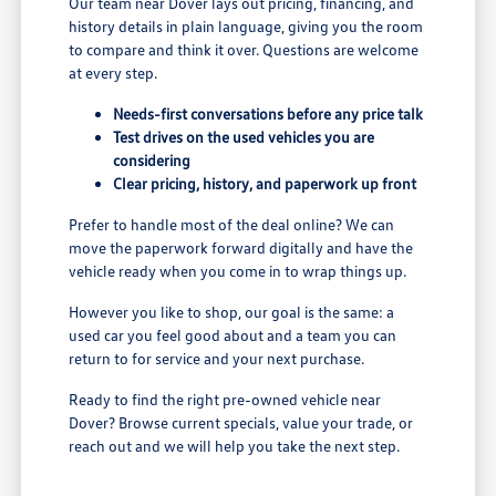
Our team near Dover lays out pricing, financing, and
history details in plain language, giving you the room
to compare and think it over. Questions are welcome
at every step.
Needs-first conversations before any price talk
Test drives on the used vehicles you are
considering
Clear pricing, history, and paperwork up front
Prefer to handle most of the deal online? We can
move the paperwork forward digitally and have the
vehicle ready when you come in to wrap things up.
However you like to shop, our goal is the same: a
used car you feel good about and a team you can
return to for service and your next purchase.
Ready to find the right pre-owned vehicle near
Dover? Browse current specials, value your trade, or
reach out and we will help you take the next step.