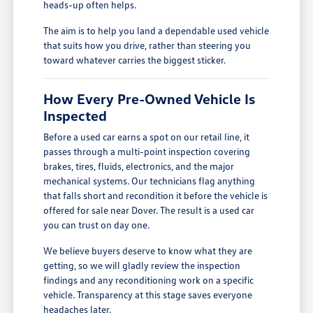
heads-up often helps.
The aim is to help you land a dependable used vehicle
that suits how you drive, rather than steering you
toward whatever carries the biggest sticker.
How Every Pre-Owned Vehicle Is
Inspected
Before a used car earns a spot on our retail line, it
passes through a multi-point inspection covering
brakes, tires, fluids, electronics, and the major
mechanical systems. Our technicians flag anything
that falls short and recondition it before the vehicle is
offered for sale near Dover. The result is a used car
you can trust on day one.
We believe buyers deserve to know what they are
getting, so we will gladly review the inspection
findings and any reconditioning work on a specific
vehicle. Transparency at this stage saves everyone
headaches later.