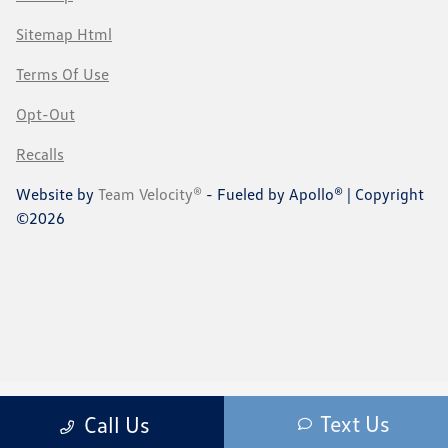
Sitemap Html
Terms Of Use
Opt-Out
Recalls
Website by
Team Velocity®
- Fueled by Apollo® | Copyright
©2026
Text Us
Call Us