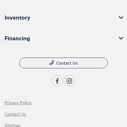
Inventory
Financing
Contact Us
Privacy Policy
Contact Us
Sitemap