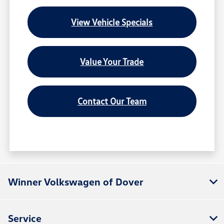
View Vehicle Specials
Value Your Trade
Contact Our Team
Winner Volkswagen of Dover
Service