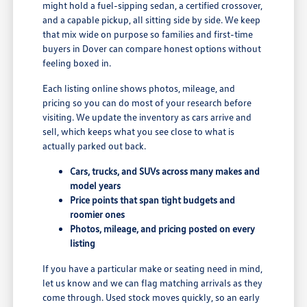
might hold a fuel-sipping sedan, a certified crossover,
and a capable pickup, all sitting side by side. We keep
that mix wide on purpose so families and first-time
buyers in Dover can compare honest options without
feeling boxed in.
Each listing online shows photos, mileage, and
pricing so you can do most of your research before
visiting. We update the inventory as cars arrive and
sell, which keeps what you see close to what is
actually parked out back.
Cars, trucks, and SUVs across many makes and
model years
Price points that span tight budgets and
roomier ones
Photos, mileage, and pricing posted on every
listing
If you have a particular make or seating need in mind,
let us know and we can flag matching arrivals as they
come through. Used stock moves quickly, so an early