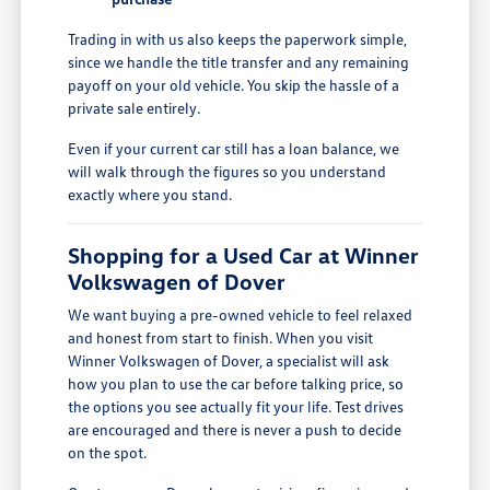
Trading in with us also keeps the paperwork simple,
since we handle the title transfer and any remaining
payoff on your old vehicle. You skip the hassle of a
private sale entirely.
Even if your current car still has a loan balance, we
will walk through the figures so you understand
exactly where you stand.
Shopping for a Used Car at Winner
Volkswagen of Dover
We want buying a pre-owned vehicle to feel relaxed
and honest from start to finish. When you visit
Winner Volkswagen of Dover, a specialist will ask
how you plan to use the car before talking price, so
the options you see actually fit your life. Test drives
are encouraged and there is never a push to decide
on the spot.