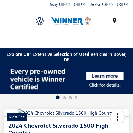
Today 9:00 AM - 8:00 PM
Service 7:30 AM - 5:00 PM
Menu
Explore Our Extensive Selection of Used Vehicles in Dover,
DE
Great Deal
2024 Chevrolet Silverado 1500 High
Country