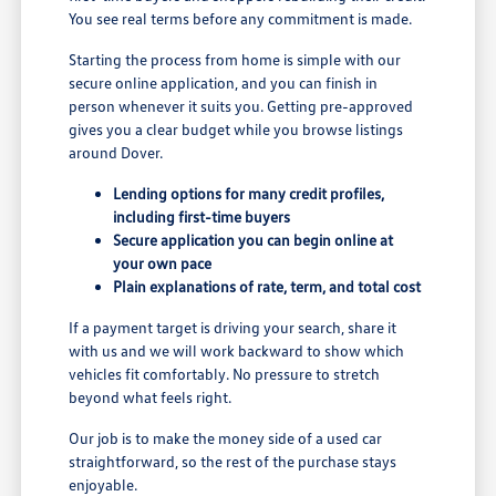
You see real terms before any commitment is made.
Starting the process from home is simple with our
secure online application, and you can finish in
person whenever it suits you. Getting pre-approved
gives you a clear budget while you browse listings
around Dover.
Lending options for many credit profiles,
including first-time buyers
Secure application you can begin online at
your own pace
Plain explanations of rate, term, and total cost
If a payment target is driving your search, share it
with us and we will work backward to show which
vehicles fit comfortably. No pressure to stretch
beyond what feels right.
Our job is to make the money side of a used car
straightforward, so the rest of the purchase stays
enjoyable.