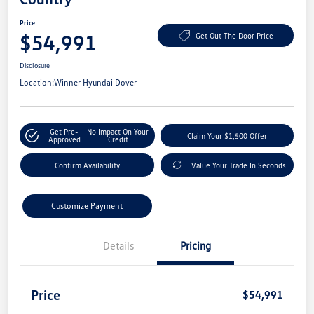
Price
$54,991
Get Out The Door Price
Disclosure
Location:
Winner Hyundai Dover
Get Pre-
No Impact On Your
Claim Your $1,500 Offer
Approved
Credit
Confirm Availability
Value Your Trade In Seconds
Customize Payment
Details
Pricing
Price
$54,991