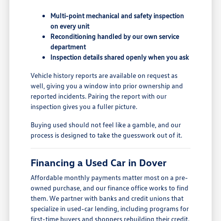
Multi-point mechanical and safety inspection
on every unit
Reconditioning handled by our own service
department
Inspection details shared openly when you ask
Vehicle history reports are available on request as
well, giving you a window into prior ownership and
reported incidents. Pairing the report with our
inspection gives you a fuller picture.
Buying used should not feel like a gamble, and our
process is designed to take the guesswork out of it.
Financing a Used Car in Dover
Affordable monthly payments matter most on a pre-
owned purchase, and our finance office works to find
them. We partner with banks and credit unions that
specialize in used-car lending, including programs for
first-time buyers and shoppers rebuilding their credit.