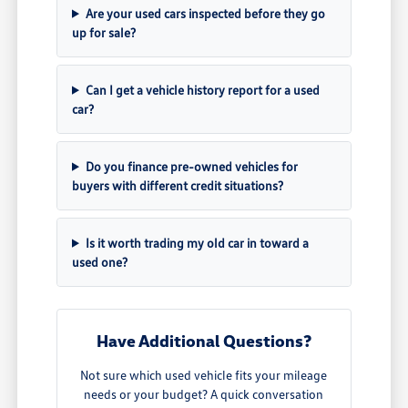
Are your used cars inspected before they go
up for sale?
Can I get a vehicle history report for a used
car?
Do you finance pre-owned vehicles for
buyers with different credit situations?
Is it worth trading my old car in toward a
used one?
Have Additional Questions?
Not sure which used vehicle fits your mileage
needs or your budget? A quick conversation