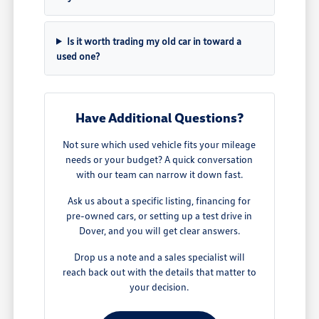
Is it worth trading my old car in toward a
used one?
Have Additional Questions?
Not sure which used vehicle fits your mileage
needs or your budget? A quick conversation
with our team can narrow it down fast.
Ask us about a specific listing, financing for
pre-owned cars, or setting up a test drive in
Dover, and you will get clear answers.
Drop us a note and a sales specialist will
reach back out with the details that matter to
your decision.