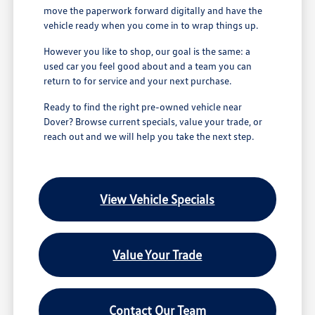
move the paperwork forward digitally and have the
vehicle ready when you come in to wrap things up.
However you like to shop, our goal is the same: a
used car you feel good about and a team you can
return to for service and your next purchase.
Ready to find the right pre-owned vehicle near
Dover? Browse current specials, value your trade, or
reach out and we will help you take the next step.
View Vehicle Specials
Value Your Trade
Contact Our Team