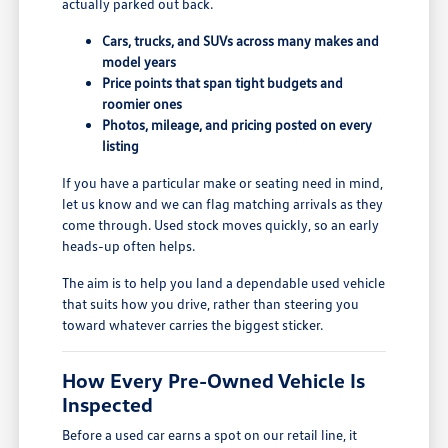
actually parked out back.
Cars, trucks, and SUVs across many makes and
model years
Price points that span tight budgets and
roomier ones
Photos, mileage, and pricing posted on every
listing
If you have a particular make or seating need in mind,
let us know and we can flag matching arrivals as they
come through. Used stock moves quickly, so an early
heads-up often helps.
The aim is to help you land a dependable used vehicle
that suits how you drive, rather than steering you
toward whatever carries the biggest sticker.
How Every Pre-Owned Vehicle Is
Inspected
Before a used car earns a spot on our retail line, it