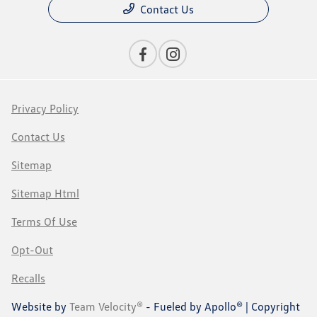
Contact Us
Privacy Policy
Contact Us
Sitemap
Sitemap Html
Terms Of Use
Opt-Out
Recalls
Website by
Team Velocity®
- Fueled by Apollo® | Copyright