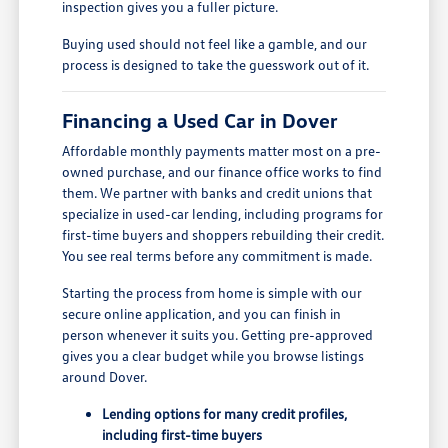
inspection gives you a fuller picture.
Buying used should not feel like a gamble, and our
process is designed to take the guesswork out of it.
Financing a Used Car in Dover
Affordable monthly payments matter most on a pre-
owned purchase, and our finance office works to find
them. We partner with banks and credit unions that
specialize in used-car lending, including programs for
first-time buyers and shoppers rebuilding their credit.
You see real terms before any commitment is made.
Starting the process from home is simple with our
secure online application, and you can finish in
person whenever it suits you. Getting pre-approved
gives you a clear budget while you browse listings
around Dover.
Lending options for many credit profiles,
including first-time buyers