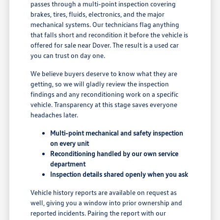
passes through a multi-point inspection covering
brakes, tires, fluids, electronics, and the major
mechanical systems. Our technicians flag anything
that falls short and recondition it before the vehicle is
offered for sale near Dover. The result is a used car
you can trust on day one.
We believe buyers deserve to know what they are
getting, so we will gladly review the inspection
findings and any reconditioning work on a specific
vehicle. Transparency at this stage saves everyone
headaches later.
Multi-point mechanical and safety inspection
on every unit
Reconditioning handled by our own service
department
Inspection details shared openly when you ask
Vehicle history reports are available on request as
well, giving you a window into prior ownership and
reported incidents. Pairing the report with our