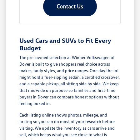
Contact Us
Used Cars and SUVs to Fit Every
Budget
The pre-owned selection at Winner Volkswagen of
Dover is built to give shoppers real choice across
makes, body styles, and price ranges. One day the lot
might hold a fuel-sipping sedan, a certified crossover,
and a capable pickup, all sitting side by side. We keep
that mix wide on purpose so families and first-time
buyers in Dover can compare honest options without
feeling boxed in.
Each listing online shows photos, mileage, and
pricing so you can do most of your research before
visiting. We update the inventory as cars arrive and
sell, which keeps what you see close to what is