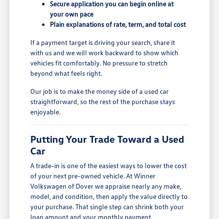
Secure application you can begin online at
your own pace
Plain explanations of rate, term, and total cost
If a payment target is driving your search, share it
with us and we will work backward to show which
vehicles fit comfortably. No pressure to stretch
beyond what feels right.
Our job is to make the money side of a used car
straightforward, so the rest of the purchase stays
enjoyable.
Putting Your Trade Toward a Used
Car
A trade-in is one of the easiest ways to lower the cost
of your next pre-owned vehicle. At Winner
Volkswagen of Dover we appraise nearly any make,
model, and condition, then apply the value directly to
your purchase. That single step can shrink both your
loan amount and your monthly payment.