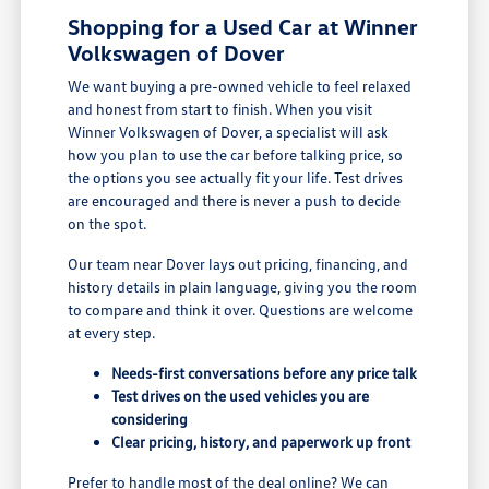
Shopping for a Used Car at Winner
Volkswagen of Dover
We want buying a pre-owned vehicle to feel relaxed
and honest from start to finish. When you visit
Winner Volkswagen of Dover, a specialist will ask
how you plan to use the car before talking price, so
the options you see actually fit your life. Test drives
are encouraged and there is never a push to decide
on the spot.
Our team near Dover lays out pricing, financing, and
history details in plain language, giving you the room
to compare and think it over. Questions are welcome
at every step.
Needs-first conversations before any price talk
Test drives on the used vehicles you are
considering
Clear pricing, history, and paperwork up front
Prefer to handle most of the deal online? We can