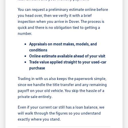
You can request a preliminary estimate online before
you head over, then we verify it with a brief
inspection when you arrive in Dover. The process is
quick and there is no obligation tied to getting a
number.
Appraisals on most makes, models, and
conditions
Online estimate available ahead of your visit
Trade value applied straight to your used-car
purchase
Trading in with us also keeps the paperwork simple,
since we handle the title transfer and any remaining
payoff on your old vehicle. You skip the hassle of a
private sale entirely.
Even if your current car still has a loan balance, we
will walk through the figures so you understand
exactly where you stand.