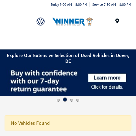
Today 9:00 AM - 8:00 PM
Service 7:30 AM - 5:00 PM
Menu
Explore Our Extensive Selection of Used Vehicles in Dover,
DE
No Vehicles Found