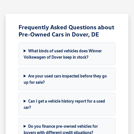
Frequently Asked Questions about
Pre-Owned Cars in Dover, DE
What kinds of used vehicles does Winner
Volkswagen of Dover keep in stock?
Are your used cars inspected before they go
up for sale?
Can I get a vehicle history report for a used
car?
Do you finance pre-owned vehicles for
buyers with different credit situations?