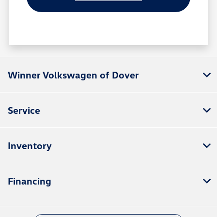
Winner Volkswagen of Dover
Service
Inventory
Financing