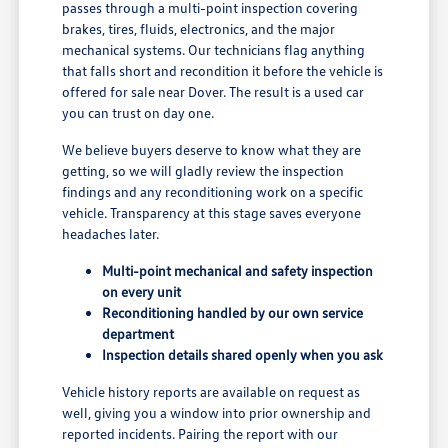
passes through a multi-point inspection covering
brakes, tires, fluids, electronics, and the major
mechanical systems. Our technicians flag anything
that falls short and recondition it before the vehicle is
offered for sale near Dover. The result is a used car
you can trust on day one.
We believe buyers deserve to know what they are
getting, so we will gladly review the inspection
findings and any reconditioning work on a specific
vehicle. Transparency at this stage saves everyone
headaches later.
Multi-point mechanical and safety inspection
on every unit
Reconditioning handled by our own service
department
Inspection details shared openly when you ask
Vehicle history reports are available on request as
well, giving you a window into prior ownership and
reported incidents. Pairing the report with our