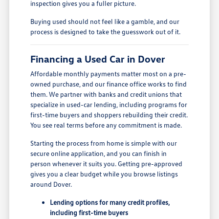
inspection gives you a fuller picture.
Buying used should not feel like a gamble, and our
process is designed to take the guesswork out of it.
Financing a Used Car in Dover
Affordable monthly payments matter most on a pre-
owned purchase, and our finance office works to find
them. We partner with banks and credit unions that
specialize in used-car lending, including programs for
first-time buyers and shoppers rebuilding their credit.
You see real terms before any commitment is made.
Starting the process from home is simple with our
secure online application, and you can finish in
person whenever it suits you. Getting pre-approved
gives you a clear budget while you browse listings
around Dover.
Lending options for many credit profiles,
including first-time buyers