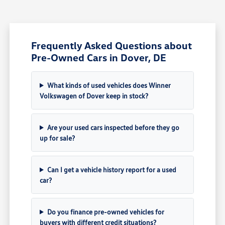
Frequently Asked Questions about
Pre-Owned Cars in Dover, DE
What kinds of used vehicles does Winner
Volkswagen of Dover keep in stock?
Are your used cars inspected before they go
up for sale?
Can I get a vehicle history report for a used
car?
Do you finance pre-owned vehicles for
buyers with different credit situations?