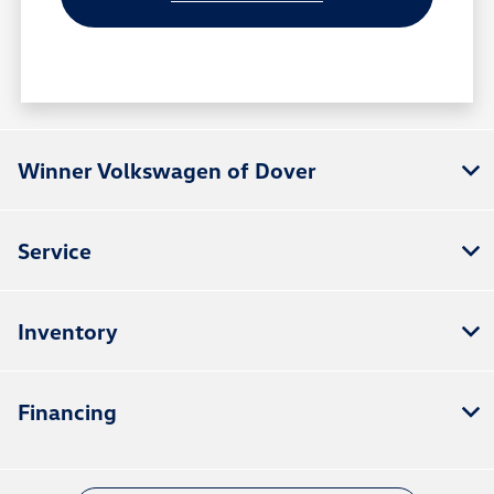
Winner Volkswagen of Dover
Service
Inventory
Financing