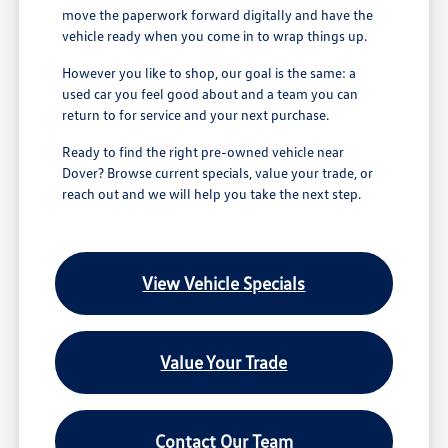
move the paperwork forward digitally and have the
vehicle ready when you come in to wrap things up.
However you like to shop, our goal is the same: a
used car you feel good about and a team you can
return to for service and your next purchase.
Ready to find the right pre-owned vehicle near
Dover? Browse current specials, value your trade, or
reach out and we will help you take the next step.
View Vehicle Specials
Value Your Trade
Contact Our Team