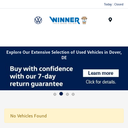
Today : Closed
Menu
Explore Our Extensive Selection of Used Vehicles in Dover,
DE
No Vehicles Found