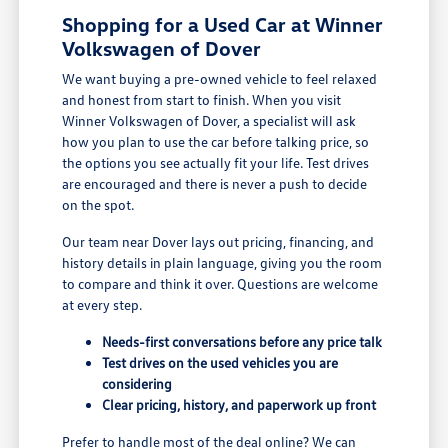
Shopping for a Used Car at Winner
Volkswagen of Dover
We want buying a pre-owned vehicle to feel relaxed
and honest from start to finish. When you visit
Winner Volkswagen of Dover, a specialist will ask
how you plan to use the car before talking price, so
the options you see actually fit your life. Test drives
are encouraged and there is never a push to decide
on the spot.
Our team near Dover lays out pricing, financing, and
history details in plain language, giving you the room
to compare and think it over. Questions are welcome
at every step.
Needs-first conversations before any price talk
Test drives on the used vehicles you are
considering
Clear pricing, history, and paperwork up front
Prefer to handle most of the deal online? We can