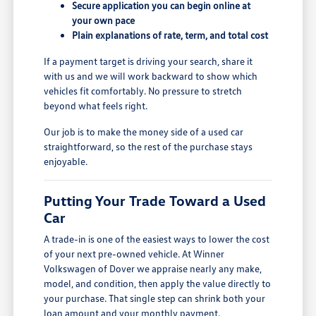
Secure application you can begin online at
your own pace
Plain explanations of rate, term, and total cost
If a payment target is driving your search, share it
with us and we will work backward to show which
vehicles fit comfortably. No pressure to stretch
beyond what feels right.
Our job is to make the money side of a used car
straightforward, so the rest of the purchase stays
enjoyable.
Putting Your Trade Toward a Used
Car
A trade-in is one of the easiest ways to lower the cost
of your next pre-owned vehicle. At Winner
Volkswagen of Dover we appraise nearly any make,
model, and condition, then apply the value directly to
your purchase. That single step can shrink both your
loan amount and your monthly payment.