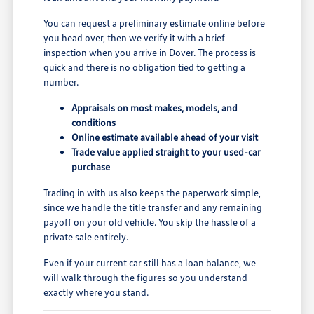
You can request a preliminary estimate online before
you head over, then we verify it with a brief
inspection when you arrive in Dover. The process is
quick and there is no obligation tied to getting a
number.
Appraisals on most makes, models, and
conditions
Online estimate available ahead of your visit
Trade value applied straight to your used-car
purchase
Trading in with us also keeps the paperwork simple,
since we handle the title transfer and any remaining
payoff on your old vehicle. You skip the hassle of a
private sale entirely.
Even if your current car still has a loan balance, we
will walk through the figures so you understand
exactly where you stand.