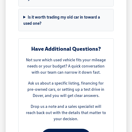
Is it worth trading my old car in toward a
used one?
Have Additional Questions?
Not sure which used vehicle fits your mileage
needs or your budget? A quick conversation
with our team can narrow it down fast.
Ask us about a specific listing, financing for
pre-owned cars, or setting up a test drive in
Dover, and you will get clear answers.
Drop us a note and a sales specialist will
reach back out with the details that matter to
your decision.