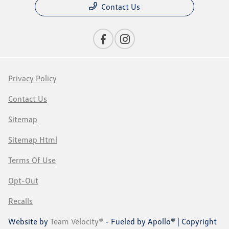
Contact Us
Privacy Policy
Contact Us
Sitemap
Sitemap Html
Terms Of Use
Opt-Out
Recalls
Website by
Team Velocity®
- Fueled by Apollo® | Copyright