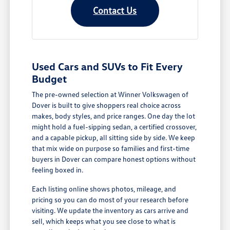
Contact Us
Used Cars and SUVs to Fit Every
Budget
The pre-owned selection at Winner Volkswagen of
Dover is built to give shoppers real choice across
makes, body styles, and price ranges. One day the lot
might hold a fuel-sipping sedan, a certified crossover,
and a capable pickup, all sitting side by side. We keep
that mix wide on purpose so families and first-time
buyers in Dover can compare honest options without
feeling boxed in.
Each listing online shows photos, mileage, and
pricing so you can do most of your research before
visiting. We update the inventory as cars arrive and
sell, which keeps what you see close to what is