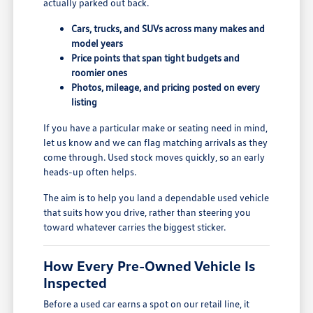
actually parked out back.
Cars, trucks, and SUVs across many makes and
model years
Price points that span tight budgets and
roomier ones
Photos, mileage, and pricing posted on every
listing
If you have a particular make or seating need in mind,
let us know and we can flag matching arrivals as they
come through. Used stock moves quickly, so an early
heads-up often helps.
The aim is to help you land a dependable used vehicle
that suits how you drive, rather than steering you
toward whatever carries the biggest sticker.
How Every Pre-Owned Vehicle Is
Inspected
Before a used car earns a spot on our retail line, it