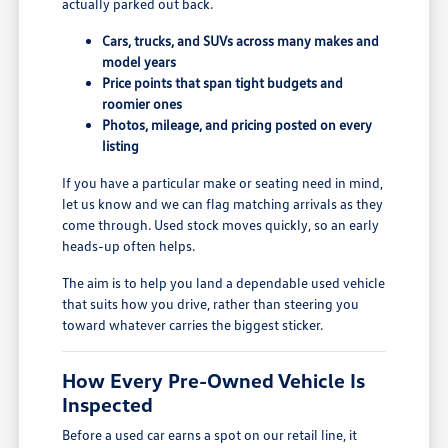
actually parked out back.
Cars, trucks, and SUVs across many makes and
model years
Price points that span tight budgets and
roomier ones
Photos, mileage, and pricing posted on every
listing
If you have a particular make or seating need in mind,
let us know and we can flag matching arrivals as they
come through. Used stock moves quickly, so an early
heads-up often helps.
The aim is to help you land a dependable used vehicle
that suits how you drive, rather than steering you
toward whatever carries the biggest sticker.
How Every Pre-Owned Vehicle Is
Inspected
Before a used car earns a spot on our retail line, it