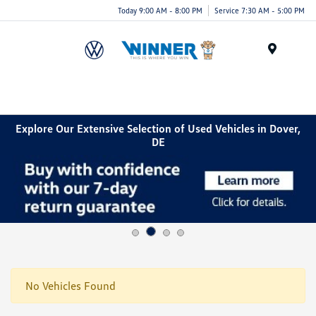
Today 9:00 AM - 8:00 PM
Service 7:30 AM - 5:00 PM
Menu
Explore Our Extensive Selection of Used Vehicles in Dover,
DE
No Vehicles Found