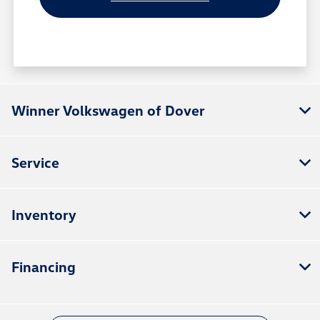
Winner Volkswagen of Dover
Service
Inventory
Financing