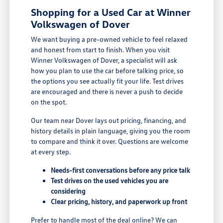
Shopping for a Used Car at Winner
Volkswagen of Dover
We want buying a pre-owned vehicle to feel relaxed
and honest from start to finish. When you visit
Winner Volkswagen of Dover, a specialist will ask
how you plan to use the car before talking price, so
the options you see actually fit your life. Test drives
are encouraged and there is never a push to decide
on the spot.
Our team near Dover lays out pricing, financing, and
history details in plain language, giving you the room
to compare and think it over. Questions are welcome
at every step.
Needs-first conversations before any price talk
Test drives on the used vehicles you are
considering
Clear pricing, history, and paperwork up front
Prefer to handle most of the deal online? We can