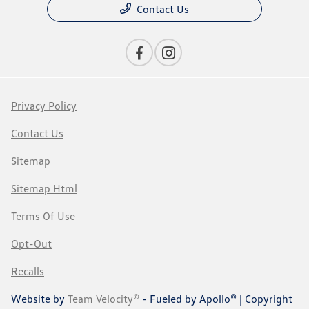
Contact Us
Privacy Policy
Contact Us
Sitemap
Sitemap Html
Terms Of Use
Opt-Out
Recalls
Website by
Team Velocity®
- Fueled by Apollo® | Copyright