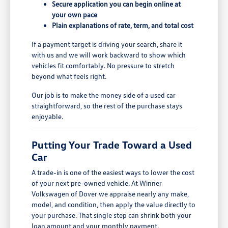
Secure application you can begin online at
your own pace
Plain explanations of rate, term, and total cost
If a payment target is driving your search, share it
with us and we will work backward to show which
vehicles fit comfortably. No pressure to stretch
beyond what feels right.
Our job is to make the money side of a used car
straightforward, so the rest of the purchase stays
enjoyable.
Putting Your Trade Toward a Used
Car
A trade-in is one of the easiest ways to lower the cost
of your next pre-owned vehicle. At Winner
Volkswagen of Dover we appraise nearly any make,
model, and condition, then apply the value directly to
your purchase. That single step can shrink both your
loan amount and your monthly payment.