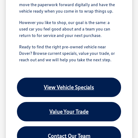
move the paperwork forward digitally and have the
vehicle ready when you come in to wrap things up.
However you like to shop, our goal is the same: a
used car you feel good about and a team you can
return to for service and your next purchase.
Ready to find the right pre-owned vehicle near
Dover? Browse current specials, value your trade, or
reach out and we will help you take the next step.
View Vehicle Specials
Value Your Trade
Contact Our Team