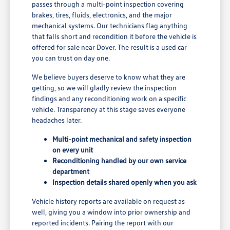
passes through a multi-point inspection covering
brakes, tires, fluids, electronics, and the major
mechanical systems. Our technicians flag anything
that falls short and recondition it before the vehicle is
offered for sale near Dover. The result is a used car
you can trust on day one.
We believe buyers deserve to know what they are
getting, so we will gladly review the inspection
findings and any reconditioning work on a specific
vehicle. Transparency at this stage saves everyone
headaches later.
Multi-point mechanical and safety inspection
on every unit
Reconditioning handled by our own service
department
Inspection details shared openly when you ask
Vehicle history reports are available on request as
well, giving you a window into prior ownership and
reported incidents. Pairing the report with our