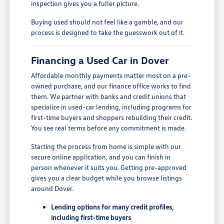
inspection gives you a fuller picture.
Buying used should not feel like a gamble, and our
process is designed to take the guesswork out of it.
Financing a Used Car in Dover
Affordable monthly payments matter most on a pre-
owned purchase, and our finance office works to find
them. We partner with banks and credit unions that
specialize in used-car lending, including programs for
first-time buyers and shoppers rebuilding their credit.
You see real terms before any commitment is made.
Starting the process from home is simple with our
secure online application, and you can finish in
person whenever it suits you. Getting pre-approved
gives you a clear budget while you browse listings
around Dover.
Lending options for many credit profiles,
including first-time buyers