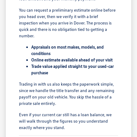
You can request a preliminary estimate online before
you head over, then we verify it with a brief
inspection when you arrive in Dover. The process is
quick and there is no obligation tied to getting a
number.
Appraisals on most makes, models, and
conditions
Online estimate available ahead of your visit
Trade value applied straight to your used-car
purchase
Trading in with us also keeps the paperwork simple,
since we handle the title transfer and any remaining
payoff on your old vehicle. You skip the hassle of a
private sale entirely.
Even if your current car still has a loan balance, we
will walk through the figures so you understand
exactly where you stand.