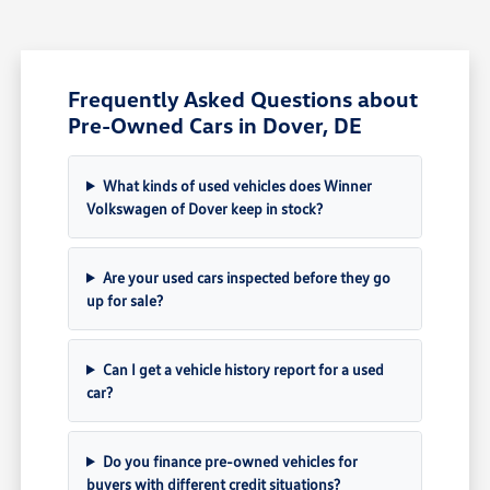
Frequently Asked Questions about
Pre-Owned Cars in Dover, DE
What kinds of used vehicles does Winner
Volkswagen of Dover keep in stock?
Are your used cars inspected before they go
up for sale?
Can I get a vehicle history report for a used
car?
Do you finance pre-owned vehicles for
buyers with different credit situations?