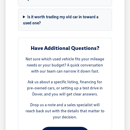
Is it worth trading my old car in toward a
used one?
Have Additional Questions?
Not sure which used vehicle fits your mileage
needs or your budget? A quick conversation
with our team can narrow it down fast.
Ask us about a specific listing, financing for
pre-owned cars, or setting up a test drive in
Dover, and you will get clear answers.
Drop us a note and a sales specialist will
reach back out with the details that matter to
your decision.