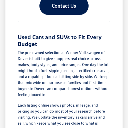
Contact Us
Used Cars and SUVs to Fit Every
Budget
The pre-owned selection at Winner Volkswagen of
Dover is built to give shoppers real choice across
makes, body styles, and price ranges. One day the lot
might hold a fuel-sipping sedan, a certified crossover,
and a capable pickup, all sitting side by side. We keep
that mix wide on purpose so families and first-time
buyers in Dover can compare honest options without
feeling boxed in.
Each listing online shows photos, mileage, and
pricing so you can do most of your research before
visiting. We update the inventory as cars arrive and
sell, which keeps what you see close to what is