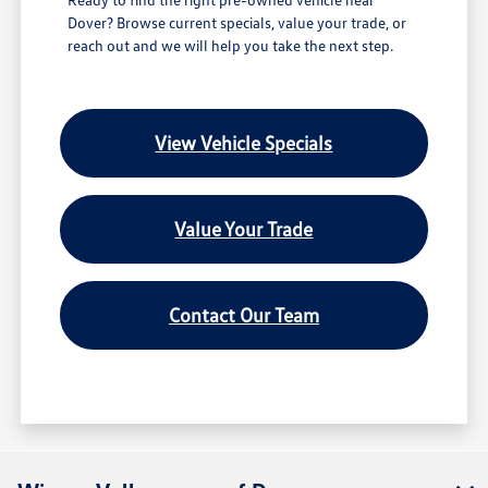
Dover? Browse current specials, value your trade, or
reach out and we will help you take the next step.
View Vehicle Specials
Value Your Trade
Contact Our Team