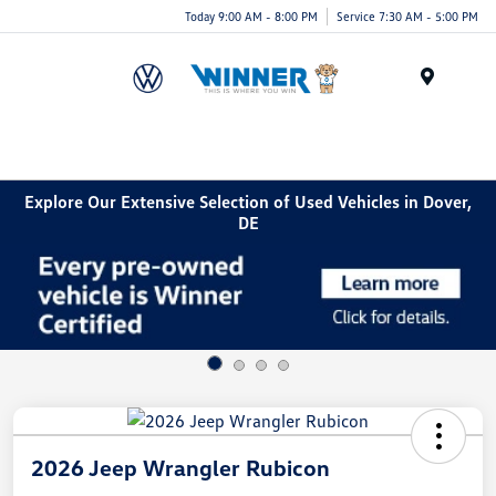
Today 9:00 AM - 8:00 PM
Service 7:30 AM - 5:00 PM
Menu
Explore Our Extensive Selection of Used Vehicles in Dover,
DE
2026 Jeep Wrangler Rubicon