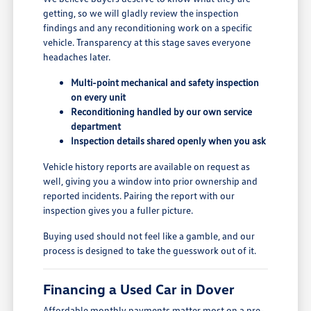
getting, so we will gladly review the inspection
findings and any reconditioning work on a specific
vehicle. Transparency at this stage saves everyone
headaches later.
Multi-point mechanical and safety inspection
on every unit
Reconditioning handled by our own service
department
Inspection details shared openly when you ask
Vehicle history reports are available on request as
well, giving you a window into prior ownership and
reported incidents. Pairing the report with our
inspection gives you a fuller picture.
Buying used should not feel like a gamble, and our
process is designed to take the guesswork out of it.
Financing a Used Car in Dover
Affordable monthly payments matter most on a pre-