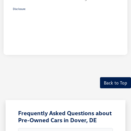
Disclosure
Back to Top
Frequently Asked Questions about
Pre-Owned Cars in Dover, DE