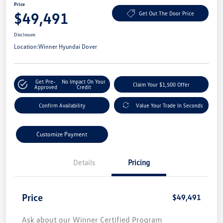
Price
$49,491
Get Out The Door Price
Disclosure
Location:
Winner Hyundai Dover
Get Pre-
No Impact On Your
Claim Your $1,500 Offer
Approved
Credit
Confirm Availability
Value Your Trade In Seconds
Customize Payment
Details
Pricing
Price
$49,491
Ask about our Winner Certified Program