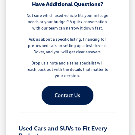
Have Additional Questions?
Not sure which used vehicle fits your mileage
needs or your budget? A quick conversation
with our team can narrow it down fast.
Ask us about a specific listing, financing for
pre-owned cars, or setting up a test drive in
Dover, and you will get clear answers.
Drop us a note and a sales specialist will
reach back out with the details that matter to
your decision.
Contact Us
Used Cars and SUVs to Fit Every