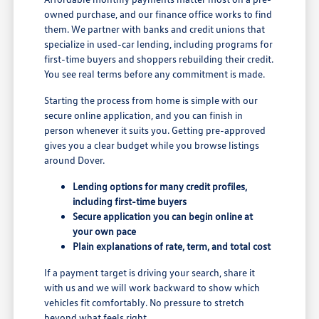
owned purchase, and our finance office works to find
them. We partner with banks and credit unions that
specialize in used-car lending, including programs for
first-time buyers and shoppers rebuilding their credit.
You see real terms before any commitment is made.
Starting the process from home is simple with our
secure online application, and you can finish in
person whenever it suits you. Getting pre-approved
gives you a clear budget while you browse listings
around Dover.
Lending options for many credit profiles,
including first-time buyers
Secure application you can begin online at
your own pace
Plain explanations of rate, term, and total cost
If a payment target is driving your search, share it
with us and we will work backward to show which
vehicles fit comfortably. No pressure to stretch
beyond what feels right.