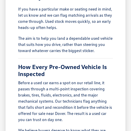
If you have a particular make or seating need in mind,
let us know and we can flag matching arrivals as they
come through. Used stock moves quickly, so an early
heads-up often helps.
The aim is to help you land a dependable used vehicle
that suits how you drive, rather than steering you
toward whatever carries the biggest sticker.
How Every Pre-Owned Vehicle Is
Inspected
Before a used car earns a spot on our retail line, it
passes through a multi-point inspection covering
brakes, tires, fluids, electronics, and the major
mechanical systems. Our technicians flag anything
that falls short and recondition it before the vehicle is
offered for sale near Dover. The result is a used car
you can trust on day one.
We believe buyers deserve to know what they are