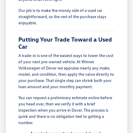
Our job is to make the money side of a used car
straightforward, so the rest of the purchase stays
enjoyable.
Putting Your Trade Toward a Used
Car
A trade-in is one of the easiest ways to lower the cost
of your next pre-owned vehicle. At Winner
Volkswagen of Dover we appraise nearly any make,
model, and condition, then apply the value directly to
your purchase. That single step can shrink both your
loan amount and your monthly payment.
You can request a preliminary estimate online before
you head over, then we verify it with a brief
inspection when you arrive in Dover. The process is
quick and there is no obligation tied to getting a
number.