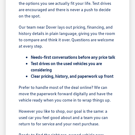
the options you see actually fit your life. Test drives
are encouraged and there is never a push to decide
on the spot.
Our team near Dover lays out pricing, financing, and
history details in plain language, giving you the room
to compare and think it over. Questions are welcome
at every step.
Needs-first conversations before any price talk
Test drives on the used vehicles you are
considering
Clear pricing, history, and paperwork up front
Prefer to handle most of the deal online? We can
move the paperwork forward digitally and have the
vehicle ready when you come in to wrap things up.
However you like to shop, our goal is the same: a
used car you feel good about and a team you can
return to for service and your next purchase.
Ready to find the right pre-owned vehicle near