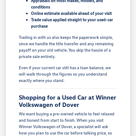
Appraisals on most makes, models, and
conditions
Online estimate available ahead of your visit
Trade value applied straight to your used-car
purchase
Trading in with us also keeps the paperwork simple,
since we handle the title transfer and any remaining
payoff on your old vehicle. You skip the hassle of a
private sale entirely.
Even if your current car still has a loan balance, we
will walk through the figures so you understand
exactly where you stand.
Shopping for a Used Car at Winner
Volkswagen of Dover
We want buying a pre-owned vehicle to feel relaxed
and honest from start to finish. When you visit
Winner Volkswagen of Dover, a specialist will ask
how you plan to use the car before talking price, so