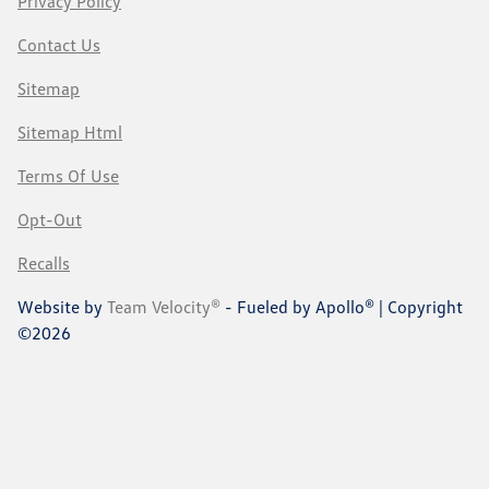
Privacy Policy
Contact Us
Sitemap
Sitemap Html
Terms Of Use
Opt-Out
Recalls
Website by
Team Velocity®
- Fueled by Apollo® | Copyright
©2026