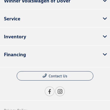
Winner Volkswagen of Dover
Service
Inventory
Financing
Contact Us