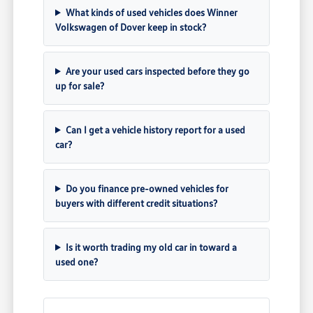
What kinds of used vehicles does Winner
Volkswagen of Dover keep in stock?
Are your used cars inspected before they go
up for sale?
Can I get a vehicle history report for a used
car?
Do you finance pre-owned vehicles for
buyers with different credit situations?
Is it worth trading my old car in toward a
used one?