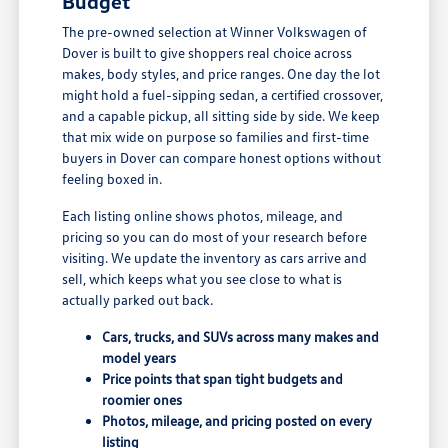
Budget
The pre-owned selection at Winner Volkswagen of
Dover is built to give shoppers real choice across
makes, body styles, and price ranges. One day the lot
might hold a fuel-sipping sedan, a certified crossover,
and a capable pickup, all sitting side by side. We keep
that mix wide on purpose so families and first-time
buyers in Dover can compare honest options without
feeling boxed in.
Each listing online shows photos, mileage, and
pricing so you can do most of your research before
visiting. We update the inventory as cars arrive and
sell, which keeps what you see close to what is
actually parked out back.
Cars, trucks, and SUVs across many makes and
model years
Price points that span tight budgets and
roomier ones
Photos, mileage, and pricing posted on every
listing