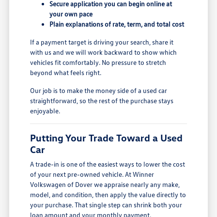
Secure application you can begin online at
your own pace
Plain explanations of rate, term, and total cost
If a payment target is driving your search, share it
with us and we will work backward to show which
vehicles fit comfortably. No pressure to stretch
beyond what feels right.
Our job is to make the money side of a used car
straightforward, so the rest of the purchase stays
enjoyable.
Putting Your Trade Toward a Used
Car
A trade-in is one of the easiest ways to lower the cost
of your next pre-owned vehicle. At Winner
Volkswagen of Dover we appraise nearly any make,
model, and condition, then apply the value directly to
your purchase. That single step can shrink both your
loan amount and your monthly payment.