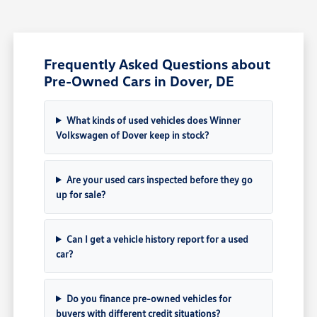
Frequently Asked Questions about
Pre-Owned Cars in Dover, DE
What kinds of used vehicles does Winner
Volkswagen of Dover keep in stock?
Are your used cars inspected before they go
up for sale?
Can I get a vehicle history report for a used
car?
Do you finance pre-owned vehicles for
buyers with different credit situations?