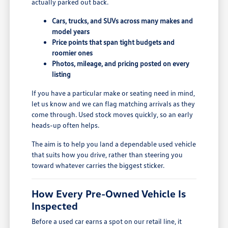
actually parked out back.
Cars, trucks, and SUVs across many makes and
model years
Price points that span tight budgets and
roomier ones
Photos, mileage, and pricing posted on every
listing
If you have a particular make or seating need in mind,
let us know and we can flag matching arrivals as they
come through. Used stock moves quickly, so an early
heads-up often helps.
The aim is to help you land a dependable used vehicle
that suits how you drive, rather than steering you
toward whatever carries the biggest sticker.
How Every Pre-Owned Vehicle Is
Inspected
Before a used car earns a spot on our retail line, it