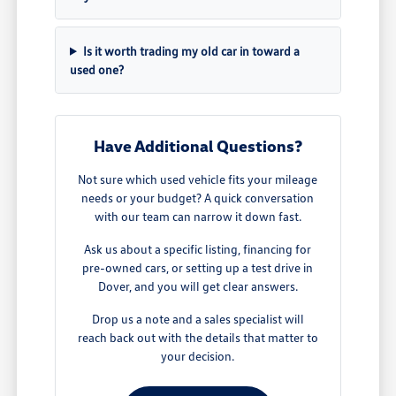
Is it worth trading my old car in toward a
used one?
Have Additional Questions?
Not sure which used vehicle fits your mileage
needs or your budget? A quick conversation
with our team can narrow it down fast.
Ask us about a specific listing, financing for
pre-owned cars, or setting up a test drive in
Dover, and you will get clear answers.
Drop us a note and a sales specialist will
reach back out with the details that matter to
your decision.