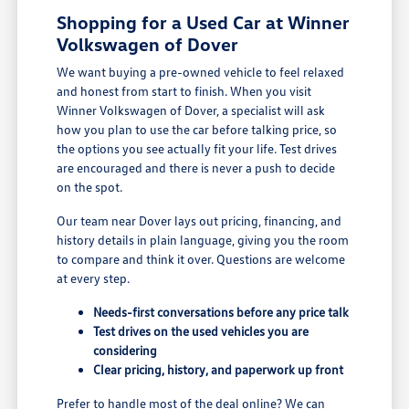
Shopping for a Used Car at Winner
Volkswagen of Dover
We want buying a pre-owned vehicle to feel relaxed
and honest from start to finish. When you visit
Winner Volkswagen of Dover, a specialist will ask
how you plan to use the car before talking price, so
the options you see actually fit your life. Test drives
are encouraged and there is never a push to decide
on the spot.
Our team near Dover lays out pricing, financing, and
history details in plain language, giving you the room
to compare and think it over. Questions are welcome
at every step.
Needs-first conversations before any price talk
Test drives on the used vehicles you are
considering
Clear pricing, history, and paperwork up front
Prefer to handle most of the deal online? We can