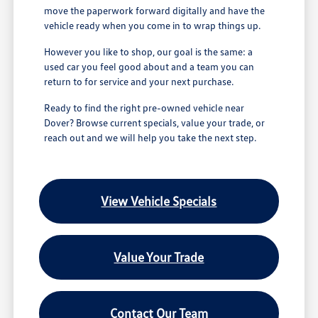
move the paperwork forward digitally and have the
vehicle ready when you come in to wrap things up.
However you like to shop, our goal is the same: a
used car you feel good about and a team you can
return to for service and your next purchase.
Ready to find the right pre-owned vehicle near
Dover? Browse current specials, value your trade, or
reach out and we will help you take the next step.
View Vehicle Specials
Value Your Trade
Contact Our Team