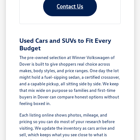
Contact Us
Used Cars and SUVs to Fit Every
Budget
The pre-owned selection at Winner Volkswagen of
Dover is built to give shoppers real choice across
makes, body styles, and price ranges. One day the lot
might hold a fuel-sipping sedan, a certified crossover,
and a capable pickup, all sitting side by side. We keep
that mix wide on purpose so families and first-time
buyers in Dover can compare honest options without
feeling boxed in.
Each listing online shows photos, mileage, and
pricing so you can do most of your research before
visiting. We update the inventory as cars arrive and
sell, which keeps what you see close to what is