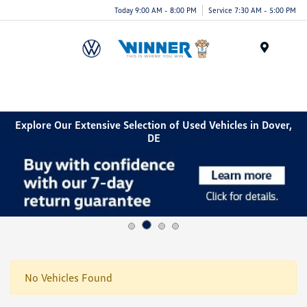
Today 9:00 AM - 8:00 PM
Service 7:30 AM - 5:00 PM
Menu
Explore Our Extensive Selection of Used Vehicles in Dover,
DE
No Vehicles Found