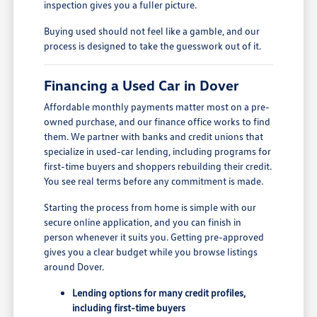
inspection gives you a fuller picture.
Buying used should not feel like a gamble, and our
process is designed to take the guesswork out of it.
Financing a Used Car in Dover
Affordable monthly payments matter most on a pre-
owned purchase, and our finance office works to find
them. We partner with banks and credit unions that
specialize in used-car lending, including programs for
first-time buyers and shoppers rebuilding their credit.
You see real terms before any commitment is made.
Starting the process from home is simple with our
secure online application, and you can finish in
person whenever it suits you. Getting pre-approved
gives you a clear budget while you browse listings
around Dover.
Lending options for many credit profiles,
including first-time buyers