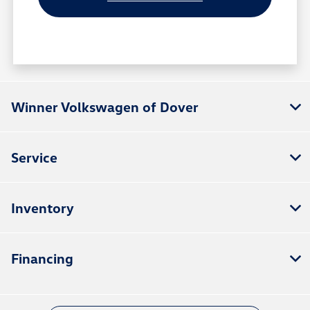
Winner Volkswagen of Dover
Service
Inventory
Financing