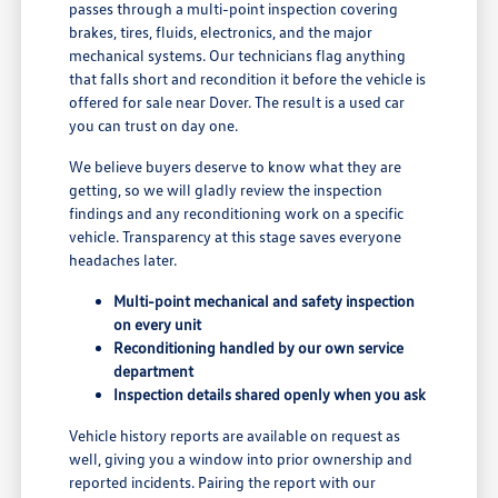
passes through a multi-point inspection covering
brakes, tires, fluids, electronics, and the major
mechanical systems. Our technicians flag anything
that falls short and recondition it before the vehicle is
offered for sale near Dover. The result is a used car
you can trust on day one.
We believe buyers deserve to know what they are
getting, so we will gladly review the inspection
findings and any reconditioning work on a specific
vehicle. Transparency at this stage saves everyone
headaches later.
Multi-point mechanical and safety inspection
on every unit
Reconditioning handled by our own service
department
Inspection details shared openly when you ask
Vehicle history reports are available on request as
well, giving you a window into prior ownership and
reported incidents. Pairing the report with our