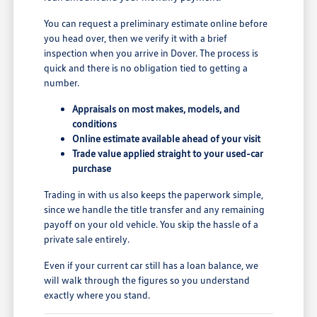
You can request a preliminary estimate online before
you head over, then we verify it with a brief
inspection when you arrive in Dover. The process is
quick and there is no obligation tied to getting a
number.
Appraisals on most makes, models, and
conditions
Online estimate available ahead of your visit
Trade value applied straight to your used-car
purchase
Trading in with us also keeps the paperwork simple,
since we handle the title transfer and any remaining
payoff on your old vehicle. You skip the hassle of a
private sale entirely.
Even if your current car still has a loan balance, we
will walk through the figures so you understand
exactly where you stand.