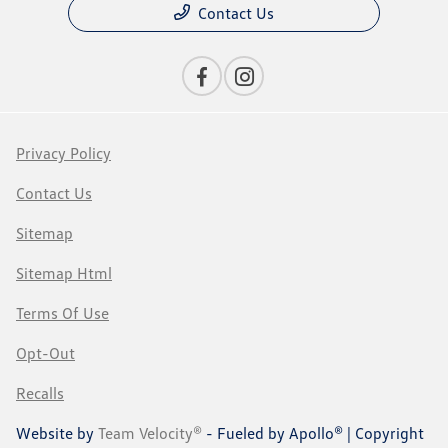
Contact Us
Privacy Policy
Contact Us
Sitemap
Sitemap Html
Terms Of Use
Opt-Out
Recalls
Website by
Team Velocity®
- Fueled by Apollo® | Copyright