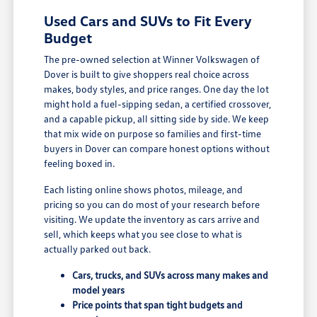
Used Cars and SUVs to Fit Every
Budget
The pre-owned selection at Winner Volkswagen of
Dover is built to give shoppers real choice across
makes, body styles, and price ranges. One day the lot
might hold a fuel-sipping sedan, a certified crossover,
and a capable pickup, all sitting side by side. We keep
that mix wide on purpose so families and first-time
buyers in Dover can compare honest options without
feeling boxed in.
Each listing online shows photos, mileage, and
pricing so you can do most of your research before
visiting. We update the inventory as cars arrive and
sell, which keeps what you see close to what is
actually parked out back.
Cars, trucks, and SUVs across many makes and
model years
Price points that span tight budgets and