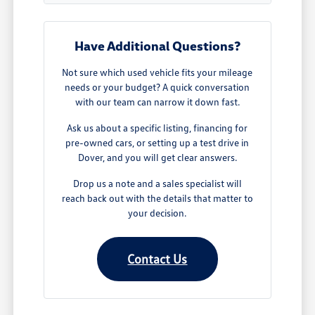
Have Additional Questions?
Not sure which used vehicle fits your mileage
needs or your budget? A quick conversation
with our team can narrow it down fast.
Ask us about a specific listing, financing for
pre-owned cars, or setting up a test drive in
Dover, and you will get clear answers.
Drop us a note and a sales specialist will
reach back out with the details that matter to
your decision.
Contact Us