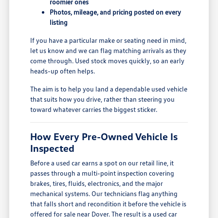
roomier ones
Photos, mileage, and pricing posted on every
listing
If you have a particular make or seating need in mind,
let us know and we can flag matching arrivals as they
come through. Used stock moves quickly, so an early
heads-up often helps.
The aim is to help you land a dependable used vehicle
that suits how you drive, rather than steering you
toward whatever carries the biggest sticker.
How Every Pre-Owned Vehicle Is
Inspected
Before a used car earns a spot on our retail line, it
passes through a multi-point inspection covering
brakes, tires, fluids, electronics, and the major
mechanical systems. Our technicians flag anything
that falls short and recondition it before the vehicle is
offered for sale near Dover. The result is a used car