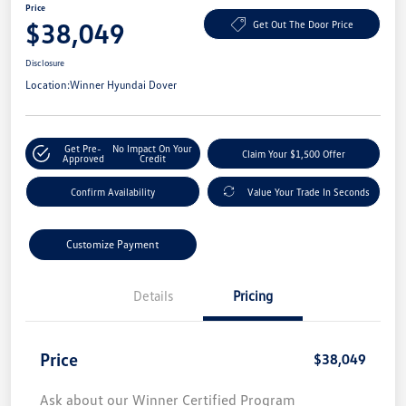
Price
$38,049
Get Out The Door Price
Disclosure
Location:
Winner Hyundai Dover
Get Pre-
No Impact On Your
Claim Your $1,500 Offer
Approved
Credit
Confirm Availability
Value Your Trade In Seconds
Customize Payment
Details
Pricing
Price
$38,049
Ask about our Winner Certified Program