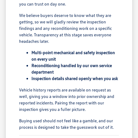
you can trust on day one.
We believe buyers deserve to know what they are
getting, so we will gladly review the inspection
findings and any reconditioning work on a specific
vehicle. Transparency at this stage saves everyone
headaches later.
Multi-point mechanical and safety inspection
on every unit
Reconditioning handled by our own service
department
Inspection details shared openly when you ask
Vehicle history reports are available on request as
well, giving you a window into prior ownership and
reported incidents. Pairing the report with our
inspection gives you a fuller picture.
Buying used should not feel like a gamble, and our
process is designed to take the guesswork out of it.