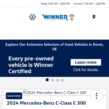
Today 9:00 AM - 8:00 PM
Service 7:30 AM - 5:00 PM
Menu
Explore Our Extensive Selection of Used Vehicles in Dover,
DE
Great Deal
2024 Mercedes-Benz C-Class C 300