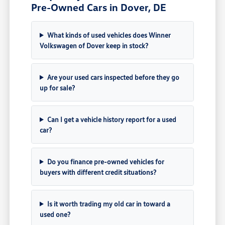
Pre-Owned Cars in Dover, DE
What kinds of used vehicles does Winner
Volkswagen of Dover keep in stock?
Are your used cars inspected before they go
up for sale?
Can I get a vehicle history report for a used
car?
Do you finance pre-owned vehicles for
buyers with different credit situations?
Is it worth trading my old car in toward a
used one?