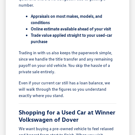
number.
Appraisals on most makes, models, and
conditions
Online estimate available ahead of your visit
Trade value applied straight to your used-car
purchase
Trading in with us also keeps the paperwork simple,
since we handle the title transfer and any remaining
payoff on your old vehicle. You skip the hassle of a
private sale entirely.
Even if your current car still has a loan balance, we
will walk through the figures so you understand
exactly where you stand.
Shopping for a Used Car at Winner
Volkswagen of Dover
We want buying a pre-owned vehicle to feel relaxed
and honest from start to finish. When you visit