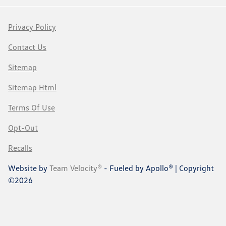
Privacy Policy
Contact Us
Sitemap
Sitemap Html
Terms Of Use
Opt-Out
Recalls
Website by
Team Velocity®
- Fueled by Apollo® | Copyright
©2026