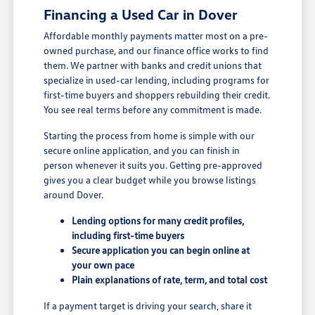
Financing a Used Car in Dover
Affordable monthly payments matter most on a pre-
owned purchase, and our finance office works to find
them. We partner with banks and credit unions that
specialize in used-car lending, including programs for
first-time buyers and shoppers rebuilding their credit.
You see real terms before any commitment is made.
Starting the process from home is simple with our
secure online application, and you can finish in
person whenever it suits you. Getting pre-approved
gives you a clear budget while you browse listings
around Dover.
Lending options for many credit profiles,
including first-time buyers
Secure application you can begin online at
your own pace
Plain explanations of rate, term, and total cost
If a payment target is driving your search, share it