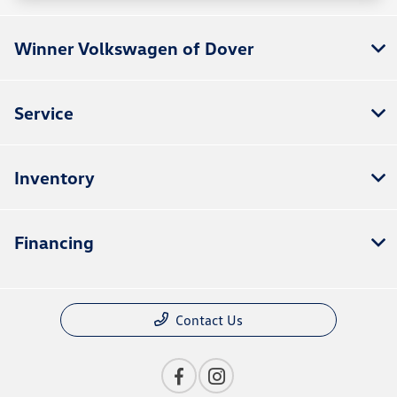
Winner Volkswagen of Dover
Service
Inventory
Financing
Contact Us