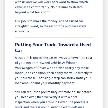
with us and we will work backward to show which
vehicles fit comfortably. No pressure to stretch
beyond what feels right.
Our job is to make the money side of a used car
straightforward, so the rest of the purchase stays
enjoyable.
Putting Your Trade Toward a Used
Car
A trade-in is one of the easiest ways to lower the cost
of your next pre-owned vehicle. At Winner
Volkswagen of Dover we appraise nearly any make,
model, and condition, then apply the value directly to
your purchase. That single step can shrink both your
loan amount and your monthly payment.
You can request a preliminary estimate online before
you head over, then we verify it with a brief
inspection when you arrive in Dover. The process is
quick and there is no obligation tied to getting a