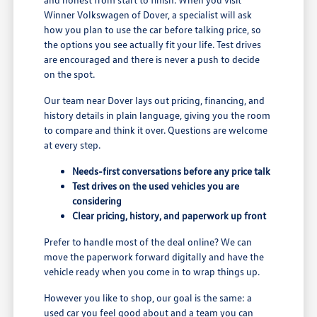
Winner Volkswagen of Dover, a specialist will ask
how you plan to use the car before talking price, so
the options you see actually fit your life. Test drives
are encouraged and there is never a push to decide
on the spot.
Our team near Dover lays out pricing, financing, and
history details in plain language, giving you the room
to compare and think it over. Questions are welcome
at every step.
Needs-first conversations before any price talk
Test drives on the used vehicles you are
considering
Clear pricing, history, and paperwork up front
Prefer to handle most of the deal online? We can
move the paperwork forward digitally and have the
vehicle ready when you come in to wrap things up.
However you like to shop, our goal is the same: a
used car you feel good about and a team you can