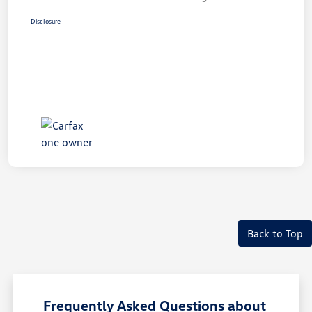
Disclosure
Back to Top
Frequently Asked Questions about