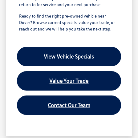
return to for service and your next purchase.
Ready to find the right pre-owned vehicle near
Dover? Browse current specials, value your trade, or
reach out and we will help you take the next step.
View Vehicle Specials
Value Your Trade
Contact Our Team