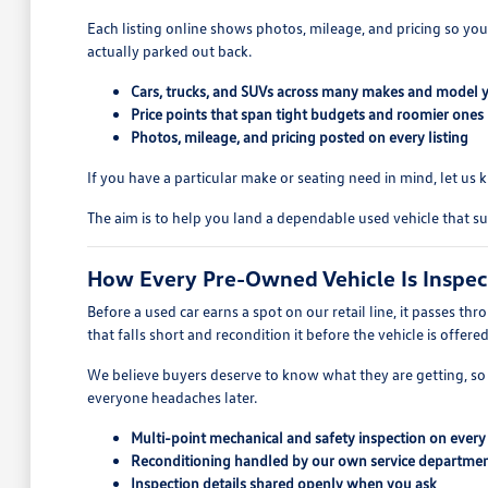
Each listing online shows photos, mileage, and pricing so you
actually parked out back.
Cars, trucks, and SUVs across many makes and model 
Price points that span tight budgets and roomier ones
Photos, mileage, and pricing posted on every listing
If you have a particular make or seating need in mind, let u
The aim is to help you land a dependable used vehicle that su
How Every Pre-Owned Vehicle Is Inspe
Before a used car earns a spot on our retail line, it passes th
that falls short and recondition it before the vehicle is offere
We believe buyers deserve to know what they are getting, so w
everyone headaches later.
Multi-point mechanical and safety inspection on every
Reconditioning handled by our own service departme
Inspection details shared openly when you ask