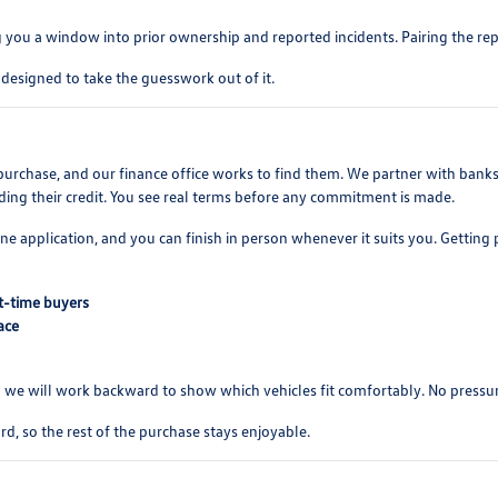
ng you a window into prior ownership and reported incidents. Pairing the repo
 designed to take the guesswork out of it.
hase, and our finance office works to find them. We partner with banks an
ding their credit. You see real terms before any commitment is made.
ine application, and you can finish in person whenever it suits you. Getti
st-time buyers
ace
and we will work backward to show which vehicles fit comfortably. No pressur
d, so the rest of the purchase stays enjoyable.