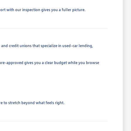
rt with our inspection gives you a fuller picture.
d credit unions that specialize in used-car lending,
ng pre-approved gives you a clear budget while you browse
e to stretch beyond what feels right.