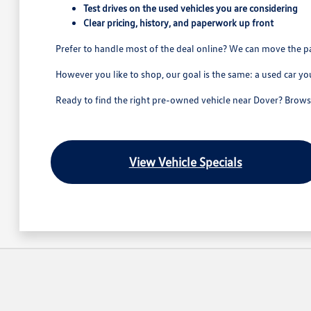
Test drives on the used vehicles you are considering
Clear pricing, history, and paperwork up front
Prefer to handle most of the deal online? We can move the p
However you like to shop, our goal is the same: a used car yo
Ready to find the right pre-owned vehicle near Dover? Browse 
View Vehicle Specials