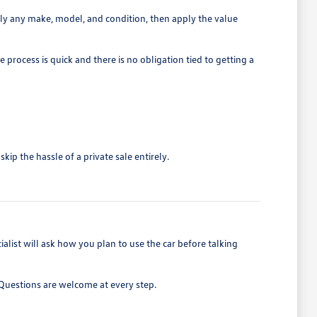
rly any make, model, and condition, then apply the value
 process is quick and there is no obligation tied to getting a
ip the hassle of a private sale entirely.
list will ask how you plan to use the car before talking
. Questions are welcome at every step.