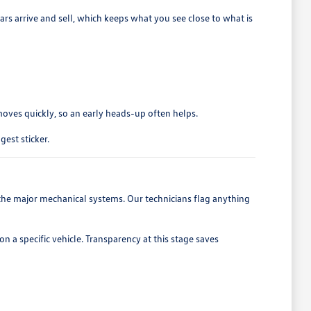
ars arrive and sell, which keeps what you see close to what is
moves quickly, so an early heads-up often helps.
est sticker.
nd the major mechanical systems. Our technicians flag anything
 a specific vehicle. Transparency at this stage saves