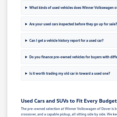
What kinds of used vehicles does Winner Volkswagen of
Are your used cars inspected before they go up for sale?
Can I get a vehicle history report for a used car?
Do you finance pre-owned vehicles for buyers with differ
Is it worth trading my old car in toward a used one?
Used Cars and SUVs to Fit Every Budget
The pre-owned selection at Winner Volkswagen of Dover is buil
crossover, and a capable pickup, all sitting side by side. We