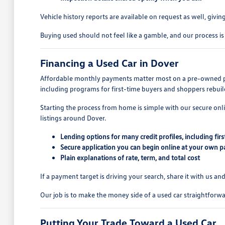
Vehicle history reports are available on request as well, givi
Buying used should not feel like a gamble, and our process is
Financing a Used Car in Dover
Affordable monthly payments matter most on a pre-owned purc
including programs for first-time buyers and shoppers rebuil
Starting the process from home is simple with our secure onl
listings around Dover.
Lending options for many credit profiles, including fir
Secure application you can begin online at your own p
Plain explanations of rate, term, and total cost
If a payment target is driving your search, share it with us 
Our job is to make the money side of a used car straightforwar
Putting Your Trade Toward a Used Car