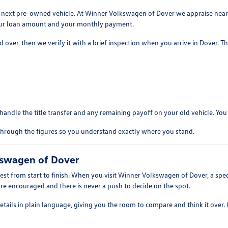
our next pre-owned vehicle. At Winner Volkswagen of Dover we appraise nea
 your loan amount and your monthly payment.
over, then we verify it with a brief inspection when you arrive in Dover. The
andle the title transfer and any remaining payoff on your old vehicle. You sk
lk through the figures so you understand exactly where you stand.
kswagen of Dover
 from start to finish. When you visit Winner Volkswagen of Dover, a specia
s are encouraged and there is never a push to decide on the spot.
details in plain language, giving you the room to compare and think it over