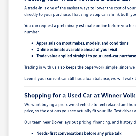
A trade-in is one of the easiest ways to lower the cost of y
directly to your purchase. That single step can shrink both
You can request a preliminary estimate online before you head 
number.
Appraisals on most makes, models, and conditions
Online estimate available ahead of your visit
Trade value applied straight to your used-car purchase
Trading in with us also keeps the paperwork simple, since we h
Even if your current car still has a loan balance, we will wa
Shopping for a Used Car at Winner Vol
We want buying a pre-owned vehicle to feel relaxed and honest
price, so the options you see actually fit your life. Test drive
Our team near Dover lays out pricing, financing, and history 
Needs-first conversations before any price talk