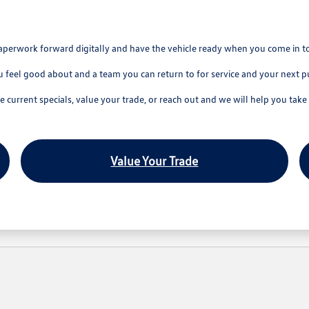
aperwork forward digitally and have the vehicle ready when you come in t
u feel good about and a team you can return to for service and your next p
current specials, value your trade, or reach out and we will help you take 
Value Your Trade