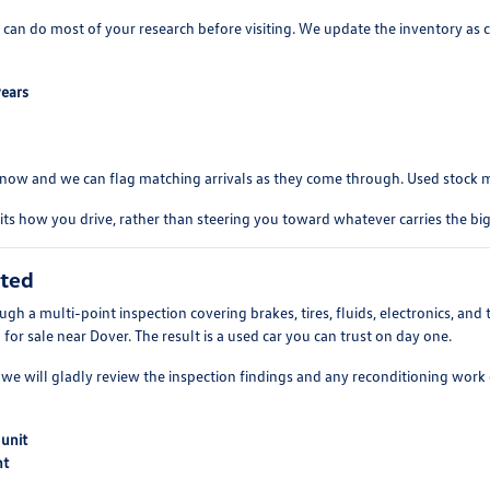
 can do most of your research before visiting. We update the inventory as c
years
s know and we can flag matching arrivals as they come through. Used stock 
its how you drive, rather than steering you toward whatever carries the bigg
cted
rough a multi-point inspection covering brakes, tires, fluids, electronics, a
d for sale near Dover. The result is a used car you can trust on day one.
e will gladly review the inspection findings and any reconditioning work on
 unit
nt