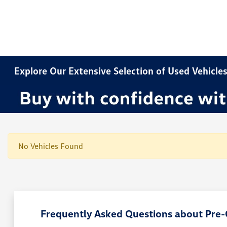
Explore Our Extensive Selection of Used Vehicles
No Vehicles Found
Frequently Asked Questions about Pre-