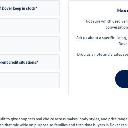
 Dover keep in stock?
Have
Not sure which used vehi
conversation
Ask us about a specific listing
Dover
Drop us a note and a sales spe
ent credit situations?
t to give shoppers real choice across makes, body styles, and price ranges.
 keep that mix wide on purpose so families and first-time buyers in Dover c