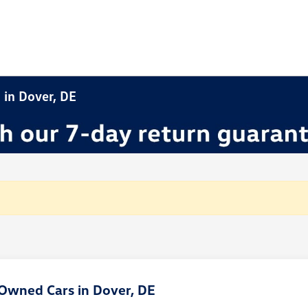
 in Dover, DE
Owned Cars in Dover, DE