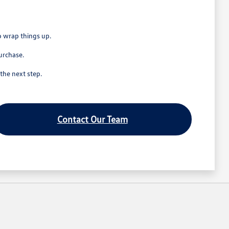
o wrap things up.
urchase.
the next step.
Contact Our Team