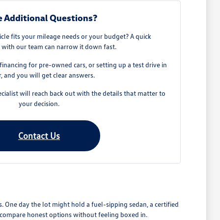
 Additional Questions?
cle fits your mileage needs or your budget? A quick
 with our team can narrow it down fast.
, financing for pre-owned cars, or setting up a test drive in
, and you will get clear answers.
cialist will reach back out with the details that matter to
your decision.
Contact Us
 One day the lot might hold a fuel-sipping sedan, a certified
an compare honest options without feeling boxed in.