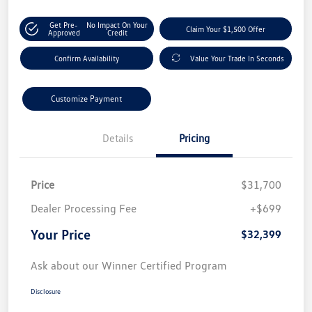
Get Pre-
No Impact On Your
Claim Your $1,500 Offer
Approved
Credit
Confirm Availability
Value Your Trade In Seconds
Customize Payment
Details
Pricing
Price
$31,700
Dealer Processing Fee
+$699
Your Price
$32,399
Ask about our Winner Certified Program
Disclosure