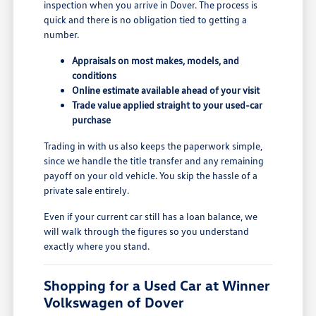
inspection when you arrive in Dover. The process is
quick and there is no obligation tied to getting a
number.
Appraisals on most makes, models, and
conditions
Online estimate available ahead of your visit
Trade value applied straight to your used-car
purchase
Trading in with us also keeps the paperwork simple,
since we handle the title transfer and any remaining
payoff on your old vehicle. You skip the hassle of a
private sale entirely.
Even if your current car still has a loan balance, we
will walk through the figures so you understand
exactly where you stand.
Shopping for a Used Car at Winner
Volkswagen of Dover