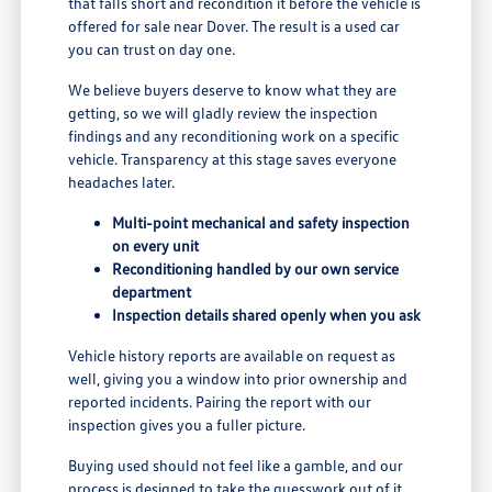
that falls short and recondition it before the vehicle is
offered for sale near Dover. The result is a used car
you can trust on day one.
We believe buyers deserve to know what they are
getting, so we will gladly review the inspection
findings and any reconditioning work on a specific
vehicle. Transparency at this stage saves everyone
headaches later.
Multi-point mechanical and safety inspection
on every unit
Reconditioning handled by our own service
department
Inspection details shared openly when you ask
Vehicle history reports are available on request as
well, giving you a window into prior ownership and
reported incidents. Pairing the report with our
inspection gives you a fuller picture.
Buying used should not feel like a gamble, and our
process is designed to take the guesswork out of it.