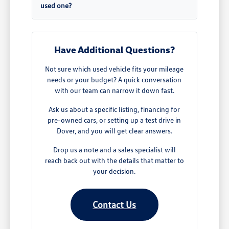
used one?
Have Additional Questions?
Not sure which used vehicle fits your mileage
needs or your budget? A quick conversation
with our team can narrow it down fast.
Ask us about a specific listing, financing for
pre-owned cars, or setting up a test drive in
Dover, and you will get clear answers.
Drop us a note and a sales specialist will
reach back out with the details that matter to
your decision.
Contact Us