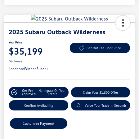
2025 Subaru Outback Wilderness
Your Price
$35,199
Get Out The Door Price
Disclosure
Location:
Winner Subaru
Get Pre-
No Impact On Your
Claim Your $1,500 Offer
Approved
Credit
Confirm Availability
Value Your Trade In Seconds
Customize Payment