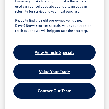
However you like to shop, our goal is the same: a
used car you feel good about and a team you can
return to for service and your next purchase.
Ready to find the right pre-owned vehicle near
Dover? Browse current specials, value your trade, or
reach out and we will help you take the next step.
View Vehicle Specials
Value Your Trade
Contact Our Team