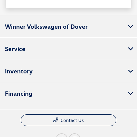
Winner Volkswagen of Dover
Service
Inventory
Financing
Contact Us