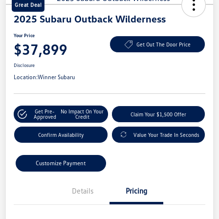
Great Deal
2025 Subaru Outback Wilderness
Your Price
$37,899
Get Out The Door Price
Disclosure
Location:
Winner Subaru
Get Pre-
No Impact On Your
Claim Your $1,500 Offer
Approved
Credit
Confirm Availability
Value Your Trade In Seconds
Customize Payment
Details
Pricing