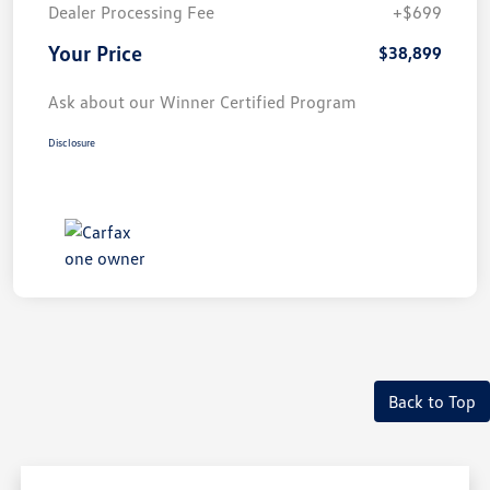
Dealer Processing Fee
+$699
Your Price
$38,899
Ask about our Winner Certified Program
Disclosure
Back to Top