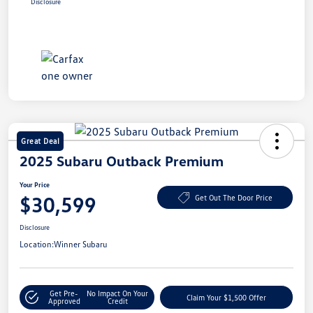
Disclosure
Great Deal
2025 Subaru Outback Premium
Your Price
$30,599
Get Out The Door Price
Disclosure
Location:
Winner Subaru
Get Pre-
No Impact On Your
Claim Your $1,500 Offer
Approved
Credit