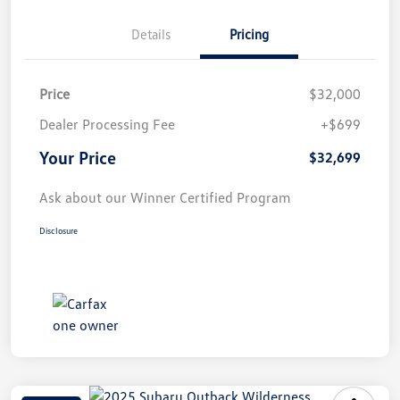
Details
Pricing
Price
$32,000
Dealer Processing Fee
+$699
Your Price
$32,699
Ask about our Winner Certified Program
Disclosure