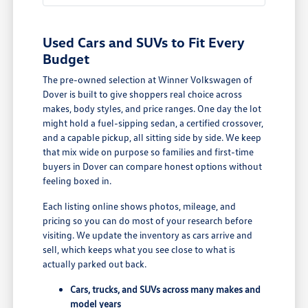
Used Cars and SUVs to Fit Every
Budget
The pre-owned selection at Winner Volkswagen of
Dover is built to give shoppers real choice across
makes, body styles, and price ranges. One day the lot
might hold a fuel-sipping sedan, a certified crossover,
and a capable pickup, all sitting side by side. We keep
that mix wide on purpose so families and first-time
buyers in Dover can compare honest options without
feeling boxed in.
Each listing online shows photos, mileage, and
pricing so you can do most of your research before
visiting. We update the inventory as cars arrive and
sell, which keeps what you see close to what is
actually parked out back.
Cars, trucks, and SUVs across many makes and
model years