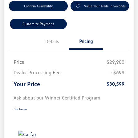
Confirm Availability
Value Your Trade In Seconds
Customize Payment
Details
Pricing
Price
$29,900
Dealer Processing Fee
+$699
Your Price
$30,599
Ask about our Winner Certified Program
Disclosure