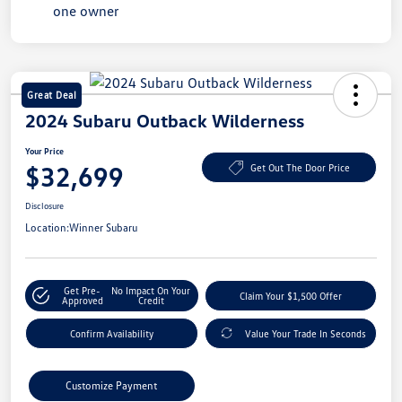
Great Deal
2024 Subaru Outback Wilderness
Your Price
$32,699
Get Out The Door Price
Disclosure
Location:
Winner Subaru
Get Pre-
No Impact On Your
Claim Your $1,500 Offer
Approved
Credit
Confirm Availability
Value Your Trade In Seconds
Customize Payment