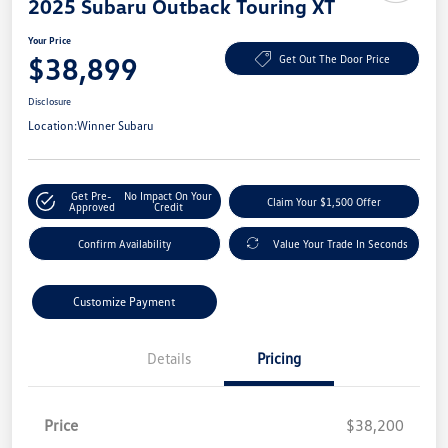
2025 Subaru Outback Touring XT
Your Price
$38,899
Get Out The Door Price
Disclosure
Location:
Winner Subaru
Get Pre-
No Impact On Your
Claim Your $1,500 Offer
Approved
Credit
Confirm Availability
Value Your Trade In Seconds
Customize Payment
Details
Pricing
Price
$38,200