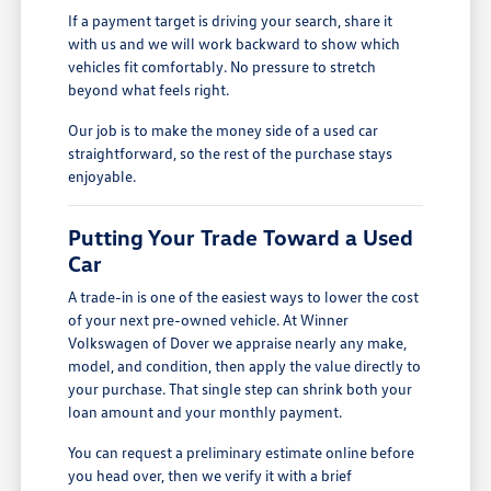
If a payment target is driving your search, share it
with us and we will work backward to show which
vehicles fit comfortably. No pressure to stretch
beyond what feels right.
Our job is to make the money side of a used car
straightforward, so the rest of the purchase stays
enjoyable.
Putting Your Trade Toward a Used
Car
A trade-in is one of the easiest ways to lower the cost
of your next pre-owned vehicle. At Winner
Volkswagen of Dover we appraise nearly any make,
model, and condition, then apply the value directly to
your purchase. That single step can shrink both your
loan amount and your monthly payment.
You can request a preliminary estimate online before
you head over, then we verify it with a brief