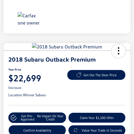
2018 Subaru Outback Premium
Your Price
$22,699
Get Out The Door Price
Disclosure
Location:
Winner Subaru
Get Pre-
No Impact On Your
Claim Your $1,500 Offer
Approved
Credit
Confirm Availability
Value Your Trade In Seconds