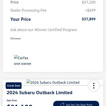
Price
$37,200
Dealer Processing Fee
+$699
Your Price
$37,899
Ask about our Winner Certified Program
Disclosure
Great Deal
2024 Subaru Outback Limited
Your Price
Get Out The Door Price