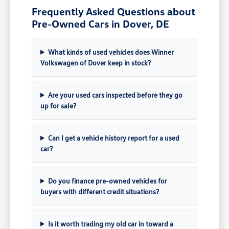
Frequently Asked Questions about
Pre-Owned Cars in Dover, DE
What kinds of used vehicles does Winner
Volkswagen of Dover keep in stock?
Are your used cars inspected before they go
up for sale?
Can I get a vehicle history report for a used
car?
Do you finance pre-owned vehicles for
buyers with different credit situations?
Is it worth trading my old car in toward a