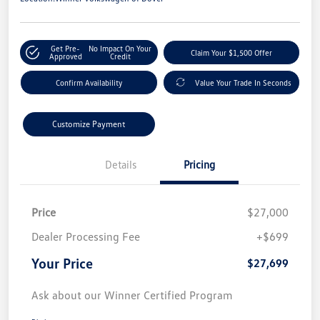
Get Pre-
No Impact On Your
Claim Your $1,500 Offer
Approved
Credit
Confirm Availability
Value Your Trade In Seconds
Customize Payment
Details
Pricing
Price
$27,000
Dealer Processing Fee
+$699
Your Price
$27,699
Ask about our Winner Certified Program