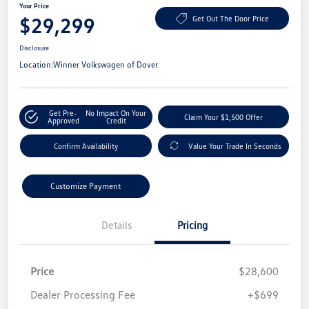
Your Price
$29,299
Get Out The Door Price
Disclosure
Location:
Winner Volkswagen of Dover
Get Pre-
No Impact On Your
Claim Your $1,500 Offer
Approved
Credit
Confirm Availability
Value Your Trade In Seconds
Customize Payment
Details
Pricing
Price
$28,600
Dealer Processing Fee
+$699