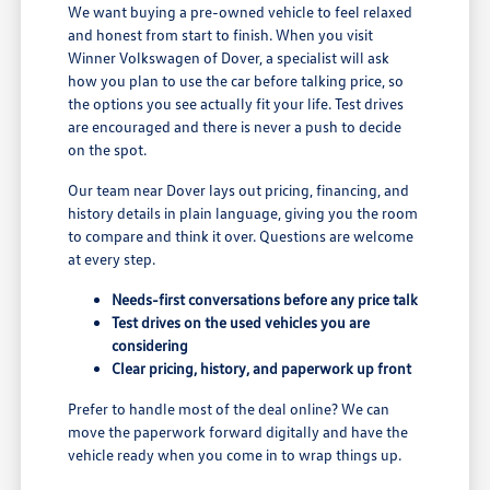
We want buying a pre-owned vehicle to feel relaxed
and honest from start to finish. When you visit
Winner Volkswagen of Dover, a specialist will ask
how you plan to use the car before talking price, so
the options you see actually fit your life. Test drives
are encouraged and there is never a push to decide
on the spot.
Our team near Dover lays out pricing, financing, and
history details in plain language, giving you the room
to compare and think it over. Questions are welcome
at every step.
Needs-first conversations before any price talk
Test drives on the used vehicles you are
considering
Clear pricing, history, and paperwork up front
Prefer to handle most of the deal online? We can
move the paperwork forward digitally and have the
vehicle ready when you come in to wrap things up.