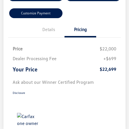
Customize Payment
Details
Pricing
Price
$22,000
Dealer Processing Fee
+$699
Your Price
$22,699
Ask about our Winner Certified Program
Disclosure