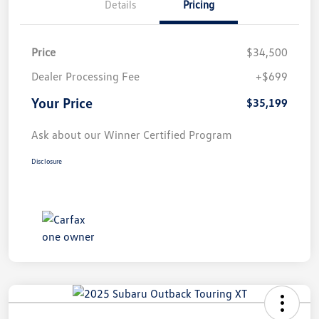
Details
Pricing
Price
$34,500
Dealer Processing Fee
+$699
Your Price
$35,199
Ask about our Winner Certified Program
Disclosure