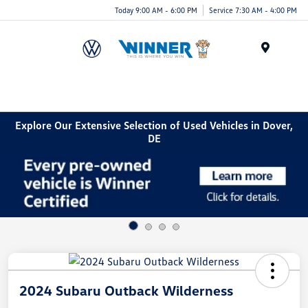
Today 9:00 AM - 6:00 PM
Service 7:30 AM - 4:00 PM
Menu
Explore Our Extensive Selection of Used Vehicles in Dover,
DE
2024 Subaru Outback Wilderness