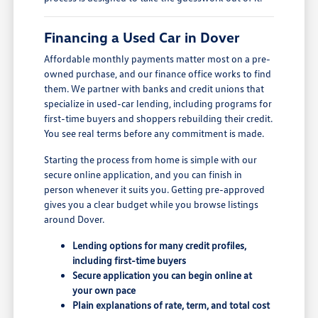
Financing a Used Car in Dover
Affordable monthly payments matter most on a pre-
owned purchase, and our finance office works to find
them. We partner with banks and credit unions that
specialize in used-car lending, including programs for
first-time buyers and shoppers rebuilding their credit.
You see real terms before any commitment is made.
Starting the process from home is simple with our
secure online application, and you can finish in
person whenever it suits you. Getting pre-approved
gives you a clear budget while you browse listings
around Dover.
Lending options for many credit profiles,
including first-time buyers
Secure application you can begin online at
your own pace
Plain explanations of rate, term, and total cost