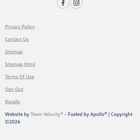
Privacy Policy
Contact Us
Sitemap
Sitemap Html
Terms Of Use
Opt-Out
Recalls
Website by
Team Velocity®
- Fueled by Apollo® | Copyright
©2026