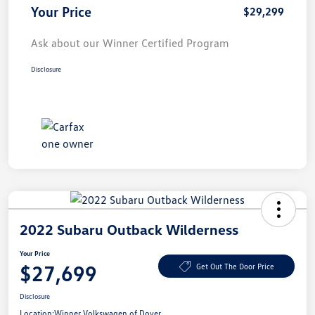
Your Price
$29,299
Ask about our Winner Certified Program
Disclosure
2022 Subaru Outback Wilderness
Your Price
$27,699
Get Out The Door Price
Disclosure
Location:
Winner Volkswagen of Dover