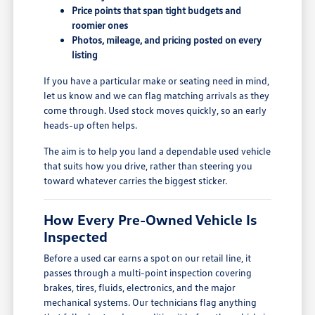
Price points that span tight budgets and
roomier ones
Photos, mileage, and pricing posted on every
listing
If you have a particular make or seating need in mind,
let us know and we can flag matching arrivals as they
come through. Used stock moves quickly, so an early
heads-up often helps.
The aim is to help you land a dependable used vehicle
that suits how you drive, rather than steering you
toward whatever carries the biggest sticker.
How Every Pre-Owned Vehicle Is
Inspected
Before a used car earns a spot on our retail line, it
passes through a multi-point inspection covering
brakes, tires, fluids, electronics, and the major
mechanical systems. Our technicians flag anything