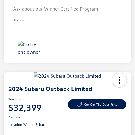
Ask about our Winner Certified Program
Disclosure
2024 Subaru Outback Limited
Your Price
$32,399
Get Out The Door Price
Disclosure
Location:
Winner Subaru