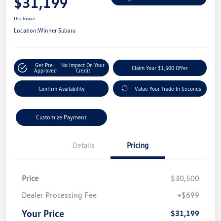
$31,199
Disclosure
Location:
Winner Subaru
Get Pre-
No Impact On Your
Claim Your $1,500 Offer
Approved
Credit
Confirm Availability
Value Your Trade In Seconds
Customize Payment
Details
Pricing
Price
$30,500
Dealer Processing Fee
+$699
Your Price
$31,199