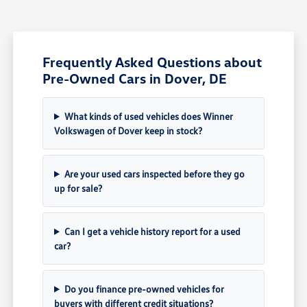
Frequently Asked Questions about
Pre-Owned Cars in Dover, DE
What kinds of used vehicles does Winner
Volkswagen of Dover keep in stock?
Are your used cars inspected before they go
up for sale?
Can I get a vehicle history report for a used
car?
Do you finance pre-owned vehicles for
buyers with different credit situations?