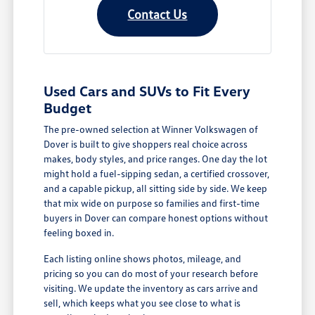
Contact Us
Used Cars and SUVs to Fit Every
Budget
The pre-owned selection at Winner Volkswagen of
Dover is built to give shoppers real choice across
makes, body styles, and price ranges. One day the lot
might hold a fuel-sipping sedan, a certified crossover,
and a capable pickup, all sitting side by side. We keep
that mix wide on purpose so families and first-time
buyers in Dover can compare honest options without
feeling boxed in.
Each listing online shows photos, mileage, and
pricing so you can do most of your research before
visiting. We update the inventory as cars arrive and
sell, which keeps what you see close to what is