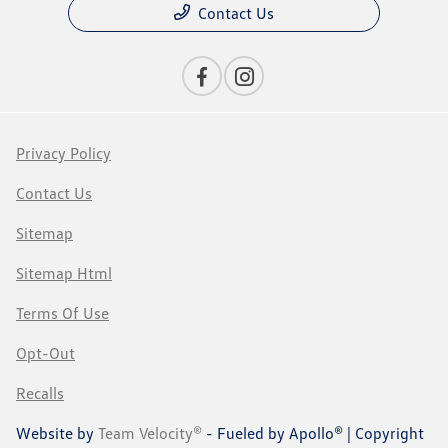
Contact Us
Privacy Policy
Contact Us
Sitemap
Sitemap Html
Terms Of Use
Opt-Out
Recalls
Website by
Team Velocity®
- Fueled by Apollo® | Copyright