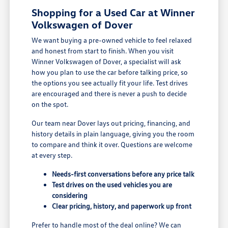
Shopping for a Used Car at Winner
Volkswagen of Dover
We want buying a pre-owned vehicle to feel relaxed
and honest from start to finish. When you visit
Winner Volkswagen of Dover, a specialist will ask
how you plan to use the car before talking price, so
the options you see actually fit your life. Test drives
are encouraged and there is never a push to decide
on the spot.
Our team near Dover lays out pricing, financing, and
history details in plain language, giving you the room
to compare and think it over. Questions are welcome
at every step.
Needs-first conversations before any price talk
Test drives on the used vehicles you are
considering
Clear pricing, history, and paperwork up front
Prefer to handle most of the deal online? We can