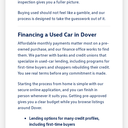
inspection gives you a fuller picture.
Buying used should not feel like a gamble, and our
process is designed to take the guesswork out of it.
Financing a Used Car in Dover
Affordable monthly payments matter most on a pre-
owned purchase, and our finance office works to find
them. We partner with banks and credit unions that
specialize in used-car lending, including programs for
first-time buyers and shoppers rebuilding their credit.
You see real terms before any commitment is made.
Starting the process from home is simple with our
secure online application, and you can finish in
person whenever it suits you. Getting pre-approved
gives you a clear budget while you browse listings
around Dover.
Lending options for many credit profiles,
including first-time buyers