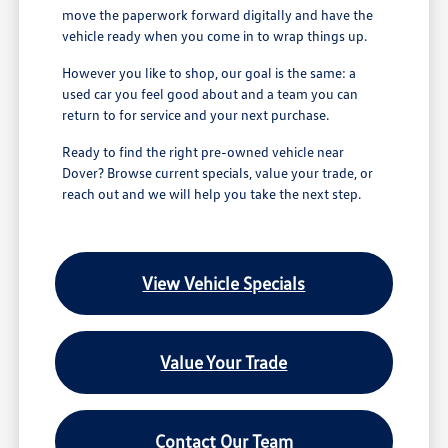
move the paperwork forward digitally and have the
vehicle ready when you come in to wrap things up.
However you like to shop, our goal is the same: a
used car you feel good about and a team you can
return to for service and your next purchase.
Ready to find the right pre-owned vehicle near
Dover? Browse current specials, value your trade, or
reach out and we will help you take the next step.
View Vehicle Specials
Value Your Trade
Contact Our Team