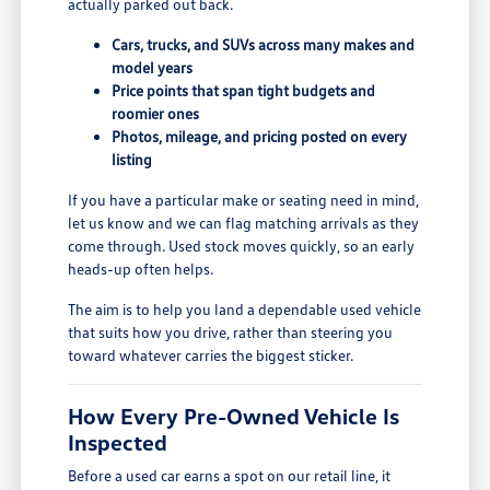
actually parked out back.
Cars, trucks, and SUVs across many makes and
model years
Price points that span tight budgets and
roomier ones
Photos, mileage, and pricing posted on every
listing
If you have a particular make or seating need in mind,
let us know and we can flag matching arrivals as they
come through. Used stock moves quickly, so an early
heads-up often helps.
The aim is to help you land a dependable used vehicle
that suits how you drive, rather than steering you
toward whatever carries the biggest sticker.
How Every Pre-Owned Vehicle Is
Inspected
Before a used car earns a spot on our retail line, it