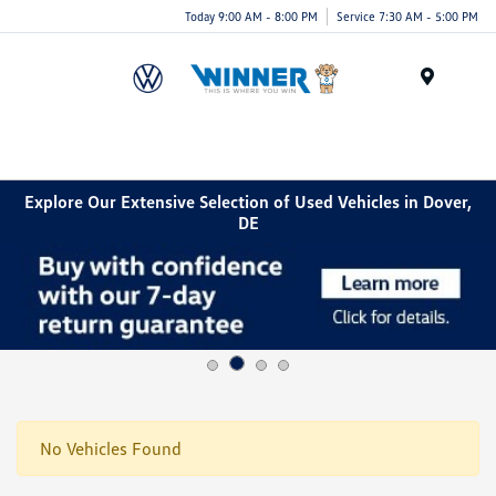
Today 9:00 AM - 8:00 PM
Service 7:30 AM - 5:00 PM
Menu
Explore Our Extensive Selection of Used Vehicles in Dover,
DE
No Vehicles Found