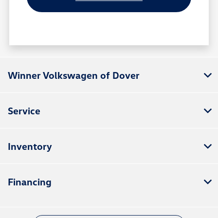
Winner Volkswagen of Dover
Service
Inventory
Financing