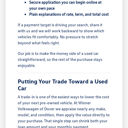
Secure application you can begin online at
your own pace
Plain explanations of rate, term, and total cost
If a payment target is driving your search, share it
with us and we will work backward to show which
vehicles fit comfortably. No pressure to stretch
beyond what feels right.
Our job is to make the money side of a used car
straightforward, so the rest of the purchase stays
enjoyable.
Putting Your Trade Toward a Used
Car
A trade-in is one of the easiest ways to lower the cost
of your next pre-owned vehicle. At Winner
Volkswagen of Dover we appraise nearly any make,
model, and condition, then apply the value directly to
your purchase. That single step can shrink both your
loan amount and your monthly payment.