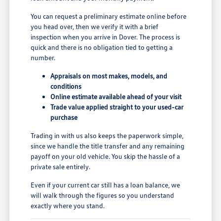
You can request a preliminary estimate online before
you head over, then we verify it with a brief
inspection when you arrive in Dover. The process is
quick and there is no obligation tied to getting a
number.
Appraisals on most makes, models, and
conditions
Online estimate available ahead of your visit
Trade value applied straight to your used-car
purchase
Trading in with us also keeps the paperwork simple,
since we handle the title transfer and any remaining
payoff on your old vehicle. You skip the hassle of a
private sale entirely.
Even if your current car still has a loan balance, we
will walk through the figures so you understand
exactly where you stand.