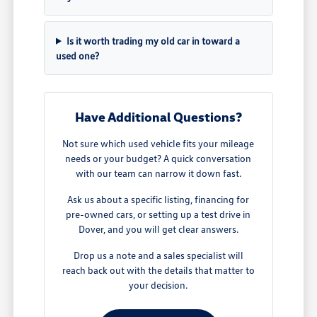
Is it worth trading my old car in toward a
used one?
Have Additional Questions?
Not sure which used vehicle fits your mileage
needs or your budget? A quick conversation
with our team can narrow it down fast.
Ask us about a specific listing, financing for
pre-owned cars, or setting up a test drive in
Dover, and you will get clear answers.
Drop us a note and a sales specialist will
reach back out with the details that matter to
your decision.