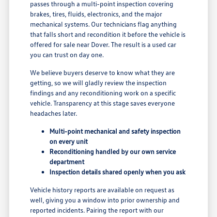
passes through a multi-point inspection covering
brakes, tires, fluids, electronics, and the major
mechanical systems. Our technicians flag anything
that falls short and recondition it before the vehicle is
offered for sale near Dover. The result is a used car
you can trust on day one.
We believe buyers deserve to know what they are
getting, so we will gladly review the inspection
findings and any reconditioning work on a specific
vehicle. Transparency at this stage saves everyone
headaches later.
Multi-point mechanical and safety inspection
on every unit
Reconditioning handled by our own service
department
Inspection details shared openly when you ask
Vehicle history reports are available on request as
well, giving you a window into prior ownership and
reported incidents. Pairing the report with our