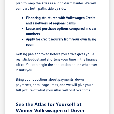
plan to keep the Atlas as a long-term hauler. We will
compare both paths side by side.
Financing structured with Volkswagen Credit
and a network of regional banks
Lease and purchase options compared in clear
numbers
Apply for credit securely from your own living
room
Getting pre-approved before you arrive gives you a
realistic budget and shortens your time in the finance
office. You can begin the application online whenever
it suits you.
Bring your questions about payments, down
payments, or mileage limits, and we will give you a
full picture of what your Atlas will cost over time.
See the Atlas for Yourself at
Winner Volkswagen of Dover