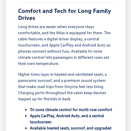
Comfort and Tech for Long Family
Drives
Long drives are easier when everyone stays
comfortable, and the Atlas is equipped for them. The
cabin features a digital driver display, a central
touchscreen, and Apple CarPlay and Android Auto so
phones connect without fuss. Available tri-zone
climate control lets passengers in different rows set
their own temperature.
Higher trims layer in heated and ventilated seats, a
panoramic sunroof, and a premium sound system
that make road trips from Smyrna feel less tiring.
Charging ports throughout the cabin keep devices
topped up for the kids in back.
Tri-zone climate control for multi-row comfort
Apple CarPlay, Android Auto, and a central
touchscreen
Available heated seats, sunroof, and upgraded