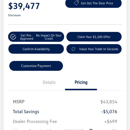
$39,477
Get Out The Door Price
Disclosure
Get Pre-
No Impact On Your
Claim Your $1,500 Offer
Approved
Credit
Confirm Availability
Value Your Trade In Seconds
Customize Payment
Details
Pricing
MSRP
$43,854
Total Savings
-$5,076
Dealer Processing Fee
+$699