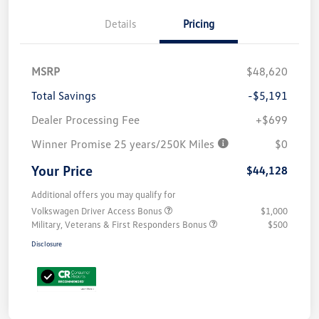
Details
Pricing
MSRP
$48,620
Total Savings
-$5,191
Dealer Processing Fee
+$699
Winner Promise 25 years/250K Miles
$0
Your Price
$44,128
Additional offers you may qualify for
Volkswagen Driver Access Bonus
$1,000
Military, Veterans & First Responders Bonus
$500
Disclosure