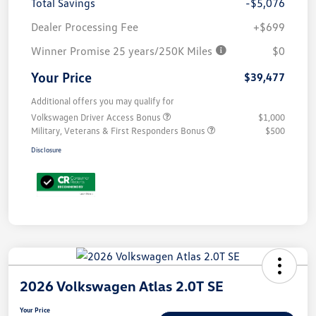
Total Savings
-$5,076
Dealer Processing Fee
+$699
Winner Promise 25 years/250K Miles
$0
Your Price
$39,477
Additional offers you may qualify for
Volkswagen Driver Access Bonus
$1,000
Military, Veterans & First Responders Bonus
$500
Disclosure
2026 Volkswagen Atlas 2.0T SE
Your Price