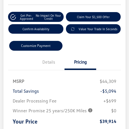
Get Pre-
No Impact On Your
Claim Your $1,500 Offer
Approved
Credit
Confirm Availability
Value Your Trade In Seconds
Customize Payment
Details
Pricing
MSRP
$44,309
Total Savings
-$5,094
Dealer Processing Fee
+$699
Winner Promise 25 years/250K Miles
$0
Your Price
$39,914