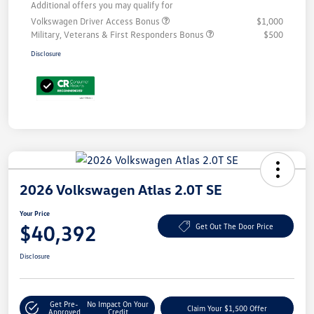
Additional offers you may qualify for
Volkswagen Driver Access Bonus
$1,000
Military, Veterans & First Responders Bonus
$500
Disclosure
2026 Volkswagen Atlas 2.0T SE
Your Price
$40,392
Get Out The Door Price
Disclosure
Get Pre-
No Impact On Your
Claim Your $1,500 Offer
Approved
Credit