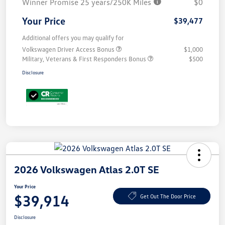
Winner Promise 25 years/250K Miles
$0
Your Price
$39,477
Additional offers you may qualify for
Volkswagen Driver Access Bonus
$1,000
Military, Veterans & First Responders Bonus
$500
Disclosure
2026 Volkswagen Atlas 2.0T SE
Your Price
$39,914
Get Out The Door Price
Disclosure