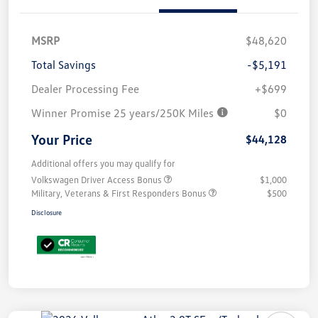
MSRP
$48,620
Total Savings
-$5,191
Dealer Processing Fee
+$699
Winner Promise 25 years/250K Miles
$0
Your Price
$44,128
Additional offers you may qualify for
Volkswagen Driver Access Bonus
$1,000
Military, Veterans & First Responders Bonus
$500
Disclosure