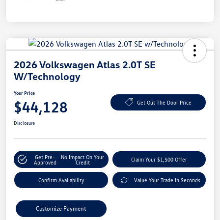
2026 Volkswagen Atlas 2.0T SE
W/Technology
Your Price
$44,128
Get Out The Door Price
Disclosure
Get Pre-
No Impact On Your
Claim Your $1,500 Offer
Approved
Credit
Confirm Availability
Value Your Trade In Seconds
Customize Payment