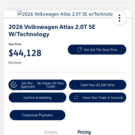
2026 Volkswagen Atlas 2.0T SE
W/Technology
Your Price
$44,128
Get Out The Door Price
Disclosure
Get Pre-
No Impact On Your
Claim Your $1,500 Offer
Approved
Credit
Confirm Availability
Value Your Trade In Seconds
Customize Payment
Details
Pricing