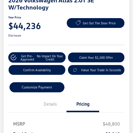
2026 Volkswagen Atlas 2.0T SE
W/Technology
Your Price
$44,236
Get Out The Door Price
Disclosure
Get Pre-
No Impact On Your
Claim Your $1,500 Offer
Approved
Credit
Confirm Availability
Value Your Trade In Seconds
Customize Payment
Details
Pricing
MSRP
$48,800