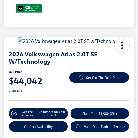
2026 Volkswagen Atlas 2.0T SE
W/Technology
Your Price
$44,042
Get Out The Door Price
Disclosure
Get Pre-
No Impact On Your
Claim Your $1,500 Offer
Approved
Credit
Confirm Availability
Value Your Trade In Seconds