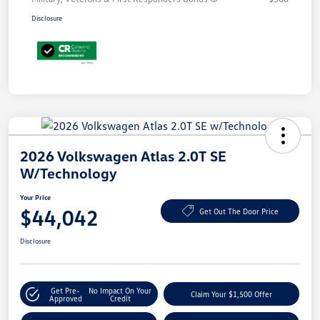
Disclosure
2026 Volkswagen Atlas 2.0T SE
W/Technology
Your Price
$44,042
Get Out The Door Price
Disclosure
Get Pre-
No Impact On Your
Claim Your $1,500 Offer
Approved
Credit