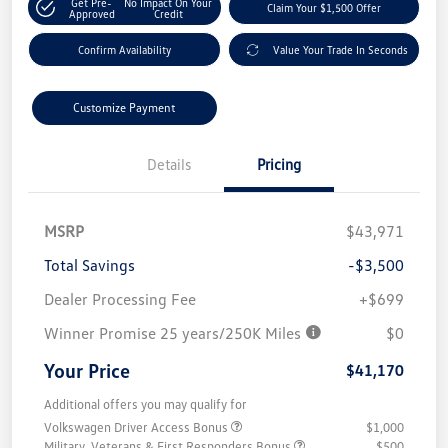
Get Pre-
No Impact On Your
Claim Your $1,500 Offer
Approved
Credit
Confirm Availability
Value Your Trade In Seconds
Customize Payment
Details
Pricing
MSRP
$43,971
Total Savings
-$3,500
Dealer Processing Fee
+$699
Winner Promise 25 years/250K Miles
$0
Your Price
$41,170
Additional offers you may qualify for
Volkswagen Driver Access Bonus
$1,000
Military, Veterans & First Responders Bonus
$500