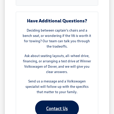
Have Additional Questions?
Deciding between captain's chairs and a
bench seat, or wondering if the V6 is worth it
for towing? Our team can talk you through
the tradeoffs.
Ask about seating layouts, all-wheel drive,
financing, or arranging a test drive at Winner
Volkswagen of Dover, and we will give you
clear answers.
Send us a message and a Volkswagen
specialist will follow up with the specifics
that matter to your family.
Contact Us