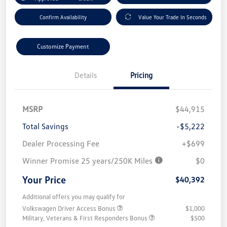
Confirm Availability
Value Your Trade In Seconds
Customize Payment
Details
Pricing
MSRP
$44,915
Total Savings
-$5,222
Dealer Processing Fee
+$699
Winner Promise 25 years/250K Miles
$0
Your Price
$40,392
Additional offers you may qualify for
Volkswagen Driver Access Bonus
$1,000
Military, Veterans & First Responders Bonus
$500