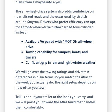
plans from a maybe into a yes.
The all-wheel-drive system also adds confidence on
rain-slicked roads and the occasional icy stretch
around Smyrna. Drivers who prefer efficiency can opt
for a front-wheel-drive turbocharged four-cylinder
instead.
Available V6 paired with 4MOTION all-wheel
drive
Towing capability for campers, boats, and
trailers
Confident grip in rain and light winter weather
We will go over the towing ratings and drivetrain
differences in plain terms so you match the Atlas to
the work you actually do. The right setup depends on
how often you tow.
Tell us about your trailer or the loads you carry, and
we will point you toward the Atlas build that handles
them comfortably.