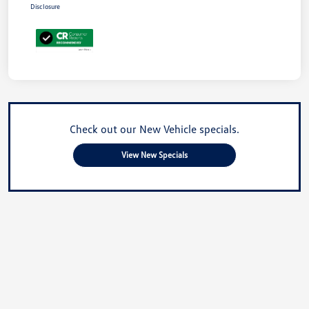
Disclosure
Check out our New Vehicle specials.
View New Specials