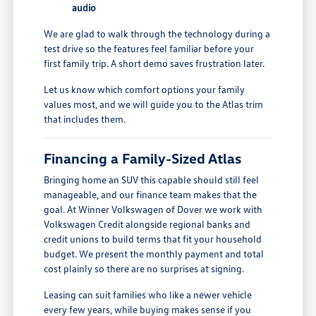
audio
We are glad to walk through the technology during a
test drive so the features feel familiar before your
first family trip. A short demo saves frustration later.
Let us know which comfort options your family
values most, and we will guide you to the Atlas trim
that includes them.
Financing a Family-Sized Atlas
Bringing home an SUV this capable should still feel
manageable, and our finance team makes that the
goal. At Winner Volkswagen of Dover we work with
Volkswagen Credit alongside regional banks and
credit unions to build terms that fit your household
budget. We present the monthly payment and total
cost plainly so there are no surprises at signing.
Leasing can suit families who like a newer vehicle
every few years, while buying makes sense if you