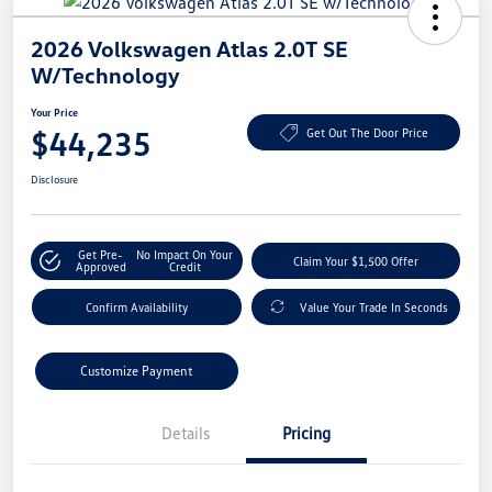
2026 Volkswagen Atlas 2.0T SE
W/Technology
Your Price
$44,235
Get Out The Door Price
Disclosure
Get Pre-
No Impact On Your
Claim Your $1,500 Offer
Approved
Credit
Confirm Availability
Value Your Trade In Seconds
Customize Payment
Details
Pricing