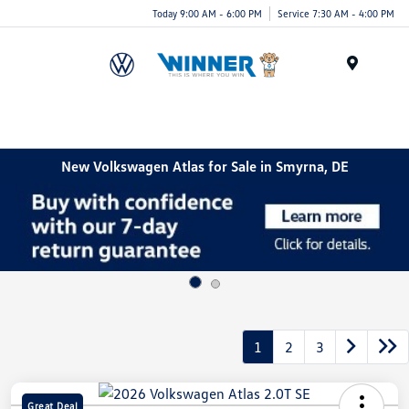
Today 9:00 AM - 6:00 PM
Service 7:30 AM - 4:00 PM
Menu
New Volkswagen Atlas for Sale in Smyrna, DE
1
2
3
Great Deal