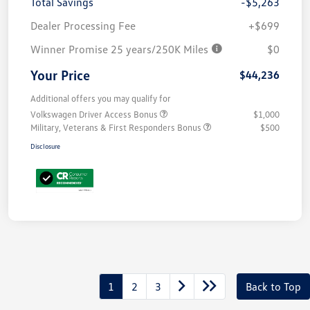
Total Savings
-$5,263
Dealer Processing Fee
+$699
Winner Promise 25 years/250K Miles
$0
Your Price
$44,236
Additional offers you may qualify for
Volkswagen Driver Access Bonus
$1,000
Military, Veterans & First Responders Bonus
$500
Disclosure
1
2
3
Back to Top