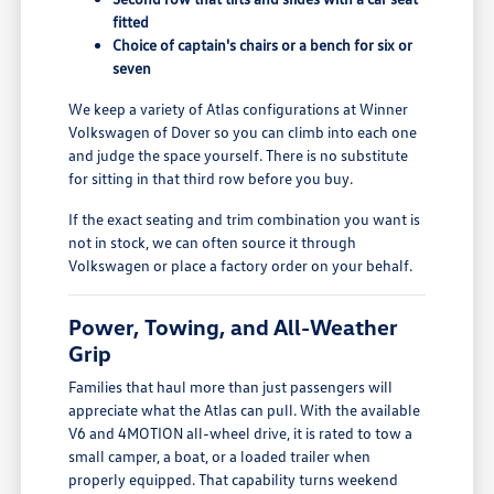
fitted
Choice of captain's chairs or a bench for six or
seven
We keep a variety of Atlas configurations at Winner
Volkswagen of Dover so you can climb into each one
and judge the space yourself. There is no substitute
for sitting in that third row before you buy.
If the exact seating and trim combination you want is
not in stock, we can often source it through
Volkswagen or place a factory order on your behalf.
Power, Towing, and All-Weather
Grip
Families that haul more than just passengers will
appreciate what the Atlas can pull. With the available
V6 and 4MOTION all-wheel drive, it is rated to tow a
small camper, a boat, or a loaded trailer when
properly equipped. That capability turns weekend