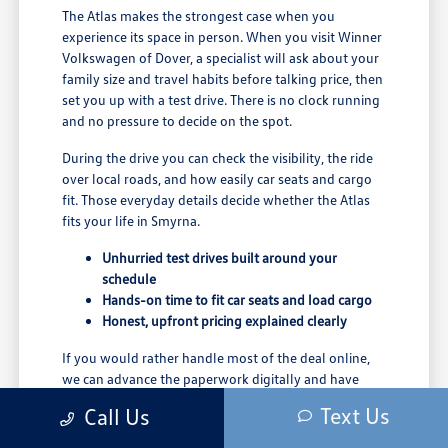
The Atlas makes the strongest case when you
experience its space in person. When you visit Winner
Volkswagen of Dover, a specialist will ask about your
family size and travel habits before talking price, then
set you up with a test drive. There is no clock running
and no pressure to decide on the spot.
During the drive you can check the visibility, the ride
over local roads, and how easily car seats and cargo
fit. Those everyday details decide whether the Atlas
fits your life in Smyrna.
Unhurried test drives built around your
schedule
Hands-on time to fit car seats and load cargo
Honest, upfront pricing explained clearly
If you would rather handle most of the deal online,
we can advance the paperwork digitally and have
your Atlas ready when you arrive to finalize the
Text Us
Call Us
details.