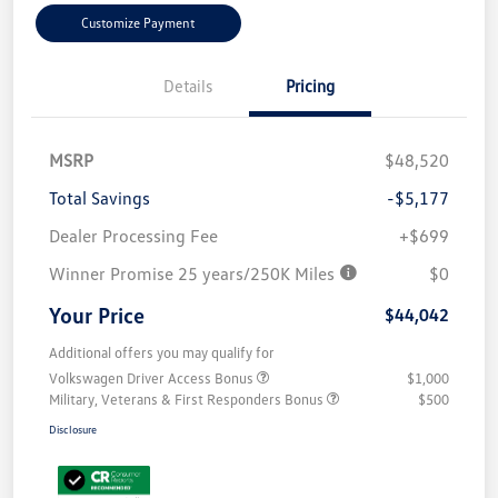
Customize Payment
Details
Pricing
MSRP
$48,520
Total Savings
-$5,177
Dealer Processing Fee
+$699
Winner Promise 25 years/250K Miles
$0
Your Price
$44,042
Additional offers you may qualify for
Volkswagen Driver Access Bonus
$1,000
Military, Veterans & First Responders Bonus
$500
Disclosure