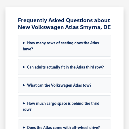
Frequently Asked Questions about
New Volkswagen Atlas Smyrna, DE
How many rows of seating does the Atlas
have?
Can adults actually fit in the Atlas third row?
What can the Volkswagen Atlas tow?
How much cargo space is behind the third
row?
Does the Atlas come with all-wheel drive?