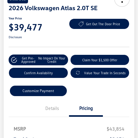
2026 Volkswagen Atlas 2.0T SE
Your Price
$39,477
Get Out The Door Price
Disclosure
Get Pre-
No Impact On Your
Claim Your $1,500 Offer
Approved
Credit
Confirm Availability
Value Your Trade In Seconds
Customize Payment
Details
Pricing
MSRP
$43,854