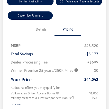
Confirm Availability
Value Your Trade In Seconds
Customize Payment
Details
Pricing
MSRP
$48,520
Total Savings
-$5,177
Dealer Processing Fee
+$699
Winner Promise 25 years/250K Miles
$0
Your Price
$44,042
Additional offers you may qualify for
Volkswagen Driver Access Bonus
$1,000
Military, Veterans & First Responders Bonus
$500
Disclosure