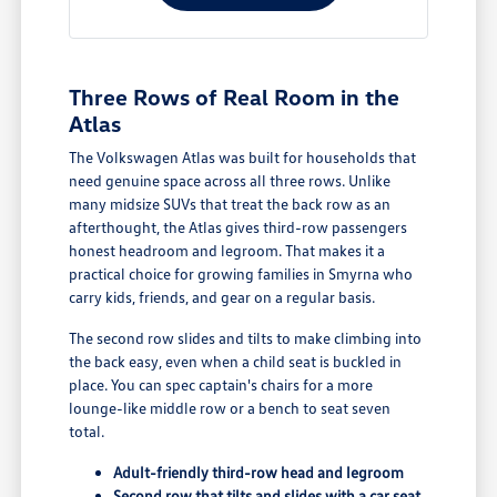
Three Rows of Real Room in the
Atlas
The Volkswagen Atlas was built for households that
need genuine space across all three rows. Unlike
many midsize SUVs that treat the back row as an
afterthought, the Atlas gives third-row passengers
honest headroom and legroom. That makes it a
practical choice for growing families in Smyrna who
carry kids, friends, and gear on a regular basis.
The second row slides and tilts to make climbing into
the back easy, even when a child seat is buckled in
place. You can spec captain's chairs for a more
lounge-like middle row or a bench to seat seven
total.
Adult-friendly third-row head and legroom
Second row that tilts and slides with a car seat