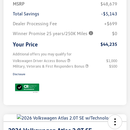
MSRP
$48,679
Total Savings
-$5,143
Dealer Processing Fee
+$699
Winner Promise 25 years/250K Miles
$0
Your Price
$44,235
Additional offers you may qualify for
Volkswagen Driver Access Bonus
$1,000
Military, Veterans & First Responders Bonus
$500
Disclosure