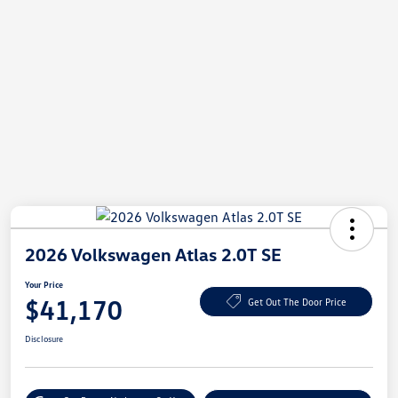
2026 Volkswagen Atlas 2.0T SE
Your Price
$41,170
Get Out The Door Price
Disclosure