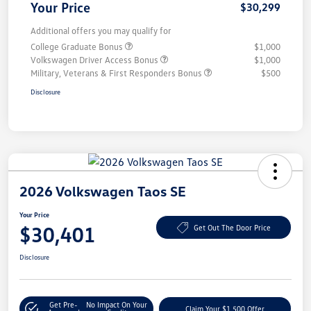
Your Price
$30,299
Additional offers you may qualify for
College Graduate Bonus
$1,000
Volkswagen Driver Access Bonus
$1,000
Military, Veterans & First Responders Bonus
$500
Disclosure
2026 Volkswagen Taos SE
Your Price
$30,401
Get Out The Door Price
Disclosure
Get Pre-
No Impact On Your
Claim Your $1,500 Offer