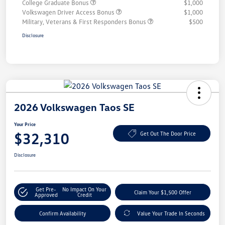
College Graduate Bonus
$1,000
Volkswagen Driver Access Bonus
$1,000
Military, Veterans & First Responders Bonus
$500
Disclosure
2026 Volkswagen Taos SE
Your Price
$32,310
Get Out The Door Price
Disclosure
Get Pre-
No Impact On Your
Claim Your $1,500 Offer
Approved
Credit
Confirm Availability
Value Your Trade In Seconds