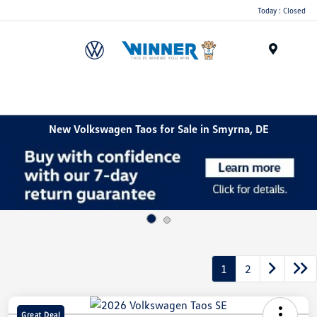
Today : Closed
Menu
New Volkswagen Taos for Sale in Smyrna, DE
1
2
Great Deal