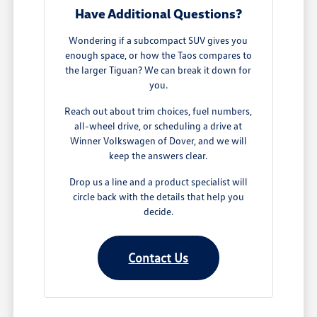
Have Additional Questions?
Wondering if a subcompact SUV gives you
enough space, or how the Taos compares to
the larger Tiguan? We can break it down for
you.
Reach out about trim choices, fuel numbers,
all-wheel drive, or scheduling a drive at
Winner Volkswagen of Dover, and we will
keep the answers clear.
Drop us a line and a product specialist will
circle back with the details that help you
decide.
Contact Us