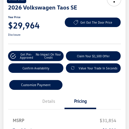
2026 Volkswagen Taos SE
Your Price
$29,964
Get Out The Door Price
Disclosure
Get Pre-
No Impact On Your
Claim Your $1,500 Offer
Approved
Credit
Confirm Availability
Value Your Trade In Seconds
Customize Payment
Details
Pricing
MSRP
$31,854