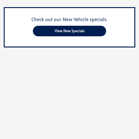
Check out our New Vehicle specials.
View New Specials