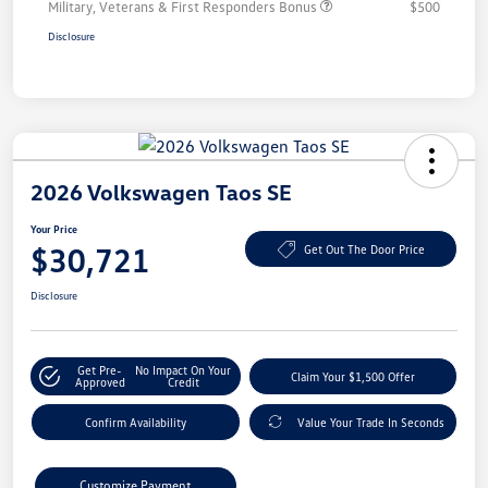
Military, Veterans & First Responders Bonus
$500
Disclosure
2026 Volkswagen Taos SE
Your Price
$30,721
Get Out The Door Price
Disclosure
Get Pre-
No Impact On Your
Claim Your $1,500 Offer
Approved
Credit
Confirm Availability
Value Your Trade In Seconds
Customize Payment