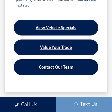
next step.
View Vehicle Specials
Value Your Trade
Contact Our Team
We’re sorry, availability of some equipment, options or features may be limited
Text Us
Call Us
due to global supply issues affecting the auto industry. Please be sure to verify
that the vehicle you purchase includes all expected features and equipment.