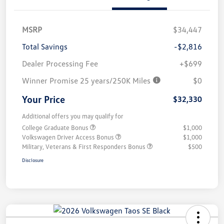
MSRP
$34,447
Total Savings
-$2,816
Dealer Processing Fee
+$699
Winner Promise 25 years/250K Miles
$0
Your Price
$32,330
Additional offers you may qualify for
College Graduate Bonus
$1,000
Volkswagen Driver Access Bonus
$1,000
Military, Veterans & First Responders Bonus
$500
Disclosure