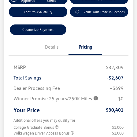
Approved
Credit
Confirm Availability
Value Your Trade In Seconds
Customize Payment
Details
Pricing
MSRP
$32,309
Total Savings
-$2,607
Dealer Processing Fee
+$699
Winner Promise 25 years/250K Miles
$0
Your Price
$30,401
Additional offers you may qualify for
College Graduate Bonus
$1,000
Volkswagen Driver Access Bonus
$1,000