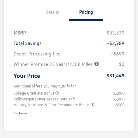
Details
Pricing
MSRP
$33,539
Total Savings
-$2,789
Dealer Processing Fee
+$699
Winner Promise 25 years/250K Miles
$0
Your Price
$31,449
Additional offers you may qualify for
College Graduate Bonus
$1,000
Volkswagen Driver Access Bonus
$1,000
Military, Veterans & First Responders Bonus
$500
Disclosure