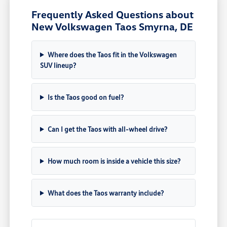
Frequently Asked Questions about
New Volkswagen Taos Smyrna, DE
Where does the Taos fit in the Volkswagen
SUV lineup?
Is the Taos good on fuel?
Can I get the Taos with all-wheel drive?
How much room is inside a vehicle this size?
What does the Taos warranty include?