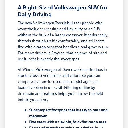
A Right-Sized Volkswagen SUV for
Daily Driving
The new Volkswagen Taos is built for people who
want the higher seating and flexibility of an SUV
without the bulk of a larger crossover. It parks easily,
threads through traffic comfortably, and still seats
five with a cargo area that handles a real grocery run.
For many drivers in Smyrna, that balance of size and
usefulness is exactly the sweet spot.
At Winner Volkswagen of Dover we keep the Taos in
stock across several trims and colors, so you can
compare a value-focused base model against a
loaded version in one visit. Filtering online by
drivetrain and features helps you narrow the field
before you arrive.
Subcompact footprint that is easy to park and
maneuver
Five seats with a flexible, fold-flat cargo area
Range of trims from value-minded to fully