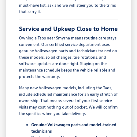
must-have list, ask and we will steer you to the trims
that carry it.
Service and Upkeep Close to Home
Owning a Taos near Smyrna means routine care stays
convenient. Our certified service department uses
genuine Volkswagen parts and technicians trained on
these models, so oil changes, tire rotations, and
software updates are done right. Staying on the
maintenance schedule keeps the vehicle reliable and
protects the warranty.
Many new Volkswagen models, including the Taos,
include scheduled maintenance for an early stretch of
ownership. That means several of your first service
visits may cost nothing out of pocket. We will confirm
the specifics when you take delivery.
Genuine Volkswagen parts and model-trained
technicians