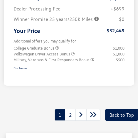
Dealer Processing Fee
+$699
Winner Promise 25 years/250K Miles
$0
Your Price
$32,449
Additional offers you may qualify for
College Graduate Bonus
$1,000
Volkswagen Driver Access Bonus
$1,000
Military, Veterans & First Responders Bonus
$500
Disclosure
1
2
Back to Top