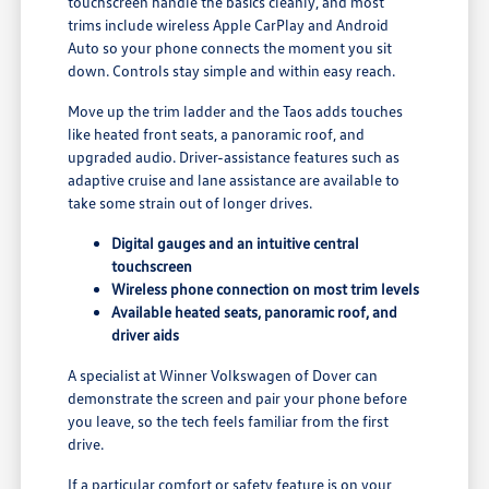
touchscreen handle the basics cleanly, and most
trims include wireless Apple CarPlay and Android
Auto so your phone connects the moment you sit
down. Controls stay simple and within easy reach.
Move up the trim ladder and the Taos adds touches
like heated front seats, a panoramic roof, and
upgraded audio. Driver-assistance features such as
adaptive cruise and lane assistance are available to
take some strain out of longer drives.
Digital gauges and an intuitive central
touchscreen
Wireless phone connection on most trim levels
Available heated seats, panoramic roof, and
driver aids
A specialist at Winner Volkswagen of Dover can
demonstrate the screen and pair your phone before
you leave, so the tech feels familiar from the first
drive.
If a particular comfort or safety feature is on your