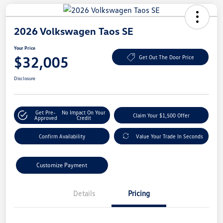
2026 Volkswagen Taos SE
Your Price
$32,005
Get Out The Door Price
Disclosure
Get Pre-
No Impact On Your
Claim Your $1,500 Offer
Approved
Credit
Confirm Availability
Value Your Trade In Seconds
Customize Payment
Details
Pricing