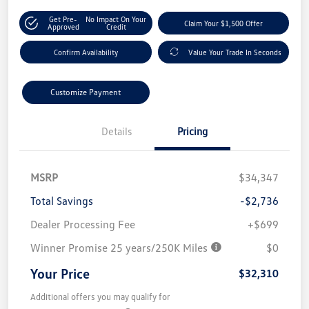
Get Pre-
No Impact On Your
Claim Your $1,500 Offer
Approved
Credit
Confirm Availability
Value Your Trade In Seconds
Customize Payment
Details
Pricing
MSRP
$34,347
Total Savings
-$2,736
Dealer Processing Fee
+$699
Winner Promise 25 years/250K Miles
$0
Your Price
$32,310
Additional offers you may qualify for