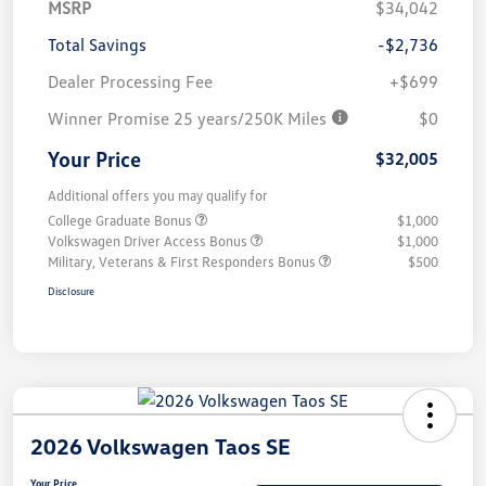
MSRP
$34,042
Total Savings
-$2,736
Dealer Processing Fee
+$699
Winner Promise 25 years/250K Miles
$0
Your Price
$32,005
Additional offers you may qualify for
College Graduate Bonus
$1,000
Volkswagen Driver Access Bonus
$1,000
Military, Veterans & First Responders Bonus
$500
Disclosure
2026 Volkswagen Taos SE
Your Price