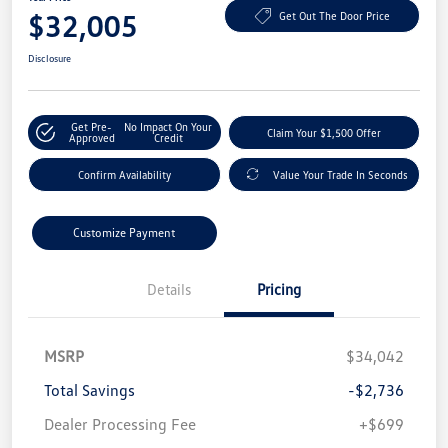
$32,005
Get Out The Door Price
Disclosure
Get Pre-
No Impact On Your
Claim Your $1,500 Offer
Approved
Credit
Confirm Availability
Value Your Trade In Seconds
Customize Payment
Details
Pricing
MSRP
$34,042
Total Savings
-$2,736
Dealer Processing Fee
+$699