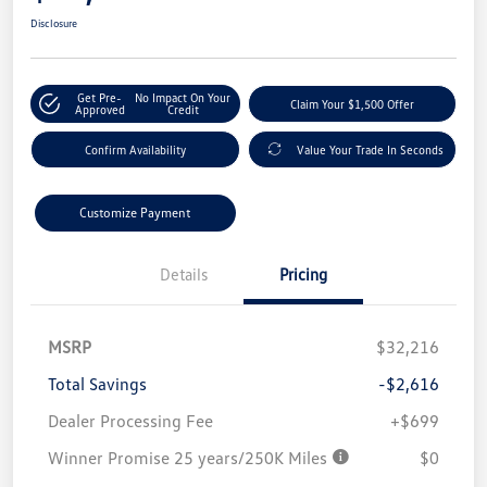
Disclosure
Get Pre-
No Impact On Your
Claim Your $1,500 Offer
Approved
Credit
Confirm Availability
Value Your Trade In Seconds
Customize Payment
Details
Pricing
MSRP
$32,216
Total Savings
-$2,616
Dealer Processing Fee
+$699
Winner Promise 25 years/250K Miles
$0