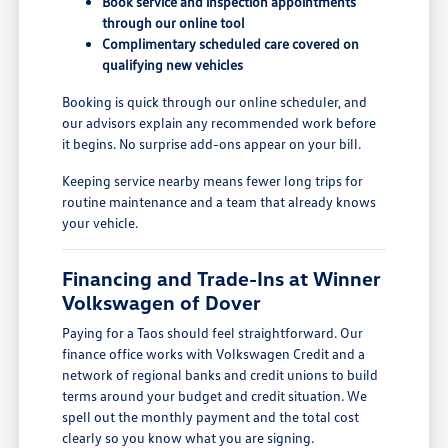
Book service and inspection appointments
through our online tool
Complimentary scheduled care covered on
qualifying new vehicles
Booking is quick through our online scheduler, and
our advisors explain any recommended work before
it begins. No surprise add-ons appear on your bill.
Keeping service nearby means fewer long trips for
routine maintenance and a team that already knows
your vehicle.
Financing and Trade-Ins at Winner
Volkswagen of Dover
Paying for a Taos should feel straightforward. Our
finance office works with Volkswagen Credit and a
network of regional banks and credit unions to build
terms around your budget and credit situation. We
spell out the monthly payment and the total cost
clearly so you know what you are signing.