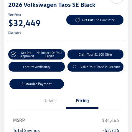
2026 Volkswagen Taos SE Black
Your Price
$32,449
Get Out The Door Price
Disclosure
Get Pre-
No Impact On Your
Claim Your $1,500 Offer
Approved
Credit
Confirm Availability
Value Your Trade In Seconds
Customize Payment
Details
Pricing
MSRP
$34,466
Total Savings
-$2,716