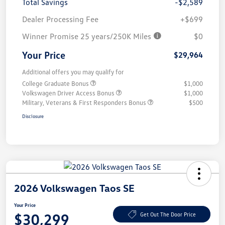
Total Savings
-$2,589
Dealer Processing Fee
+$699
Winner Promise 25 years/250K Miles
$0
Your Price
$29,964
Additional offers you may qualify for
College Graduate Bonus
$1,000
Volkswagen Driver Access Bonus
$1,000
Military, Veterans & First Responders Bonus
$500
Disclosure
2026 Volkswagen Taos SE
Your Price
$30,299
Get Out The Door Price