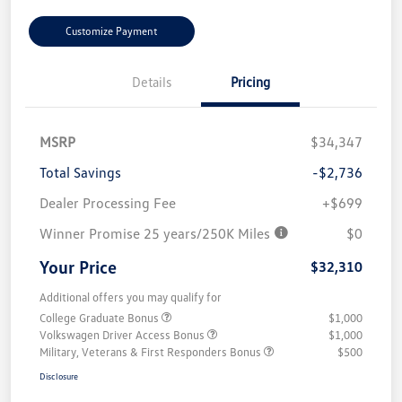
Customize Payment
Details
Pricing
MSRP
$34,347
Total Savings
-$2,736
Dealer Processing Fee
+$699
Winner Promise 25 years/250K Miles
$0
Your Price
$32,310
Additional offers you may qualify for
College Graduate Bonus
$1,000
Volkswagen Driver Access Bonus
$1,000
Military, Veterans & First Responders Bonus
$500
Disclosure