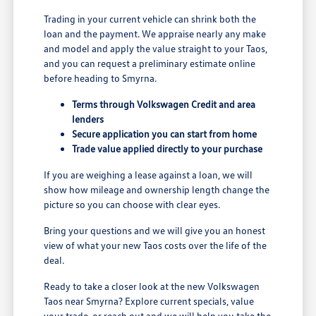
Trading in your current vehicle can shrink both the
loan and the payment. We appraise nearly any make
and model and apply the value straight to your Taos,
and you can request a preliminary estimate online
before heading to Smyrna.
Terms through Volkswagen Credit and area
lenders
Secure application you can start from home
Trade value applied directly to your purchase
If you are weighing a lease against a loan, we will
show how mileage and ownership length change the
picture so you can choose with clear eyes.
Bring your questions and we will give you an honest
view of what your new Taos costs over the life of the
deal.
Ready to take a closer look at the new Volkswagen
Taos near Smyrna? Explore current specials, value
your trade, or reach out and we will help you take the