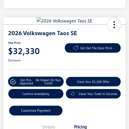
2026 Volkswagen Taos SE
Your Price
$32,330
Get Out The Door Price
Disclosure
Get Pre-
No Impact On Your
Claim Your $1,500 Offer
Approved
Credit
Confirm Availability
Value Your Trade In Seconds
Customize Payment
Details
Pricing