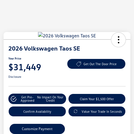
2026 Volkswagen Taos SE
Your Price
$31,449
Get Out The Door Price
Disclosure
Get Pre-
No Impact On Your
Claim Your $1,500 Offer
Approved
Credit
Confirm Availability
Value Your Trade In Seconds
Customize Payment