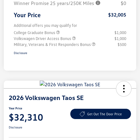
Winner Promise 25 years/250K Miles
$0
Your Price
$32,005
Additional offers you may qualify for
College Graduate Bonus
$1,000
Volkswagen Driver Access Bonus
$1,000
Military, Veterans & First Responders Bonus
$500
Disclosure
2026 Volkswagen Taos SE
Your Price
$32,310
Get Out The Door Price
Disclosure