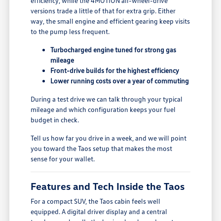
efficiency, while the 4MOTION all-wheel-drive
versions trade a little of that for extra grip. Either
way, the small engine and efficient gearing keep visits
to the pump less frequent.
Turbocharged engine tuned for strong gas
mileage
Front-drive builds for the highest efficiency
Lower running costs over a year of commuting
During a test drive we can talk through your typical
mileage and which configuration keeps your fuel
budget in check.
Tell us how far you drive in a week, and we will point
you toward the Taos setup that makes the most
sense for your wallet.
Features and Tech Inside the Taos
For a compact SUV, the Taos cabin feels well
equipped. A digital driver display and a central