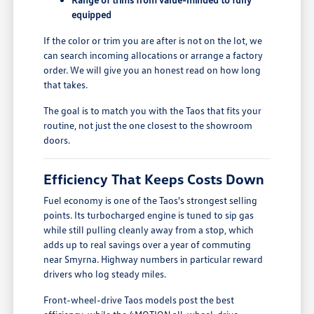
equipped
If the color or trim you are after is not on the lot, we
can search incoming allocations or arrange a factory
order. We will give you an honest read on how long
that takes.
The goal is to match you with the Taos that fits your
routine, not just the one closest to the showroom
doors.
Efficiency That Keeps Costs Down
Fuel economy is one of the Taos's strongest selling
points. Its turbocharged engine is tuned to sip gas
while still pulling cleanly away from a stop, which
adds up to real savings over a year of commuting
near Smyrna. Highway numbers in particular reward
drivers who log steady miles.
Front-wheel-drive Taos models post the best