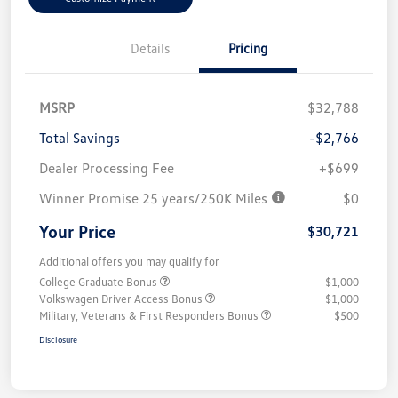
Details
Pricing
MSRP
$32,788
Total Savings
-$2,766
Dealer Processing Fee
+$699
Winner Promise 25 years/250K Miles
$0
Your Price
$30,721
Additional offers you may qualify for
College Graduate Bonus
$1,000
Volkswagen Driver Access Bonus
$1,000
Military, Veterans & First Responders Bonus
$500
Disclosure