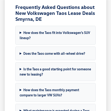
Frequently Asked Questions about
New Volkswagen Taos Lease Deals
Smyrna, DE
How does the Taos fit into Volkswagen's SUV
lineup?
Does the Taos come with all-wheel drive?
Is the Taos a good starting point for someone
new to leasing?
How does the Taos monthly payment
compare to larger VW SUVs?
What maintenance is expected during a Taos