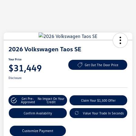
2026 Volkswagen Taos SE
Your Price
$31,449
Get Out The Door Price
Disclosure
Get Pre-
No Impact On Your
Claim Your $1,500 Offer
Approved
Credit
Confirm Availability
Value Your Trade In Seconds
Customize Payment