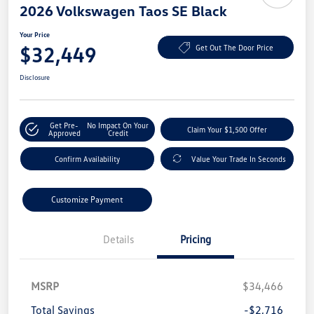
2026 Volkswagen Taos SE Black
Your Price
$32,449
Get Out The Door Price
Disclosure
Get Pre-
No Impact On Your
Claim Your $1,500 Offer
Approved
Credit
Confirm Availability
Value Your Trade In Seconds
Customize Payment
Details
Pricing
MSRP
$34,466
Total Savings
-$2,716