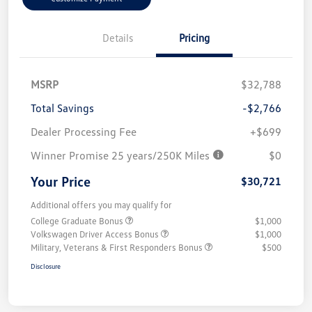
Details
Pricing
MSRP
$32,788
Total Savings
-$2,766
Dealer Processing Fee
+$699
Winner Promise 25 years/250K Miles
$0
Your Price
$30,721
Additional offers you may qualify for
College Graduate Bonus
$1,000
Volkswagen Driver Access Bonus
$1,000
Military, Veterans & First Responders Bonus
$500
Disclosure