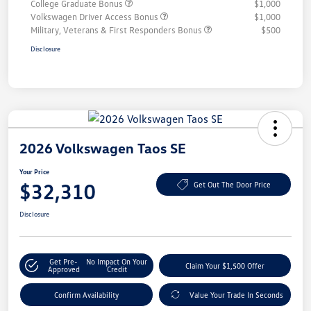
College Graduate Bonus
$1,000
Volkswagen Driver Access Bonus
$1,000
Military, Veterans & First Responders Bonus
$500
Disclosure
2026 Volkswagen Taos SE
Your Price
$32,310
Get Out The Door Price
Disclosure
Get Pre-
No Impact On Your
Claim Your $1,500 Offer
Approved
Credit
Confirm Availability
Value Your Trade In Seconds