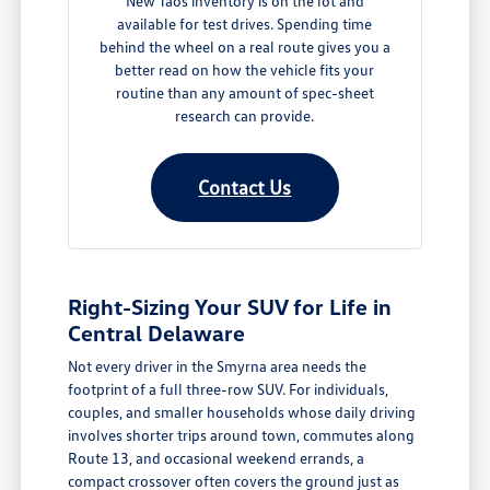
New Taos inventory is on the lot and
available for test drives. Spending time
behind the wheel on a real route gives you a
better read on how the vehicle fits your
routine than any amount of spec-sheet
research can provide.
Contact Us
Right-Sizing Your SUV for Life in
Central Delaware
Not every driver in the Smyrna area needs the
footprint of a full three-row SUV. For individuals,
couples, and smaller households whose daily driving
involves shorter trips around town, commutes along
Route 13, and occasional weekend errands, a
compact crossover often covers the ground just as