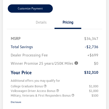
Customize Payment
Details
Pricing
MSRP
$34,347
Total Savings
-$2,736
Dealer Processing Fee
+$699
Winner Promise 25 years/250K Miles
$0
Your Price
$32,310
Additional offers you may qualify for
College Graduate Bonus
$1,000
Volkswagen Driver Access Bonus
$1,000
Military, Veterans & First Responders Bonus
$500
Disclosure