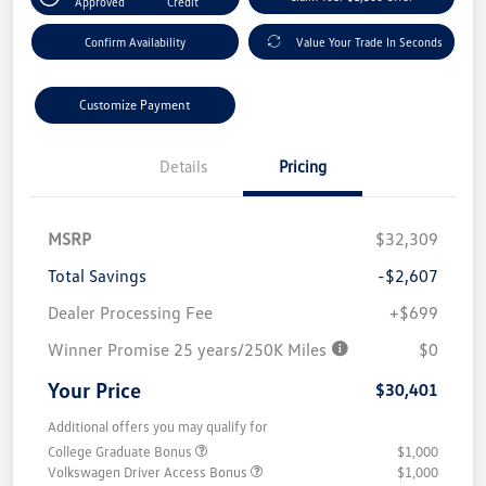
Approved
Credit
Confirm Availability
Value Your Trade In Seconds
Customize Payment
Details
Pricing
MSRP
$32,309
Total Savings
-$2,607
Dealer Processing Fee
+$699
Winner Promise 25 years/250K Miles
$0
Your Price
$30,401
Additional offers you may qualify for
College Graduate Bonus
$1,000
Volkswagen Driver Access Bonus
$1,000