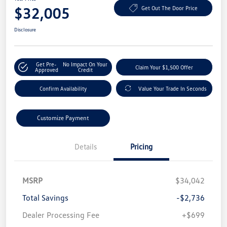
$32,005
Get Out The Door Price
Disclosure
Get Pre-
No Impact On Your
Claim Your $1,500 Offer
Approved
Credit
Confirm Availability
Value Your Trade In Seconds
Customize Payment
Details
Pricing
MSRP
$34,042
Total Savings
-$2,736
Dealer Processing Fee
+$699