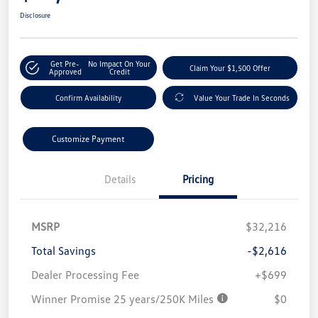
Disclosure
Get Pre-
No Impact On Your
Claim Your $1,500 Offer
Approved
Credit
Confirm Availability
Value Your Trade In Seconds
Customize Payment
Details
Pricing
MSRP
$32,216
Total Savings
-$2,616
Dealer Processing Fee
+$699
Winner Promise 25 years/250K Miles
$0