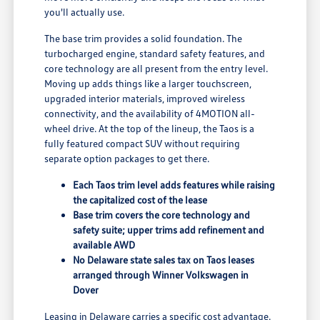
you'll actually use.
The base trim provides a solid foundation. The
turbocharged engine, standard safety features, and
core technology are all present from the entry level.
Moving up adds things like a larger touchscreen,
upgraded interior materials, improved wireless
connectivity, and the availability of 4MOTION all-
wheel drive. At the top of the lineup, the Taos is a
fully featured compact SUV without requiring
separate option packages to get there.
Each Taos trim level adds features while raising
the capitalized cost of the lease
Base trim covers the core technology and
safety suite; upper trims add refinement and
available AWD
No Delaware state sales tax on Taos leases
arranged through Winner Volkswagen in
Dover
Leasing in Delaware carries a specific cost advantage.