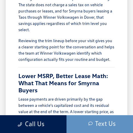
The state does not charge a sales tax on vehicle
purchases or leases, and for Smyrna buyers leasing a
Taos through Winner Volkswagen in Dover, that
savings applies regardless of which trim level you
select.
Reviewing the trim lineup before your visit gives you
a clearer starting point for the conversation and helps
the team at Winner Volkswagen identify which
configuration actually fits your routine and budget.
Lower MSRP, Better Lease Math:
What That Means for Smyrna
Buyers
Lease payments are driven primarily by the gap
between a vehicle's capitalized cost and its residual
value at the end of the term. A lower starting price, as
the Taos carries compared to larger VW SUVs, means
Text Us
Call Us
a lower cap cost from the beginning, and that flows
directly into a lower monthly payment without