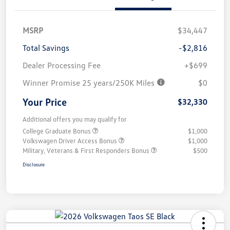
MSRP
$34,447
Total Savings
-$2,816
Dealer Processing Fee
+$699
Winner Promise 25 years/250K Miles
$0
Your Price
$32,330
Additional offers you may qualify for
College Graduate Bonus
$1,000
Volkswagen Driver Access Bonus
$1,000
Military, Veterans & First Responders Bonus
$500
Disclosure