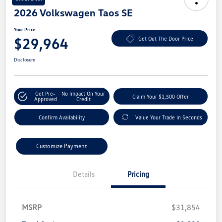
2026 Volkswagen Taos SE
Your Price
$29,964
Get Out The Door Price
Disclosure
Get Pre-
No Impact On Your
Claim Your $1,500 Offer
Approved
Credit
Confirm Availability
Value Your Trade In Seconds
Customize Payment
Details
Pricing
MSRP
$31,854