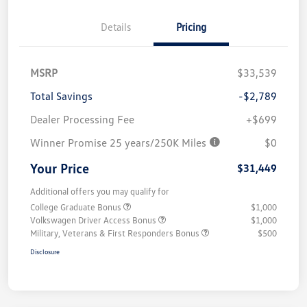
Details
Pricing
MSRP
$33,539
Total Savings
-$2,789
Dealer Processing Fee
+$699
Winner Promise 25 years/250K Miles
$0
Your Price
$31,449
Additional offers you may qualify for
College Graduate Bonus
$1,000
Volkswagen Driver Access Bonus
$1,000
Military, Veterans & First Responders Bonus
$500
Disclosure