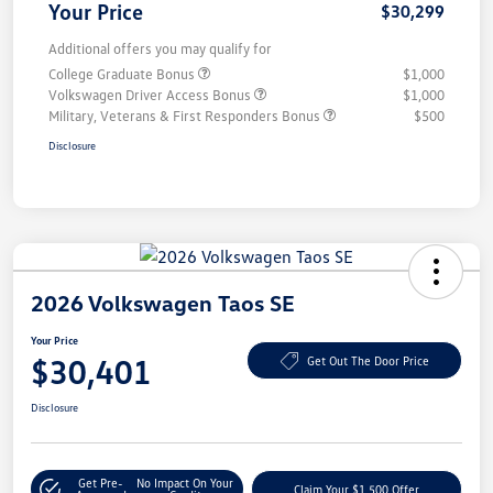
Your Price
$30,299
Additional offers you may qualify for
College Graduate Bonus
$1,000
Volkswagen Driver Access Bonus
$1,000
Military, Veterans & First Responders Bonus
$500
Disclosure
2026 Volkswagen Taos SE
Your Price
$30,401
Get Out The Door Price
Disclosure
Get Pre-
No Impact On Your
Claim Your $1,500 Offer