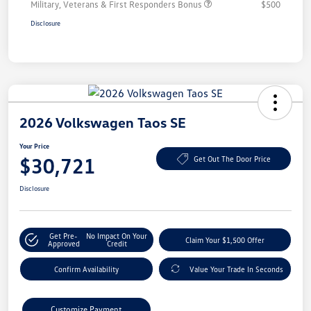
Military, Veterans & First Responders Bonus
$500
Disclosure
2026 Volkswagen Taos SE
Your Price
$30,721
Get Out The Door Price
Disclosure
Get Pre-
No Impact On Your
Claim Your $1,500 Offer
Approved
Credit
Confirm Availability
Value Your Trade In Seconds
Customize Payment