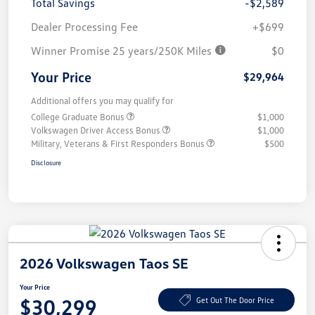
Total Savings
-$2,589
Dealer Processing Fee
+$699
Winner Promise 25 years/250K Miles
$0
Your Price
$29,964
Additional offers you may qualify for
College Graduate Bonus
$1,000
Volkswagen Driver Access Bonus
$1,000
Military, Veterans & First Responders Bonus
$500
Disclosure
2026 Volkswagen Taos SE
Your Price
$30,299
Get Out The Door Price