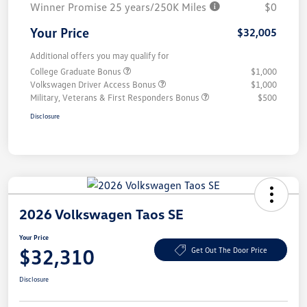
Winner Promise 25 years/250K Miles
$0
Your Price
$32,005
Additional offers you may qualify for
College Graduate Bonus
$1,000
Volkswagen Driver Access Bonus
$1,000
Military, Veterans & First Responders Bonus
$500
Disclosure
2026 Volkswagen Taos SE
Your Price
$32,310
Get Out The Door Price
Disclosure