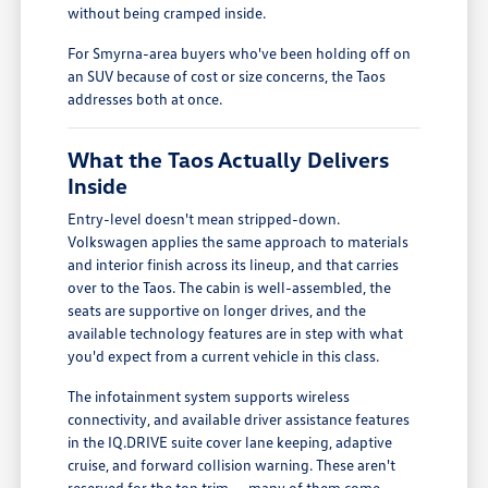
without being cramped inside.
For Smyrna-area buyers who've been holding off on
an SUV because of cost or size concerns, the Taos
addresses both at once.
What the Taos Actually Delivers
Inside
Entry-level doesn't mean stripped-down.
Volkswagen applies the same approach to materials
and interior finish across its lineup, and that carries
over to the Taos. The cabin is well-assembled, the
seats are supportive on longer drives, and the
available technology features are in step with what
you'd expect from a current vehicle in this class.
The infotainment system supports wireless
connectivity, and available driver assistance features
in the IQ.DRIVE suite cover lane keeping, adaptive
cruise, and forward collision warning. These aren't
reserved for the top trim -- many of them come