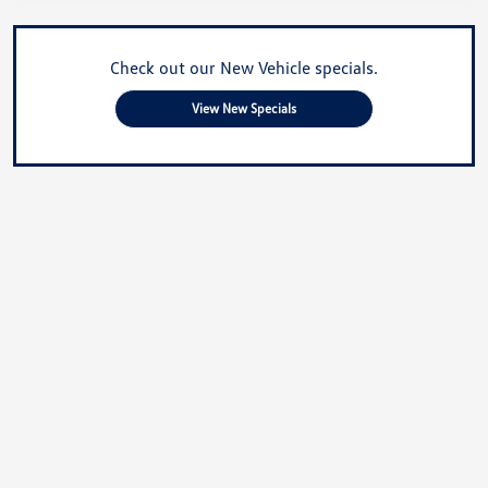
Check out our New Vehicle specials.
View New Specials