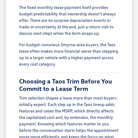
The fixed monthly lease payment itself provides
budget predictability that ownership doesn't always
offer. There are no surprise depreciation events or
trade-in uncertainty at the end, just a return visit to
discuss next steps when the term wraps up.
For budget-conscious Smyrna-area buyers, the Taos
lease often makes more financial sense than stepping
up to a larger vehicle with a higher payment across
every cost category.
Choosing a Taos Trim Before You
Commit to a Lease Term
Trim selection shapes a lease more than most buyers
initially expect. Each step up in the Taos lineup adds
features and raises the MSRP, which directly affects
the capitalized cost and, by extension, the monthly
payment. Knowing which features matter to you
before the conversation starts helps the appointment
move more efficiently and keeps the focus on what