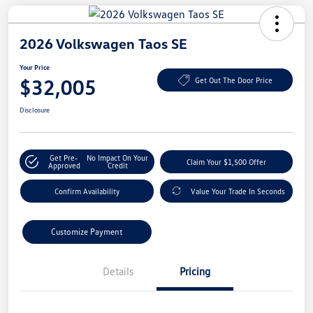
2026 Volkswagen Taos SE
Your Price
$32,005
Get Out The Door Price
Disclosure
Get Pre-
No Impact On Your
Claim Your $1,500 Offer
Approved
Credit
Confirm Availability
Value Your Trade In Seconds
Customize Payment
Details
Pricing