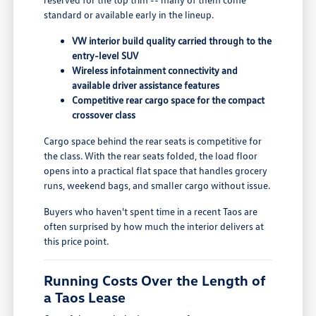
standard or available early in the lineup.
VW interior build quality carried through to the
entry-level SUV
Wireless infotainment connectivity and
available driver assistance features
Competitive rear cargo space for the compact
crossover class
Cargo space behind the rear seats is competitive for
the class. With the rear seats folded, the load floor
opens into a practical flat space that handles grocery
runs, weekend bags, and smaller cargo without issue.
Buyers who haven't spent time in a recent Taos are
often surprised by how much the interior delivers at
this price point.
Running Costs Over the Length of
a Taos Lease