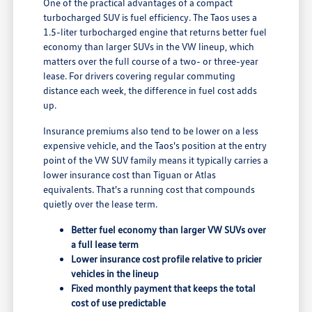
One of the practical advantages of a compact
turbocharged SUV is fuel efficiency. The Taos uses a
1.5-liter turbocharged engine that returns better fuel
economy than larger SUVs in the VW lineup, which
matters over the full course of a two- or three-year
lease. For drivers covering regular commuting
distance each week, the difference in fuel cost adds
up.
Insurance premiums also tend to be lower on a less
expensive vehicle, and the Taos's position at the entry
point of the VW SUV family means it typically carries a
lower insurance cost than Tiguan or Atlas
equivalents. That's a running cost that compounds
quietly over the lease term.
Better fuel economy than larger VW SUVs over
a full lease term
Lower insurance cost profile relative to pricier
vehicles in the lineup
Fixed monthly payment that keeps the total
cost of use predictable