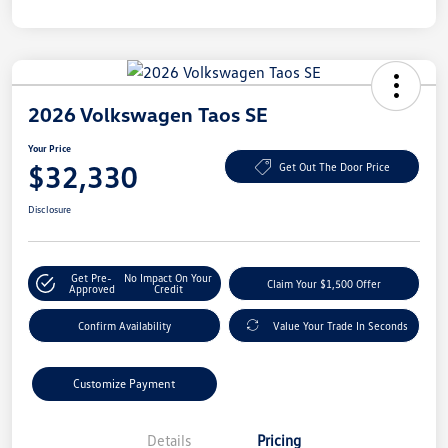
2026 Volkswagen Taos SE
Your Price
$32,330
Get Out The Door Price
Disclosure
Get Pre-
No Impact On Your
Claim Your $1,500 Offer
Approved
Credit
Confirm Availability
Value Your Trade In Seconds
Customize Payment
Details
Pricing