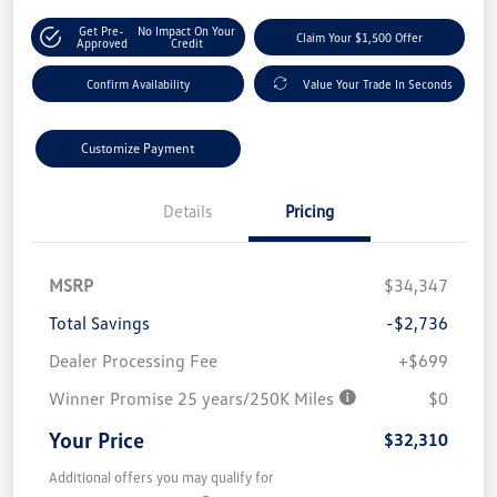
Get Pre-
No Impact On Your
Claim Your $1,500 Offer
Approved
Credit
Confirm Availability
Value Your Trade In Seconds
Customize Payment
Details
Pricing
MSRP
$34,347
Total Savings
-$2,736
Dealer Processing Fee
+$699
Winner Promise 25 years/250K Miles
$0
Your Price
$32,310
Additional offers you may qualify for