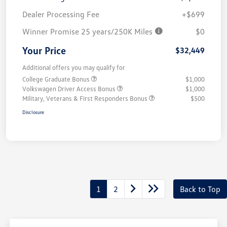
Dealer Processing Fee
+$699
Winner Promise 25 years/250K Miles
$0
Your Price
$32,449
Additional offers you may qualify for
College Graduate Bonus
$1,000
Volkswagen Driver Access Bonus
$1,000
Military, Veterans & First Responders Bonus
$500
Disclosure
1
2
Back to Top