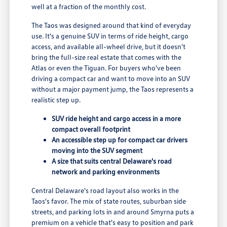
well at a fraction of the monthly cost.
The Taos was designed around that kind of everyday
use. It's a genuine SUV in terms of ride height, cargo
access, and available all-wheel drive, but it doesn't
bring the full-size real estate that comes with the
Atlas or even the Tiguan. For buyers who've been
driving a compact car and want to move into an SUV
without a major payment jump, the Taos represents a
realistic step up.
SUV ride height and cargo access in a more
compact overall footprint
An accessible step up for compact car drivers
moving into the SUV segment
A size that suits central Delaware's road
network and parking environments
Central Delaware's road layout also works in the
Taos's favor. The mix of state routes, suburban side
streets, and parking lots in and around Smyrna puts a
premium on a vehicle that's easy to position and park