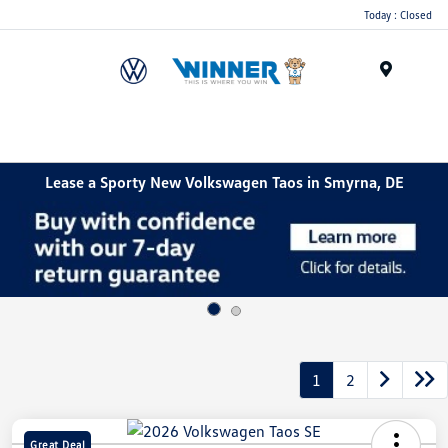
Today : Closed
Menu
Lease a Sporty New Volkswagen Taos in Smyrna, DE
1
2
Great Deal