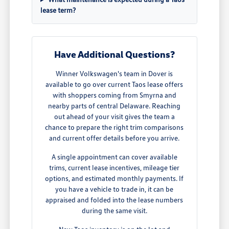
lease term?
Have Additional Questions?
Winner Volkswagen's team in Dover is
available to go over current Taos lease offers
with shoppers coming from Smyrna and
nearby parts of central Delaware. Reaching
out ahead of your visit gives the team a
chance to prepare the right trim comparisons
and current offer details before you arrive.
A single appointment can cover available
trims, current lease incentives, mileage tier
options, and estimated monthly payments. If
you have a vehicle to trade in, it can be
appraised and folded into the lease numbers
during the same visit.