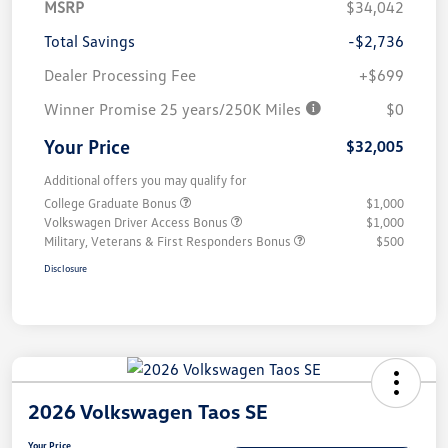
MSRP
$34,042
Total Savings
-$2,736
Dealer Processing Fee
+$699
Winner Promise 25 years/250K Miles
$0
Your Price
$32,005
Additional offers you may qualify for
College Graduate Bonus
$1,000
Volkswagen Driver Access Bonus
$1,000
Military, Veterans & First Responders Bonus
$500
Disclosure
2026 Volkswagen Taos SE
Your Price