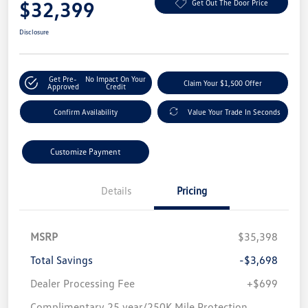
$32,399
Get Out The Door Price
Disclosure
Get Pre-
No Impact On Your
Claim Your $1,500 Offer
Approved
Credit
Confirm Availability
Value Your Trade In Seconds
Customize Payment
Details
Pricing
MSRP
$35,398
Total Savings
-$3,698
Dealer Processing Fee
+$699
Complimentary 25 year/250K Mile Protection