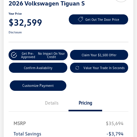
2026 Volkswagen Tiguan S
Your Price
$32,599
Get Out The Door Price
Disclosure
Get Pre-
No Impact On Your
Claim Your $1,500 Offer
Approved
Credit
Confirm Availability
Value Your Trade In Seconds
Customize Payment
Details
Pricing
MSRP
$35,694
Total Savings
-$3,794