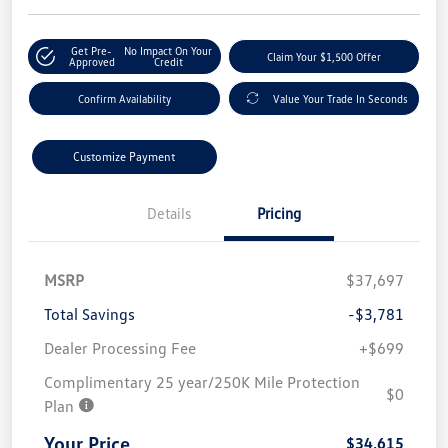
Get Pre-
No Impact On Your
Claim Your $1,500 Offer
Approved
Credit
Confirm Availability
Value Your Trade In Seconds
Customize Payment
Details
Pricing
MSRP
$37,697
Total Savings
-$3,781
Dealer Processing Fee
+$699
Complimentary 25 year/250K Mile Protection
$0
Plan
Your Price
$34,615