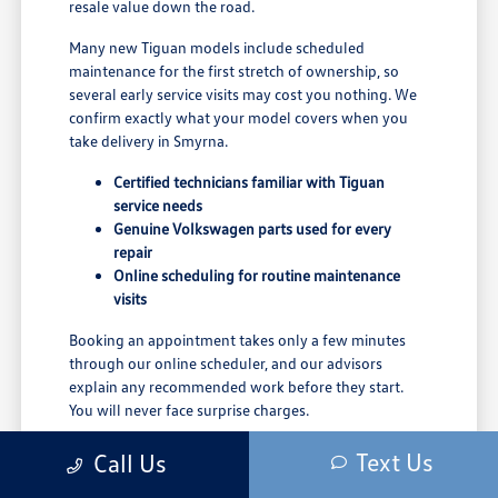
resale value down the road.
Many new Tiguan models include scheduled
maintenance for the first stretch of ownership, so
several early service visits may cost you nothing. We
confirm exactly what your model covers when you
take delivery in Smyrna.
Certified technicians familiar with Tiguan
service needs
Genuine Volkswagen parts used for every
repair
Online scheduling for routine maintenance
visits
Booking an appointment takes only a few minutes
through our online scheduler, and our advisors
explain any recommended work before they start.
You will never face surprise charges.
Servicing your Tiguan close to home means shorter
Text Us
Call Us
trips for routine care and a team that already knows
your vehicle's history.