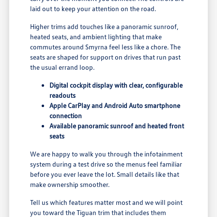
laid out to keep your attention on the road.
Higher trims add touches like a panoramic sunroof,
heated seats, and ambient lighting that make
commutes around Smyrna feel less like a chore. The
seats are shaped for support on drives that run past
the usual errand loop.
Digital cockpit display with clear, configurable
readouts
Apple CarPlay and Android Auto smartphone
connection
Available panoramic sunroof and heated front
seats
We are happy to walk you through the infotainment
system during a test drive so the menus feel familiar
before you ever leave the lot. Small details like that
make ownership smoother.
Tell us which features matter most and we will point
you toward the Tiguan trim that includes them