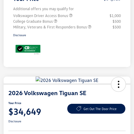
Additional offers you may qualify for
Volkswagen Driver Access Bonus
$1,000
College Graduate Bonus
$500
Military, Veterans & First Responders Bonus
$500
Disclosure
2026 Volkswagen Tiguan SE
Your Price
$34,649
Get Out The Door Price
Disclosure