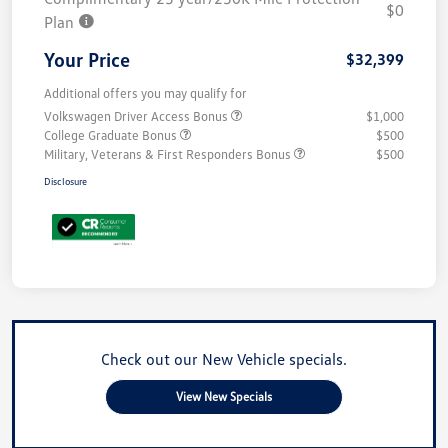
$0
Plan
Your Price
$32,399
Additional offers you may qualify for
Volkswagen Driver Access Bonus
$1,000
College Graduate Bonus
$500
Military, Veterans & First Responders Bonus
$500
Disclosure
Check out our New Vehicle specials.
View New Specials