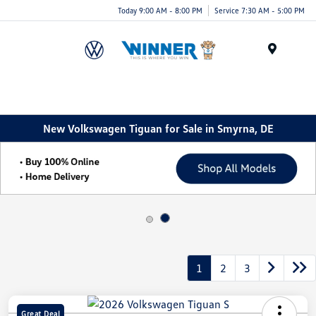
Today 9:00 AM - 8:00 PM
Service 7:30 AM - 5:00 PM
Menu
New Volkswagen Tiguan for Sale in Smyrna, DE
1
2
3
Great Deal