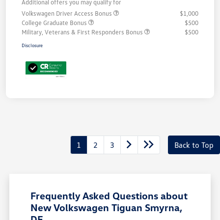
Additional offers you may qualify for
Volkswagen Driver Access Bonus
$1,000
College Graduate Bonus
$500
Military, Veterans & First Responders Bonus
$500
Disclosure
1
2
3
Back to Top
Frequently Asked Questions about
New Volkswagen Tiguan Smyrna,
DE