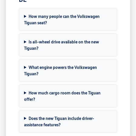
How many people can the Volkswagen
Tiguan seat?
Is all-wheel drive available on the new
Tiguan?
What engine powers the Volkswagen
Tiguan?
How much cargo room does the Tiguan
offer?
Does the new Tiguan include driver-
assistance features?