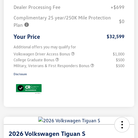
Dealer Processing Fee
+$699
Complimentary 25 year/250K Mile Protection
$0
Plan
Your Price
$32,599
Additional offers you may qualify for
Volkswagen Driver Access Bonus
$1,000
College Graduate Bonus
$500
Military, Veterans & First Responders Bonus
$500
Disclosure
2026 Volkswagen Tiguan S