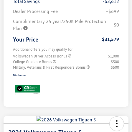
Total Savings
-$3,612
Dealer Processing Fee
+$699
Complimentary 25 year/250K Mile Protection
$0
Plan
Your Price
$31,579
Additional offers you may qualify for
Volkswagen Driver Access Bonus
$1,000
College Graduate Bonus
$500
Military, Veterans & First Responders Bonus
$500
Disclosure