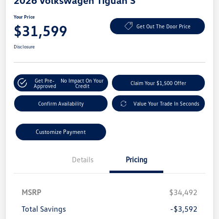
2026 Volkswagen Tiguan S
Your Price
$31,599
Get Out The Door Price
Disclosure
Get Pre-
No Impact On Your
Claim Your $1,500 Offer
Approved
Credit
Confirm Availability
Value Your Trade In Seconds
Customize Payment
Details
Pricing
MSRP
$34,492
Total Savings
-$3,592