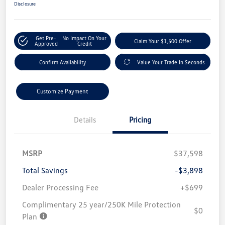
Disclosure
Get Pre-
No Impact On Your
Claim Your $1,500 Offer
Approved
Credit
Confirm Availability
Value Your Trade In Seconds
Customize Payment
Details
Pricing
MSRP
$37,598
Total Savings
-$3,898
Dealer Processing Fee
+$699
Complimentary 25 year/250K Mile Protection
$0
Plan