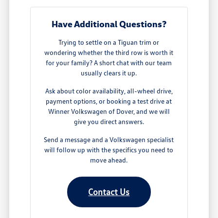
Have Additional Questions?
Trying to settle on a Tiguan trim or
wondering whether the third row is worth it
for your family? A short chat with our team
usually clears it up.
Ask about color availability, all-wheel drive,
payment options, or booking a test drive at
Winner Volkswagen of Dover, and we will
give you direct answers.
Send a message and a Volkswagen specialist
will follow up with the specifics you need to
move ahead.
Contact Us