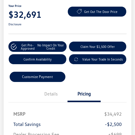
Your Price
$32,691
Get Out The Door Price
Disclosure
Get Pre-
No Impact On Your
Claim Your $1,500 Offer
Approved
Credit
Confirm Availability
Value Your Trade In Seconds
Customize Payment
Details
Pricing
MSRP
$34,492
Total Savings
-$2,500
Dealer Processing Fee
+$699