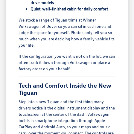
drive models
Quiet, well-finished cabin for daily comfort
We stock a range of Tiguan trims at Winner
Volkswagen of Dover so you can sit in each one and
judge the space for yourself. Photos only tell you so
much when you are deciding how a family vehicle fits
your life.
If the configuration you want is not on the lot, we can
often track it down through Volkswagen or place a
factory order on your behalf.
Tech and Comfort Inside the New
Tiguan
Step into a new Tiguan and the first thing many
drivers notice is the digital instrument display and the
touchscreen at the center of the dash. Volkswagen
builds in smartphone integration through Apple
CarPlay and Android Auto, so your maps and music
carry over the moment you connect. The controls are