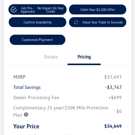
Get Pre-
No Impact On Your
Claim Your $1,500 Offer
Approved
Credit
Confirm Availability
Value Your Trade In Seconds
Customize Payment
Details
Pricing
MSRP
$37,697
Total Savings
-$3,747
Dealer Processing Fee
+$699
Complimentary 25 year/250K Mile Protection
$0
Plan
Your Price
$34,649