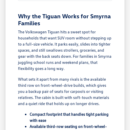
Why the Tiguan Works for Smyrna
Families
The Volkswagen Tiguan hits a sweet spot for
households that want SUV room without stepping up
to a full-size vehicle. It parks easily, slides into tighter
spaces, and still swallows strollers, groceries, and
gear with the back seats down. For families in Smyrna
juggling school runs and weekend plans, that
flexibility goes a long way.
What sets it apart from many rivals is the available
third row on front-wheel-drive builds, which gives
you a backup pair of seats for carpools or visiting
relatives. The cabin is built with soft-touch materials
and a quiet ride that holds up on longer drives.
Compact footprint that handles tight parking
with ease
Available third-row seating on front-wheel-