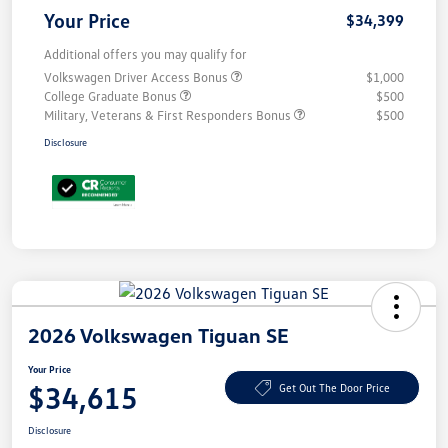
Your Price
$34,399
Additional offers you may qualify for
Volkswagen Driver Access Bonus
$1,000
College Graduate Bonus
$500
Military, Veterans & First Responders Bonus
$500
Disclosure
2026 Volkswagen Tiguan SE
Your Price
$34,615
Get Out The Door Price
Disclosure