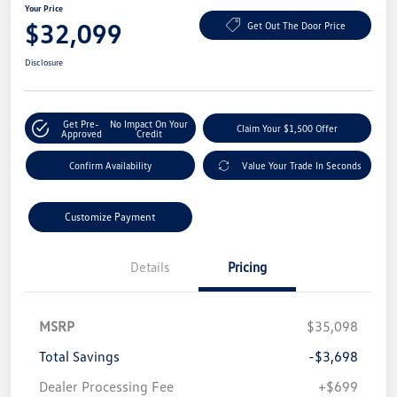
Your Price
$32,099
Get Out The Door Price
Disclosure
Get Pre-
No Impact On Your
Claim Your $1,500 Offer
Approved
Credit
Confirm Availability
Value Your Trade In Seconds
Customize Payment
Details
Pricing
MSRP
$35,098
Total Savings
-$3,698
Dealer Processing Fee
+$699