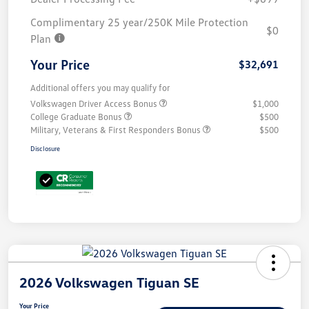
Complimentary 25 year/250K Mile Protection
$0
Plan
Your Price
$32,691
Additional offers you may qualify for
Volkswagen Driver Access Bonus
$1,000
College Graduate Bonus
$500
Military, Veterans & First Responders Bonus
$500
Disclosure
2026 Volkswagen Tiguan SE
Your Price