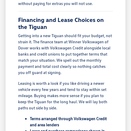
without paying for extras you will not use.
Financing and Lease Choices on
the Tiguan
Getting into a new Tiguan should fit your budget, not
strain it. The finance team at Winner Volkswagen of
Dover works with Volkswagen Credit alongside local
banks and credit unions to put together terms that
match your situation. We spell out the monthly
payment and total cost clearly so nothing catches
you off guard at signing.
Leasing is worth a look if you like driving a newer
vehicle every few years and tend to stay within set
mileage. Buying makes more sense if you plan to
keep the Tiguan for the long haul. We will lay both
paths out side by side.
Terms arranged through Volkswagen Credit
and area lenders
Lease and purchase comparisons shown in