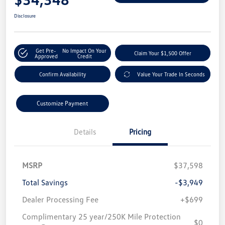
Disclosure
Get Pre-
No Impact On Your
Claim Your $1,500 Offer
Approved
Credit
Confirm Availability
Value Your Trade In Seconds
Customize Payment
Details
Pricing
MSRP
$37,598
Total Savings
-$3,949
Dealer Processing Fee
+$699
Complimentary 25 year/250K Mile Protection
$0