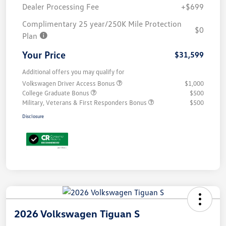
Dealer Processing Fee
+$699
Complimentary 25 year/250K Mile Protection
$0
Plan
Your Price
$31,599
Additional offers you may qualify for
Volkswagen Driver Access Bonus
$1,000
College Graduate Bonus
$500
Military, Veterans & First Responders Bonus
$500
Disclosure
2026 Volkswagen Tiguan S