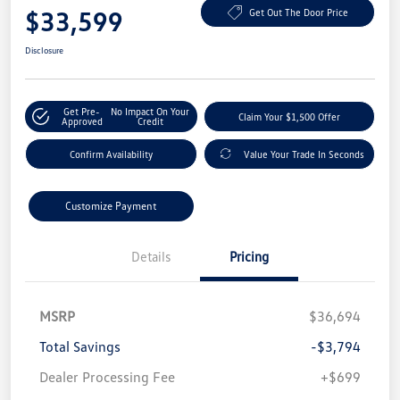
$33,599
Get Out The Door Price
Disclosure
Get Pre-
No Impact On Your
Claim Your $1,500 Offer
Approved
Credit
Confirm Availability
Value Your Trade In Seconds
Customize Payment
Details
Pricing
MSRP
$36,694
Total Savings
-$3,794
Dealer Processing Fee
+$699