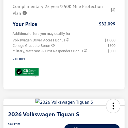
Complimentary 25 year/250K Mile Protection
$0
Plan
Your Price
$32,099
Additional offers you may qualify for
Volkswagen Driver Access Bonus
$1,000
College Graduate Bonus
$500
Military, Veterans & First Responders Bonus
$500
Disclosure
2026 Volkswagen Tiguan S
Your Price