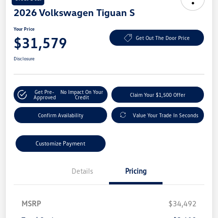
2026 Volkswagen Tiguan S
Your Price
$31,579
Get Out The Door Price
Disclosure
Get Pre-
No Impact On Your
Claim Your $1,500 Offer
Approved
Credit
Confirm Availability
Value Your Trade In Seconds
Customize Payment
Details
Pricing
MSRP
$34,492