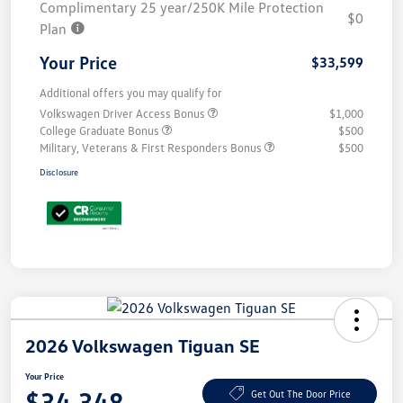
Complimentary 25 year/250K Mile Protection
$0
Plan
Your Price
$33,599
Additional offers you may qualify for
Volkswagen Driver Access Bonus
$1,000
College Graduate Bonus
$500
Military, Veterans & First Responders Bonus
$500
Disclosure
2026 Volkswagen Tiguan SE
Your Price
$34,348
Get Out The Door Price