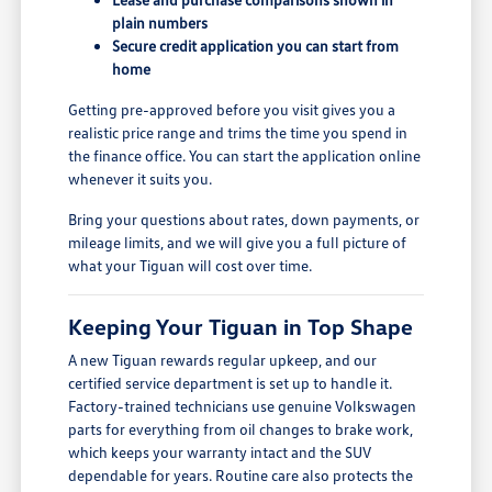
plain numbers
Secure credit application you can start from
home
Getting pre-approved before you visit gives you a
realistic price range and trims the time you spend in
the finance office. You can start the application online
whenever it suits you.
Bring your questions about rates, down payments, or
mileage limits, and we will give you a full picture of
what your Tiguan will cost over time.
Keeping Your Tiguan in Top Shape
A new Tiguan rewards regular upkeep, and our
certified service department is set up to handle it.
Factory-trained technicians use genuine Volkswagen
parts for everything from oil changes to brake work,
which keeps your warranty intact and the SUV
dependable for years. Routine care also protects the