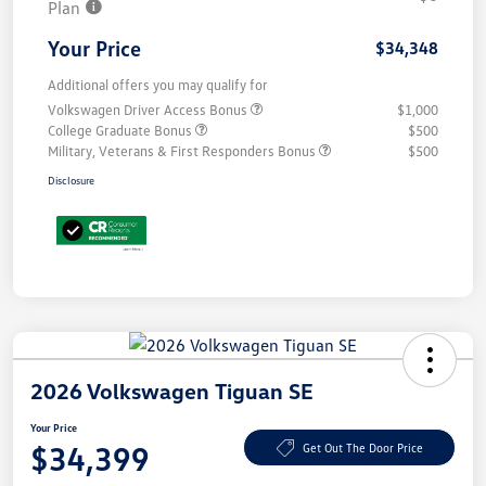
Plan
Your Price
$34,348
Additional offers you may qualify for
Volkswagen Driver Access Bonus
$1,000
College Graduate Bonus
$500
Military, Veterans & First Responders Bonus
$500
Disclosure
2026 Volkswagen Tiguan SE
Your Price
$34,399
Get Out The Door Price