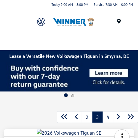
Today 9:00 AM - 8:00 PM
Service 7:30 AM - 5:00 PM
Menu
Lease a Versatile New Volkswagen Tiguan in Smyrna, DE
2
3
4