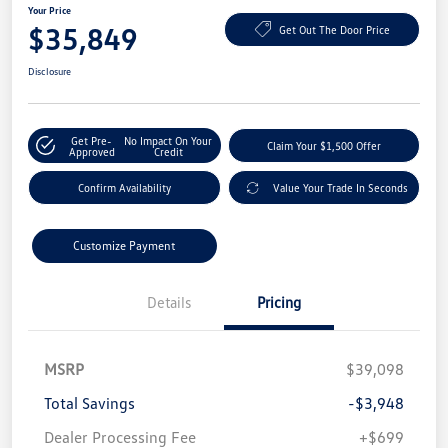
Your Price
$35,849
Get Out The Door Price
Disclosure
Get Pre-
No Impact On Your
Claim Your $1,500 Offer
Approved
Credit
Confirm Availability
Value Your Trade In Seconds
Customize Payment
Details
Pricing
MSRP
$39,098
Total Savings
-$3,948
Dealer Processing Fee
+$699