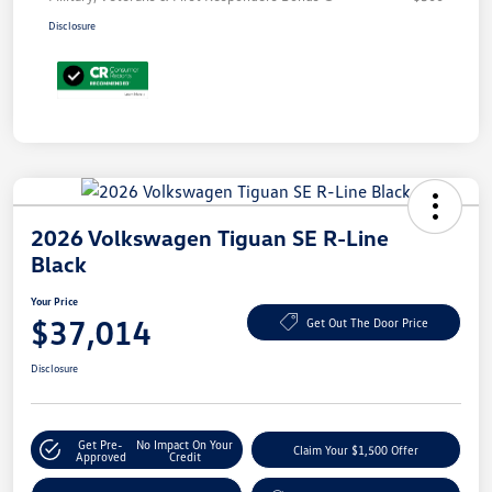
Disclosure
2026 Volkswagen Tiguan SE R-Line
Black
Your Price
$37,014
Get Out The Door Price
Disclosure
Get Pre-
No Impact On Your
Claim Your $1,500 Offer
Approved
Credit