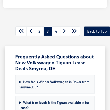
2
3
4
Back to Top
Frequently Asked Questions about
New Volkswagen Tiguan Lease
Deals Smyrna, DE
How far is Winner Volkswagen in Dover from
Smyrna, DE?
What trim levels is the Tiguan available in for
lease?