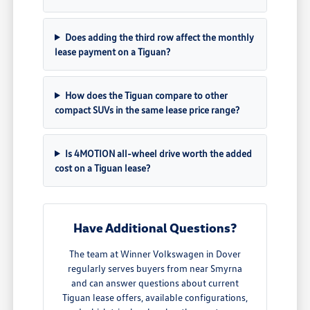
Does adding the third row affect the monthly
lease payment on a Tiguan?
How does the Tiguan compare to other
compact SUVs in the same lease price range?
Is 4MOTION all-wheel drive worth the added
cost on a Tiguan lease?
Have Additional Questions?
The team at Winner Volkswagen in Dover
regularly serves buyers from near Smyrna
and can answer questions about current
Tiguan lease offers, available configurations,