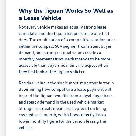
Why the Tiguan Works So Well as
a Lease Vehicle
Not every vehicle makes an equally strong lease
candidate, and the Tiguan happens to be one that
does. The combination of a competitive starting price
within the compact SUV segment, consistent buyer
demand, and strong residual values creates a
monthly payment structure that tends to be more
accessible than buyers near Smyrna expect when
they first look at the Tiguan's sticker.
Residual value is the single most important factor in
determining how competitive a lease payment will
be, and the Tiguan benefits from a loyal buyer base
and steady demand in the used vehicle market.
Stronger residuals mean less depreciation being
covered each month, which flows directly into a
lower monthly figure for the person leasing the
vehicle.