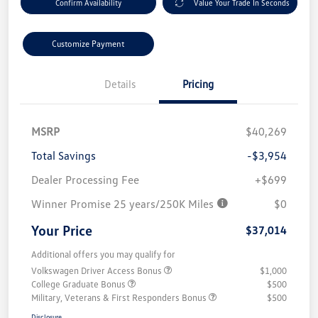
Confirm Availability
Value Your Trade In Seconds
Customize Payment
Details
Pricing
MSRP
$40,269
Total Savings
-$3,954
Dealer Processing Fee
+$699
Winner Promise 25 years/250K Miles
$0
Your Price
$37,014
Additional offers you may qualify for
Volkswagen Driver Access Bonus
$1,000
College Graduate Bonus
$500
Military, Veterans & First Responders Bonus
$500
Disclosure