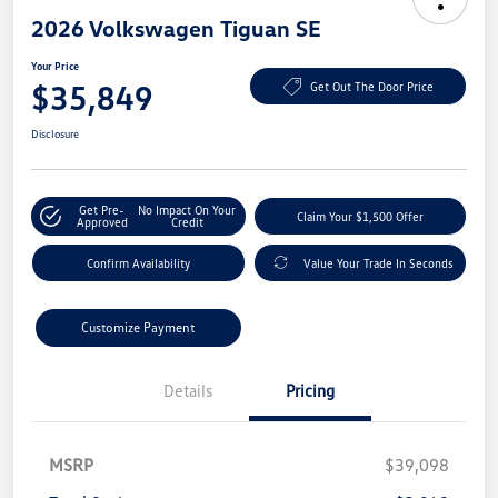
2026 Volkswagen Tiguan SE
Your Price
$35,849
Get Out The Door Price
Disclosure
Get Pre-
No Impact On Your
Claim Your $1,500 Offer
Approved
Credit
Confirm Availability
Value Your Trade In Seconds
Customize Payment
Details
Pricing
MSRP
$39,098