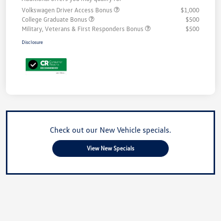
Volkswagen Driver Access Bonus
$1,000
College Graduate Bonus
$500
Military, Veterans & First Responders Bonus
$500
Disclosure
Check out our New Vehicle specials.
View New Specials