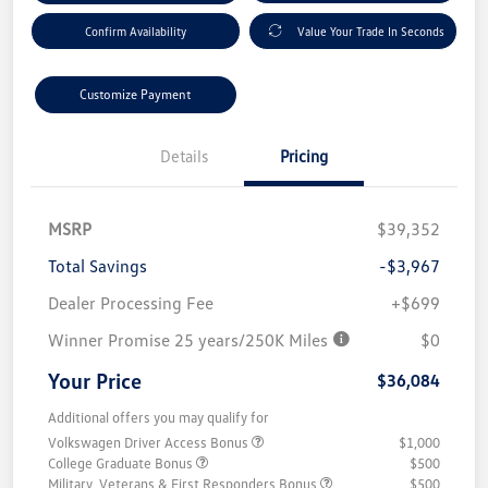
Confirm Availability
Value Your Trade In Seconds
Customize Payment
Details
Pricing
MSRP
$39,352
Total Savings
-$3,967
Dealer Processing Fee
+$699
Winner Promise 25 years/250K Miles
$0
Your Price
$36,084
Additional offers you may qualify for
Volkswagen Driver Access Bonus
$1,000
College Graduate Bonus
$500
Military, Veterans & First Responders Bonus
$500