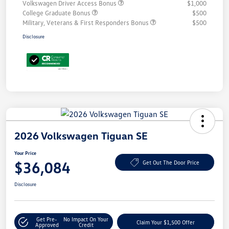
Volkswagen Driver Access Bonus
$1,000
College Graduate Bonus
$500
Military, Veterans & First Responders Bonus
$500
Disclosure
2026 Volkswagen Tiguan SE
Your Price
$36,084
Get Out The Door Price
Disclosure
Get Pre-
No Impact On Your
Claim Your $1,500 Offer
Approved
Credit