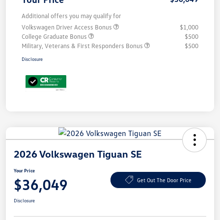
Additional offers you may qualify for
Volkswagen Driver Access Bonus
$1,000
College Graduate Bonus
$500
Military, Veterans & First Responders Bonus
$500
Disclosure
2026 Volkswagen Tiguan SE
Your Price
$36,049
Get Out The Door Price
Disclosure