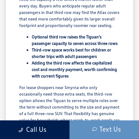
every day. Buyers who anticipate regular adult
passengers in that third row may find the Atlas covers
that need more comfortably given its larger overall
footprint and proportionally roomier rear seating.
Optional third row raises the Tiguan's
passenger capacity to seven across three rows
Third-row space works best for children or
shorter trips with adult passengers
Adding the third row affects the capitalized
cost and monthly payment, worth confirming
with current figures
For lease shoppers near Smyrna who only
occasionally need those extra seats, the third-row
option allows the Tiguan to serve multiple roles over
the term without committing to the size and payment
of a full three-row SUV. That flexibility has genuine
value for households whose week-to-week needs are
not consistent.
Text Us
Call Us
The team at Winner Volkswagen in Dover can show