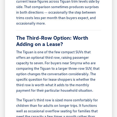
current lease figures across Tiguan trim levels side by
side. That comparison sometimes produces surprises
in both directions -- occasionally the step between
trims costs less per month than buyers expect, and
occasionally more.
The Third-Row Option: Worth
Adding on a Lease?
The Tiguan is one of the few compact SUVs that
offers an optional third row, raising passenger
capacity to seven. For buyers near Smyrna who are
comparing the Tiguan to a larger three-row SUV, that
option changes the conversation considerably. The
specific question for lease shoppers is whether the
third row is worth what it adds to the monthly
payment for their particular household situation.
The Tiguan's third row is sized more comfortably for
children than for adults on longer trips. It functions
well as occasional overflow seating for families that
need the capacity a few times a month rather than