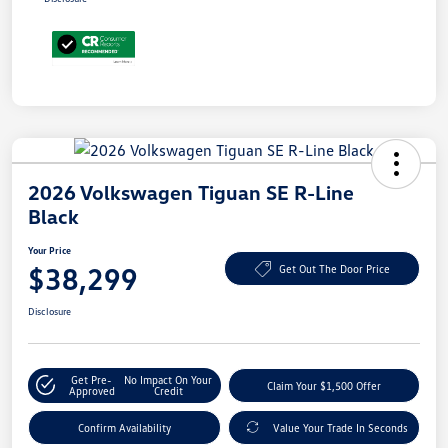
2026 Volkswagen Tiguan SE R-Line
Black
Your Price
$38,299
Get Out The Door Price
Disclosure
Get Pre-
No Impact On Your
Claim Your $1,500 Offer
Approved
Credit
Confirm Availability
Value Your Trade In Seconds