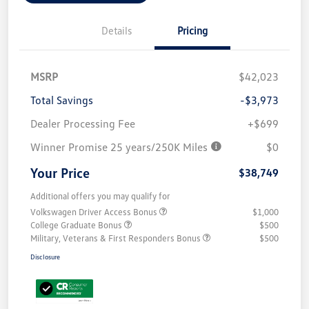
Details
Pricing
MSRP
$42,023
Total Savings
-$3,973
Dealer Processing Fee
+$699
Winner Promise 25 years/250K Miles
$0
Your Price
$38,749
Additional offers you may qualify for
Volkswagen Driver Access Bonus
$1,000
College Graduate Bonus
$500
Military, Veterans & First Responders Bonus
$500
Disclosure