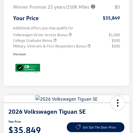
Winner Promise 25 years/250K Miles
$0
Your Price
$35,849
Additional offers you may qualify for
Volkswagen Driver Access Bonus
$1,000
College Graduate Bonus
$500
Military, Veterans & First Responders Bonus
$500
Disclosure
2026 Volkswagen Tiguan SE
Your Price
$35,849
Get Out The Door Price