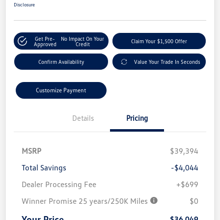
Disclosure
Get Pre-
No Impact On Your
Claim Your $1,500 Offer
Approved
Credit
Confirm Availability
Value Your Trade In Seconds
Customize Payment
Details
Pricing
MSRP
$39,394
Total Savings
-$4,044
Dealer Processing Fee
+$699
Winner Promise 25 years/250K Miles
$0
Your Price
$36,049