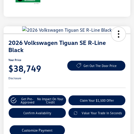
2026 Volkswagen Tiguan SE R-Line
Black
Your Price
$38,749
Get Out The Door Price
Disclosure
Get Pre-
No Impact On Your
Claim Your $1,500 Offer
Approved
Credit
Confirm Availability
Value Your Trade In Seconds
Customize Payment