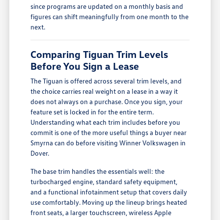
since programs are updated on a monthly basis and
figures can shift meaningfully from one month to the
next.
Comparing Tiguan Trim Levels
Before You Sign a Lease
The Tiguan is offered across several trim levels, and
the choice carries real weight on a lease in a way it
does not always on a purchase. Once you sign, your
feature set is locked in for the entire term.
Understanding what each trim includes before you
commit is one of the more useful things a buyer near
Smyrna can do before visiting Winner Volkswagen in
Dover.
The base trim handles the essentials well: the
turbocharged engine, standard safety equipment,
and a functional infotainment setup that covers daily
use comfortably. Moving up the lineup brings heated
front seats, a larger touchscreen, wireless Apple