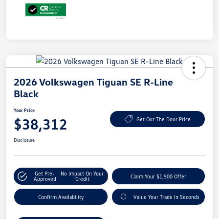
2026 Volkswagen Tiguan SE R-Line
Black
Your Price
$38,312
Get Out The Door Price
Disclosure
Get Pre-
No Impact On Your
Claim Your $1,500 Offer
Approved
Credit
Confirm Availability
Value Your Trade In Seconds