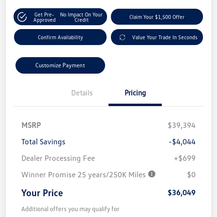
Get Pre-
No Impact On Your
Claim Your $1,500 Offer
Approved
Credit
Confirm Availability
Value Your Trade In Seconds
Customize Payment
Details
Pricing
MSRP
$39,394
Total Savings
-$4,044
Dealer Processing Fee
+$699
Winner Promise 25 years/250K Miles
$0
Your Price
$36,049
Additional offers you may qualify for