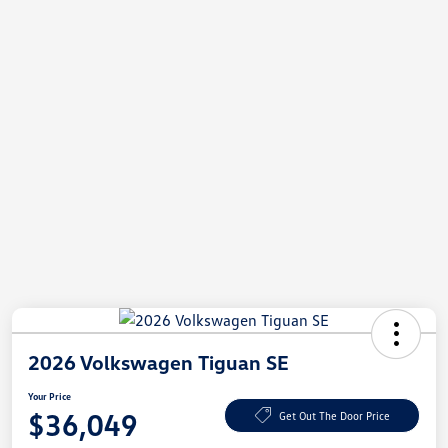
2026 Volkswagen Tiguan SE
Your Price
$36,049
Get Out The Door Price