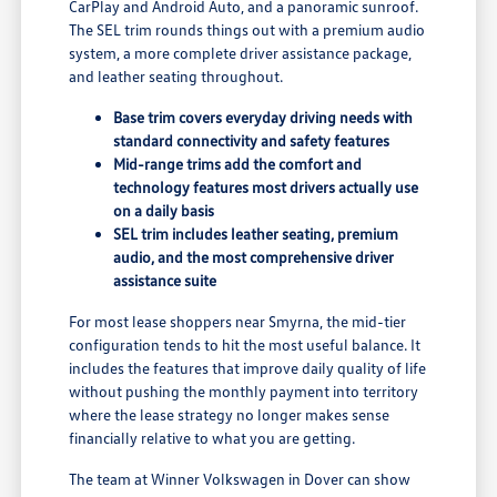
CarPlay and Android Auto, and a panoramic sunroof.
The SEL trim rounds things out with a premium audio
system, a more complete driver assistance package,
and leather seating throughout.
Base trim covers everyday driving needs with
standard connectivity and safety features
Mid-range trims add the comfort and
technology features most drivers actually use
on a daily basis
SEL trim includes leather seating, premium
audio, and the most comprehensive driver
assistance suite
For most lease shoppers near Smyrna, the mid-tier
configuration tends to hit the most useful balance. It
includes the features that improve daily quality of life
without pushing the monthly payment into territory
where the lease strategy no longer makes sense
financially relative to what you are getting.
The team at Winner Volkswagen in Dover can show