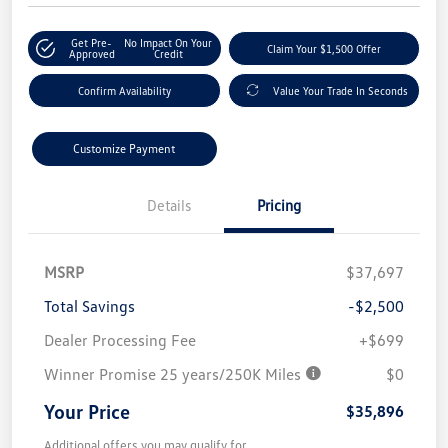
Get Pre-
No Impact On Your
Claim Your $1,500 Offer
Approved
Credit
Confirm Availability
Value Your Trade In Seconds
Customize Payment
Details
Pricing
MSRP
$37,697
Total Savings
-$2,500
Dealer Processing Fee
+$699
Winner Promise 25 years/250K Miles
$0
Your Price
$35,896
Additional offers you may qualify for