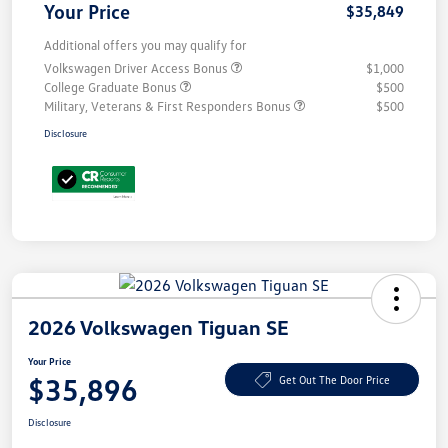
Your Price
$35,849
Additional offers you may qualify for
Volkswagen Driver Access Bonus
$1,000
College Graduate Bonus
$500
Military, Veterans & First Responders Bonus
$500
Disclosure
2026 Volkswagen Tiguan SE
Your Price
$35,896
Get Out The Door Price
Disclosure