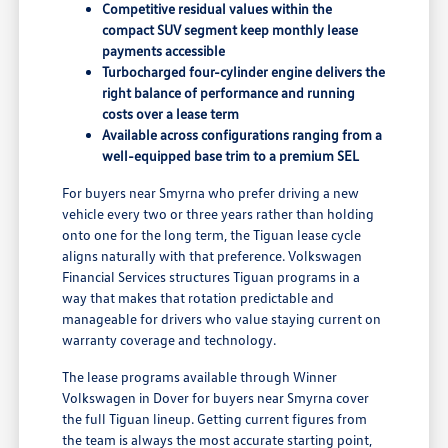
Competitive residual values within the
compact SUV segment keep monthly lease
payments accessible
Turbocharged four-cylinder engine delivers the
right balance of performance and running
costs over a lease term
Available across configurations ranging from a
well-equipped base trim to a premium SEL
For buyers near Smyrna who prefer driving a new
vehicle every two or three years rather than holding
onto one for the long term, the Tiguan lease cycle
aligns naturally with that preference. Volkswagen
Financial Services structures Tiguan programs in a
way that makes that rotation predictable and
manageable for drivers who value staying current on
warranty coverage and technology.
The lease programs available through Winner
Volkswagen in Dover for buyers near Smyrna cover
the full Tiguan lineup. Getting current figures from
the team is always the most accurate starting point,