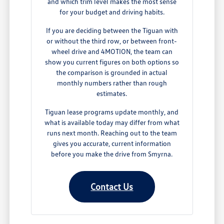
and which trim level makes the most sense
for your budget and driving habits.
If you are deciding between the Tiguan with
or without the third row, or between front-
wheel drive and 4MOTION, the team can
show you current figures on both options so
the comparison is grounded in actual
monthly numbers rather than rough
estimates.
Tiguan lease programs update monthly, and
what is available today may differ from what
runs next month. Reaching out to the team
gives you accurate, current information
before you make the drive from Smyrna.
Contact Us