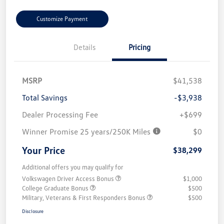
Customize Payment
Details
Pricing
MSRP
$41,538
Total Savings
-$3,938
Dealer Processing Fee
+$699
Winner Promise 25 years/250K Miles
$0
Your Price
$38,299
Additional offers you may qualify for
Volkswagen Driver Access Bonus
$1,000
College Graduate Bonus
$500
Military, Veterans & First Responders Bonus
$500
Disclosure