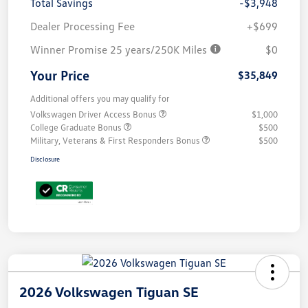
Total Savings
-$3,948
Dealer Processing Fee
+$699
Winner Promise 25 years/250K Miles
$0
Your Price
$35,849
Additional offers you may qualify for
Volkswagen Driver Access Bonus
$1,000
College Graduate Bonus
$500
Military, Veterans & First Responders Bonus
$500
Disclosure
2026 Volkswagen Tiguan SE