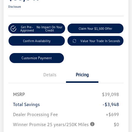
Disclosure
Get Pre-
No Impact On Your
Claim Your $1,500 Offer
Approved
Credit
Confirm Availability
Value Your Trade In Seconds
Customize Payment
Details
Pricing
MSRP
$39,098
Total Savings
-$3,948
Dealer Processing Fee
+$699
Winner Promise 25 years/250K Miles
$0