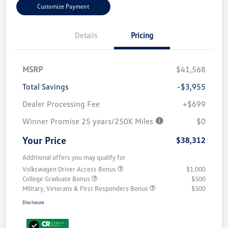
Customize Payment
Details
Pricing
MSRP
$41,568
Total Savings
-$3,955
Dealer Processing Fee
+$699
Winner Promise 25 years/250K Miles
$0
Your Price
$38,312
Additional offers you may qualify for
Volkswagen Driver Access Bonus
$1,000
College Graduate Bonus
$500
Military, Veterans & First Responders Bonus
$500
Disclosure