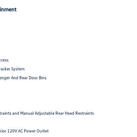
ainment
ccess
racker System
senger And Rear Door Bins
raints and Manual Adjustable Rear Head Restraints
erior 120V AC Power Outlet