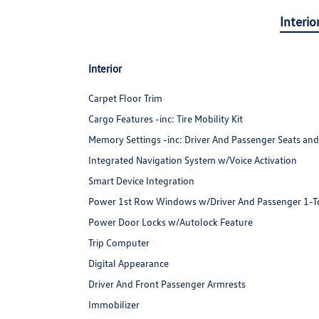
Interio
Interior
Carpet Floor Trim
Cargo Features -inc: Tire Mobility Kit
Memory Settings -inc: Driver And Passenger Seats and
Integrated Navigation System w/Voice Activation
Smart Device Integration
Power 1st Row Windows w/Driver And Passenger 1-
Power Door Locks w/Autolock Feature
Trip Computer
Digital Appearance
Driver And Front Passenger Armrests
Immobilizer