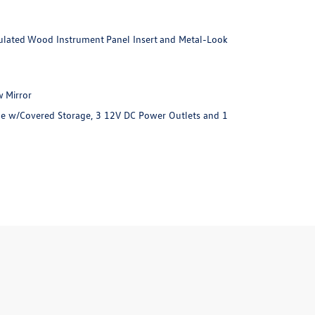
imulated Wood Instrument Panel Insert and Metal-Look
 Mirror
e w/Covered Storage, 3 12V DC Power Outlets and 1