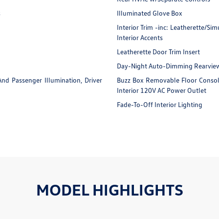
s
Illuminated Glove Box
Interior Trim -inc: Leatherette/S
Interior Accents
Leatherette Door Trim Insert
Day-Night Auto-Dimming Rearview
And Passenger Illumination, Driver
Buzz Box Removable Floor Consol
Interior 120V AC Power Outlet
Fade-To-Off Interior Lighting
MODEL HIGHLIGHTS