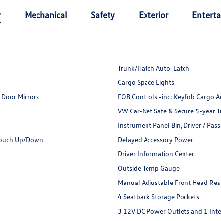
r
Mechanical
Safety
Exterior
Entert
Trunk/Hatch Auto-Latch
Cargo Space Lights
 Door Mirrors
FOB Controls -inc: Keyfob Cargo A
VW Car-Net Safe & Secure 5-year T
Instrument Panel Bin, Driver / Pas
Touch Up/Down
Delayed Accessory Power
Driver Information Center
Outside Temp Gauge
Manual Adjustable Front Head Rest
4 Seatback Storage Pockets
3 12V DC Power Outlets and 1 Int