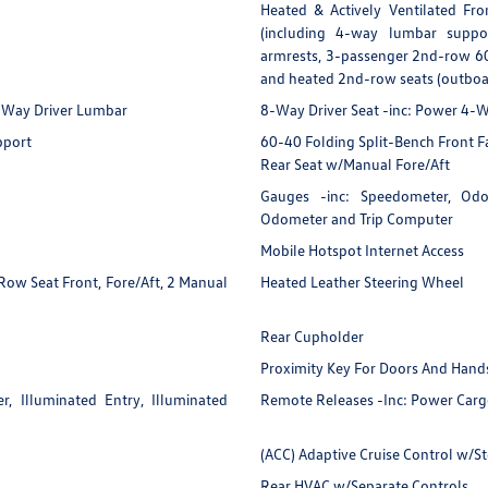
Heated & Actively Ventilated Fro
(including 4-way lumbar suppo
armrests, 3-passenger 2nd-row 60
and heated 2nd-row seats (outboar
4-Way Driver Lumbar
8-Way Driver Seat -inc: Power 4
pport
60-40 Folding Split-Bench Front 
Rear Seat w/Manual Fore/Aft
Gauges -inc: Speedometer, Odom
Odometer and Trip Computer
Mobile Hotspot Internet Access
ow Seat Front, Fore/Aft, 2 Manual
Heated Leather Steering Wheel
Rear Cupholder
Proximity Key For Doors And Hands
, Illuminated Entry, Illuminated
Remote Releases -Inc: Power Carg
(ACC) Adaptive Cruise Control w/S
Rear HVAC w/Separate Controls