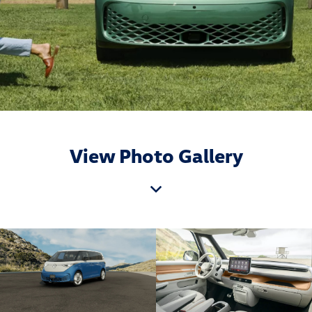
View Photo Gallery