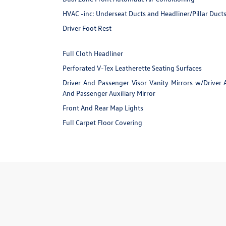
HVAC -inc: Underseat Ducts and Headliner/Pillar Duct
Driver Foot Rest
Full Cloth Headliner
Perforated V-Tex Leatherette Seating Surfaces
Driver And Passenger Visor Vanity Mirrors w/Driver 
And Passenger Auxiliary Mirror
Front And Rear Map Lights
Full Carpet Floor Covering