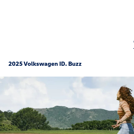
2025 Volkswagen ID. Buzz