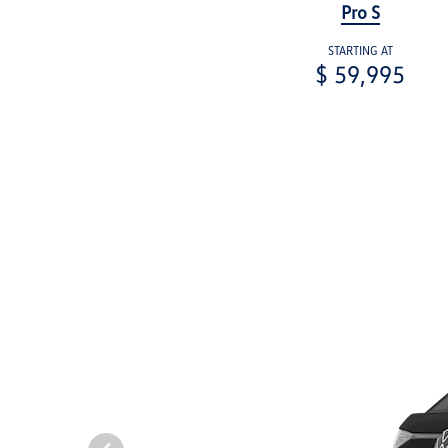
Pro S
STARTING AT
$ 59,995