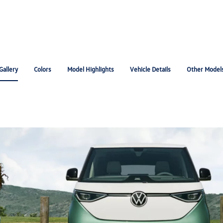
Gallery
Colors
Model Highlights
Vehicle Details
Other Model