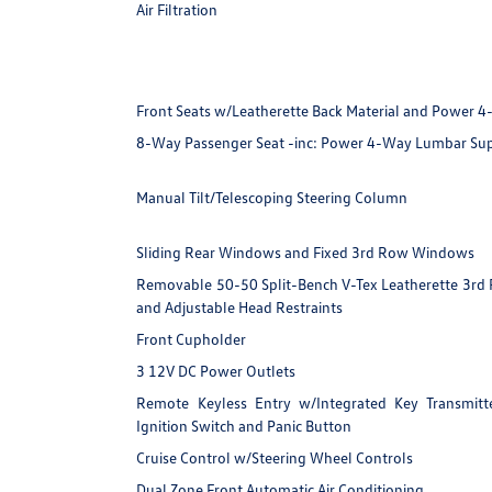
Air Filtration
Front Seats w/Leatherette Back Material and Power 
8-Way Passenger Seat -inc: Power 4-Way Lumbar Su
Manual Tilt/Telescoping Steering Column
Sliding Rear Windows and Fixed 3rd Row Windows
Removable 50-50 Split-Bench V-Tex Leatherette 3rd R
and Adjustable Head Restraints
Front Cupholder
3 12V DC Power Outlets
Remote Keyless Entry w/Integrated Key Transmitter
Ignition Switch and Panic Button
Cruise Control w/Steering Wheel Controls
Dual Zone Front Automatic Air Conditioning