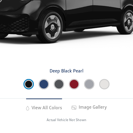
Deep Black Pearl
Image Gallery
View All Colors
Actual Vehicle Not Shown