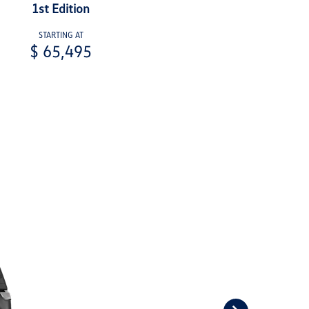
1st Edition
STARTING AT
$ 65,495