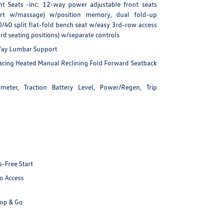
nt Seats -inc: 12-way power adjustable front seats
rt w/massage) w/position memory, dual fold-up
/40 split flat-fold bench seat w/easy 3rd-row access
d seating positions) w/separate controls
-Way Lumbar Support
Facing Heated Manual Reclining Fold Forward Seatback
eter, Traction Battery Level, Power/Regen, Trip
-Free Start
o Access
top & Go