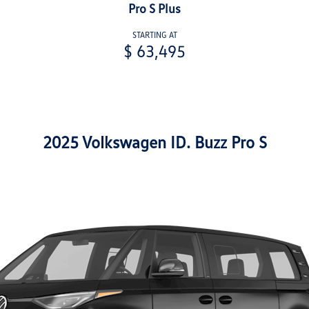
Pro S Plus
STARTING AT
$ 63,495
2025 Volkswagen ID. Buzz Pro S