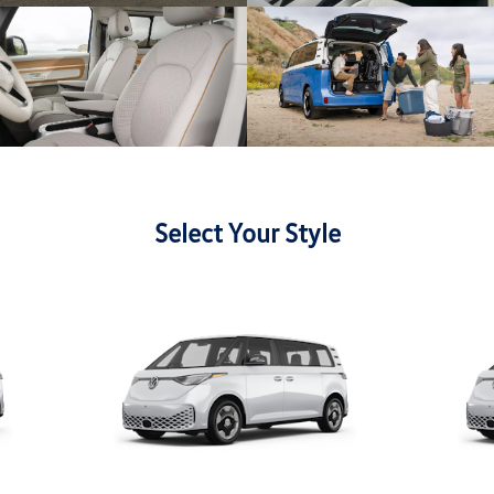
Select Your Style