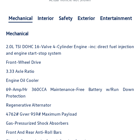
Mechanical
Interior
Safety
Exterior
Entertainment
Mechanical
2.0L TSI DOHC 16-Valve 4-Cylinder Engine -inc: direct fuel injection
and engine start-stop system
Front-Wheel Drive
3.33 Axle Ratio
Engine Oil Cooler
69-Amp/Hr 360CCA Maintenance-Free Battery w/Run Down
Protection
Regenerative Alternator
4762# Gvwr 959# Maximum Payload
Gas-Pressurized Shock Absorbers
Front And Rear Anti-Roll Bars