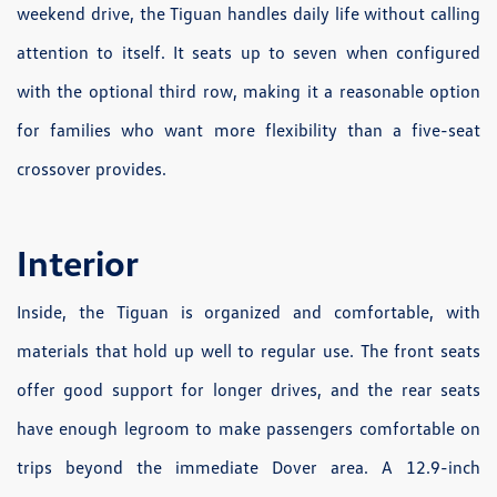
weekend drive, the Tiguan handles daily life without calling
attention to itself. It seats up to seven when configured
with the optional third row, making it a reasonable option
for families who want more flexibility than a five-seat
crossover provides.
Interior
Inside, the Tiguan is organized and comfortable, with
materials that hold up well to regular use. The front seats
offer good support for longer drives, and the rear seats
have enough legroom to make passengers comfortable on
trips beyond the immediate Dover area. A 12.9-inch