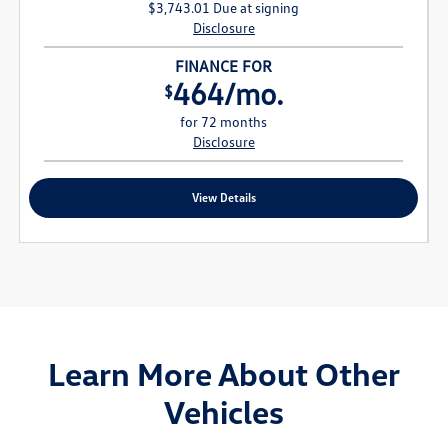
$3,743.01 Due at signing
Disclosure
FINANCE FOR
464/mo.
$
for 72 months
Disclosure
View Details
Learn More About Other
Vehicles