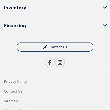
Inventory
Financing
Contact Us
Privacy Policy
Contact Us
Sitemap