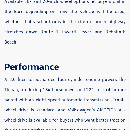
Available 18- and 20-inch wheel options let buyers dial in
the look depending on how the vehicle will be used,
whether that's school runs in the city or longer highway
stretches down Route 1 toward Lewes and Rehoboth
Beach.
Performance
A 2.0-liter turbocharged four-cylinder engine powers the
Tiguan, producing 184 horsepower and 221 lb-ft of torque
paired with an eight-speed automatic transmission. Front-
wheel drive is standard, and Volkswagen's 4MOTION all-
wheel drive is available for buyers who want better traction