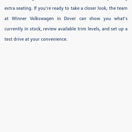
extra seating. If you're ready to take a closer look, the team
at Winner Volkswagen in Dover can show you what's
currently in stock, review available trim levels, and set up a
test drive at your convenience.