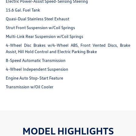
Electric Power-Assist Speed-Sensing Steering
15.6 Gal. Fuel Tank
Quasi-Dual Stainless Steel Exhaust
Strut Front Suspension w/Coil Springs
Multi-Link Rear Suspension w/Coil Springs
4-Wheel Disc Brakes w/4-Wheel ABS, Front Vented Discs, Brake
Assist, Hill Hold Control and Electric Parking Brake
8-Speed Automatic Transmission
4-Wheel Independent Suspension
Engine Auto Stop-Start Feature
Transmission w/Oil Cooler
MODEL HIGHLIGHTS