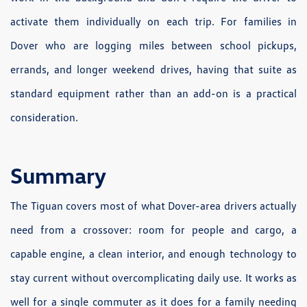
activate them individually on each trip. For families in
Dover who are logging miles between school pickups,
errands, and longer weekend drives, having that suite as
standard equipment rather than an add-on is a practical
consideration.
Summary
The Tiguan covers most of what Dover-area drivers actually
need from a crossover: room for people and cargo, a
capable engine, a clean interior, and enough technology to
stay current without overcomplicating daily use. It works as
well for a single commuter as it does for a family needing