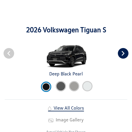
2026 Volkswagen Tiguan S
Deep Black Pearl
View All Colors
Image Gallery
Actual Vehicle Not Shown