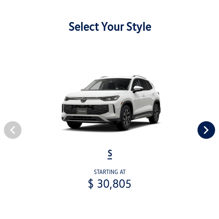
Select Your Style
S
STARTING AT
$ 30,805