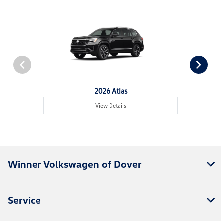
2026 Atlas
View Details
Winner Volkswagen of Dover
Service