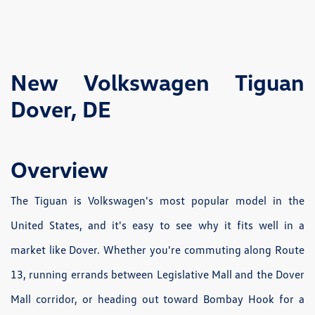
New Volkswagen Tiguan
Dover, DE
Overview
The Tiguan is Volkswagen's most popular model in the
United States, and it's easy to see why it fits well in a
market like Dover. Whether you're commuting along Route
13, running errands between Legislative Mall and the Dover
Mall corridor, or heading out toward Bombay Hook for a