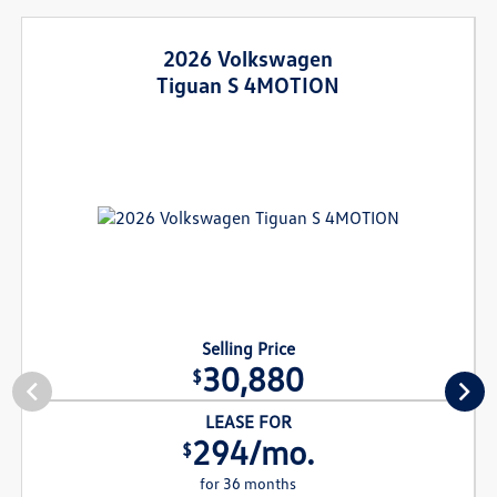
2026 Volkswagen
Tiguan S 4MOTION
Selling Price
30,880
$
LEASE FOR
294/mo.
$
for 36 months