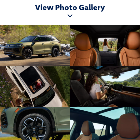
View Photo Gallery