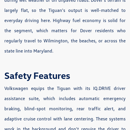
during wet weather or on unpaved roads. Dover's terrain is
largely flat, so the Tiguan's output is well-matched to
everyday driving here. Highway fuel economy is solid for
the segment, which matters for Dover residents who
regularly travel to Wilmington, the beaches, or across the
state line into Maryland.
Safety Features
Volkswagen equips the Tiguan with its IQ.DRIVE driver
assistance suite, which includes automatic emergency
braking, blind-spot monitoring, rear traffic alert, and
adaptive cruise control with lane centering. These systems
work in the background and don't require the driver to