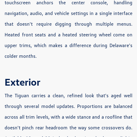
touchscreen anchors the center console, handling
navigation, audio, and vehicle settings in a single interface
that doesn't require digging through multiple menus.
Heated front seats and a heated steering wheel come on
upper trims, which makes a difference during Delaware's
colder months.
Exterior
The Tiguan carries a clean, refined look that's aged well
through several model updates. Proportions are balanced
across all trim levels, with a wide stance and a roofline that
doesn't pinch rear headroom the way some crossovers do.