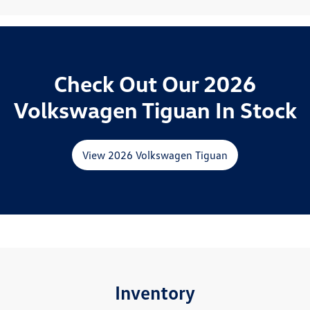
Check Out Our 2026
Volkswagen Tiguan In Stock
View 2026 Volkswagen Tiguan
Inventory