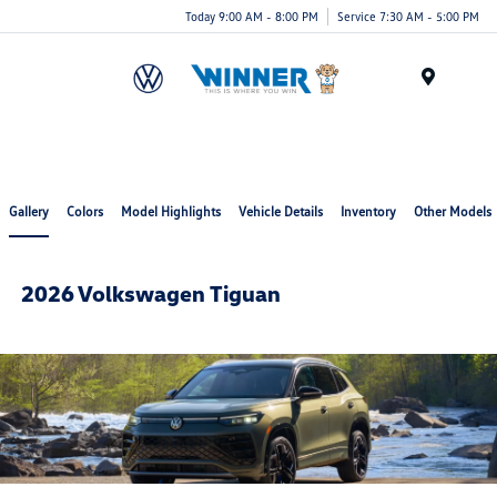
Today 9:00 AM - 8:00 PM
Service 7:30 AM - 5:00 PM
Menu
Gallery
Colors
Model Highlights
Vehicle Details
Inventory
Other Models
2026 Volkswagen Tiguan