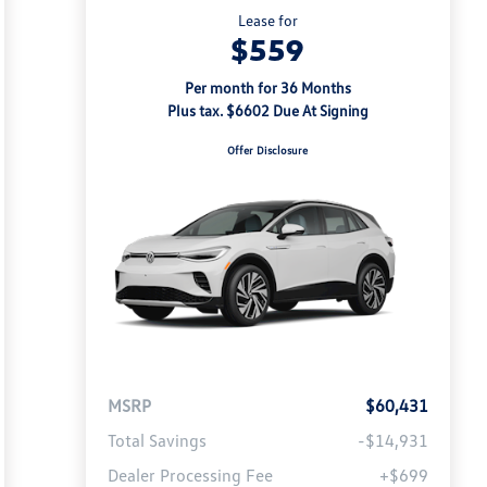
Lease for
$559
Per month for 36 Months
Plus tax. $6602 Due At Signing
Offer Disclosure
MSRP
$60,431
Total Savings
-$14,931
Dealer Processing Fee
+$699