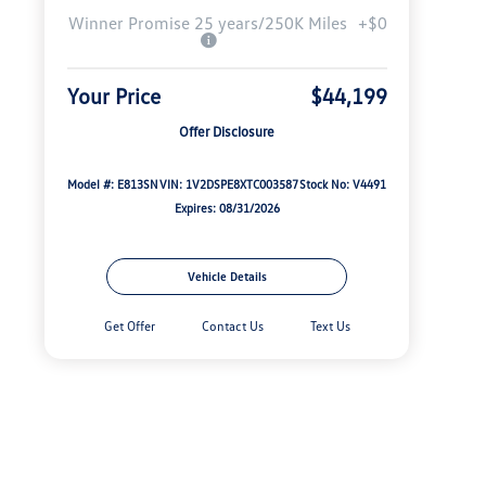
Winner Promise 25 years/250K Miles
+$0
Your Price
$44,199
Offer Disclosure
Model #: E813SN
VIN: 1V2DSPE8XTC003587
Stock No: V4491
Expires: 08/31/2026
Vehicle Details
Get Offer
Contact Us
Text Us