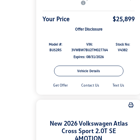
Your Price
$25,899
Offer Disclosure
Model #:
VIN:
Stock No:
BU52RS
3VWBW7BU2TM027764
V4382
Expires: 08/31/2026
Vehicle Details
Get Offer
Contact Us
Text Us
New 2026 Volkswagen Atlas
Cross Sport 2.0T SE
4MOTION