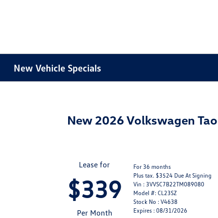
New Vehicle Specials
New 2026 Volkswagen Ta
Lease for
For 36 months
Plus tax. $3524 Due At Signing
$339
Vin : 3VVSC7B22TM089080
Model #: CL23SZ
Stock No : V4638
Expires : 08/31/2026
Per Month