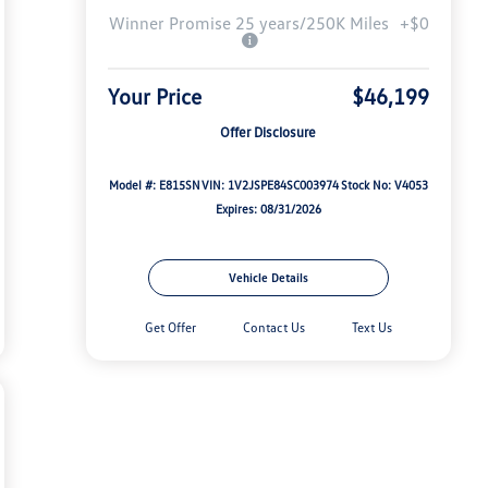
Winner Promise 25 years/250K Miles
+$0
Your Price
$46,199
Offer Disclosure
Model #: E815SN
VIN: 1V2JSPE84SC003974
Stock No: V4053
Expires: 08/31/2026
Vehicle Details
Get Offer
Contact Us
Text Us