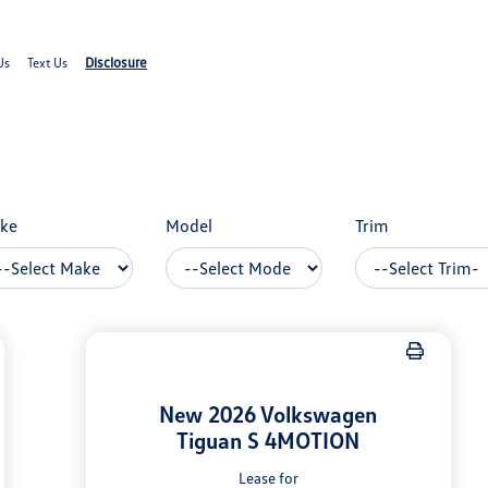
Disclosure
Us
Text Us
ke
Model
Trim
New 2026 Volkswagen
Tiguan S 4MOTION
Lease for