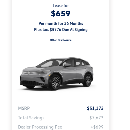
Lease for
$659
Per month for 36 Months
Plus tax. $5776 Due At Signing
Offer Disclosure
MSRP
$51,173
Total Savings
-$7,673
Dealer Processing Fee
+$699