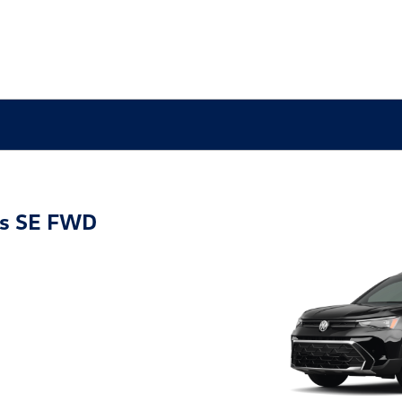
os SE FWD