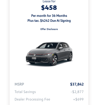
Lease for
$458
Per month for 36 Months
Plus tax. $4242 Due At Signing
Offer Disclosure
MSRP
$37,842
Total Savings
-$2,877
Dealer Processing Fee
+$699