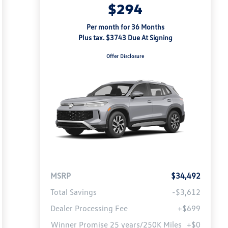
$294
Per month for 36 Months
Plus tax. $3743 Due At Signing
Offer Disclosure
MSRP
$34,492
Total Savings
-$3,612
Dealer Processing Fee
+$699
Winner Promise 25 years/250K Miles
+$0