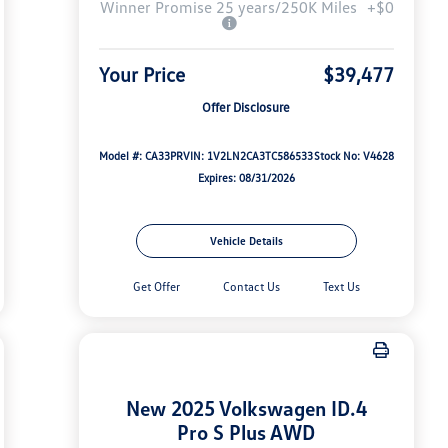
Winner Promise 25 years/250K Miles
+$0
Your Price
$39,477
Offer Disclosure
Model #: CA33PR
VIN: 1V2LN2CA3TC586533
Stock No: V4628
Expires: 08/31/2026
Vehicle Details
Get Offer
Contact Us
Text Us
New 2025 Volkswagen ID.4
Pro S Plus AWD