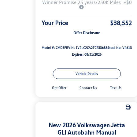
Winner Promise 25 years/250K Miles
+$0
Your Price
$38,552
Offer Disclosure
Model #: CMD3PR
VIN: 1V2LC2CA2TC233688
Stock No: V4613
Expires: 08/31/2026
Vehicle Details
Get Offer
Contact Us
Text Us
New 2026 Volkswagen Jetta
GLI Autobahn Manual