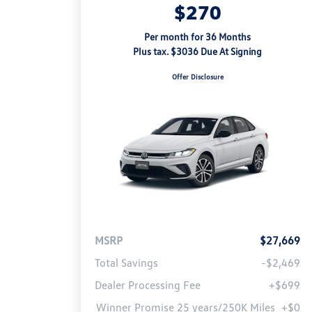
$270
Per month for 36 Months
Plus tax. $3036 Due At Signing
Offer Disclosure
MSRP
$27,669
Total Savings
-$2,469
Dealer Processing Fee
+$699
Winner Promise 25 years/250K Miles
+$0