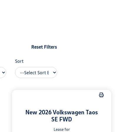
Reset Filters
Sort
New 2026 Volkswagen Taos
SE FWD
Lease for