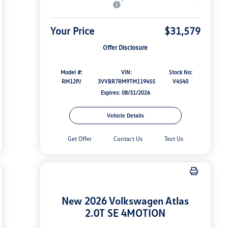
Your Price
$31,579
Offer Disclosure
Model #:
VIN:
Stock No:
RM12PJ
3VVBR7RM9TM119455
V4540
Expires: 08/31/2026
Vehicle Details
Get Offer
Contact Us
Text Us
New 2026 Volkswagen Atlas
2.0T SE 4MOTION