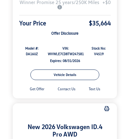
Winner Promise 25 years/250K Miles
+$0
Your Price
$35,664
Offer Disclosure
Model #:
VIN:
Stock No:
DA16UZ
WVWLE7CD8TW247581
V4519
Expires: 08/31/2026
Vehicle Details
Get Offer
Contact Us
Text Us
New 2026 Volkswagen ID.4
Pro AWD