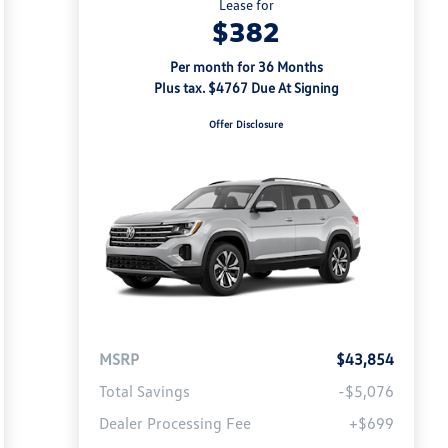
Lease for
$382
Per month for 36 Months
Plus tax. $4767 Due At Signing
Offer Disclosure
MSRP
$43,854
Total Savings
-$5,076
Dealer Processing Fee
+$699