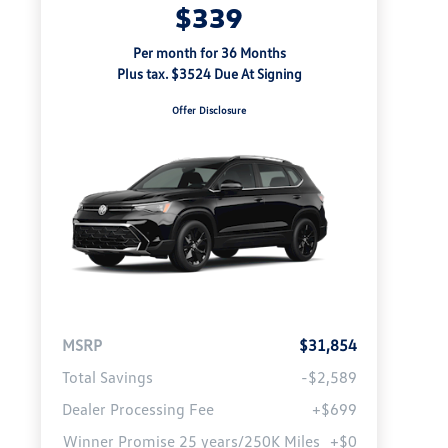
$339
Per month for 36 Months
Plus tax. $3524 Due At Signing
Offer Disclosure
MSRP
$31,854
Total Savings
-$2,589
Dealer Processing Fee
+$699
Winner Promise 25 years/250K Miles
+$0