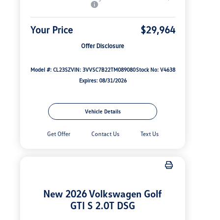
Your Price
$29,964
Offer Disclosure
Model #: CL23SZ
VIN: 3VVSC7B22TM089080
Stock No: V4638
Expires: 08/31/2026
Vehicle Details
Get Offer
Contact Us
Text Us
New 2026 Volkswagen Golf
GTI S 2.0T DSG