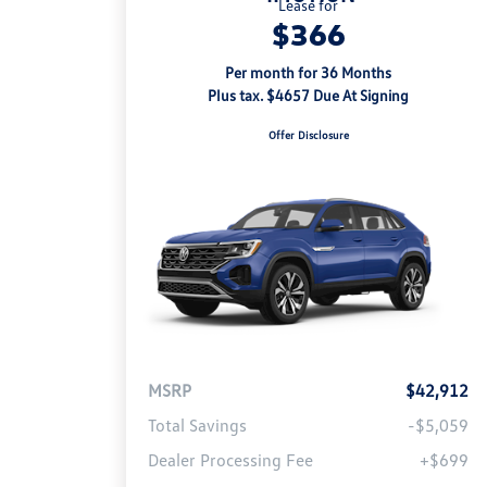
Lease for
$366
Per month for 36 Months
Plus tax. $4657 Due At Signing
Offer Disclosure
MSRP
$42,912
Total Savings
-$5,059
Dealer Processing Fee
+$699