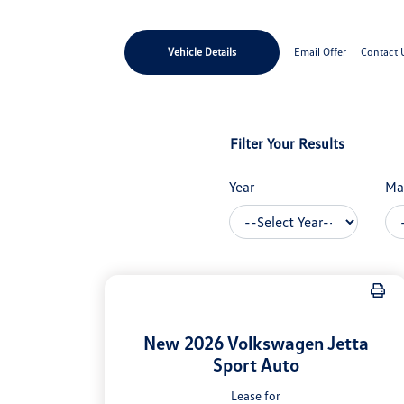
Vehicle Details
Email Offer
Contact 
Filter Your Results
Year
Ma
New 2026 Volkswagen Jetta
Sport Auto
Lease for