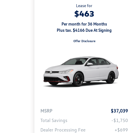
Lease for
$463
Per month for 36 Months
Plus tax. $4166 Due At Signing
Offer Disclosure
MSRP
$37,039
Total Savings
-$1,750
Dealer Processing Fee
+$699