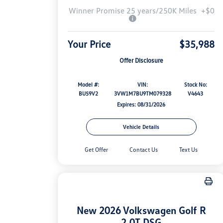
Winner Promise 25 years/250K Miles
+$0
Your Price
$35,988
Offer Disclosure
Model #:
VIN:
Stock No:
BU59V2
3VW1M7BU9TM079328
V4643
Expires: 08/31/2026
Vehicle Details
Get Offer
Contact Us
Text Us
New 2026 Volkswagen Golf R
2.0T DSG