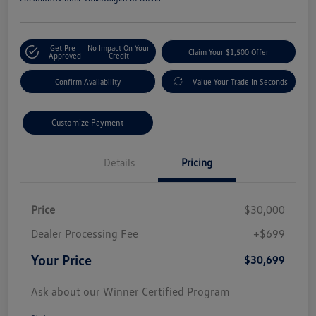
Get Pre-
No Impact On Your
Claim Your $1,500 Offer
Approved
Credit
Confirm Availability
Value Your Trade In Seconds
Customize Payment
Details
Pricing
Price
$30,000
Dealer Processing Fee
+$699
Your Price
$30,699
Ask about our Winner Certified Program