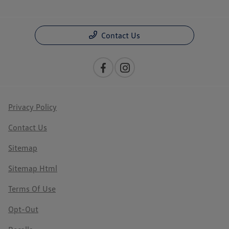
Contact Us
Privacy Policy
Contact Us
Sitemap
Sitemap Html
Terms Of Use
Opt-Out