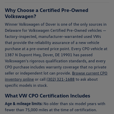
Why Choose a Certified Pre-Owned
Volkswagen?
Winner Volkswagen of Dover is one of the only sources in
Delaware for Volkswagen Certified Pre-Owned vehicles —
factory-inspected, manufacturer-warranted used VWs
that provide the reliability assurance of a new vehicle
purchase at a pre-owned price point. Every CPO vehicle at
1387 N Dupont Hwy, Dover, DE 19901 has passed
Volkswagen's rigorous qualification standards, and every
CPO purchase includes warranty coverage that no private
seller or independent lot can provide.
Browse current CPO
inventory online
or call
(302) 321-1688
to ask about
specific models in stock.
What VW CPO Certification Includes
Age & mileage limits:
No older than six model years with
fewer than 75,000 miles at the time of certification.