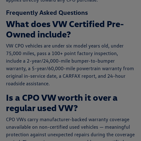
Frequently Asked Questions
What does VW Certified Pre-
Owned include?
VW CPO vehicles are under six model years old, under
75,000 miles, pass a 100+ point factory inspection,
include a 2-year/24,000-mile bumper-to-bumper
warranty, a 5-year/60,000-mile powertrain warranty from
original in-service date, a CARFAX report, and 24-hour
roadside assistance.
Is a CPO VW worth it over a
regular used VW?
CPO VWs carry manufacturer-backed warranty coverage
unavailable on non-certified used vehicles — meaningful
protection against unexpected repairs during the coverage