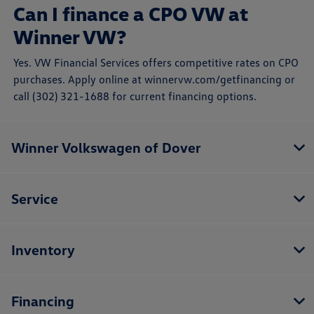
Can I finance a CPO VW at
Winner VW?
Yes. VW Financial Services offers competitive rates on CPO
purchases. Apply online at winnervw.com/getfinancing or
call (302) 321-1688 for current financing options.
Winner Volkswagen of Dover
Service
Inventory
Financing