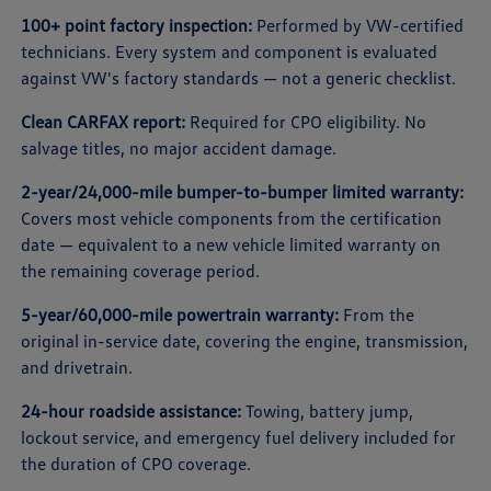
100+ point factory inspection:
Performed by VW-certified
technicians. Every system and component is evaluated
against VW's factory standards — not a generic checklist.
Clean CARFAX report:
Required for CPO eligibility. No
salvage titles, no major accident damage.
2-year/24,000-mile bumper-to-bumper limited warranty:
Covers most vehicle components from the certification
date — equivalent to a new vehicle limited warranty on
the remaining coverage period.
5-year/60,000-mile powertrain warranty:
From the
original in-service date, covering the engine, transmission,
and drivetrain.
24-hour roadside assistance:
Towing, battery jump,
lockout service, and emergency fuel delivery included for
the duration of CPO coverage.