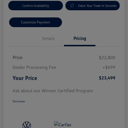
Confirm Availability
Value Your Trade In Seconds
Customize Payment
Details
Pricing
Price
$22,800
Dealer Processing Fee
+$699
Your Price
$23,499
Ask about our Winner Certified Program
Disclosure