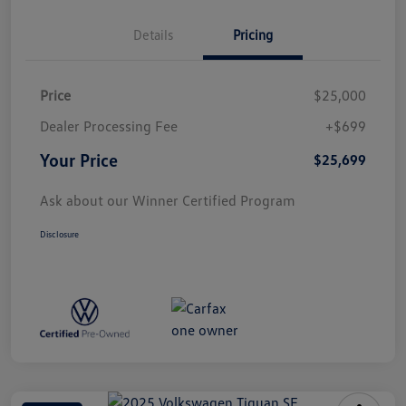
Details
Pricing
Price
$25,000
Dealer Processing Fee
+$699
Your Price
$25,699
Ask about our Winner Certified Program
Disclosure