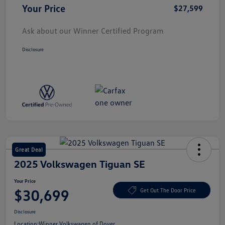
Your Price
$27,599
Ask about our Winner Certified Program
Disclosure
Great Deal
2025 Volkswagen Tiguan SE
Your Price
$30,699
Get Out The Door Price
Disclosure
Location:
Winner Volkswagen of Dover