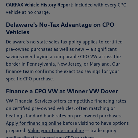
CARFAX Vehicle History Report:
Included with every CPO
vehicle at no charge.
Delaware's No-Tax Advantage on CPO
Vehicles
Delaware's no state sales tax policy applies to certified
pre-owned purchases as well as new — a significant
savings over buying a comparable CPO VW across the
border in Pennsylvania, New Jersey, or Maryland. Our
finance team confirms the exact tax savings for your
specific CPO purchase.
Finance a CPO VW at Winner VW Dover
VW Financial Services offers competitive financing rates
on certified pre-owned vehicles, often matching or
beating standard bank rates on pre-owned purchases.
Apply for financing online
before visiting to have options
prepared.
Value your trade-in online
— trade equity
applies directly toward any CPO purchase.