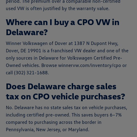
period. The premium over a comparable non-certified
used VW is often justified by the warranty value.
Where can I buy a CPO VW in
Delaware?
Winner Volkswagen of Dover at 1387 N Dupont Hwy,
Dover, DE 19901 is a franchised VW dealer and one of the
only sources in Delaware for Volkswagen Certified Pre-
Owned vehicles. Browse winnervw.com/inventory/cpo or
call (302) 321-1688.
Does Delaware charge sales
tax on CPO vehicle purchases?
No. Delaware has no state sales tax on vehicle purchases,
including certified pre-owned. This saves buyers 6–7%
compared to purchasing across the border in
Pennsylvania, New Jersey, or Maryland.