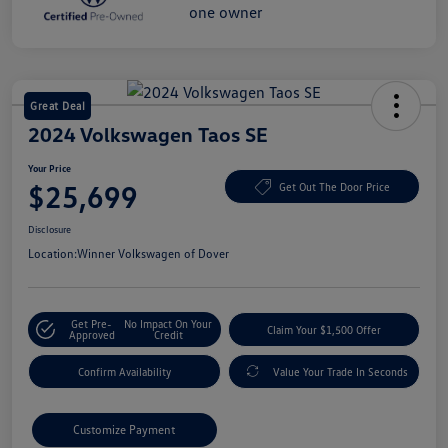
Great Deal
2024 Volkswagen Taos SE
Your Price
$25,699
Get Out The Door Price
Disclosure
Location:
Winner Volkswagen of Dover
Get Pre-
No Impact On Your
Claim Your $1,500 Offer
Approved
Credit
Confirm Availability
Value Your Trade In Seconds
Customize Payment