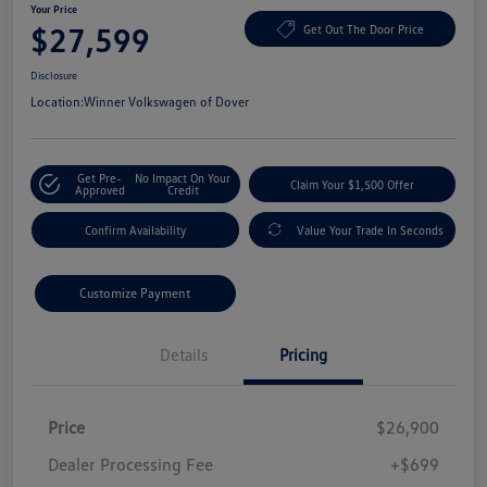
Your Price
$27,599
Get Out The Door Price
Disclosure
Location:
Winner Volkswagen of Dover
Get Pre-
No Impact On Your
Claim Your $1,500 Offer
Approved
Credit
Confirm Availability
Value Your Trade In Seconds
Customize Payment
Details
Pricing
Price
$26,900
Dealer Processing Fee
+$699