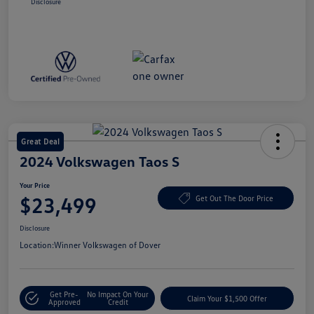
Disclosure
Great Deal
2024 Volkswagen Taos S
Your Price
$23,499
Get Out The Door Price
Disclosure
Location:
Winner Volkswagen of Dover
Get Pre-
No Impact On Your
Claim Your $1,500 Offer
Approved
Credit