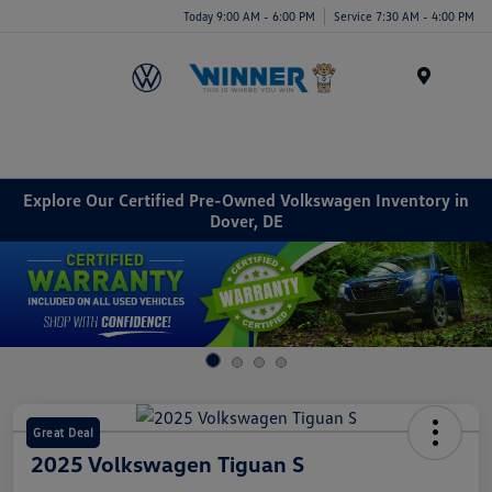
Today 9:00 AM - 6:00 PM
Service 7:30 AM - 4:00 PM
Menu
Explore Our Certified Pre-Owned Volkswagen Inventory in
Dover, DE
Great Deal
2025 Volkswagen Tiguan S