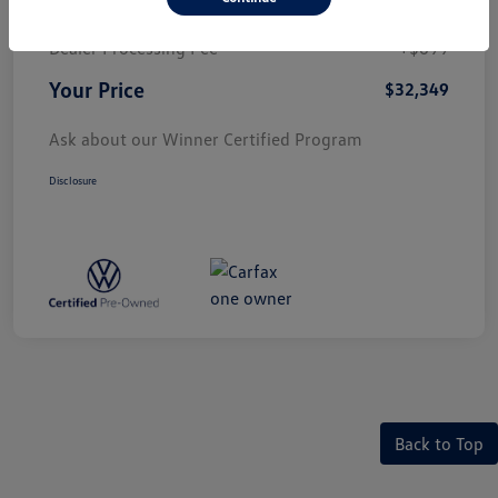
Price
$31,650
Dealer Processing Fee
+$699
Your Price
$32,349
Ask about our Winner Certified Program
Disclosure
Back to Top