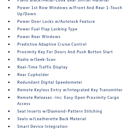
Power 1st Row Windows w/Front And Rear 1-Touch
Up/Down
Power Door Locks w/Autolock Feature
Power Fuel Flap Locking Type
Power Rear Windows
Predictive Adaptive Cruise Control
Proximity Key For Doors And Push Button Start
Radio w/Seek-Scan
Real-Time Traffic Display
Rear Cupholder
Redundant Digital Speedometer
Remote Keyless Entry w/Integrated Key Transmitter
Remote Releases -Inc: Easy Open Proximity Cargo
Access
Seat Inserts w/Diamond-Pattern Stitching
Seats w/Leatherette Back Material
Smart Device Integration