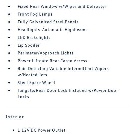
Fixed Rear Window w/Wiper and Defroster
Front Fog Lamps
Fully Galvanized Steel Panels
Headlights-Automatic Highbeams
LED Brakelights
Lip Spoiler
Perimeter/Approach Lights
Power Liftgate Rear Cargo Access
Rain Detecting Variable Intermittent Wipers
w/Heated Jets
Steel Spare Wheel
Tailgate/Rear Door Lock Included w/Power Door
Locks
Interior
1 12V DC Power Outlet