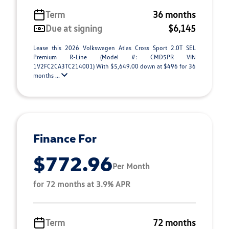
Term
36 months
Due at signing
$6,145
Lease this 2026 Volkswagen Atlas Cross Sport 2.0T SEL
Premium R-Line (Model #: CMD5PR VIN
1V2FC2CA3TC214001) With $5,649.00 down at $496 for 36
months ...
Finance For
$772.96
Per Month
for 72 months at 3.9% APR
Term
72 months