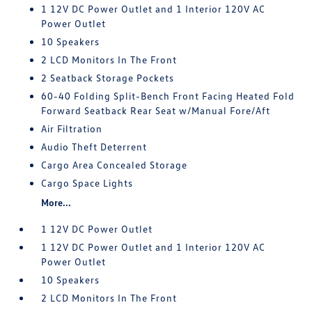
1 12V DC Power Outlet and 1 Interior 120V AC
Power Outlet
10 Speakers
2 LCD Monitors In The Front
2 Seatback Storage Pockets
60-40 Folding Split-Bench Front Facing Heated Fold
Forward Seatback Rear Seat w/Manual Fore/Aft
Air Filtration
Audio Theft Deterrent
Cargo Area Concealed Storage
Cargo Space Lights
More...
1 12V DC Power Outlet
1 12V DC Power Outlet and 1 Interior 120V AC
Power Outlet
10 Speakers
2 LCD Monitors In The Front