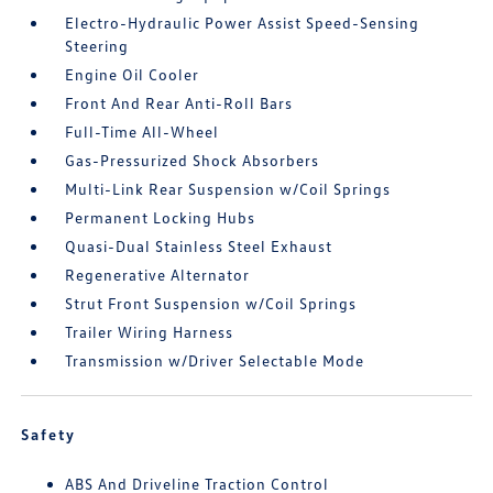
Electro-Hydraulic Power Assist Speed-Sensing
Steering
Engine Oil Cooler
Front And Rear Anti-Roll Bars
Full-Time All-Wheel
Gas-Pressurized Shock Absorbers
Multi-Link Rear Suspension w/Coil Springs
Permanent Locking Hubs
Quasi-Dual Stainless Steel Exhaust
Regenerative Alternator
Strut Front Suspension w/Coil Springs
Trailer Wiring Harness
Transmission w/Driver Selectable Mode
Safety
ABS And Driveline Traction Control