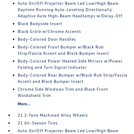
Auto On/Off Projector Beam Led Low/High Beam
Daytime Running Auto-Leveling Directionally
Adaptive Auto High-Beam Headlamps w/Delay-Off
Black Bodyside Insert
Black Grille w/Chrome Accents
Body-Colored Door Handles
Body-Colored Front Bumper w/Black Rub
Strip/Fascia Accent and Black Bumper Insert
Body-Colored Power Heated Side Mirrors w/Power
Folding and Turn Signal Indicator
Body-Colored Rear Bumper w/Black Rub Strip/Fascia
Accent and Black Bumper Insert
Chrome Side Windows Trim and Black Front
Windshield Trim
More...
21 2-Tone Machined Alloy Wheels
21 All-Season Tires
Auto On/Off Projector Beam Led Low/High Beam