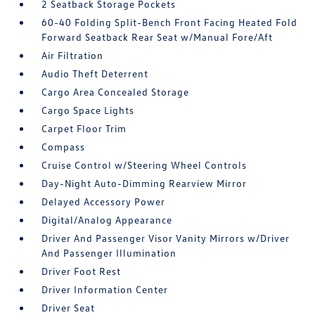
2 Seatback Storage Pockets
60-40 Folding Split-Bench Front Facing Heated Fold
Forward Seatback Rear Seat w/Manual Fore/Aft
Air Filtration
Audio Theft Deterrent
Cargo Area Concealed Storage
Cargo Space Lights
Carpet Floor Trim
Compass
Cruise Control w/Steering Wheel Controls
Day-Night Auto-Dimming Rearview Mirror
Delayed Accessory Power
Digital/Analog Appearance
Driver And Passenger Visor Vanity Mirrors w/Driver
And Passenger Illumination
Driver Foot Rest
Driver Information Center
Driver Seat