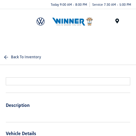
Today 9:00 AM - 8:00 PM
Service 7:30 AM - 5:00 PM
Menu
Back To Inventory
Description
Vehicle Details