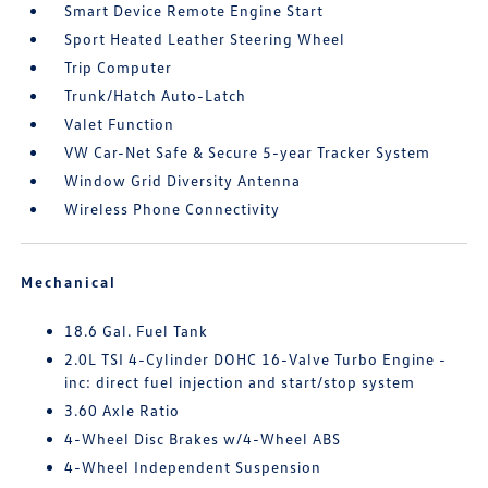
Smart Device Remote Engine Start
Sport Heated Leather Steering Wheel
Trip Computer
Trunk/Hatch Auto-Latch
Valet Function
VW Car-Net Safe & Secure 5-year Tracker System
Window Grid Diversity Antenna
Wireless Phone Connectivity
Mechanical
18.6 Gal. Fuel Tank
2.0L TSI 4-Cylinder DOHC 16-Valve Turbo Engine -
inc: direct fuel injection and start/stop system
3.60 Axle Ratio
4-Wheel Disc Brakes w/4-Wheel ABS
4-Wheel Independent Suspension