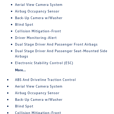
Aerial View Camera System
Airbag Occupancy Sensor
Back-Up Camera w/Washer
Blind Spot
Collision Mitigation-Front
Driver Monitoring-Alert
Dual Stage Driver And Passenger Front Airbags
Dual Stage Driver And Passenger Seat-Mounted Side
Airbags
Electronic Stability Control (ESC)
More...
ABS And Driveline Traction Control
Aerial View Camera System
Airbag Occupancy Sensor
Back-Up Camera w/Washer
Blind Spot
Collision Mitigation-Front