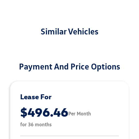
Similar Vehicles
Payment And Price Options
Lease For
$496.46
Per Month
for 36 months