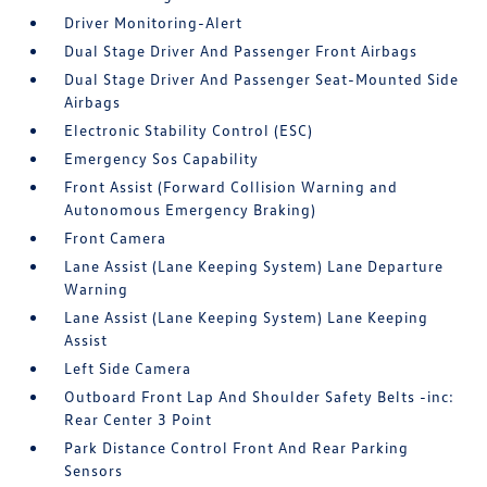
Driver Monitoring-Alert
Dual Stage Driver And Passenger Front Airbags
Dual Stage Driver And Passenger Seat-Mounted Side
Airbags
Electronic Stability Control (ESC)
Emergency Sos Capability
Front Assist (Forward Collision Warning and
Autonomous Emergency Braking)
Front Camera
Lane Assist (Lane Keeping System) Lane Departure
Warning
Lane Assist (Lane Keeping System) Lane Keeping
Assist
Left Side Camera
Outboard Front Lap And Shoulder Safety Belts -inc:
Rear Center 3 Point
Park Distance Control Front And Rear Parking
Sensors