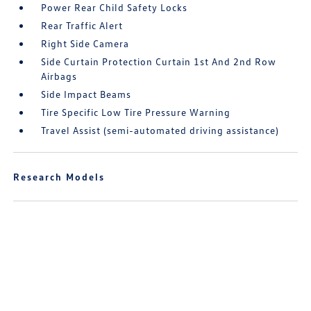
Power Rear Child Safety Locks
Rear Traffic Alert
Right Side Camera
Side Curtain Protection Curtain 1st And 2nd Row
Airbags
Side Impact Beams
Tire Specific Low Tire Pressure Warning
Travel Assist (semi-automated driving assistance)
Research Models