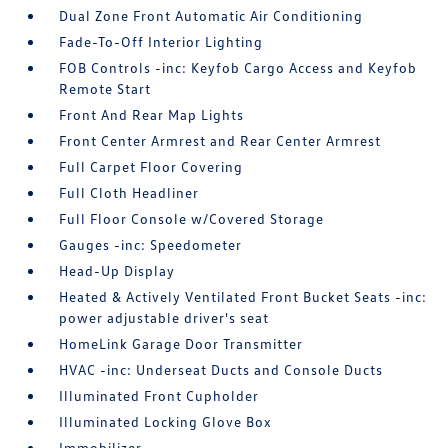
Dual Zone Front Automatic Air Conditioning
Fade-To-Off Interior Lighting
FOB Controls -inc: Keyfob Cargo Access and Keyfob
Remote Start
Front And Rear Map Lights
Front Center Armrest and Rear Center Armrest
Full Carpet Floor Covering
Full Cloth Headliner
Full Floor Console w/Covered Storage
Gauges -inc: Speedometer
Head-Up Display
Heated & Actively Ventilated Front Bucket Seats -inc:
power adjustable driver's seat
HomeLink Garage Door Transmitter
HVAC -inc: Underseat Ducts and Console Ducts
Illuminated Front Cupholder
Illuminated Locking Glove Box
Immobilizer