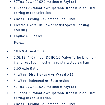
5776# Gvwr 1102# Maximum Payload
8-Speed Automatic w/Tiptronic Transmission -inc:
driving mode selection
Class III Towing Equipment -inc: Hitch
Electro-Hydraulic Power Assist Speed-Sensing
Steering
Engine Oil Cooler
More...
18.6 Gal. Fuel Tank
2.0L TSI 4-Cylinder DOHC 16-Valve Turbo Engine -
inc: direct fuel injection and start/stop system
3.60 Axle Ratio
4-Wheel Disc Brakes w/4-Wheel ABS
4-Wheel Independent Suspension
5776# Gvwr 1102# Maximum Payload
8-Speed Automatic w/Tiptronic Transmission -inc:
driving mode selection
Class III Towing Equipment -inc: Hitch