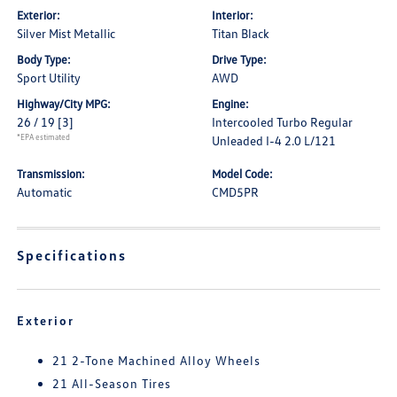
Exterior:
Interior:
Silver Mist Metallic
Titan Black
Body Type:
Drive Type:
Sport Utility
AWD
Highway/City MPG:
Engine:
26 / 19
[3]
Intercooled Turbo Regular
*EPA estimated
Unleaded I-4 2.0 L/121
Transmission:
Model Code:
Automatic
CMD5PR
Specifications
Exterior
21 2-Tone Machined Alloy Wheels
21 All-Season Tires