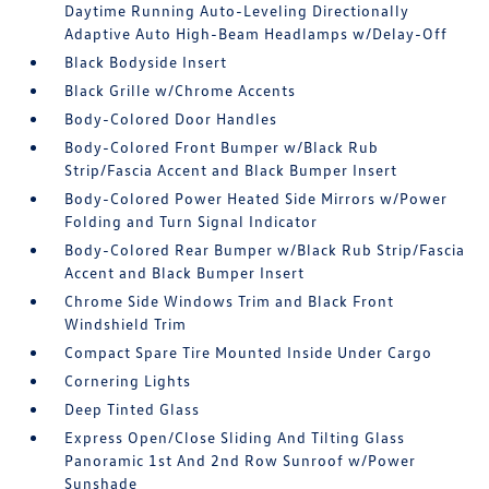
Daytime Running Auto-Leveling Directionally
Adaptive Auto High-Beam Headlamps w/Delay-Off
Black Bodyside Insert
Black Grille w/Chrome Accents
Body-Colored Door Handles
Body-Colored Front Bumper w/Black Rub
Strip/Fascia Accent and Black Bumper Insert
Body-Colored Power Heated Side Mirrors w/Power
Folding and Turn Signal Indicator
Body-Colored Rear Bumper w/Black Rub Strip/Fascia
Accent and Black Bumper Insert
Chrome Side Windows Trim and Black Front
Windshield Trim
Compact Spare Tire Mounted Inside Under Cargo
Cornering Lights
Deep Tinted Glass
Express Open/Close Sliding And Tilting Glass
Panoramic 1st And 2nd Row Sunroof w/Power
Sunshade