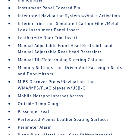
Instrument Panel Covered Bin
Integrated Navigation System w/Voice Activation
Interior Trim -inc: Simulated Carbon Fiber/Metal-
Look Instrument Panel Insert
Leatherette Door Trim Insert
Manual Adjustable Front Head Restraints and
Manual Adjustable Rear Head Restraints
Manual Tilt/Telescoping Steering Column
Memory Settings -inc: Driver And Passenger Seats
and Door Mirrors
MIB3 Discover Pro w/Navigation -inc:
WMA/MP3/FLAC player w/USB-C
Mobile Hotspot Internet Access
Outside Temp Gauge
Passenger Seat
Perforated Vienna Leather Seating Surfaces
Perimeter Alarm
Piano Black/Metal-Look Gear Shifter Material