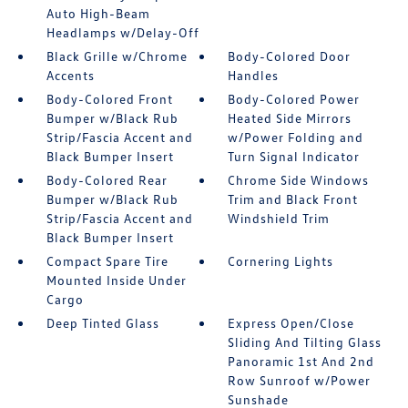
Auto High-Beam
Headlamps w/Delay-Off
Black Grille w/Chrome
Body-Colored Door
Accents
Handles
Body-Colored Front
Body-Colored Power
Bumper w/Black Rub
Heated Side Mirrors
Strip/Fascia Accent and
w/Power Folding and
Black Bumper Insert
Turn Signal Indicator
Body-Colored Rear
Chrome Side Windows
Bumper w/Black Rub
Trim and Black Front
Strip/Fascia Accent and
Windshield Trim
Black Bumper Insert
Compact Spare Tire
Cornering Lights
Mounted Inside Under
Cargo
Deep Tinted Glass
Express Open/Close
Sliding And Tilting Glass
Panoramic 1st And 2nd
Row Sunroof w/Power
Sunshade