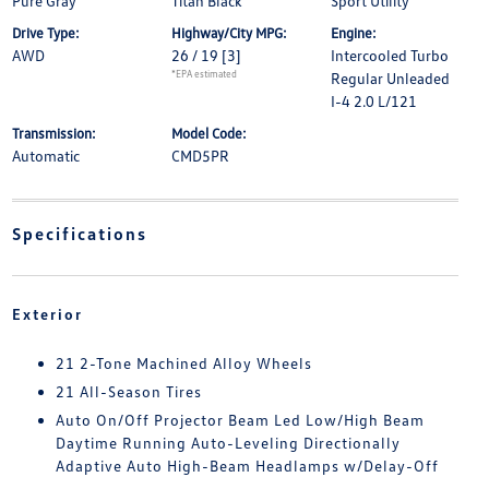
Pure Gray
Titan Black
Sport Utility
Drive Type:
Highway/City MPG:
Engine:
AWD
26 / 19
[3]
Intercooled Turbo
*EPA estimated
Regular Unleaded
I-4 2.0 L/121
Transmission:
Model Code:
Automatic
CMD5PR
Specifications
Exterior
21 2-Tone Machined Alloy Wheels
21 All-Season Tires
Auto On/Off Projector Beam Led Low/High Beam
Daytime Running Auto-Leveling Directionally
Adaptive Auto High-Beam Headlamps w/Delay-Off