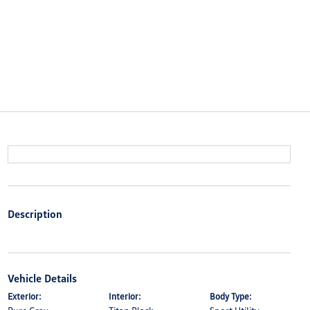
Description
Vehicle Details
Exterior:
Interior:
Body Type: