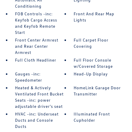
Conditioning
FOB Controls -inc:
Front And Rear Map
Keyfob Cargo Access
Lights
and Keyfob Remote
Start
Front Center Armrest
Full Carpet Floor
and Rear Center
Covering
Armrest
Full Cloth Headliner
Full Floor Console
w/Covered Storage
Gauges -inc:
Head-Up Display
Speedometer
Heated & Actively
HomeLink Garage Door
Ventilated Front Bucket
Transmitter
Seats -inc: power
adjustable driver's seat
HVAC -inc: Underseat
Illuminated Front
Ducts and Console
Cupholder
Ducts