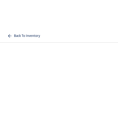
Back To Inventory