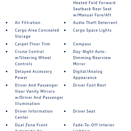
Heated Fold Forward
Seatback Rear Seat
w/Manual Fore/Aft
Air Filtration
Audio Theft Deterrent
Cargo Area Concealed
Cargo Space Lights
Storage
Carpet Floor Trim
Compass
Cruise Control
Day-Night Auto-
w/Steering Wheel
Dimming Rearview
Controls
Mirror
Delayed Accessory
Digital/Analog
Power
Appearance
Driver And Passenger
Driver Foot Rest
Visor Vanity Mirrors
w/Driver And Passenger
Illumination
Driver Information
Driver Seat
Center
Dual Zone Front
Fade-To-Off Interior
Automatic Air
Lighting