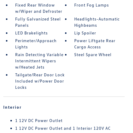
Fixed Rear Window
Front Fog Lamps
w/Wiper and Defroster
Fully Galvanized Steel
Headlights-Automatic
Panels
Highbeams
LED Brakelights
Lip Spoiler
Perimeter/Approach
Power Liftgate Rear
Lights
Cargo Access
Rain Detecting Variable
Steel Spare Wheel
Intermittent Wipers
w/Heated Jets
Tailgate/Rear Door Lock
Included w/Power Door
Locks
Interior
1 12V DC Power Outlet
1 12V DC Power Outlet and 1 Interior 120V AC