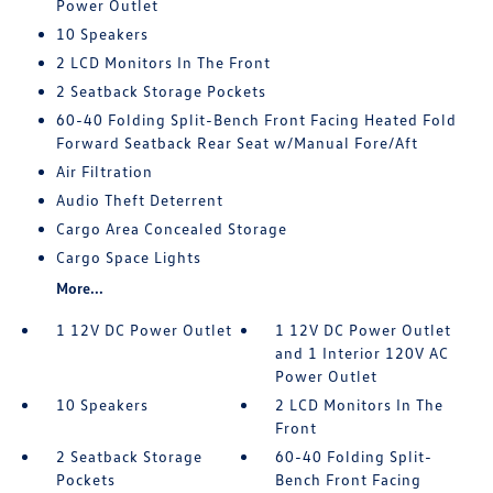
Power Outlet
10 Speakers
2 LCD Monitors In The Front
2 Seatback Storage Pockets
60-40 Folding Split-Bench Front Facing Heated Fold
Forward Seatback Rear Seat w/Manual Fore/Aft
Air Filtration
Audio Theft Deterrent
Cargo Area Concealed Storage
Cargo Space Lights
More...
1 12V DC Power Outlet
1 12V DC Power Outlet
and 1 Interior 120V AC
Power Outlet
10 Speakers
2 LCD Monitors In The
Front
2 Seatback Storage
60-40 Folding Split-
Pockets
Bench Front Facing