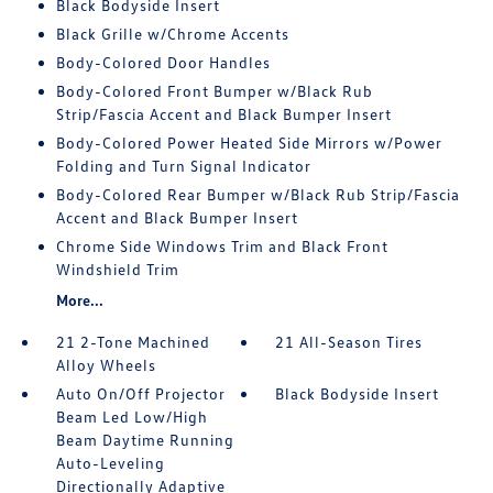
Black Bodyside Insert
Black Grille w/Chrome Accents
Body-Colored Door Handles
Body-Colored Front Bumper w/Black Rub
Strip/Fascia Accent and Black Bumper Insert
Body-Colored Power Heated Side Mirrors w/Power
Folding and Turn Signal Indicator
Body-Colored Rear Bumper w/Black Rub Strip/Fascia
Accent and Black Bumper Insert
Chrome Side Windows Trim and Black Front
Windshield Trim
More...
21 2-Tone Machined
21 All-Season Tires
Alloy Wheels
Auto On/Off Projector
Black Bodyside Insert
Beam Led Low/High
Beam Daytime Running
Auto-Leveling
Directionally Adaptive