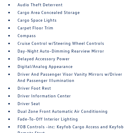
Audio Theft Deterrent
Cargo Area Concealed Storage
Cargo Space Lights
Carpet Floor Trim
Compass
Cruise Control w/Steering Wheel Controls
Day-Night Auto-Dimming Rearview Mirror
Delayed Accessory Power
Digital/Analog Appearance
Driver And Passenger Visor Vanity Mirrors w/Driver
And Passenger Illumination
Driver Foot Rest
Driver Information Center
Driver Seat
Dual Zone Front Automatic Air Conditioning
Fade-To-Off Interior Lighting
FOB Controls -inc: Keyfob Cargo Access and Keyfob
Remote Start