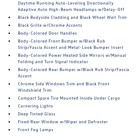
Daytime Running Auto-Leveling Directionally
Adaptive Auto High-Beam Headlamps w/Delay-Off
Black Bodyside Cladding and Black Wheel Well Trim
Black Grille w/Chrome Accents
Body-Colored Door Handles
Body-Colored Front Bumper w/Black Rub
Strip/Fascia Accent and Metal-Look Bumper Insert
Body-Colored Power Heated Side Mirrors w/Manual
Folding and Turn Signal Indicator
Body-Colored Rear Bumper w/Black Rub Strip/Fascia
Accent
Chrome Side Windows Trim and Black Front
Windshield Trim
Compact Spare Tire Mounted Inside Under Cargo
Cornering Lights
Deep Tinted Glass
Fixed Rear Window w/Wiper and Defroster
Front Fog Lamps