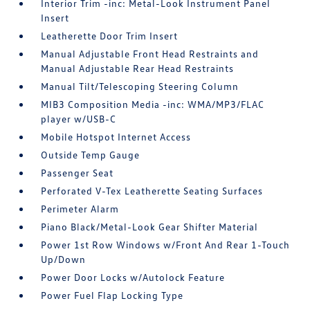
Interior Trim -inc: Metal-Look Instrument Panel
Insert
Leatherette Door Trim Insert
Manual Adjustable Front Head Restraints and
Manual Adjustable Rear Head Restraints
Manual Tilt/Telescoping Steering Column
MIB3 Composition Media -inc: WMA/MP3/FLAC
player w/USB-C
Mobile Hotspot Internet Access
Outside Temp Gauge
Passenger Seat
Perforated V-Tex Leatherette Seating Surfaces
Perimeter Alarm
Piano Black/Metal-Look Gear Shifter Material
Power 1st Row Windows w/Front And Rear 1-Touch
Up/Down
Power Door Locks w/Autolock Feature
Power Fuel Flap Locking Type