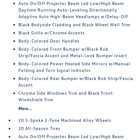
Auto On/Off Projector Beam Led Low/High Beam
Daytime Running Auto-Leveling Directionally
Adaptive Auto High-Beam Headlamps w/Delay-Off
Black Bodyside Cladding and Black Wheel Well Trim
Black Grille w/Chrome Accents
Body-Colored Door Handles
Body-Colored Front Bumper w/Black Rub
Strip/Fascia Accent and Metal-Look Bumper Insert
Body-Colored Power Heated Side Mirrors w/Manual
Folding and Turn Signal Indicator
Body-Colored Rear Bumper w/Black Rub Strip/Fascia
Accent
Chrome Side Windows Trim and Black Front
Windshield Trim
More...
20 5-Spoke 2-Tone Machined Alloy Wheels
20 All-Season Tires
Auto On/Off Projector Beam Led Low/High Beam