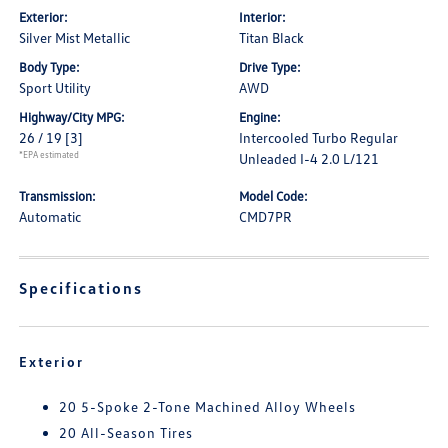
Exterior:
Interior:
Silver Mist Metallic
Titan Black
Body Type:
Drive Type:
Sport Utility
AWD
Highway/City MPG:
Engine:
26 / 19
[3]
Intercooled Turbo Regular
*EPA estimated
Unleaded I-4 2.0 L/121
Transmission:
Model Code:
Automatic
CMD7PR
Specifications
Exterior
20 5-Spoke 2-Tone Machined Alloy Wheels
20 All-Season Tires