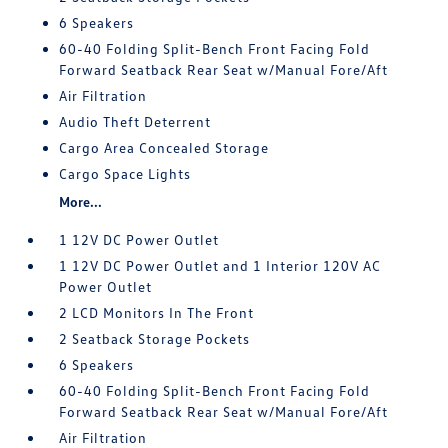
6 Speakers
60-40 Folding Split-Bench Front Facing Fold
Forward Seatback Rear Seat w/Manual Fore/Aft
Air Filtration
Audio Theft Deterrent
Cargo Area Concealed Storage
Cargo Space Lights
More...
1 12V DC Power Outlet
1 12V DC Power Outlet and 1 Interior 120V AC
Power Outlet
2 LCD Monitors In The Front
2 Seatback Storage Pockets
6 Speakers
60-40 Folding Split-Bench Front Facing Fold
Forward Seatback Rear Seat w/Manual Fore/Aft
Air Filtration