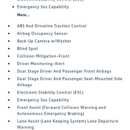
Emergency Sos Capability
More...
ABS And Driveline Traction Control
Airbag Occupancy Sensor
Back-Up Camera w/Washer
Blind Spot
Collision Mitigation-Front
Driver Monitoring-Alert
Dual Stage Driver And Passenger Front Airbags
Dual Stage Driver And Passenger Seat-Mounted Side
Airbags
Electronic Stability Control (ESC)
Emergency Sos Capability
Front Assist (Forward Collision Warning and
Autonomous Emergency Braking)
Lane Assist (Lane Keeping System) Lane Departure
Warning