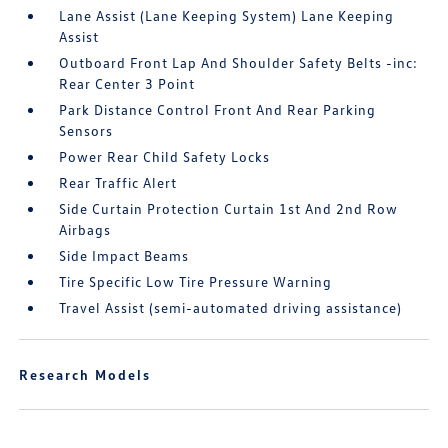
Lane Assist (Lane Keeping System) Lane Keeping
Assist
Outboard Front Lap And Shoulder Safety Belts -inc:
Rear Center 3 Point
Park Distance Control Front And Rear Parking
Sensors
Power Rear Child Safety Locks
Rear Traffic Alert
Side Curtain Protection Curtain 1st And 2nd Row
Airbags
Side Impact Beams
Tire Specific Low Tire Pressure Warning
Travel Assist (semi-automated driving assistance)
Research Models