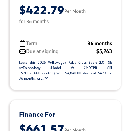
$422.79
Per Month
for 36 months
Term
36 months
Due at signing
$5,263
Lease this 2026 Volkswagen Atlas Cross Sport 2.0T SE
w/Technology (Model #: CMD7PR VIN
1V2HC2CA4TC224481) With $4,840.00 down at $423 for
36 months wi ...
Finance For
$661.57
Per Month