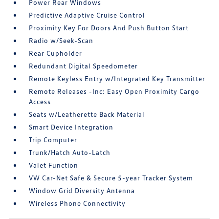
Power Rear Windows
Predictive Adaptive Cruise Control
Proximity Key For Doors And Push Button Start
Radio w/Seek-Scan
Rear Cupholder
Redundant Digital Speedometer
Remote Keyless Entry w/Integrated Key Transmitter
Remote Releases -Inc: Easy Open Proximity Cargo
Access
Seats w/Leatherette Back Material
Smart Device Integration
Trip Computer
Trunk/Hatch Auto-Latch
Valet Function
VW Car-Net Safe & Secure 5-year Tracker System
Window Grid Diversity Antenna
Wireless Phone Connectivity