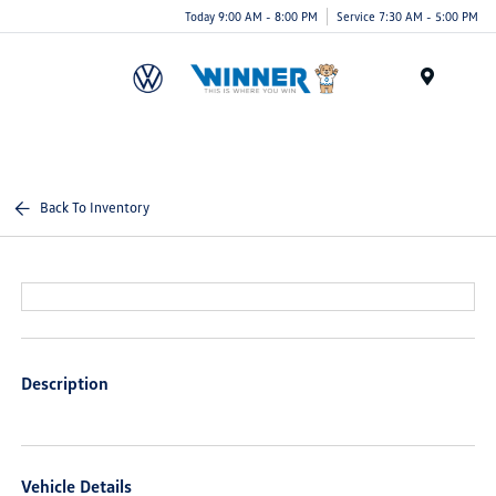
Today 9:00 AM - 8:00 PM
Service 7:30 AM - 5:00 PM
Menu
Back To Inventory
Description
Vehicle Details