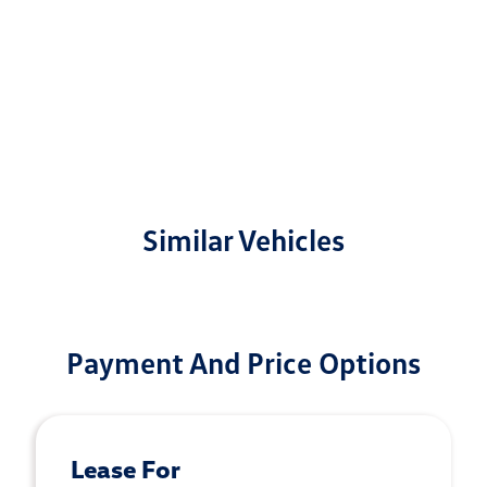
Similar Vehicles
Payment And Price Options
Lease For