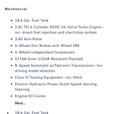
Mechanical
18.6 Gal. Fuel Tank
2.0L TSI 4-Cylinder DOHC 16-Valve Turbo Engine -
inc: direct fuel injection and start/stop system
3.60 Axle Ratio
4-Wheel Disc Brakes w/4-Wheel ABS
4-Wheel Independent Suspension
5776# Gvwr 1102# Maximum Payload
8-Speed Automatic w/Tiptronic Transmission -inc:
driving mode selection
Class III Towing Equipment -inc: Hitch
Electro-Hydraulic Power Assist Speed-Sensing
Steering
Engine Oil Cooler
More...
18.6 Gal. Fuel Tank