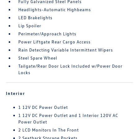
Fully Galvanized Steel Panels
Headlights-Automatic Highbeams
LED Brakelights
Lip Spoiler
Perimeter/Approach Lights
Power Liftgate Rear Cargo Access
Rain Detecting Variable Intermittent Wipers
Steel Spare Wheel
Tailgate/Rear Door Lock Included w/Power Door
Locks
Interior
1 12V DC Power Outlet
1 12V DC Power Outlet and 1 Interior 120V AC
Power Outlet
2 LCD Monitors In The Front
2 Seatback Storage Pockets