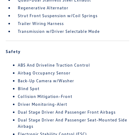
Regenerative Alternator
Strut Front Suspension w/Coil Springs
Trailer Wiring Harness
Transmission w/Driver Selectable Mode
Safety
ABS And Driveline Traction Control
Airbag Occupancy Sensor
Back-Up Camera w/Washer
Blind Spot
Collision Mitigation-Front
Driver Monitoring-Alert
Dual Stage Driver And Passenger Front Airbags
Dual Stage Driver And Passenger Seat-Mounted Side
Airbags
Electronic Stability Control (ESC)