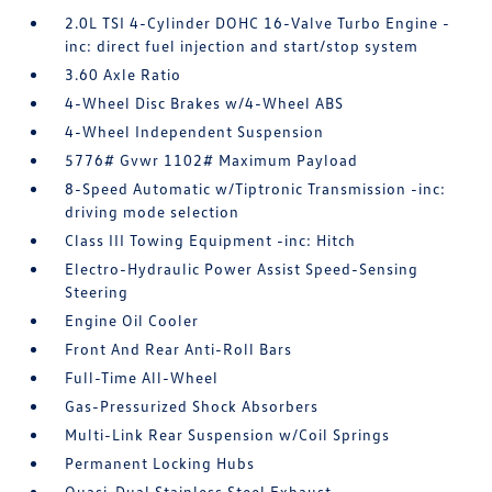
2.0L TSI 4-Cylinder DOHC 16-Valve Turbo Engine -
inc: direct fuel injection and start/stop system
3.60 Axle Ratio
4-Wheel Disc Brakes w/4-Wheel ABS
4-Wheel Independent Suspension
5776# Gvwr 1102# Maximum Payload
8-Speed Automatic w/Tiptronic Transmission -inc:
driving mode selection
Class III Towing Equipment -inc: Hitch
Electro-Hydraulic Power Assist Speed-Sensing
Steering
Engine Oil Cooler
Front And Rear Anti-Roll Bars
Full-Time All-Wheel
Gas-Pressurized Shock Absorbers
Multi-Link Rear Suspension w/Coil Springs
Permanent Locking Hubs
Quasi-Dual Stainless Steel Exhaust