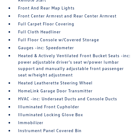
Front And Rear Map Lights
Front Center Armrest and Rear Center Armrest
Full Carpet Floor Covering
Full Cloth Headliner
Full Floor Console w/Covered Storage
Gauges -inc: Speedometer
Heated & Actively Ventilated Front Bucket Seats -inc:
power adjustable driver's seat w/power lumbar
support and manually adjustable front passenger
seat w/height adjustment
Heated Leatherette Steering Wheel
HomeLink Garage Door Transmitter
HVAC -inc: Underseat Ducts and Console Ducts
Illuminated Front Cupholder
Illuminated Locking Glove Box
Immobilizer
Instrument Panel Covered Bin