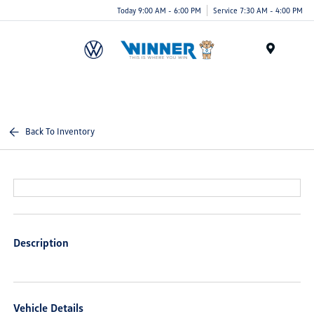
Today 9:00 AM - 6:00 PM
Service 7:30 AM - 4:00 PM
Menu
Back To Inventory
Description
Vehicle Details