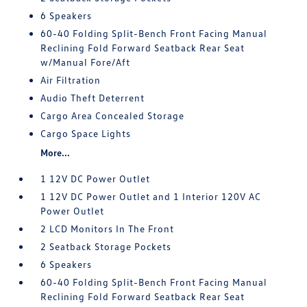
6 Speakers
60-40 Folding Split-Bench Front Facing Manual
Reclining Fold Forward Seatback Rear Seat
w/Manual Fore/Aft
Air Filtration
Audio Theft Deterrent
Cargo Area Concealed Storage
Cargo Space Lights
More...
1 12V DC Power Outlet
1 12V DC Power Outlet and 1 Interior 120V AC
Power Outlet
2 LCD Monitors In The Front
2 Seatback Storage Pockets
6 Speakers
60-40 Folding Split-Bench Front Facing Manual
Reclining Fold Forward Seatback Rear Seat