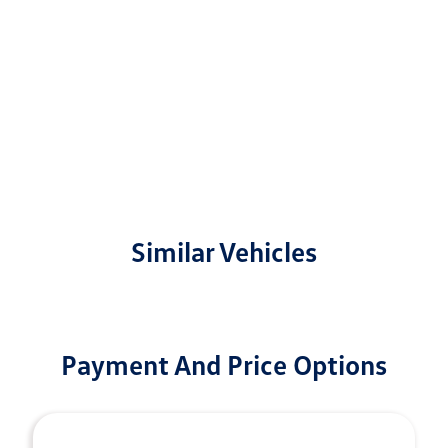
Similar Vehicles
Payment And Price Options