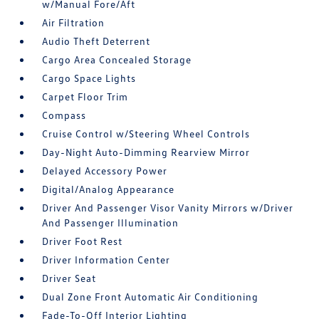
w/Manual Fore/Aft
Air Filtration
Audio Theft Deterrent
Cargo Area Concealed Storage
Cargo Space Lights
Carpet Floor Trim
Compass
Cruise Control w/Steering Wheel Controls
Day-Night Auto-Dimming Rearview Mirror
Delayed Accessory Power
Digital/Analog Appearance
Driver And Passenger Visor Vanity Mirrors w/Driver
And Passenger Illumination
Driver Foot Rest
Driver Information Center
Driver Seat
Dual Zone Front Automatic Air Conditioning
Fade-To-Off Interior Lighting