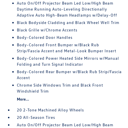
Auto On/Off Projector Beam Led Low/High Beam
Daytime Running Auto-Leveling Directionally
Adaptive Auto High-Beam Headlamps w/Delay-Off
Black Bodyside Cladding and Black Wheel Well Trim
Black Grille w/Chrome Accents
Body-Colored Door Handles
Body-Colored Front Bumper w/Black Rub
Strip/Fascia Accent and Metal-Look Bumper Insert
Body-Colored Power Heated Side Mirrors w/Manual
Folding and Turn Signal Indicator
Body-Colored Rear Bumper w/Black Rub Strip/Fascia
Accent
Chrome Side Windows Trim and Black Front
Windshield Trim
More...
20 2-Tone Machined Alloy Wheels
20 All-Season Tires
Auto On/Off Projector Beam Led Low/High Beam