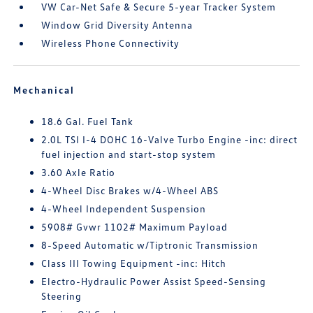
VW Car-Net Safe & Secure 5-year Tracker System
Window Grid Diversity Antenna
Wireless Phone Connectivity
Mechanical
18.6 Gal. Fuel Tank
2.0L TSI I-4 DOHC 16-Valve Turbo Engine -inc: direct
fuel injection and start-stop system
3.60 Axle Ratio
4-Wheel Disc Brakes w/4-Wheel ABS
4-Wheel Independent Suspension
5908# Gvwr 1102# Maximum Payload
8-Speed Automatic w/Tiptronic Transmission
Class III Towing Equipment -inc: Hitch
Electro-Hydraulic Power Assist Speed-Sensing
Steering