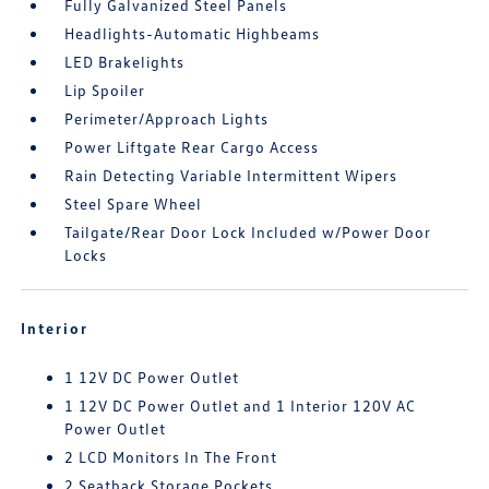
Fully Galvanized Steel Panels
Headlights-Automatic Highbeams
LED Brakelights
Lip Spoiler
Perimeter/Approach Lights
Power Liftgate Rear Cargo Access
Rain Detecting Variable Intermittent Wipers
Steel Spare Wheel
Tailgate/Rear Door Lock Included w/Power Door
Locks
Interior
1 12V DC Power Outlet
1 12V DC Power Outlet and 1 Interior 120V AC
Power Outlet
2 LCD Monitors In The Front
2 Seatback Storage Pockets