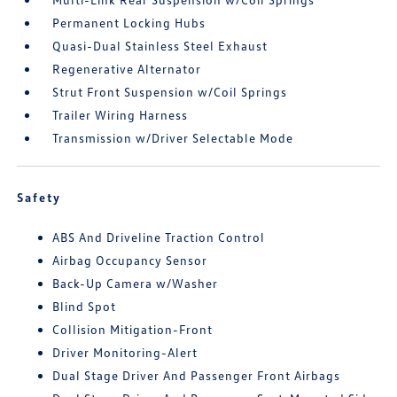
Permanent Locking Hubs
Quasi-Dual Stainless Steel Exhaust
Regenerative Alternator
Strut Front Suspension w/Coil Springs
Trailer Wiring Harness
Transmission w/Driver Selectable Mode
Safety
ABS And Driveline Traction Control
Airbag Occupancy Sensor
Back-Up Camera w/Washer
Blind Spot
Collision Mitigation-Front
Driver Monitoring-Alert
Dual Stage Driver And Passenger Front Airbags