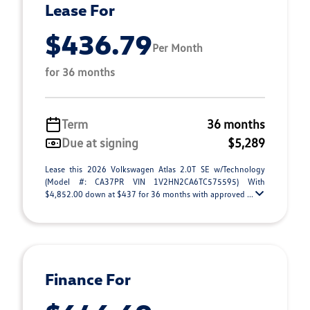
Lease For
$436.79
Per Month
for 36 months
Term
36 months
Due at signing
$5,289
Lease this 2026 Volkswagen Atlas 2.0T SE w/Technology
(Model #: CA37PR VIN 1V2HN2CA6TC575595) With
$4,852.00 down at $437 for 36 months with approved ...
Finance For