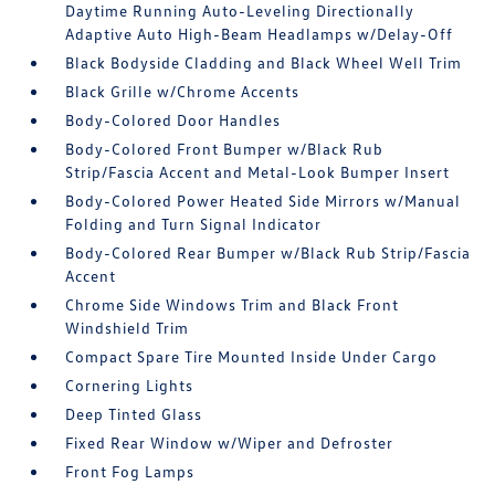
Daytime Running Auto-Leveling Directionally
Adaptive Auto High-Beam Headlamps w/Delay-Off
Black Bodyside Cladding and Black Wheel Well Trim
Black Grille w/Chrome Accents
Body-Colored Door Handles
Body-Colored Front Bumper w/Black Rub
Strip/Fascia Accent and Metal-Look Bumper Insert
Body-Colored Power Heated Side Mirrors w/Manual
Folding and Turn Signal Indicator
Body-Colored Rear Bumper w/Black Rub Strip/Fascia
Accent
Chrome Side Windows Trim and Black Front
Windshield Trim
Compact Spare Tire Mounted Inside Under Cargo
Cornering Lights
Deep Tinted Glass
Fixed Rear Window w/Wiper and Defroster
Front Fog Lamps