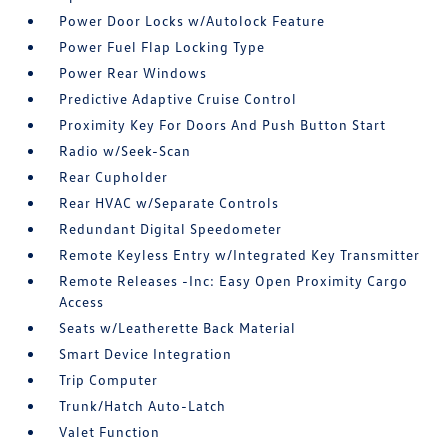
Power Door Locks w/Autolock Feature
Power Fuel Flap Locking Type
Power Rear Windows
Predictive Adaptive Cruise Control
Proximity Key For Doors And Push Button Start
Radio w/Seek-Scan
Rear Cupholder
Rear HVAC w/Separate Controls
Redundant Digital Speedometer
Remote Keyless Entry w/Integrated Key Transmitter
Remote Releases -Inc: Easy Open Proximity Cargo
Access
Seats w/Leatherette Back Material
Smart Device Integration
Trip Computer
Trunk/Hatch Auto-Latch
Valet Function