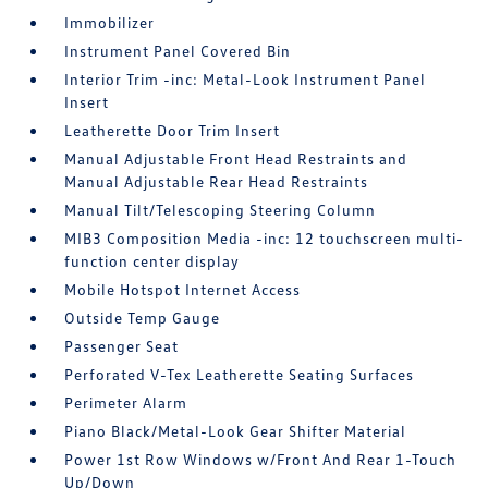
Immobilizer
Instrument Panel Covered Bin
Interior Trim -inc: Metal-Look Instrument Panel
Insert
Leatherette Door Trim Insert
Manual Adjustable Front Head Restraints and
Manual Adjustable Rear Head Restraints
Manual Tilt/Telescoping Steering Column
MIB3 Composition Media -inc: 12 touchscreen multi-
function center display
Mobile Hotspot Internet Access
Outside Temp Gauge
Passenger Seat
Perforated V-Tex Leatherette Seating Surfaces
Perimeter Alarm
Piano Black/Metal-Look Gear Shifter Material
Power 1st Row Windows w/Front And Rear 1-Touch
Up/Down