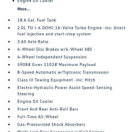
Engine Oil Cooler
More...
18.6 Gal. Fuel Tank
2.0L TSI I-4 DOHC 16-Valve Turbo Engine -inc: direct
fuel injection and start-stop system
3.60 Axle Ratio
4-Wheel Disc Brakes w/4-Wheel ABS
4-Wheel Independent Suspension
5908# Gvwr 1102# Maximum Payload
8-Speed Automatic w/Tiptronic Transmission
Class III Towing Equipment -inc: Hitch
Electro-Hydraulic Power Assist Speed-Sensing
Steering
Engine Oil Cooler
Front And Rear Anti-Roll Bars
Full-Time All-Wheel
Gas-Pressurized Shock Absorbers
Multi-Link Rear Suspension w/Coil Springs