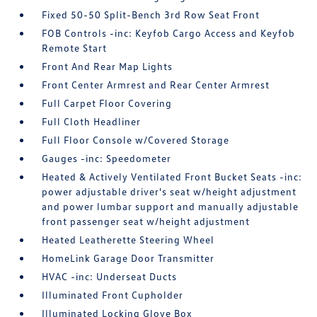
Fixed 50-50 Split-Bench 3rd Row Seat Front
FOB Controls -inc: Keyfob Cargo Access and Keyfob
Remote Start
Front And Rear Map Lights
Front Center Armrest and Rear Center Armrest
Full Carpet Floor Covering
Full Cloth Headliner
Full Floor Console w/Covered Storage
Gauges -inc: Speedometer
Heated & Actively Ventilated Front Bucket Seats -inc:
power adjustable driver's seat w/height adjustment
and power lumbar support and manually adjustable
front passenger seat w/height adjustment
Heated Leatherette Steering Wheel
HomeLink Garage Door Transmitter
HVAC -inc: Underseat Ducts
Illuminated Front Cupholder
Illuminated Locking Glove Box