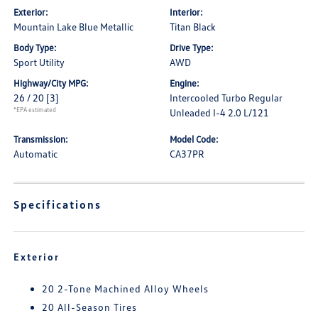
Exterior:
Interior:
Mountain Lake Blue Metallic
Titan Black
Body Type:
Drive Type:
Sport Utility
AWD
Highway/City MPG:
Engine:
26 / 20
[3]
Intercooled Turbo Regular
*EPA estimated
Unleaded I-4 2.0 L/121
Transmission:
Model Code:
Automatic
CA37PR
Specifications
Exterior
20 2-Tone Machined Alloy Wheels
20 All-Season Tires