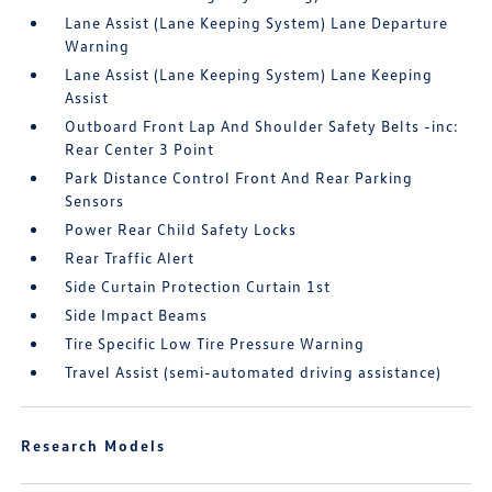
Lane Assist (Lane Keeping System) Lane Departure
Warning
Lane Assist (Lane Keeping System) Lane Keeping
Assist
Outboard Front Lap And Shoulder Safety Belts -inc:
Rear Center 3 Point
Park Distance Control Front And Rear Parking
Sensors
Power Rear Child Safety Locks
Rear Traffic Alert
Side Curtain Protection Curtain 1st
Side Impact Beams
Tire Specific Low Tire Pressure Warning
Travel Assist (semi-automated driving assistance)
Research Models