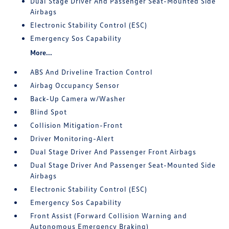
Dual Stage Driver And Passenger Seat-Mounted Side
Airbags
Electronic Stability Control (ESC)
Emergency Sos Capability
More...
ABS And Driveline Traction Control
Airbag Occupancy Sensor
Back-Up Camera w/Washer
Blind Spot
Collision Mitigation-Front
Driver Monitoring-Alert
Dual Stage Driver And Passenger Front Airbags
Dual Stage Driver And Passenger Seat-Mounted Side
Airbags
Electronic Stability Control (ESC)
Emergency Sos Capability
Front Assist (Forward Collision Warning and
Autonomous Emergency Braking)