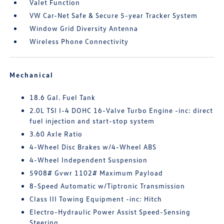
Valet Function
VW Car-Net Safe & Secure 5-year Tracker System
Window Grid Diversity Antenna
Wireless Phone Connectivity
Mechanical
18.6 Gal. Fuel Tank
2.0L TSI I-4 DOHC 16-Valve Turbo Engine -inc: direct
fuel injection and start-stop system
3.60 Axle Ratio
4-Wheel Disc Brakes w/4-Wheel ABS
4-Wheel Independent Suspension
5908# Gvwr 1102# Maximum Payload
8-Speed Automatic w/Tiptronic Transmission
Class III Towing Equipment -inc: Hitch
Electro-Hydraulic Power Assist Speed-Sensing
Steering