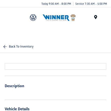
Today 9:00 AM - 8:00 PM
Service 7:30 AM - 5:00 PM
Menu
Back To Inventory
Description
Vehicle Details