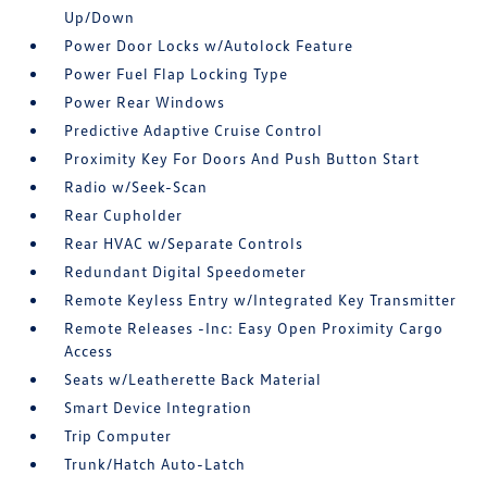
Up/Down
Power Door Locks w/Autolock Feature
Power Fuel Flap Locking Type
Power Rear Windows
Predictive Adaptive Cruise Control
Proximity Key For Doors And Push Button Start
Radio w/Seek-Scan
Rear Cupholder
Rear HVAC w/Separate Controls
Redundant Digital Speedometer
Remote Keyless Entry w/Integrated Key Transmitter
Remote Releases -Inc: Easy Open Proximity Cargo
Access
Seats w/Leatherette Back Material
Smart Device Integration
Trip Computer
Trunk/Hatch Auto-Latch