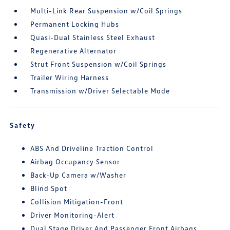
Multi-Link Rear Suspension w/Coil Springs
Permanent Locking Hubs
Quasi-Dual Stainless Steel Exhaust
Regenerative Alternator
Strut Front Suspension w/Coil Springs
Trailer Wiring Harness
Transmission w/Driver Selectable Mode
Safety
ABS And Driveline Traction Control
Airbag Occupancy Sensor
Back-Up Camera w/Washer
Blind Spot
Collision Mitigation-Front
Driver Monitoring-Alert
Dual Stage Driver And Passenger Front Airbags