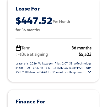
Lease For
$447.52
Per Month
for 36 months
Term
36 months
Due at signing
$5,523
Lease this 2026 Volkswagen Atlas 2.0T SE w/Technology
(Model #: CA37PR VIN 1V2KN2CA2TC589192) With
$5,075.00 down at $448 for 36 months with approved ...
Finance For