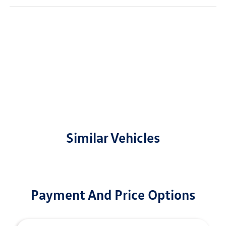
Similar Vehicles
Payment And Price Options