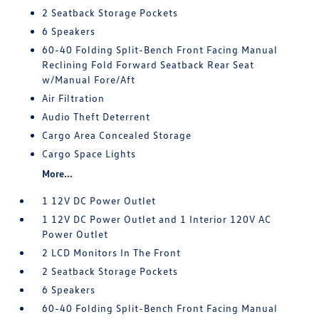
2 Seatback Storage Pockets
6 Speakers
60-40 Folding Split-Bench Front Facing Manual
Reclining Fold Forward Seatback Rear Seat
w/Manual Fore/Aft
Air Filtration
Audio Theft Deterrent
Cargo Area Concealed Storage
Cargo Space Lights
More...
1 12V DC Power Outlet
1 12V DC Power Outlet and 1 Interior 120V AC
Power Outlet
2 LCD Monitors In The Front
2 Seatback Storage Pockets
6 Speakers
60-40 Folding Split-Bench Front Facing Manual