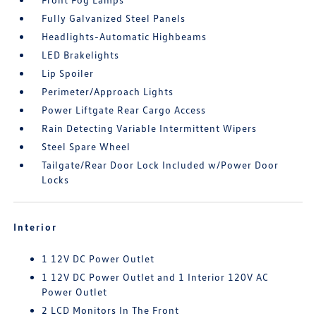
Fully Galvanized Steel Panels
Headlights-Automatic Highbeams
LED Brakelights
Lip Spoiler
Perimeter/Approach Lights
Power Liftgate Rear Cargo Access
Rain Detecting Variable Intermittent Wipers
Steel Spare Wheel
Tailgate/Rear Door Lock Included w/Power Door
Locks
Interior
1 12V DC Power Outlet
1 12V DC Power Outlet and 1 Interior 120V AC
Power Outlet
2 LCD Monitors In The Front