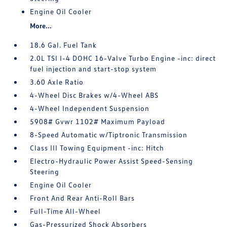
Engine Oil Cooler
More...
18.6 Gal. Fuel Tank
2.0L TSI I-4 DOHC 16-Valve Turbo Engine -inc: direct
fuel injection and start-stop system
3.60 Axle Ratio
4-Wheel Disc Brakes w/4-Wheel ABS
4-Wheel Independent Suspension
5908# Gvwr 1102# Maximum Payload
8-Speed Automatic w/Tiptronic Transmission
Class III Towing Equipment -inc: Hitch
Electro-Hydraulic Power Assist Speed-Sensing
Steering
Engine Oil Cooler
Front And Rear Anti-Roll Bars
Full-Time All-Wheel
Gas-Pressurized Shock Absorbers