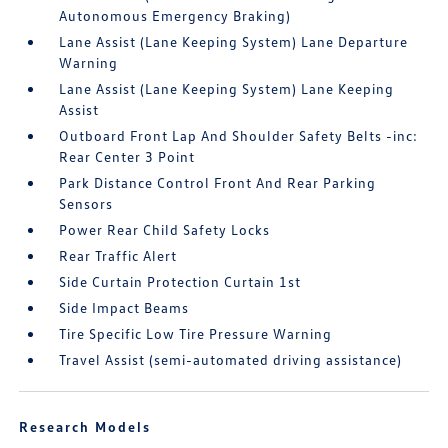
Autonomous Emergency Braking)
Lane Assist (Lane Keeping System) Lane Departure
Warning
Lane Assist (Lane Keeping System) Lane Keeping
Assist
Outboard Front Lap And Shoulder Safety Belts -inc:
Rear Center 3 Point
Park Distance Control Front And Rear Parking
Sensors
Power Rear Child Safety Locks
Rear Traffic Alert
Side Curtain Protection Curtain 1st
Side Impact Beams
Tire Specific Low Tire Pressure Warning
Travel Assist (semi-automated driving assistance)
Research Models