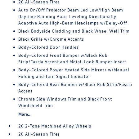
20 All-Season Tires
Auto On/Off Projector Beam Led Low/High Beam
Daytime Running Auto-Leveling Directionally
Adaptive Auto High-Beam Headlamps w/Delay-Off
Black Bodyside Cladding and Black Wheel Well Trim
Black Grille w/Chrome Accents
Body-Colored Door Handles
Body-Colored Front Bumper w/Black Rub
Strip/Fascia Accent and Metal-Look Bumper Insert
Body-Colored Power Heated Side Mirrors w/Manual
Folding and Turn Signal Indicator
Body-Colored Rear Bumper w/Black Rub Strip/Fascia
Accent
Chrome Side Windows Trim and Black Front
Windshield Trim
More...
20 2-Tone Machined Alloy Wheels
20 All-Season Tires