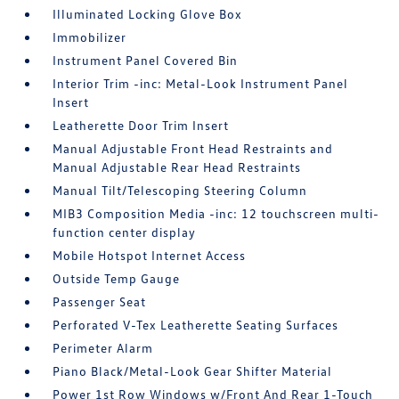
Illuminated Locking Glove Box
Immobilizer
Instrument Panel Covered Bin
Interior Trim -inc: Metal-Look Instrument Panel
Insert
Leatherette Door Trim Insert
Manual Adjustable Front Head Restraints and
Manual Adjustable Rear Head Restraints
Manual Tilt/Telescoping Steering Column
MIB3 Composition Media -inc: 12 touchscreen multi-
function center display
Mobile Hotspot Internet Access
Outside Temp Gauge
Passenger Seat
Perforated V-Tex Leatherette Seating Surfaces
Perimeter Alarm
Piano Black/Metal-Look Gear Shifter Material
Power 1st Row Windows w/Front And Rear 1-Touch