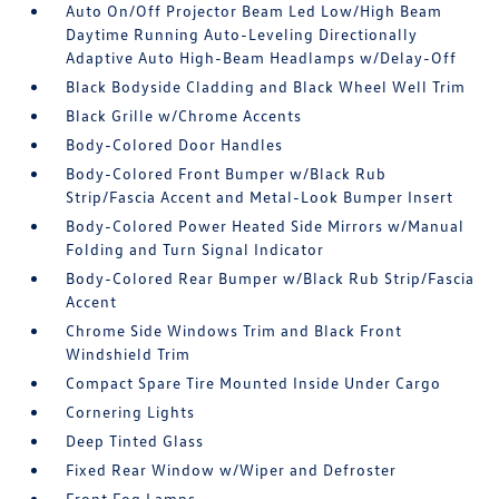
Auto On/Off Projector Beam Led Low/High Beam
Daytime Running Auto-Leveling Directionally
Adaptive Auto High-Beam Headlamps w/Delay-Off
Black Bodyside Cladding and Black Wheel Well Trim
Black Grille w/Chrome Accents
Body-Colored Door Handles
Body-Colored Front Bumper w/Black Rub
Strip/Fascia Accent and Metal-Look Bumper Insert
Body-Colored Power Heated Side Mirrors w/Manual
Folding and Turn Signal Indicator
Body-Colored Rear Bumper w/Black Rub Strip/Fascia
Accent
Chrome Side Windows Trim and Black Front
Windshield Trim
Compact Spare Tire Mounted Inside Under Cargo
Cornering Lights
Deep Tinted Glass
Fixed Rear Window w/Wiper and Defroster
Front Fog Lamps