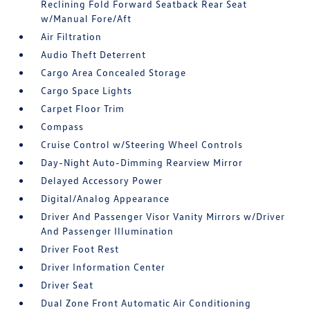
Reclining Fold Forward Seatback Rear Seat
w/Manual Fore/Aft
Air Filtration
Audio Theft Deterrent
Cargo Area Concealed Storage
Cargo Space Lights
Carpet Floor Trim
Compass
Cruise Control w/Steering Wheel Controls
Day-Night Auto-Dimming Rearview Mirror
Delayed Accessory Power
Digital/Analog Appearance
Driver And Passenger Visor Vanity Mirrors w/Driver
And Passenger Illumination
Driver Foot Rest
Driver Information Center
Driver Seat
Dual Zone Front Automatic Air Conditioning