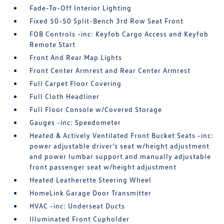
Fade-To-Off Interior Lighting
Fixed 50-50 Split-Bench 3rd Row Seat Front
FOB Controls -inc: Keyfob Cargo Access and Keyfob
Remote Start
Front And Rear Map Lights
Front Center Armrest and Rear Center Armrest
Full Carpet Floor Covering
Full Cloth Headliner
Full Floor Console w/Covered Storage
Gauges -inc: Speedometer
Heated & Actively Ventilated Front Bucket Seats -inc:
power adjustable driver's seat w/height adjustment
and power lumbar support and manually adjustable
front passenger seat w/height adjustment
Heated Leatherette Steering Wheel
HomeLink Garage Door Transmitter
HVAC -inc: Underseat Ducts
Illuminated Front Cupholder