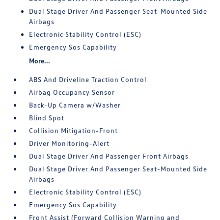
Dual Stage Driver And Passenger Seat-Mounted Side
Airbags
Electronic Stability Control (ESC)
Emergency Sos Capability
More...
ABS And Driveline Traction Control
Airbag Occupancy Sensor
Back-Up Camera w/Washer
Blind Spot
Collision Mitigation-Front
Driver Monitoring-Alert
Dual Stage Driver And Passenger Front Airbags
Dual Stage Driver And Passenger Seat-Mounted Side
Airbags
Electronic Stability Control (ESC)
Emergency Sos Capability
Front Assist (Forward Collision Warning and