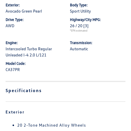
Exterior:
Body Type:
Avocado Green Pearl
Sport Utility
Drive Type:
Highway/City MPG:
AWD
26 / 20
[3]
*EPA estimated
Engine:
Transmission:
Intercooled Turbo Regular
Automatic
Unleaded I-4 2.0 L/121
Model Code:
CA37PR
Specifications
Exterior
20 2-Tone Machined Alloy Wheels