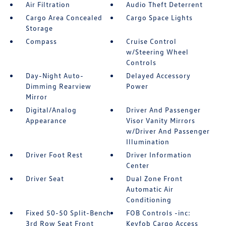
Air Filtration
Audio Theft Deterrent
Cargo Area Concealed
Cargo Space Lights
Storage
Compass
Cruise Control
w/Steering Wheel
Controls
Day-Night Auto-
Delayed Accessory
Dimming Rearview
Power
Mirror
Digital/Analog
Driver And Passenger
Appearance
Visor Vanity Mirrors
w/Driver And Passenger
Illumination
Driver Foot Rest
Driver Information
Center
Driver Seat
Dual Zone Front
Automatic Air
Conditioning
Fixed 50-50 Split-Bench
FOB Controls -inc:
3rd Row Seat Front
Keyfob Cargo Access