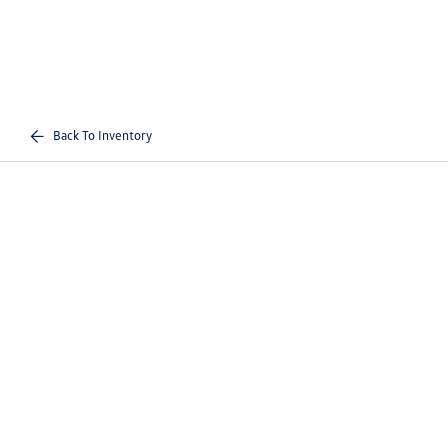
Back To Inventory