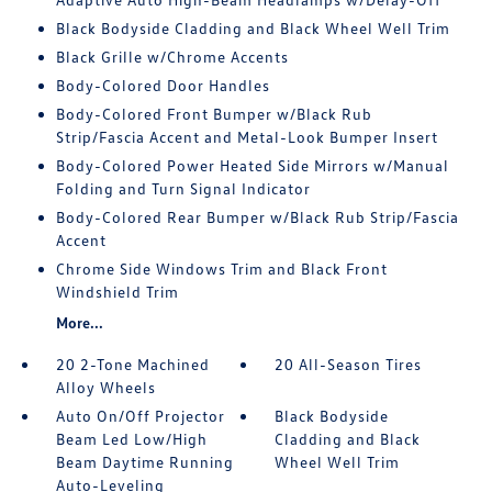
Black Bodyside Cladding and Black Wheel Well Trim
Black Grille w/Chrome Accents
Body-Colored Door Handles
Body-Colored Front Bumper w/Black Rub
Strip/Fascia Accent and Metal-Look Bumper Insert
Body-Colored Power Heated Side Mirrors w/Manual
Folding and Turn Signal Indicator
Body-Colored Rear Bumper w/Black Rub Strip/Fascia
Accent
Chrome Side Windows Trim and Black Front
Windshield Trim
More...
20 2-Tone Machined
20 All-Season Tires
Alloy Wheels
Auto On/Off Projector
Black Bodyside
Beam Led Low/High
Cladding and Black
Beam Daytime Running
Wheel Well Trim
Auto-Leveling