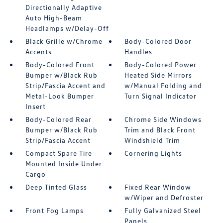
Directionally Adaptive
Auto High-Beam
Headlamps w/Delay-Off
Black Grille w/Chrome
Body-Colored Door
Accents
Handles
Body-Colored Front
Body-Colored Power
Bumper w/Black Rub
Heated Side Mirrors
Strip/Fascia Accent and
w/Manual Folding and
Metal-Look Bumper
Turn Signal Indicator
Insert
Body-Colored Rear
Chrome Side Windows
Bumper w/Black Rub
Trim and Black Front
Strip/Fascia Accent
Windshield Trim
Compact Spare Tire
Cornering Lights
Mounted Inside Under
Cargo
Deep Tinted Glass
Fixed Rear Window
w/Wiper and Defroster
Front Fog Lamps
Fully Galvanized Steel
Panels