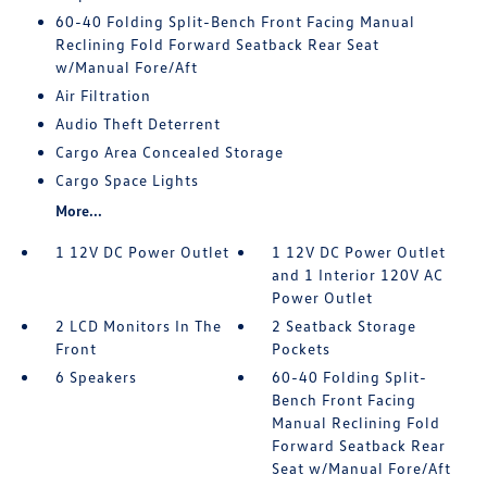
60-40 Folding Split-Bench Front Facing Manual
Reclining Fold Forward Seatback Rear Seat
w/Manual Fore/Aft
Air Filtration
Audio Theft Deterrent
Cargo Area Concealed Storage
Cargo Space Lights
More...
1 12V DC Power Outlet
1 12V DC Power Outlet
and 1 Interior 120V AC
Power Outlet
2 LCD Monitors In The
2 Seatback Storage
Front
Pockets
6 Speakers
60-40 Folding Split-
Bench Front Facing
Manual Reclining Fold
Forward Seatback Rear
Seat w/Manual Fore/Aft