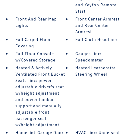
and Keyfob Remote
Start
Front And Rear Map
Front Center Armrest
Lights
and Rear Center
Armrest
Full Carpet Floor
Full Cloth Headliner
Covering
Full Floor Console
Gauges -inc:
w/Covered Storage
Speedometer
Heated & Actively
Heated Leatherette
Ventilated Front Bucket
Steering Wheel
Seats -inc: power
adjustable driver's seat
w/height adjustment
and power lumbar
support and manually
adjustable front
passenger seat
w/height adjustment
HomeLink Garage Door
HVAC -inc: Underseat