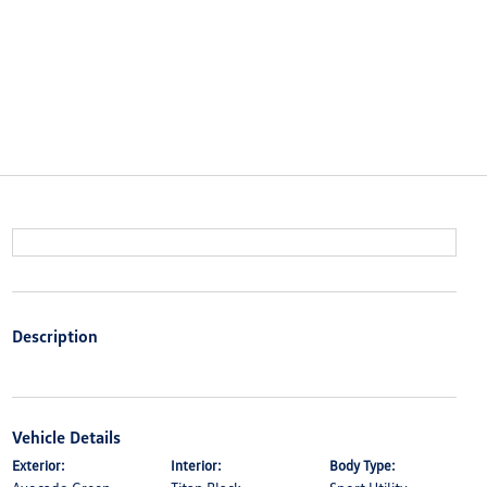
Description
Vehicle Details
Exterior:
Interior:
Body Type: