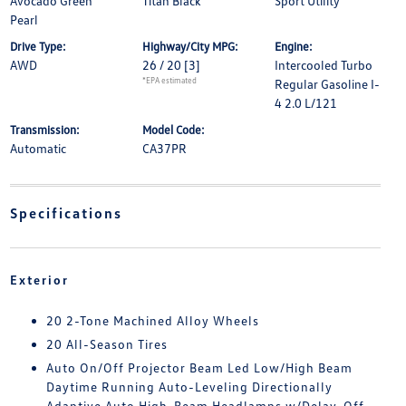
Avocado Green
Titan Black
Sport Utility
Pearl
Drive Type:
Highway/City MPG:
Engine:
AWD
26 / 20
[3]
Intercooled Turbo
*EPA estimated
Regular Gasoline I-
4 2.0 L/121
Transmission:
Model Code:
Automatic
CA37PR
Specifications
Exterior
20 2-Tone Machined Alloy Wheels
20 All-Season Tires
Auto On/Off Projector Beam Led Low/High Beam
Daytime Running Auto-Leveling Directionally
Adaptive Auto High-Beam Headlamps w/Delay-Off