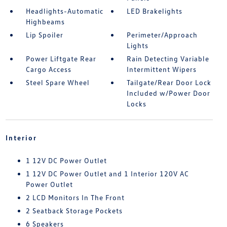
Headlights-Automatic
LED Brakelights
Highbeams
Lip Spoiler
Perimeter/Approach
Lights
Power Liftgate Rear
Rain Detecting Variable
Cargo Access
Intermittent Wipers
Steel Spare Wheel
Tailgate/Rear Door Lock
Included w/Power Door
Locks
Interior
1 12V DC Power Outlet
1 12V DC Power Outlet and 1 Interior 120V AC
Power Outlet
2 LCD Monitors In The Front
2 Seatback Storage Pockets
6 Speakers