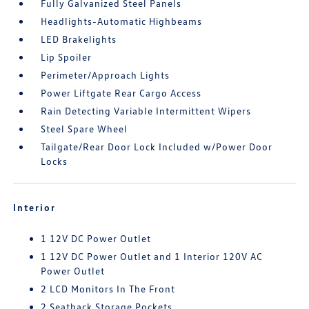
Fully Galvanized Steel Panels
Headlights-Automatic Highbeams
LED Brakelights
Lip Spoiler
Perimeter/Approach Lights
Power Liftgate Rear Cargo Access
Rain Detecting Variable Intermittent Wipers
Steel Spare Wheel
Tailgate/Rear Door Lock Included w/Power Door
Locks
Interior
1 12V DC Power Outlet
1 12V DC Power Outlet and 1 Interior 120V AC
Power Outlet
2 LCD Monitors In The Front
2 Seatback Storage Pockets