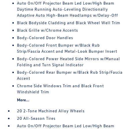
Auto On/Off Projector Beam Led Low/High Beam
Daytime Running Auto-Leveling Directionally
Adaptive Auto High-Beam Headlamps w/Delay-Off
Black Bodyside Cladding and Black Wheel Well Trim
Black Grille w/Chrome Accents
Body-Colored Door Handles
Body-Colored Front Bumper w/Black Rub
Strip/Fascia Accent and Metal-Look Bumper Insert
Body-Colored Power Heated Side Mirrors w/Manual
Folding and Turn Signal Indicator
Body-Colored Rear Bumper w/Black Rub Strip/Fascia
Accent
Chrome Side Windows Trim and Black Front
Windshield Trim
More...
20 2-Tone Machined Alloy Wheels
20 All-Season Tires
Auto On/Off Projector Beam Led Low/High Beam