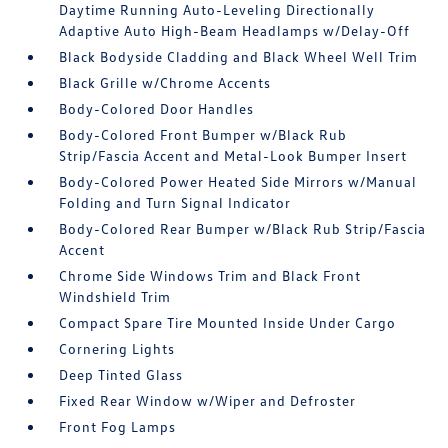
Daytime Running Auto-Leveling Directionally
Adaptive Auto High-Beam Headlamps w/Delay-Off
Black Bodyside Cladding and Black Wheel Well Trim
Black Grille w/Chrome Accents
Body-Colored Door Handles
Body-Colored Front Bumper w/Black Rub
Strip/Fascia Accent and Metal-Look Bumper Insert
Body-Colored Power Heated Side Mirrors w/Manual
Folding and Turn Signal Indicator
Body-Colored Rear Bumper w/Black Rub Strip/Fascia
Accent
Chrome Side Windows Trim and Black Front
Windshield Trim
Compact Spare Tire Mounted Inside Under Cargo
Cornering Lights
Deep Tinted Glass
Fixed Rear Window w/Wiper and Defroster
Front Fog Lamps