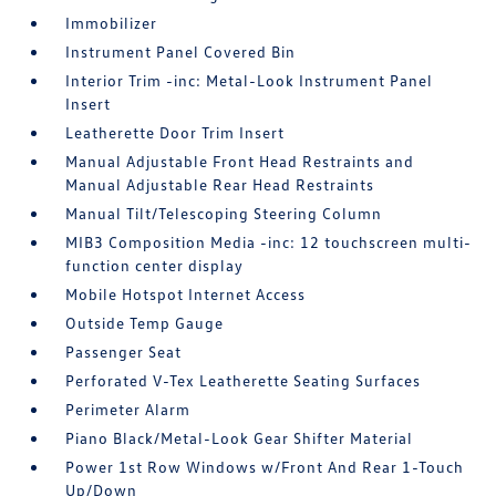
Immobilizer
Instrument Panel Covered Bin
Interior Trim -inc: Metal-Look Instrument Panel
Insert
Leatherette Door Trim Insert
Manual Adjustable Front Head Restraints and
Manual Adjustable Rear Head Restraints
Manual Tilt/Telescoping Steering Column
MIB3 Composition Media -inc: 12 touchscreen multi-
function center display
Mobile Hotspot Internet Access
Outside Temp Gauge
Passenger Seat
Perforated V-Tex Leatherette Seating Surfaces
Perimeter Alarm
Piano Black/Metal-Look Gear Shifter Material
Power 1st Row Windows w/Front And Rear 1-Touch
Up/Down