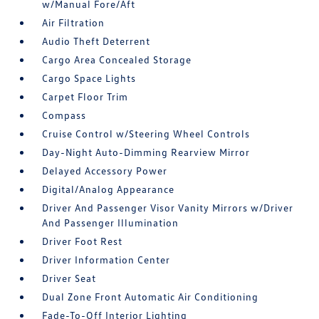
w/Manual Fore/Aft
Air Filtration
Audio Theft Deterrent
Cargo Area Concealed Storage
Cargo Space Lights
Carpet Floor Trim
Compass
Cruise Control w/Steering Wheel Controls
Day-Night Auto-Dimming Rearview Mirror
Delayed Accessory Power
Digital/Analog Appearance
Driver And Passenger Visor Vanity Mirrors w/Driver
And Passenger Illumination
Driver Foot Rest
Driver Information Center
Driver Seat
Dual Zone Front Automatic Air Conditioning
Fade-To-Off Interior Lighting