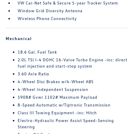
VW Car-Net Safe & Secure 5-year Tracker System
Window Grid Diversity Antenna
Wireless Phone Connectivity
Mechanical
18.6 Gal. Fuel Tank
2.0L TSI I-4 DOHC 16-Valve Turbo Engine -inc: direct
fuel injection and start-stop system
3.60 Axle Ratio
4-Wheel Disc Brakes w/4-Wheel ABS
4-Wheel Independent Suspension
5908# Gvwr 1102# Maximum Payload
8-Speed Automatic w/Tiptronic Transmission
Class III Towing Equipment -inc: Hitch
Electro-Hydraulic Power Assist Speed-Sensing
Steering