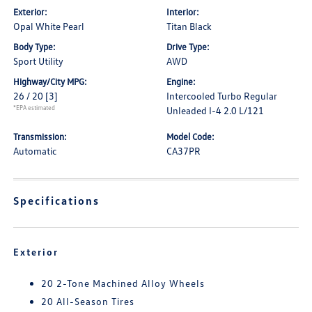
Exterior:
Interior:
Opal White Pearl
Titan Black
Body Type:
Drive Type:
Sport Utility
AWD
Highway/City MPG:
Engine:
26 / 20
[3]
Intercooled Turbo Regular
*EPA estimated
Unleaded I-4 2.0 L/121
Transmission:
Model Code:
Automatic
CA37PR
Specifications
Exterior
20 2-Tone Machined Alloy Wheels
20 All-Season Tires