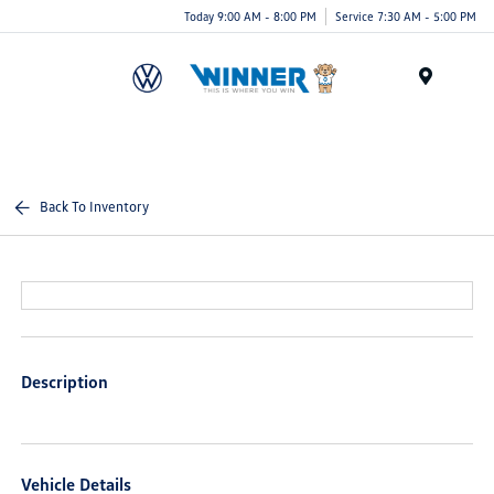
Today 9:00 AM - 8:00 PM
Service 7:30 AM - 5:00 PM
Menu
Back To Inventory
Description
Vehicle Details