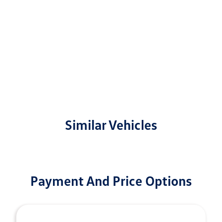
Similar Vehicles
Payment And Price Options