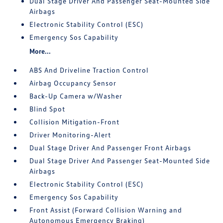
Dual Stage Driver And Passenger Seat-Mounted Side
Airbags
Electronic Stability Control (ESC)
Emergency Sos Capability
More...
ABS And Driveline Traction Control
Airbag Occupancy Sensor
Back-Up Camera w/Washer
Blind Spot
Collision Mitigation-Front
Driver Monitoring-Alert
Dual Stage Driver And Passenger Front Airbags
Dual Stage Driver And Passenger Seat-Mounted Side
Airbags
Electronic Stability Control (ESC)
Emergency Sos Capability
Front Assist (Forward Collision Warning and
Autonomous Emergency Braking)