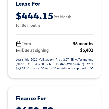
Lease For
$444.15
Per Month
for 36 months
Term
36 months
Due at signing
$5,402
Lease this 2026 Volkswagen Atlas 2.0T SE w/Technology
(Model #: CA37PR VIN 1V2KN2CA9TC546632) With
$4,958.00 down at $444 for 36 months with approved ...
Finance For