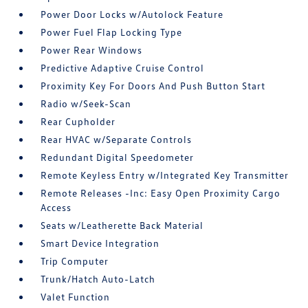
Power Door Locks w/Autolock Feature
Power Fuel Flap Locking Type
Power Rear Windows
Predictive Adaptive Cruise Control
Proximity Key For Doors And Push Button Start
Radio w/Seek-Scan
Rear Cupholder
Rear HVAC w/Separate Controls
Redundant Digital Speedometer
Remote Keyless Entry w/Integrated Key Transmitter
Remote Releases -Inc: Easy Open Proximity Cargo
Access
Seats w/Leatherette Back Material
Smart Device Integration
Trip Computer
Trunk/Hatch Auto-Latch
Valet Function