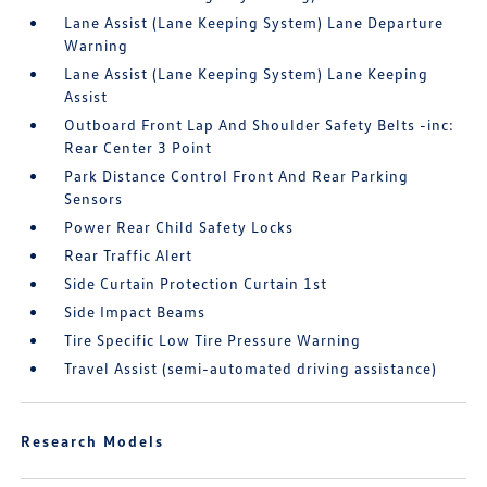
Lane Assist (Lane Keeping System) Lane Departure
Warning
Lane Assist (Lane Keeping System) Lane Keeping
Assist
Outboard Front Lap And Shoulder Safety Belts -inc:
Rear Center 3 Point
Park Distance Control Front And Rear Parking
Sensors
Power Rear Child Safety Locks
Rear Traffic Alert
Side Curtain Protection Curtain 1st
Side Impact Beams
Tire Specific Low Tire Pressure Warning
Travel Assist (semi-automated driving assistance)
Research Models