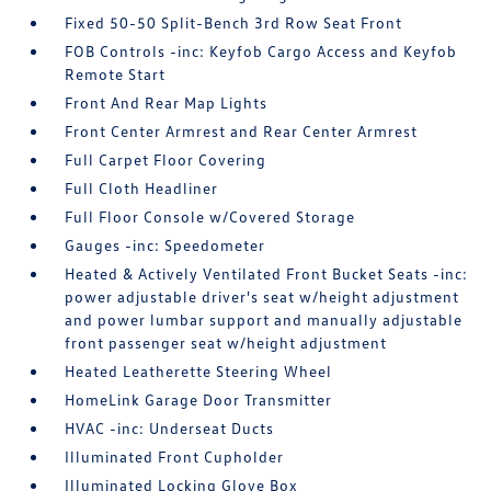
Fixed 50-50 Split-Bench 3rd Row Seat Front
FOB Controls -inc: Keyfob Cargo Access and Keyfob
Remote Start
Front And Rear Map Lights
Front Center Armrest and Rear Center Armrest
Full Carpet Floor Covering
Full Cloth Headliner
Full Floor Console w/Covered Storage
Gauges -inc: Speedometer
Heated & Actively Ventilated Front Bucket Seats -inc:
power adjustable driver's seat w/height adjustment
and power lumbar support and manually adjustable
front passenger seat w/height adjustment
Heated Leatherette Steering Wheel
HomeLink Garage Door Transmitter
HVAC -inc: Underseat Ducts
Illuminated Front Cupholder
Illuminated Locking Glove Box