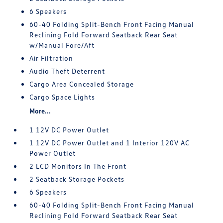
6 Speakers
60-40 Folding Split-Bench Front Facing Manual
Reclining Fold Forward Seatback Rear Seat
w/Manual Fore/Aft
Air Filtration
Audio Theft Deterrent
Cargo Area Concealed Storage
Cargo Space Lights
More...
1 12V DC Power Outlet
1 12V DC Power Outlet and 1 Interior 120V AC
Power Outlet
2 LCD Monitors In The Front
2 Seatback Storage Pockets
6 Speakers
60-40 Folding Split-Bench Front Facing Manual
Reclining Fold Forward Seatback Rear Seat