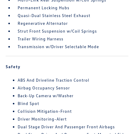
Permanent Locking Hubs
Quasi-Dual Stainless Steel Exhaust
Regenerative Alternator
Strut Front Suspension w/Coil Springs
Trailer Wiring Harness
Transmission w/Driver Selectable Mode
Safety
ABS And Driveline Traction Control
Airbag Occupancy Sensor
Back-Up Camera w/Washer
Blind Spot
Collision Mitigation-Front
Driver Monitoring-Alert
Dual Stage Driver And Passenger Front Airbags