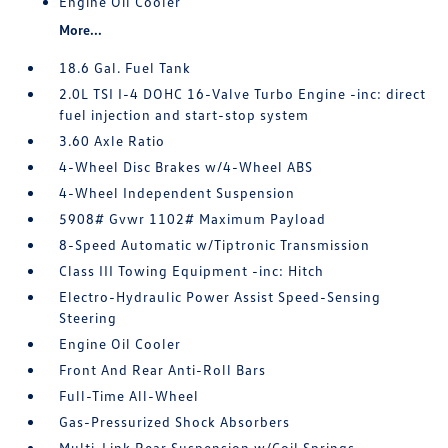
Engine Oil Cooler
More...
18.6 Gal. Fuel Tank
2.0L TSI I-4 DOHC 16-Valve Turbo Engine -inc: direct
fuel injection and start-stop system
3.60 Axle Ratio
4-Wheel Disc Brakes w/4-Wheel ABS
4-Wheel Independent Suspension
5908# Gvwr 1102# Maximum Payload
8-Speed Automatic w/Tiptronic Transmission
Class III Towing Equipment -inc: Hitch
Electro-Hydraulic Power Assist Speed-Sensing
Steering
Engine Oil Cooler
Front And Rear Anti-Roll Bars
Full-Time All-Wheel
Gas-Pressurized Shock Absorbers
Multi-Link Rear Suspension w/Coil Springs