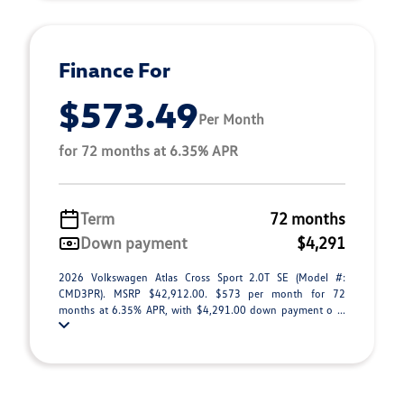
Finance For
$573.49
Per Month
for 72 months at 6.35% APR
Term
72 months
Down payment
$4,291
2026 Volkswagen Atlas Cross Sport 2.0T SE (Model #:
CMD3PR). MSRP $42,912.00. $573 per month for 72
months at 6.35% APR, with $4,291.00 down payment o ...