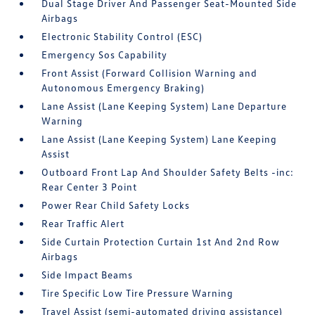
Dual Stage Driver And Passenger Seat-Mounted Side
Airbags
Electronic Stability Control (ESC)
Emergency Sos Capability
Front Assist (Forward Collision Warning and
Autonomous Emergency Braking)
Lane Assist (Lane Keeping System) Lane Departure
Warning
Lane Assist (Lane Keeping System) Lane Keeping
Assist
Outboard Front Lap And Shoulder Safety Belts -inc:
Rear Center 3 Point
Power Rear Child Safety Locks
Rear Traffic Alert
Side Curtain Protection Curtain 1st And 2nd Row
Airbags
Side Impact Beams
Tire Specific Low Tire Pressure Warning
Travel Assist (semi-automated driving assistance)