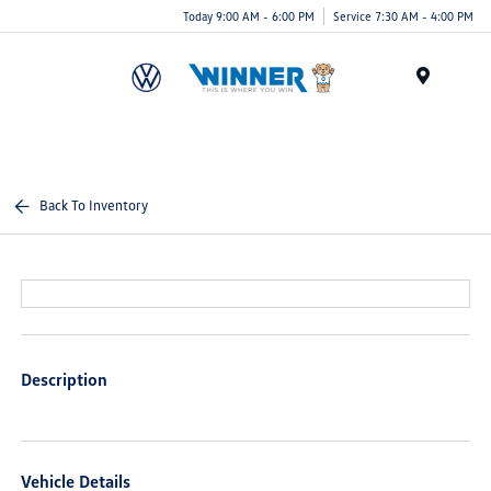
Today 9:00 AM - 6:00 PM
Service 7:30 AM - 4:00 PM
Menu
Back To Inventory
Description
Vehicle Details