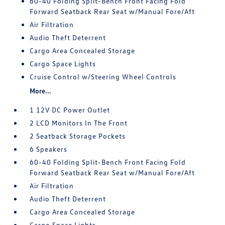
60-40 Folding Split-Bench Front Facing Fold
Forward Seatback Rear Seat w/Manual Fore/Aft
Air Filtration
Audio Theft Deterrent
Cargo Area Concealed Storage
Cargo Space Lights
Cruise Control w/Steering Wheel Controls
More...
1 12V DC Power Outlet
2 LCD Monitors In The Front
2 Seatback Storage Pockets
6 Speakers
60-40 Folding Split-Bench Front Facing Fold
Forward Seatback Rear Seat w/Manual Fore/Aft
Air Filtration
Audio Theft Deterrent
Cargo Area Concealed Storage
Cargo Space Lights