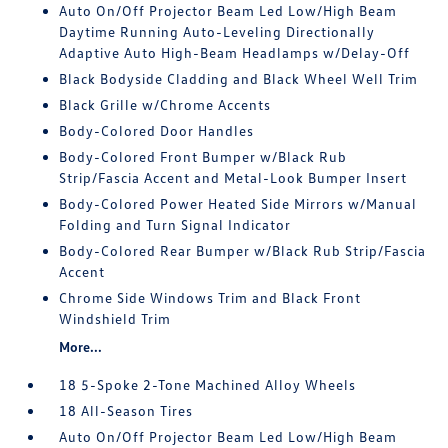
Auto On/Off Projector Beam Led Low/High Beam
Daytime Running Auto-Leveling Directionally
Adaptive Auto High-Beam Headlamps w/Delay-Off
Black Bodyside Cladding and Black Wheel Well Trim
Black Grille w/Chrome Accents
Body-Colored Door Handles
Body-Colored Front Bumper w/Black Rub
Strip/Fascia Accent and Metal-Look Bumper Insert
Body-Colored Power Heated Side Mirrors w/Manual
Folding and Turn Signal Indicator
Body-Colored Rear Bumper w/Black Rub Strip/Fascia
Accent
Chrome Side Windows Trim and Black Front
Windshield Trim
More...
18 5-Spoke 2-Tone Machined Alloy Wheels
18 All-Season Tires
Auto On/Off Projector Beam Led Low/High Beam