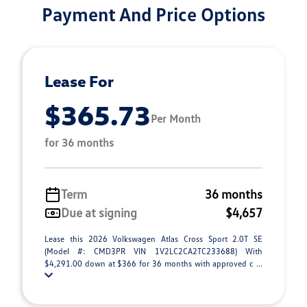
Payment And Price Options
Lease For
$365.73
Per Month
for 36 months
Term
36 months
Due at signing
$4,657
Lease this 2026 Volkswagen Atlas Cross Sport 2.0T SE
(Model #: CMD3PR VIN 1V2LC2CA2TC233688) With
$4,291.00 down at $366 for 36 months with approved c ...