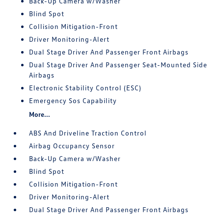
Back-Up Camera w/Washer
Blind Spot
Collision Mitigation-Front
Driver Monitoring-Alert
Dual Stage Driver And Passenger Front Airbags
Dual Stage Driver And Passenger Seat-Mounted Side
Airbags
Electronic Stability Control (ESC)
Emergency Sos Capability
More...
ABS And Driveline Traction Control
Airbag Occupancy Sensor
Back-Up Camera w/Washer
Blind Spot
Collision Mitigation-Front
Driver Monitoring-Alert
Dual Stage Driver And Passenger Front Airbags