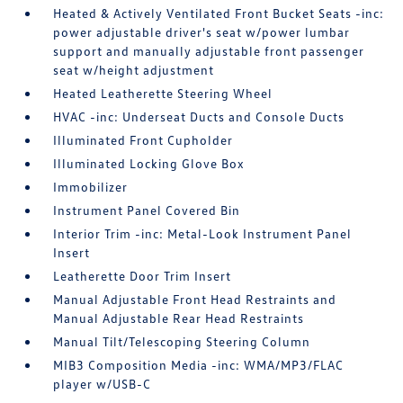
Heated & Actively Ventilated Front Bucket Seats -inc:
power adjustable driver's seat w/power lumbar
support and manually adjustable front passenger
seat w/height adjustment
Heated Leatherette Steering Wheel
HVAC -inc: Underseat Ducts and Console Ducts
Illuminated Front Cupholder
Illuminated Locking Glove Box
Immobilizer
Instrument Panel Covered Bin
Interior Trim -inc: Metal-Look Instrument Panel
Insert
Leatherette Door Trim Insert
Manual Adjustable Front Head Restraints and
Manual Adjustable Rear Head Restraints
Manual Tilt/Telescoping Steering Column
MIB3 Composition Media -inc: WMA/MP3/FLAC
player w/USB-C