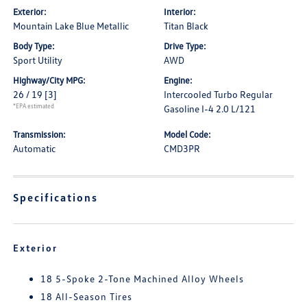
Exterior:
Interior:
Mountain Lake Blue Metallic
Titan Black
Body Type:
Drive Type:
Sport Utility
AWD
Highway/City MPG:
Engine:
26 / 19
[3]
Intercooled Turbo Regular
*EPA estimated
Gasoline I-4 2.0 L/121
Transmission:
Model Code:
Automatic
CMD3PR
Specifications
Exterior
18 5-Spoke 2-Tone Machined Alloy Wheels
18 All-Season Tires