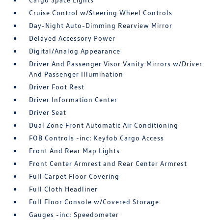
Cruise Control w/Steering Wheel Controls
Day-Night Auto-Dimming Rearview Mirror
Delayed Accessory Power
Digital/Analog Appearance
Driver And Passenger Visor Vanity Mirrors w/Driver
And Passenger Illumination
Driver Foot Rest
Driver Information Center
Driver Seat
Dual Zone Front Automatic Air Conditioning
FOB Controls -inc: Keyfob Cargo Access
Front And Rear Map Lights
Front Center Armrest and Rear Center Armrest
Full Carpet Floor Covering
Full Cloth Headliner
Full Floor Console w/Covered Storage
Gauges -inc: Speedometer