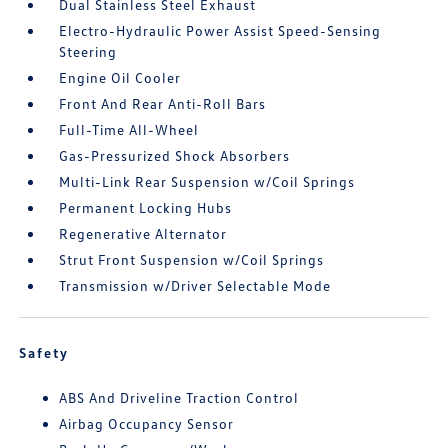
Dual Stainless Steel Exhaust
Electro-Hydraulic Power Assist Speed-Sensing
Steering
Engine Oil Cooler
Front And Rear Anti-Roll Bars
Full-Time All-Wheel
Gas-Pressurized Shock Absorbers
Multi-Link Rear Suspension w/Coil Springs
Permanent Locking Hubs
Regenerative Alternator
Strut Front Suspension w/Coil Springs
Transmission w/Driver Selectable Mode
Safety
ABS And Driveline Traction Control
Airbag Occupancy Sensor