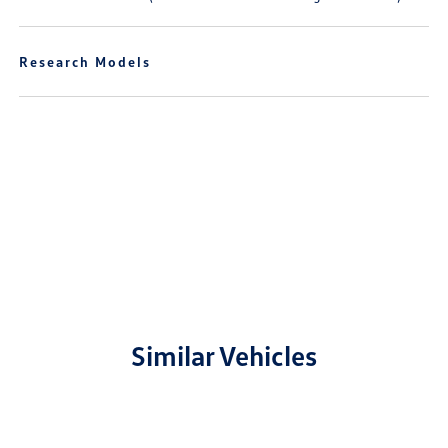
Research Models
Similar Vehicles