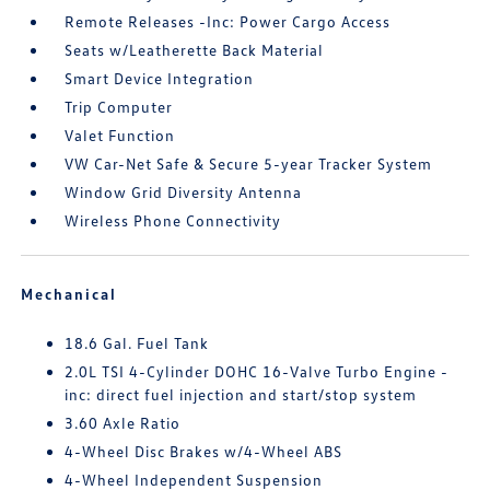
Remote Releases -Inc: Power Cargo Access
Seats w/Leatherette Back Material
Smart Device Integration
Trip Computer
Valet Function
VW Car-Net Safe & Secure 5-year Tracker System
Window Grid Diversity Antenna
Wireless Phone Connectivity
Mechanical
18.6 Gal. Fuel Tank
2.0L TSI 4-Cylinder DOHC 16-Valve Turbo Engine -
inc: direct fuel injection and start/stop system
3.60 Axle Ratio
4-Wheel Disc Brakes w/4-Wheel ABS
4-Wheel Independent Suspension