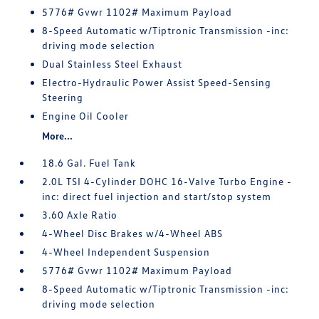
5776# Gvwr 1102# Maximum Payload
8-Speed Automatic w/Tiptronic Transmission -inc:
driving mode selection
Dual Stainless Steel Exhaust
Electro-Hydraulic Power Assist Speed-Sensing
Steering
Engine Oil Cooler
More...
18.6 Gal. Fuel Tank
2.0L TSI 4-Cylinder DOHC 16-Valve Turbo Engine -
inc: direct fuel injection and start/stop system
3.60 Axle Ratio
4-Wheel Disc Brakes w/4-Wheel ABS
4-Wheel Independent Suspension
5776# Gvwr 1102# Maximum Payload
8-Speed Automatic w/Tiptronic Transmission -inc:
driving mode selection