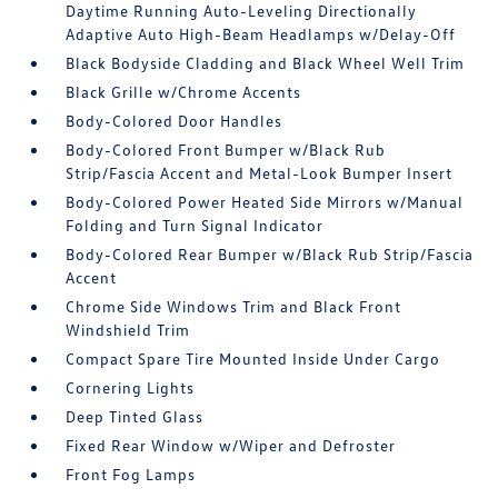
Daytime Running Auto-Leveling Directionally
Adaptive Auto High-Beam Headlamps w/Delay-Off
Black Bodyside Cladding and Black Wheel Well Trim
Black Grille w/Chrome Accents
Body-Colored Door Handles
Body-Colored Front Bumper w/Black Rub
Strip/Fascia Accent and Metal-Look Bumper Insert
Body-Colored Power Heated Side Mirrors w/Manual
Folding and Turn Signal Indicator
Body-Colored Rear Bumper w/Black Rub Strip/Fascia
Accent
Chrome Side Windows Trim and Black Front
Windshield Trim
Compact Spare Tire Mounted Inside Under Cargo
Cornering Lights
Deep Tinted Glass
Fixed Rear Window w/Wiper and Defroster
Front Fog Lamps