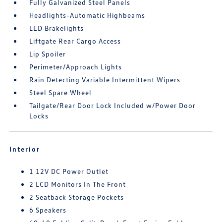
Fully Galvanized Steel Panels
Headlights-Automatic Highbeams
LED Brakelights
Liftgate Rear Cargo Access
Lip Spoiler
Perimeter/Approach Lights
Rain Detecting Variable Intermittent Wipers
Steel Spare Wheel
Tailgate/Rear Door Lock Included w/Power Door
Locks
Interior
1 12V DC Power Outlet
2 LCD Monitors In The Front
2 Seatback Storage Pockets
6 Speakers