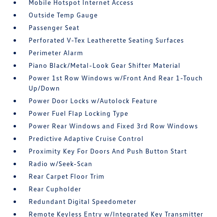
Mobile Hotspot Internet Access
Outside Temp Gauge
Passenger Seat
Perforated V-Tex Leatherette Seating Surfaces
Perimeter Alarm
Piano Black/Metal-Look Gear Shifter Material
Power 1st Row Windows w/Front And Rear 1-Touch
Up/Down
Power Door Locks w/Autolock Feature
Power Fuel Flap Locking Type
Power Rear Windows and Fixed 3rd Row Windows
Predictive Adaptive Cruise Control
Proximity Key For Doors And Push Button Start
Radio w/Seek-Scan
Rear Carpet Floor Trim
Rear Cupholder
Redundant Digital Speedometer
Remote Keyless Entry w/Integrated Key Transmitter