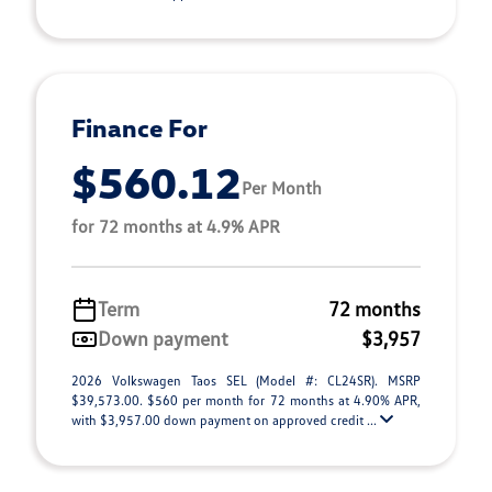
Finance For
$560.12
Per Month
for 72 months at 4.9% APR
Term
72 months
Down payment
$3,957
2026 Volkswagen Taos SEL (Model #: CL24SR). MSRP
$39,573.00. $560 per month for 72 months at 4.90% APR,
with $3,957.00 down payment on approved credit ...