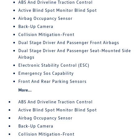
ABS And Driveline Traction Control
Active Blind Spot Monitor Blind Spot
Airbag Occupancy Sensor
Back-Up Camera
Collision Mitigation-Front
Dual Stage Driver And Passenger Front Airbags
Dual Stage Driver And Passenger Seat-Mounted Side
Airbags
Electronic Stability Control (ESC)
Emergency Sos Capability
Front And Rear Parking Sensors
More...
ABS And Driveline Traction Control
Active Blind Spot Monitor Blind Spot
Airbag Occupancy Sensor
Back-Up Camera
Collision Mitigation-Front