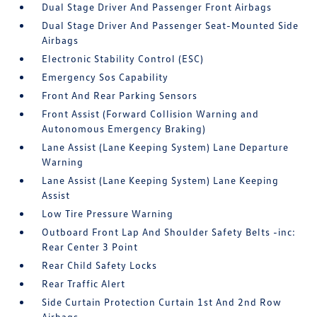
Dual Stage Driver And Passenger Front Airbags
Dual Stage Driver And Passenger Seat-Mounted Side
Airbags
Electronic Stability Control (ESC)
Emergency Sos Capability
Front And Rear Parking Sensors
Front Assist (Forward Collision Warning and
Autonomous Emergency Braking)
Lane Assist (Lane Keeping System) Lane Departure
Warning
Lane Assist (Lane Keeping System) Lane Keeping
Assist
Low Tire Pressure Warning
Outboard Front Lap And Shoulder Safety Belts -inc:
Rear Center 3 Point
Rear Child Safety Locks
Rear Traffic Alert
Side Curtain Protection Curtain 1st And 2nd Row
Airbags