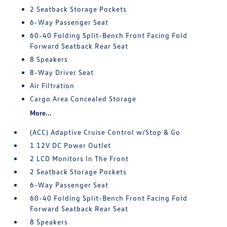
2 Seatback Storage Pockets
6-Way Passenger Seat
60-40 Folding Split-Bench Front Facing Fold
Forward Seatback Rear Seat
8 Speakers
8-Way Driver Seat
Air Filtration
Cargo Area Concealed Storage
More...
(ACC) Adaptive Cruise Control w/Stop & Go
1 12V DC Power Outlet
2 LCD Monitors In The Front
2 Seatback Storage Pockets
6-Way Passenger Seat
60-40 Folding Split-Bench Front Facing Fold
Forward Seatback Rear Seat
8 Speakers