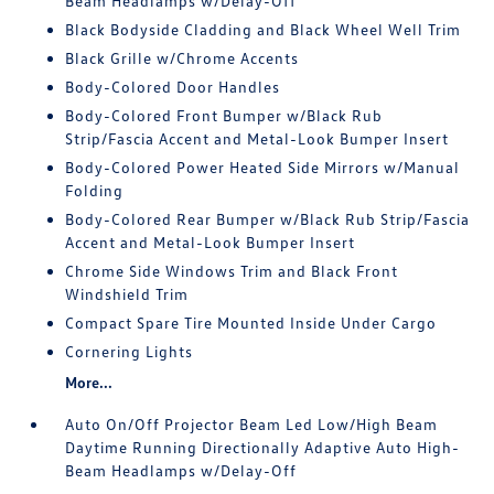
Beam Headlamps w/Delay-Off
Black Bodyside Cladding and Black Wheel Well Trim
Black Grille w/Chrome Accents
Body-Colored Door Handles
Body-Colored Front Bumper w/Black Rub
Strip/Fascia Accent and Metal-Look Bumper Insert
Body-Colored Power Heated Side Mirrors w/Manual
Folding
Body-Colored Rear Bumper w/Black Rub Strip/Fascia
Accent and Metal-Look Bumper Insert
Chrome Side Windows Trim and Black Front
Windshield Trim
Compact Spare Tire Mounted Inside Under Cargo
Cornering Lights
More...
Auto On/Off Projector Beam Led Low/High Beam
Daytime Running Directionally Adaptive Auto High-
Beam Headlamps w/Delay-Off