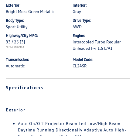
Exterior:
Interior:
Bright Moss Green Metallic
Gray
Body Type:
Drive Type:
Sport Utility
AWD
Highway/City MPG:
Engine:
33 / 25
[3]
Intercooled Turbo Regular
*EPA estimated
Unleaded I-4 1.5 L/91
Transmission:
Model Code:
Automatic
CL24SR
Specifications
Exterior
Auto On/Off Projector Beam Led Low/High Beam
Daytime Running Directionally Adaptive Auto High-