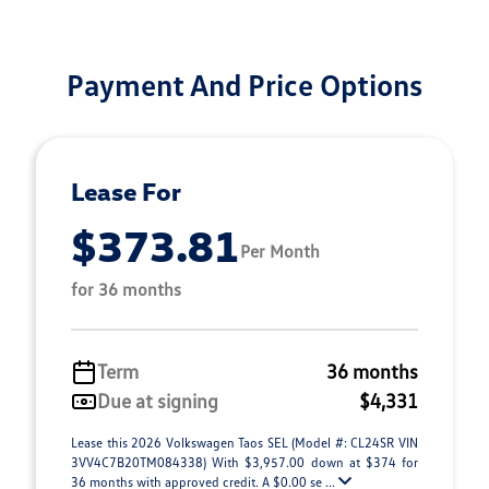
Payment And Price Options
Lease For
$373.81
Per Month
for 36 months
Term
36 months
Due at signing
$4,331
Lease this 2026 Volkswagen Taos SEL (Model #: CL24SR VIN
3VV4C7B20TM084338) With $3,957.00 down at $374 for
36 months with approved credit. A $0.00 se ...