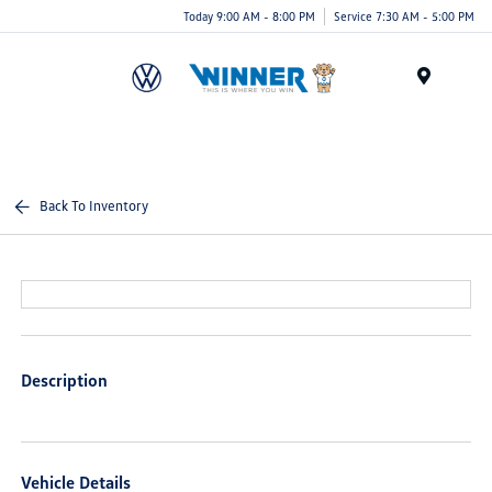
Today 9:00 AM - 8:00 PM
Service 7:30 AM - 5:00 PM
Menu
Back To Inventory
Description
Vehicle Details