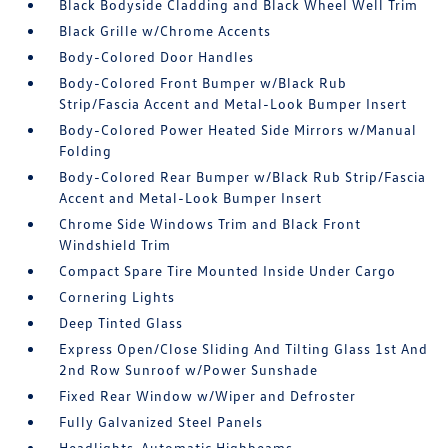
Black Bodyside Cladding and Black Wheel Well Trim
Black Grille w/Chrome Accents
Body-Colored Door Handles
Body-Colored Front Bumper w/Black Rub
Strip/Fascia Accent and Metal-Look Bumper Insert
Body-Colored Power Heated Side Mirrors w/Manual
Folding
Body-Colored Rear Bumper w/Black Rub Strip/Fascia
Accent and Metal-Look Bumper Insert
Chrome Side Windows Trim and Black Front
Windshield Trim
Compact Spare Tire Mounted Inside Under Cargo
Cornering Lights
Deep Tinted Glass
Express Open/Close Sliding And Tilting Glass 1st And
2nd Row Sunroof w/Power Sunshade
Fixed Rear Window w/Wiper and Defroster
Fully Galvanized Steel Panels
Headlights-Automatic Highbeams