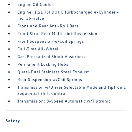
Engine Oil Cooler
Engine: 1.5L TSI DOHC Turbocharged 4-Cylinder -
inc: 16-valve
Front And Rear Anti-Roll Bars
Front Strut Rear Multi-Link Suspension
Front Suspension w/Coil Springs
Full-Time All-Wheel
Gas-Pressurized Shock Absorbers
Permanent Locking Hubs
Quasi-Dual Stainless Steel Exhaust
Rear Suspension w/Coil Springs
Transmission w/Driver Selectable Mode and Tiptronic
Sequential Shift Control
Transmission: 8-Speed Automatic w/Tiptronic
Safety