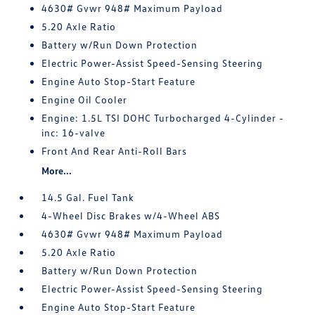
4630# Gvwr 948# Maximum Payload
5.20 Axle Ratio
Battery w/Run Down Protection
Electric Power-Assist Speed-Sensing Steering
Engine Auto Stop-Start Feature
Engine Oil Cooler
Engine: 1.5L TSI DOHC Turbocharged 4-Cylinder -
inc: 16-valve
Front And Rear Anti-Roll Bars
More...
14.5 Gal. Fuel Tank
4-Wheel Disc Brakes w/4-Wheel ABS
4630# Gvwr 948# Maximum Payload
5.20 Axle Ratio
Battery w/Run Down Protection
Electric Power-Assist Speed-Sensing Steering
Engine Auto Stop-Start Feature