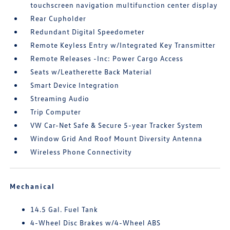
touchscreen navigation multifunction center display
Rear Cupholder
Redundant Digital Speedometer
Remote Keyless Entry w/Integrated Key Transmitter
Remote Releases -Inc: Power Cargo Access
Seats w/Leatherette Back Material
Smart Device Integration
Streaming Audio
Trip Computer
VW Car-Net Safe & Secure 5-year Tracker System
Window Grid And Roof Mount Diversity Antenna
Wireless Phone Connectivity
Mechanical
14.5 Gal. Fuel Tank
4-Wheel Disc Brakes w/4-Wheel ABS