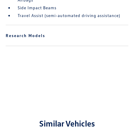
Side Impact Beams
Travel Assist (semi-automated driving assistance)
Research Models
Similar Vehicles