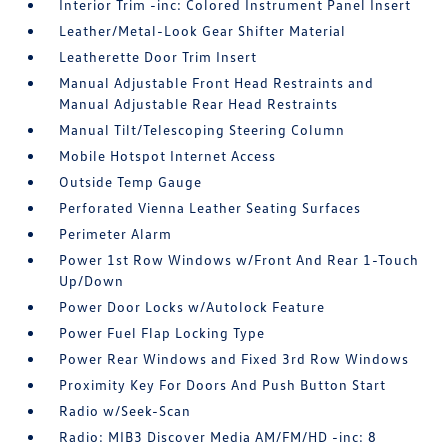
Interior Trim -inc: Colored Instrument Panel Insert
Leather/Metal-Look Gear Shifter Material
Leatherette Door Trim Insert
Manual Adjustable Front Head Restraints and
Manual Adjustable Rear Head Restraints
Manual Tilt/Telescoping Steering Column
Mobile Hotspot Internet Access
Outside Temp Gauge
Perforated Vienna Leather Seating Surfaces
Perimeter Alarm
Power 1st Row Windows w/Front And Rear 1-Touch
Up/Down
Power Door Locks w/Autolock Feature
Power Fuel Flap Locking Type
Power Rear Windows and Fixed 3rd Row Windows
Proximity Key For Doors And Push Button Start
Radio w/Seek-Scan
Radio: MIB3 Discover Media AM/FM/HD -inc: 8