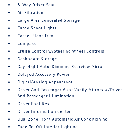
8-Way Driver Seat
Air Filtration
Cargo Area Concealed Storage
Cargo Space Lights
Carpet Floor Trim
Compass
Cruise Control w/Steering Wheel Controls
Dashboard Storage
Day-Night Auto-Dimming Rearview Mirror
Delayed Accessory Power
Digital/Analog Appearance
Driver And Passenger Visor Vanity Mirrors w/Driver
And Passenger Illumination
Driver Foot Rest
Driver Information Center
Dual Zone Front Automatic Air Conditioning
Fade-To-Off Interior Lighting