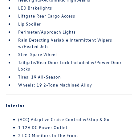
LED Brakelights
Liftgate Rear Cargo Access
Lip Spoiler
Perimeter/Approach Lights
Rain Detecting Variable Intermittent Wipers
w/Heated Jets
Steel Spare Wheel
Tailgate/Rear Door Lock Included w/Power Door
Locks
Tires: 19 All-Season
Wheels: 19 2-Tone Machined Alloy
Interior
(ACC) Adaptive Cruise Control w/Stop & Go
1 12V DC Power Outlet
2 LCD Monitors In The Front