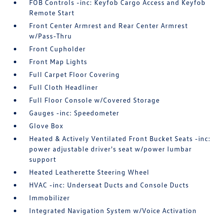
FOB Controls -inc: Keyfob Cargo Access and Keyfob
Remote Start
Front Center Armrest and Rear Center Armrest
w/Pass-Thru
Front Cupholder
Front Map Lights
Full Carpet Floor Covering
Full Cloth Headliner
Full Floor Console w/Covered Storage
Gauges -inc: Speedometer
Glove Box
Heated & Actively Ventilated Front Bucket Seats -inc:
power adjustable driver's seat w/power lumbar
support
Heated Leatherette Steering Wheel
HVAC -inc: Underseat Ducts and Console Ducts
Immobilizer
Integrated Navigation System w/Voice Activation