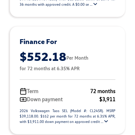
36 months with approved credit. A $0.00 se ...
Finance For
$552.18
Per Month
for 72 months at 6.35% APR
Term
72 months
Down payment
$3,911
2026 Volkswagen Taos SEL (Model #: CL24SR). MSRP
$39,118.00. $552 per month for 72 months at 6.35% APR,
with $3,911.00 down payment on approved credit ...