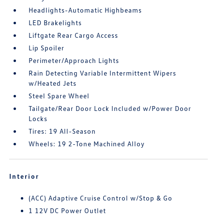
Headlights-Automatic Highbeams
LED Brakelights
Liftgate Rear Cargo Access
Lip Spoiler
Perimeter/Approach Lights
Rain Detecting Variable Intermittent Wipers
w/Heated Jets
Steel Spare Wheel
Tailgate/Rear Door Lock Included w/Power Door
Locks
Tires: 19 All-Season
Wheels: 19 2-Tone Machined Alloy
Interior
(ACC) Adaptive Cruise Control w/Stop & Go
1 12V DC Power Outlet