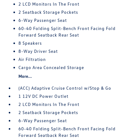
2 LCD Monitors In The Front
2 Seatback Storage Pockets
6-Way Passenger Seat
60-40 Folding Split-Bench Front Facing Fold
Forward Seatback Rear Seat
8 Speakers
8-Way Driver Seat
Air Filtration
Cargo Area Concealed Storage
More...
(ACC) Adaptive Cruise Control w/Stop & Go
1 12V DC Power Outlet
2 LCD Monitors In The Front
2 Seatback Storage Pockets
6-Way Passenger Seat
60-40 Folding Split-Bench Front Facing Fold
Forward Seatback Rear Seat