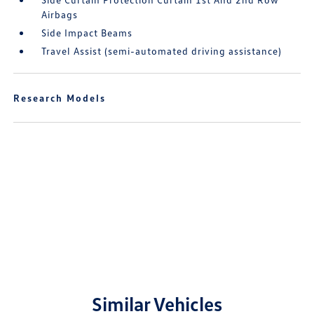
Airbags
Side Impact Beams
Travel Assist (semi-automated driving assistance)
Research Models
Similar Vehicles