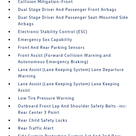
Collision Mitigation-Front
Dual Stage Driver And Passenger Front Airbags
Dual Stage Driver And Passenger Seat-Mounted Side
Airbags
Electronic Stability Control (ESC)
Emergency Sos Capability
Front And Rear Parking Sensors
Front Assist (Forward Collision Warning and
Autonomous Emergency Braking)
Lane Assist (Lane Keeping System) Lane Departure
Warning
Lane Assist (Lane Keeping System) Lane Keeping
Assist
Low Tire Pressure Warning
Outboard Front Lap And Shoulder Safety Belts -inc:
Rear Center 3 Point
Rear Child Safety Locks
Rear Traffic Alert
Side Curtain Protection Curtain 1st And 2nd Row