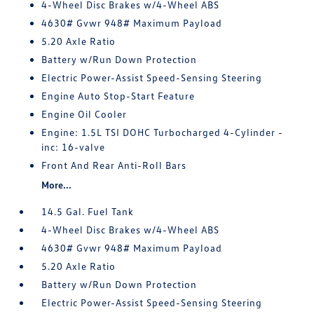
4-Wheel Disc Brakes w/4-Wheel ABS
4630# Gvwr 948# Maximum Payload
5.20 Axle Ratio
Battery w/Run Down Protection
Electric Power-Assist Speed-Sensing Steering
Engine Auto Stop-Start Feature
Engine Oil Cooler
Engine: 1.5L TSI DOHC Turbocharged 4-Cylinder -
inc: 16-valve
Front And Rear Anti-Roll Bars
More...
14.5 Gal. Fuel Tank
4-Wheel Disc Brakes w/4-Wheel ABS
4630# Gvwr 948# Maximum Payload
5.20 Axle Ratio
Battery w/Run Down Protection
Electric Power-Assist Speed-Sensing Steering