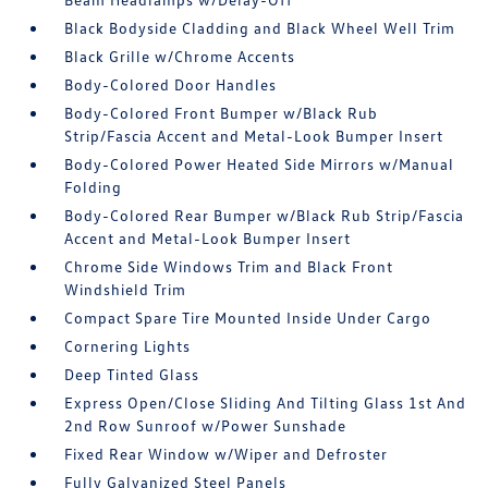
Black Bodyside Cladding and Black Wheel Well Trim
Black Grille w/Chrome Accents
Body-Colored Door Handles
Body-Colored Front Bumper w/Black Rub
Strip/Fascia Accent and Metal-Look Bumper Insert
Body-Colored Power Heated Side Mirrors w/Manual
Folding
Body-Colored Rear Bumper w/Black Rub Strip/Fascia
Accent and Metal-Look Bumper Insert
Chrome Side Windows Trim and Black Front
Windshield Trim
Compact Spare Tire Mounted Inside Under Cargo
Cornering Lights
Deep Tinted Glass
Express Open/Close Sliding And Tilting Glass 1st And
2nd Row Sunroof w/Power Sunshade
Fixed Rear Window w/Wiper and Defroster
Fully Galvanized Steel Panels