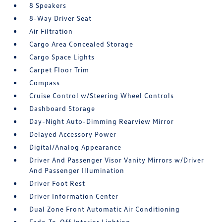
8 Speakers
8-Way Driver Seat
Air Filtration
Cargo Area Concealed Storage
Cargo Space Lights
Carpet Floor Trim
Compass
Cruise Control w/Steering Wheel Controls
Dashboard Storage
Day-Night Auto-Dimming Rearview Mirror
Delayed Accessory Power
Digital/Analog Appearance
Driver And Passenger Visor Vanity Mirrors w/Driver
And Passenger Illumination
Driver Foot Rest
Driver Information Center
Dual Zone Front Automatic Air Conditioning
Fade-To-Off Interior Lighting