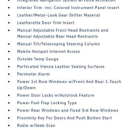
Interior Trim -inc: Colored Instrument Panel Insert
Leather/Metal-Look Gear Shifter Material
Leatherette Door Trim Insert
Manual Adjustable Front Head Restraints and
Manual Adjustable Rear Head Restraints
Manual Tilt/Telescoping Steering Column
Mobile Hotspot Internet Access
Outside Temp Gauge
Perforated Vienna Leather Seating Surfaces
Perimeter Alarm
Power 1st Row Windows w/Front And Rear 1-Touch
Up/Down
Power Door Locks w/Autolock Feature
Power Fuel Flap Locking Type
Power Rear Windows and Fixed 3rd Row Windows
Proximity Key For Doors And Push Button Start
Radio w/Seek-Scan