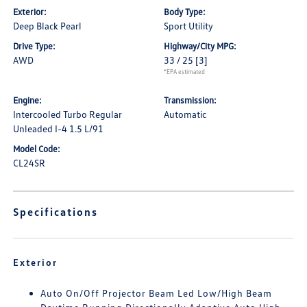
Exterior:
Body Type:
Deep Black Pearl
Sport Utility
Drive Type:
Highway/City MPG:
AWD
33 / 25
[3]
*EPA estimated
Engine:
Transmission:
Intercooled Turbo Regular
Automatic
Unleaded I-4 1.5 L/91
Model Code:
CL24SR
Specifications
Exterior
Auto On/Off Projector Beam Led Low/High Beam