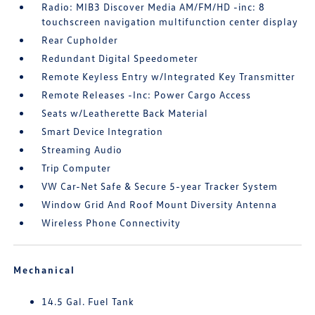
Radio: MIB3 Discover Media AM/FM/HD -inc: 8
touchscreen navigation multifunction center display
Rear Cupholder
Redundant Digital Speedometer
Remote Keyless Entry w/Integrated Key Transmitter
Remote Releases -Inc: Power Cargo Access
Seats w/Leatherette Back Material
Smart Device Integration
Streaming Audio
Trip Computer
VW Car-Net Safe & Secure 5-year Tracker System
Window Grid And Roof Mount Diversity Antenna
Wireless Phone Connectivity
Mechanical
14.5 Gal. Fuel Tank