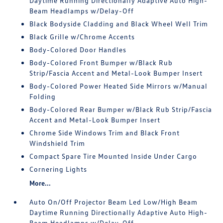
Daytime Running Directionally Adaptive Auto High-
Beam Headlamps w/Delay-Off
Black Bodyside Cladding and Black Wheel Well Trim
Black Grille w/Chrome Accents
Body-Colored Door Handles
Body-Colored Front Bumper w/Black Rub
Strip/Fascia Accent and Metal-Look Bumper Insert
Body-Colored Power Heated Side Mirrors w/Manual
Folding
Body-Colored Rear Bumper w/Black Rub Strip/Fascia
Accent and Metal-Look Bumper Insert
Chrome Side Windows Trim and Black Front
Windshield Trim
Compact Spare Tire Mounted Inside Under Cargo
Cornering Lights
More...
Auto On/Off Projector Beam Led Low/High Beam
Daytime Running Directionally Adaptive Auto High-
Beam Headlamps w/Delay-Off