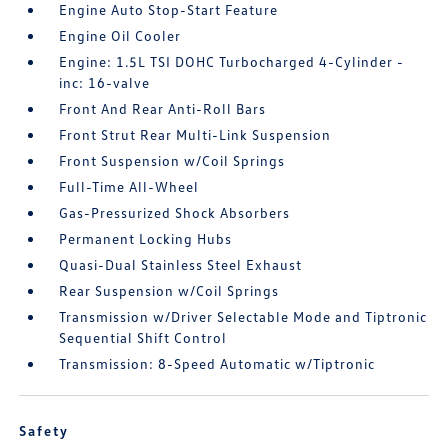
Engine Auto Stop-Start Feature
Engine Oil Cooler
Engine: 1.5L TSI DOHC Turbocharged 4-Cylinder -
inc: 16-valve
Front And Rear Anti-Roll Bars
Front Strut Rear Multi-Link Suspension
Front Suspension w/Coil Springs
Full-Time All-Wheel
Gas-Pressurized Shock Absorbers
Permanent Locking Hubs
Quasi-Dual Stainless Steel Exhaust
Rear Suspension w/Coil Springs
Transmission w/Driver Selectable Mode and Tiptronic
Sequential Shift Control
Transmission: 8-Speed Automatic w/Tiptronic
Safety