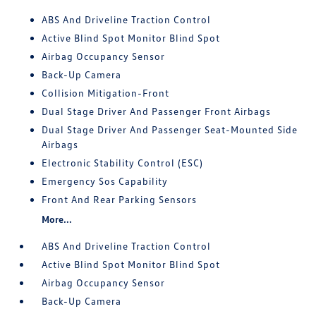
ABS And Driveline Traction Control
Active Blind Spot Monitor Blind Spot
Airbag Occupancy Sensor
Back-Up Camera
Collision Mitigation-Front
Dual Stage Driver And Passenger Front Airbags
Dual Stage Driver And Passenger Seat-Mounted Side
Airbags
Electronic Stability Control (ESC)
Emergency Sos Capability
Front And Rear Parking Sensors
More...
ABS And Driveline Traction Control
Active Blind Spot Monitor Blind Spot
Airbag Occupancy Sensor
Back-Up Camera