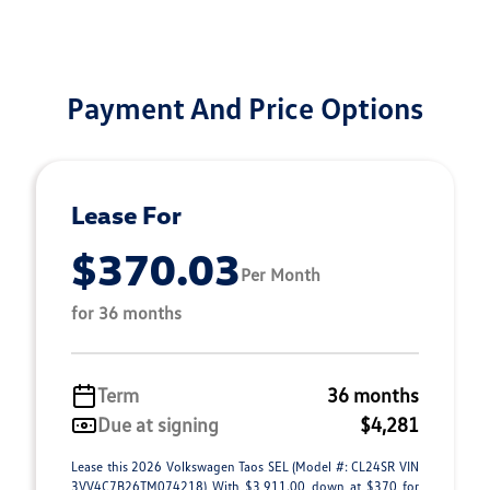
Payment And Price Options
Lease For
$370.03
Per Month
for 36 months
Term
36 months
Due at signing
$4,281
Lease this 2026 Volkswagen Taos SEL (Model #: CL24SR VIN
3VV4C7B26TM074218) With $3,911.00 down at $370 for