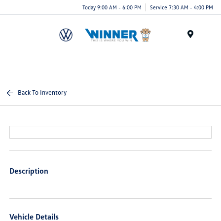
Today 9:00 AM - 6:00 PM
Service 7:30 AM - 4:00 PM
Menu
Back To Inventory
Description
Vehicle Details