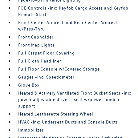
FOB Controls -inc: Keyfob Cargo Access and Keyfob
Remote Start
Front Center Armrest and Rear Center Armrest
w/Pass-Thru
Front Cupholder
Front Map Lights
Full Carpet Floor Covering
Full Cloth Headliner
Full Floor Console w/Covered Storage
Gauges -inc: Speedometer
Glove Box
Heated & Actively Ventilated Front Bucket Seats -inc:
power adjustable driver's seat w/power lumbar
support
Heated Leatherette Steering Wheel
HVAC -inc: Underseat Ducts and Console Ducts
Immobilizer
Integrated Navigation System w/Voice Activation