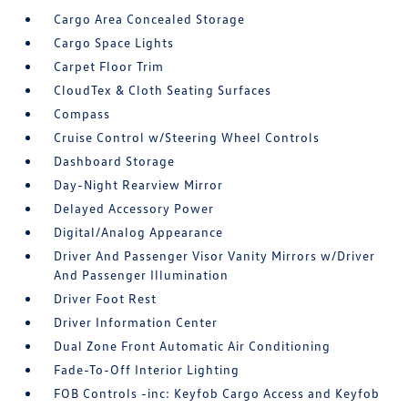
Cargo Area Concealed Storage
Cargo Space Lights
Carpet Floor Trim
CloudTex & Cloth Seating Surfaces
Compass
Cruise Control w/Steering Wheel Controls
Dashboard Storage
Day-Night Rearview Mirror
Delayed Accessory Power
Digital/Analog Appearance
Driver And Passenger Visor Vanity Mirrors w/Driver
And Passenger Illumination
Driver Foot Rest
Driver Information Center
Dual Zone Front Automatic Air Conditioning
Fade-To-Off Interior Lighting
FOB Controls -inc: Keyfob Cargo Access and Keyfob