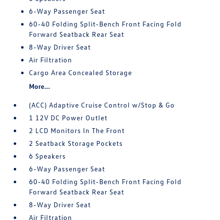
6-Way Passenger Seat
60-40 Folding Split-Bench Front Facing Fold
Forward Seatback Rear Seat
8-Way Driver Seat
Air Filtration
Cargo Area Concealed Storage
More...
(ACC) Adaptive Cruise Control w/Stop & Go
1 12V DC Power Outlet
2 LCD Monitors In The Front
2 Seatback Storage Pockets
6 Speakers
6-Way Passenger Seat
60-40 Folding Split-Bench Front Facing Fold
Forward Seatback Rear Seat
8-Way Driver Seat
Air Filtration