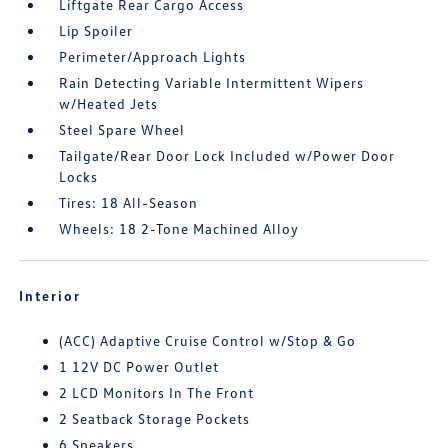
Liftgate Rear Cargo Access
Lip Spoiler
Perimeter/Approach Lights
Rain Detecting Variable Intermittent Wipers
w/Heated Jets
Steel Spare Wheel
Tailgate/Rear Door Lock Included w/Power Door
Locks
Tires: 18 All-Season
Wheels: 18 2-Tone Machined Alloy
Interior
(ACC) Adaptive Cruise Control w/Stop & Go
1 12V DC Power Outlet
2 LCD Monitors In The Front
2 Seatback Storage Pockets
6 Speakers