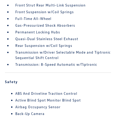
Front Strut Rear Multi-Link Suspension
Front Suspension w/Coil Springs
Full-Time All-Wheel
Gas-Pressurized Shock Absorbers
Permanent Locking Hubs
Quasi-Dual Stainless Steel Exhaust
Rear Suspension w/Coil Springs
Transmission w/Driver Selectable Mode and Tiptronic
Sequential Shift Control
Transmission: 8-Speed Automatic w/Tiptronic
Safety
ABS And Driveline Traction Control
Active Blind Spot Monitor Blind Spot
Airbag Occupancy Sensor
Back-Up Camera