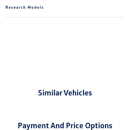
Research Models
Similar Vehicles
Payment And Price Options