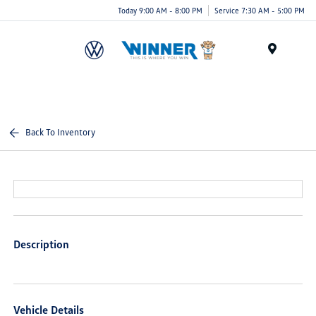
Today 9:00 AM - 8:00 PM
Service 7:30 AM - 5:00 PM
Menu
Back To Inventory
Description
Vehicle Details