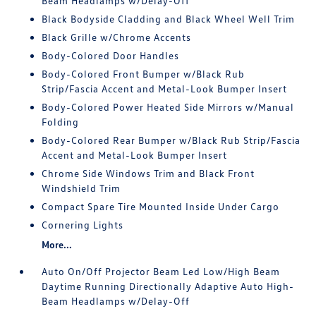
Beam Headlamps w/Delay-Off
Black Bodyside Cladding and Black Wheel Well Trim
Black Grille w/Chrome Accents
Body-Colored Door Handles
Body-Colored Front Bumper w/Black Rub
Strip/Fascia Accent and Metal-Look Bumper Insert
Body-Colored Power Heated Side Mirrors w/Manual
Folding
Body-Colored Rear Bumper w/Black Rub Strip/Fascia
Accent and Metal-Look Bumper Insert
Chrome Side Windows Trim and Black Front
Windshield Trim
Compact Spare Tire Mounted Inside Under Cargo
Cornering Lights
More...
Auto On/Off Projector Beam Led Low/High Beam
Daytime Running Directionally Adaptive Auto High-
Beam Headlamps w/Delay-Off