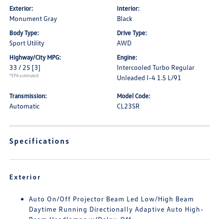
Exterior:
Interior:
Monument Gray
Black
Body Type:
Drive Type:
Sport Utility
AWD
Highway/City MPG:
Engine:
33 / 25
[3]
Intercooled Turbo Regular
*EPA estimated
Unleaded I-4 1.5 L/91
Transmission:
Model Code:
Automatic
CL23SR
Specifications
Exterior
Auto On/Off Projector Beam Led Low/High Beam
Daytime Running Directionally Adaptive Auto High-