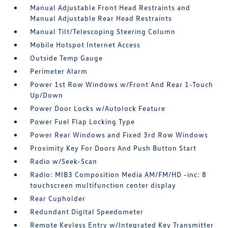
Manual Adjustable Front Head Restraints and
Manual Adjustable Rear Head Restraints
Manual Tilt/Telescoping Steering Column
Mobile Hotspot Internet Access
Outside Temp Gauge
Perimeter Alarm
Power 1st Row Windows w/Front And Rear 1-Touch
Up/Down
Power Door Locks w/Autolock Feature
Power Fuel Flap Locking Type
Power Rear Windows and Fixed 3rd Row Windows
Proximity Key For Doors And Push Button Start
Radio w/Seek-Scan
Radio: MIB3 Composition Media AM/FM/HD -inc: 8
touchscreen multifunction center display
Rear Cupholder
Redundant Digital Speedometer
Remote Keyless Entry w/Integrated Key Transmitter