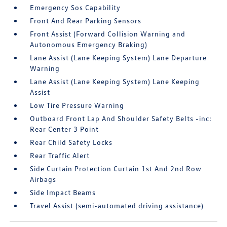
Emergency Sos Capability
Front And Rear Parking Sensors
Front Assist (Forward Collision Warning and
Autonomous Emergency Braking)
Lane Assist (Lane Keeping System) Lane Departure
Warning
Lane Assist (Lane Keeping System) Lane Keeping
Assist
Low Tire Pressure Warning
Outboard Front Lap And Shoulder Safety Belts -inc:
Rear Center 3 Point
Rear Child Safety Locks
Rear Traffic Alert
Side Curtain Protection Curtain 1st And 2nd Row
Airbags
Side Impact Beams
Travel Assist (semi-automated driving assistance)