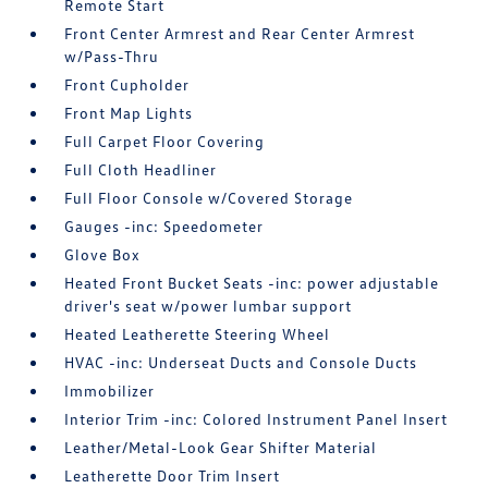
Remote Start
Front Center Armrest and Rear Center Armrest
w/Pass-Thru
Front Cupholder
Front Map Lights
Full Carpet Floor Covering
Full Cloth Headliner
Full Floor Console w/Covered Storage
Gauges -inc: Speedometer
Glove Box
Heated Front Bucket Seats -inc: power adjustable
driver's seat w/power lumbar support
Heated Leatherette Steering Wheel
HVAC -inc: Underseat Ducts and Console Ducts
Immobilizer
Interior Trim -inc: Colored Instrument Panel Insert
Leather/Metal-Look Gear Shifter Material
Leatherette Door Trim Insert