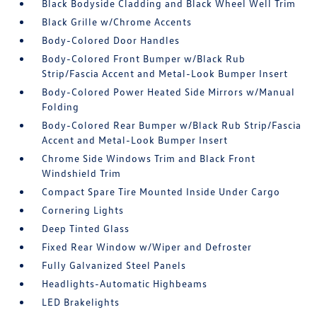
Black Bodyside Cladding and Black Wheel Well Trim
Black Grille w/Chrome Accents
Body-Colored Door Handles
Body-Colored Front Bumper w/Black Rub
Strip/Fascia Accent and Metal-Look Bumper Insert
Body-Colored Power Heated Side Mirrors w/Manual
Folding
Body-Colored Rear Bumper w/Black Rub Strip/Fascia
Accent and Metal-Look Bumper Insert
Chrome Side Windows Trim and Black Front
Windshield Trim
Compact Spare Tire Mounted Inside Under Cargo
Cornering Lights
Deep Tinted Glass
Fixed Rear Window w/Wiper and Defroster
Fully Galvanized Steel Panels
Headlights-Automatic Highbeams
LED Brakelights