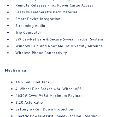
Remote Releases -Inc: Power Cargo Access
Seats w/Leatherette Back Material
Smart Device Integration
Streaming Audio
Trip Computer
VW Car-Net Safe & Secure 5-year Tracker System
Window Grid And Roof Mount Diversity Antenna
Wireless Phone Connectivity
Mechanical
14.5 Gal. Fuel Tank
4-Wheel Disc Brakes w/4-Wheel ABS
4630# Gvwr 948# Maximum Payload
5.20 Axle Ratio
Battery w/Run Down Protection
Electric Power-Assist Speed-Sensing Steering