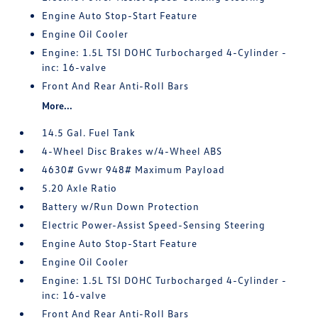
Engine Auto Stop-Start Feature
Engine Oil Cooler
Engine: 1.5L TSI DOHC Turbocharged 4-Cylinder -
inc: 16-valve
Front And Rear Anti-Roll Bars
More...
14.5 Gal. Fuel Tank
4-Wheel Disc Brakes w/4-Wheel ABS
4630# Gvwr 948# Maximum Payload
5.20 Axle Ratio
Battery w/Run Down Protection
Electric Power-Assist Speed-Sensing Steering
Engine Auto Stop-Start Feature
Engine Oil Cooler
Engine: 1.5L TSI DOHC Turbocharged 4-Cylinder -
inc: 16-valve
Front And Rear Anti-Roll Bars