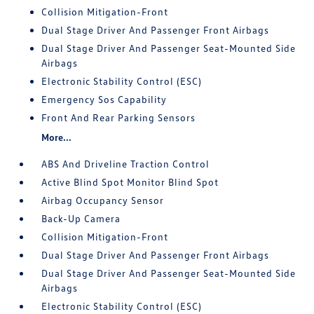
Collision Mitigation-Front
Dual Stage Driver And Passenger Front Airbags
Dual Stage Driver And Passenger Seat-Mounted Side
Airbags
Electronic Stability Control (ESC)
Emergency Sos Capability
Front And Rear Parking Sensors
More...
ABS And Driveline Traction Control
Active Blind Spot Monitor Blind Spot
Airbag Occupancy Sensor
Back-Up Camera
Collision Mitigation-Front
Dual Stage Driver And Passenger Front Airbags
Dual Stage Driver And Passenger Seat-Mounted Side
Airbags
Electronic Stability Control (ESC)