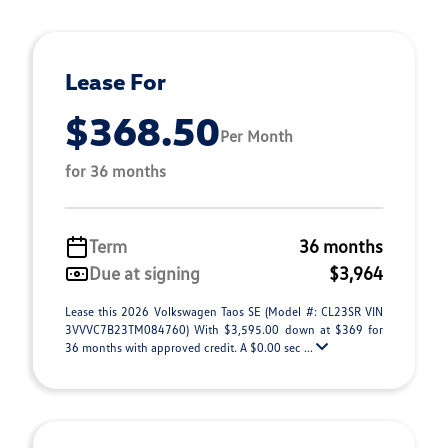
Lease For
$368.50
Per Month
for 36 months
Term
36 months
Due at signing
$3,964
Lease this 2026 Volkswagen Taos SE (Model #: CL23SR VIN
3VVVC7B23TM084760) With $3,595.00 down at $369 for
36 months with approved credit. A $0.00 sec ...