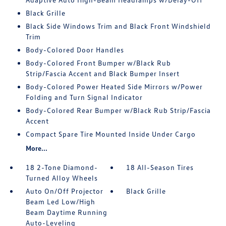
Black Grille
Black Side Windows Trim and Black Front Windshield
Trim
Body-Colored Door Handles
Body-Colored Front Bumper w/Black Rub
Strip/Fascia Accent and Black Bumper Insert
Body-Colored Power Heated Side Mirrors w/Power
Folding and Turn Signal Indicator
Body-Colored Rear Bumper w/Black Rub Strip/Fascia
Accent
Compact Spare Tire Mounted Inside Under Cargo
More...
18 2-Tone Diamond-
18 All-Season Tires
Turned Alloy Wheels
Auto On/Off Projector
Black Grille
Beam Led Low/High
Beam Daytime Running
Auto-Leveling