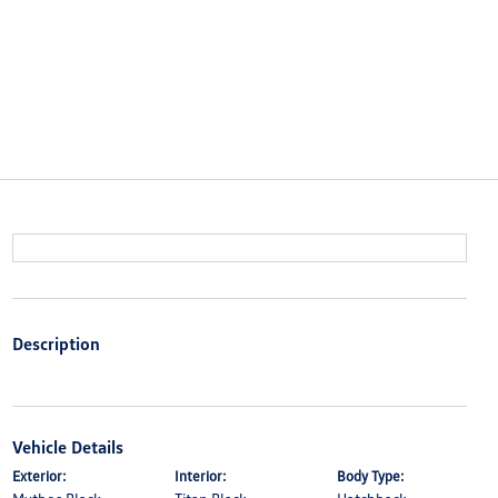
Description
Vehicle Details
Exterior:
Interior:
Body Type: