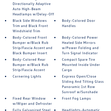
Directionally Adaptive
Auto High-Beam
Headlamps w/Delay-Off
Black Side Windows
Body-Colored Door
Trim and Black Front
Handles
Windshield Trim
Body-Colored Front
Body-Colored Power
Bumper w/Black Rub
Heated Side Mirrors
Strip/Fascia Accent and
w/Power Folding and
Black Bumper Insert
Turn Signal Indicator
Body-Colored Rear
Compact Spare Tire
Bumper w/Black Rub
Mounted Inside Under
Strip/Fascia Accent
Cargo
Cornering Lights
Express Open/Close
Sliding And Tilting Glass
Panoramic 1st Row
Sunroof w/Sunshade
Fixed Rear Window
Front Fog Lamps
w/Wiper and Defroster
Fully Galvanized Steel
Headlights-Automatic