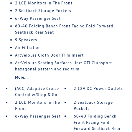
2 LCD Monitors In The Front
2 Seatback Storage Pockets
6-Way Passenger Seat
60-40 Folding Bench Front Facing Fold Forward
Seatback Rear Seat
9 Speakers
Air Filtration
ArtVelours Cloth Door Trim Insert
ArtVelours Seating Surfaces -inc: GTI Clubsport
hexagonal pattern and red trim
More...
(ACC) Adaptive Cruise
2 12V DC Power Outlets
Control w/Stop & Go
2 LCD Monitors In The
2 Seatback Storage
Front
Pockets
6-Way Passenger Seat
60-40 Folding Bench
Front Facing Fold
Forward Seatback Rear