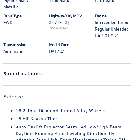
Mythos Black
Titan Black
Hatchback
Metallic
Drive Type:
Highway/City MPG:
Engine:
FWD
32 / 24
[3]
Intercooled Turbo
*EPA estimated
Regular Unleaded
I-4 2.0 L/121
Transmission:
Model Code:
Automatic
DA17UZ
Specifications
Exterior
18 2-Tone Diamond-Turned Alloy Wheels
18 All-Season Tires
Auto On/Off Projector Beam Led Low/High Beam
Daytime Running Auto-Leveling Directionally
Adaptive Auto High-Beam Headlamps w/Delay-Off