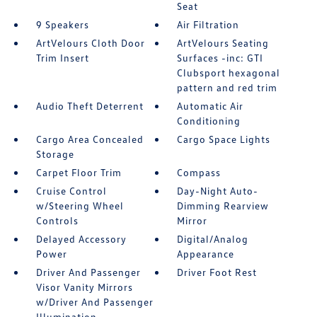
Seat
9 Speakers
Air Filtration
ArtVelours Cloth Door
ArtVelours Seating
Trim Insert
Surfaces -inc: GTI
Clubsport hexagonal
pattern and red trim
Audio Theft Deterrent
Automatic Air
Conditioning
Cargo Area Concealed
Cargo Space Lights
Storage
Carpet Floor Trim
Compass
Cruise Control
Day-Night Auto-
w/Steering Wheel
Dimming Rearview
Controls
Mirror
Delayed Accessory
Digital/Analog
Power
Appearance
Driver And Passenger
Driver Foot Rest
Visor Vanity Mirrors
w/Driver And Passenger
Illumination