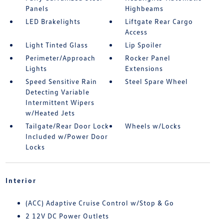
Panels
Highbeams
LED Brakelights
Liftgate Rear Cargo
Access
Light Tinted Glass
Lip Spoiler
Perimeter/Approach
Rocker Panel
Lights
Extensions
Speed Sensitive Rain
Steel Spare Wheel
Detecting Variable
Intermittent Wipers
w/Heated Jets
Tailgate/Rear Door Lock
Wheels w/Locks
Included w/Power Door
Locks
Interior
(ACC) Adaptive Cruise Control w/Stop & Go
2 12V DC Power Outlets