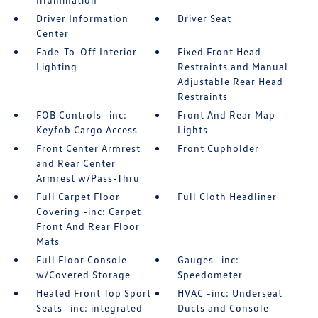
Driver Information
Driver Seat
Center
Fade-To-Off Interior
Fixed Front Head
Lighting
Restraints and Manual
Adjustable Rear Head
Restraints
FOB Controls -inc:
Front And Rear Map
Keyfob Cargo Access
Lights
Front Center Armrest
Front Cupholder
and Rear Center
Armrest w/Pass-Thru
Full Carpet Floor
Full Cloth Headliner
Covering -inc: Carpet
Front And Rear Floor
Mats
Full Floor Console
Gauges -inc:
w/Covered Storage
Speedometer
Heated Front Top Sport
HVAC -inc: Underseat
Seats -inc: integrated
Ducts and Console