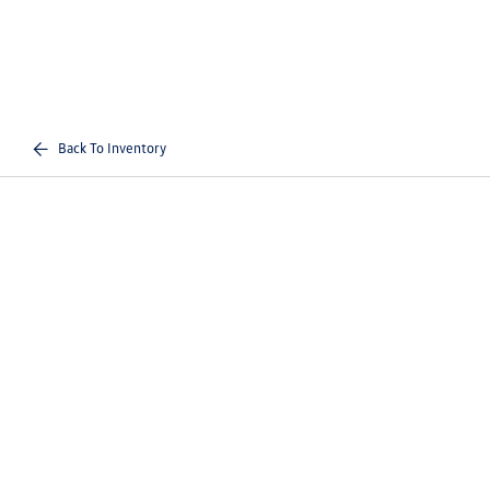
Back To Inventory