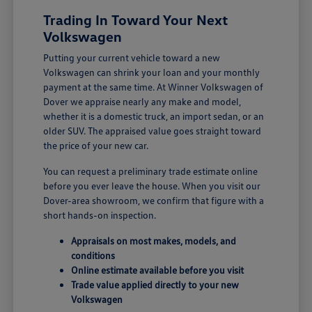
Trading In Toward Your Next
Volkswagen
Putting your current vehicle toward a new
Volkswagen can shrink your loan and your monthly
payment at the same time. At Winner Volkswagen of
Dover we appraise nearly any make and model,
whether it is a domestic truck, an import sedan, or an
older SUV. The appraised value goes straight toward
the price of your new car.
You can request a preliminary trade estimate online
before you ever leave the house. When you visit our
Dover-area showroom, we confirm that figure with a
short hands-on inspection.
Appraisals on most makes, models, and
conditions
Online estimate available before you visit
Trade value applied directly to your new
Volkswagen