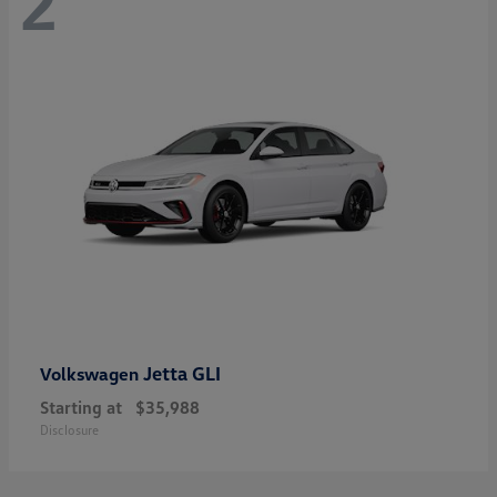
2
Jetta GLI
Volkswagen
Starting at
$35,988
Disclosure