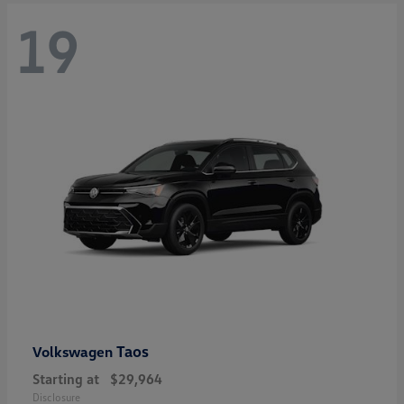
19
Taos
Volkswagen
Starting at
$29,964
Disclosure