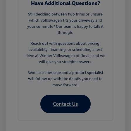
Have Additional Questions?
Still deciding between two trims or unsure
which Volkswagen fits your driveway and
your commute? Our team is happy to talk it
through.
Reach out with questions about pricing,
availability, financing, or scheduling a test
drive at Winner Volkswagen of Dover, and we
will give you straight answers.
Send us a message and a product specialist
will follow up with the details you need to
move forward.
Contact Us