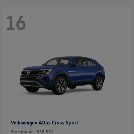
16
Atlas Cross Sport
Volkswagen
Starting at
$38,552