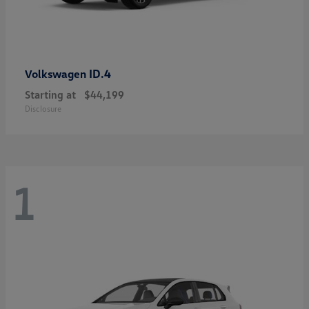
ID.4
Volkswagen
Starting at
$44,199
Disclosure
1