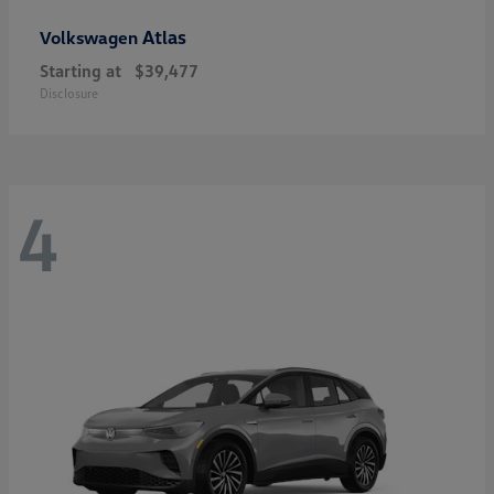
Atlas
Volkswagen
Starting at
$39,477
Disclosure
4