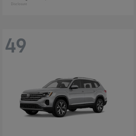
Disclosure
49