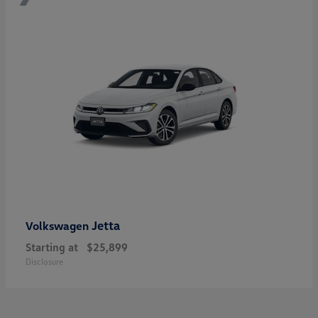
Jetta
Volkswagen
Starting at
$25,899
Disclosure