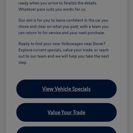
ready when you arrive to finalize the details.
Whatever pace suits you works for us.
Our aim is for you to leave confident in the car you
chose and clear on what you paid, with a team you
can return to for service and your next purchase.
Ready to find your new Volkswagen near Dover?
Explore current specials, value your trade, or reach
out to our team and we will help you take the next
step.
View Vehicle Specials
Value Your Trade