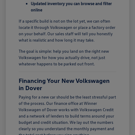
Updated inventory you can browse and filter
online
If a specific build is not on the lot yet, we can often
locate it through Volkswagen or place a factory order
on your behalf. Our sales staff will tell you honestly
what is realistic and how long it may take.
The goal is simple: help you land on the right new
Volkswagen for how you actually drive, not just
whatever happens to be parked out front.
Financing Your New Volkswagen
in Dover
Paying for a new car should be the least stressful part
of the process. Our finance office at Winner
Volkswagen of Dover works with Volkswagen Credit
and a network of lenders to build terms around your
budget and credit situation. We lay out the numbers
clearly so you understand the monthly payment and
the total cost before you sign anything.