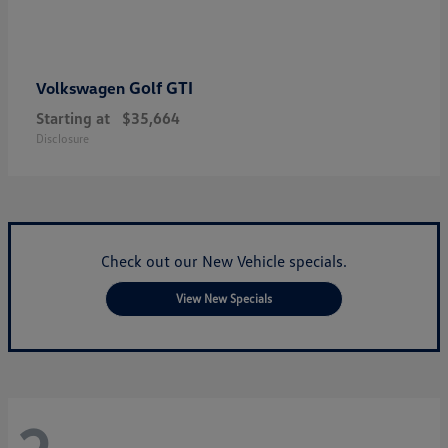
Golf GTI
Volkswagen
Starting at
$35,664
Disclosure
Check out our New Vehicle specials.
View New Specials