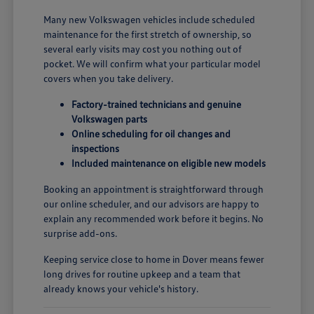
Many new Volkswagen vehicles include scheduled
maintenance for the first stretch of ownership, so
several early visits may cost you nothing out of
pocket. We will confirm what your particular model
covers when you take delivery.
Factory-trained technicians and genuine
Volkswagen parts
Online scheduling for oil changes and
inspections
Included maintenance on eligible new models
Booking an appointment is straightforward through
our online scheduler, and our advisors are happy to
explain any recommended work before it begins. No
surprise add-ons.
Keeping service close to home in Dover means fewer
long drives for routine upkeep and a team that
already knows your vehicle's history.