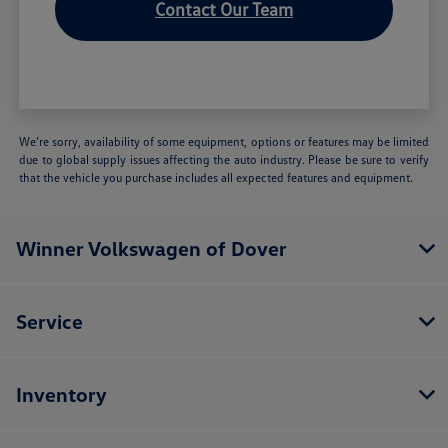
Contact Our Team
We’re sorry, availability of some equipment, options or features may be limited
due to global supply issues affecting the auto industry. Please be sure to verify
that the vehicle you purchase includes all expected features and equipment.
Winner Volkswagen of Dover
Service
Inventory