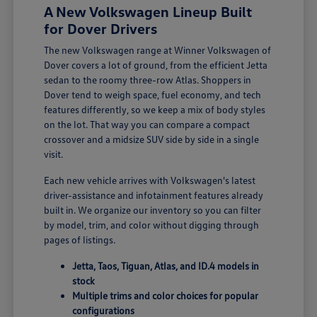
A New Volkswagen Lineup Built
for Dover Drivers
The new Volkswagen range at Winner Volkswagen of
Dover covers a lot of ground, from the efficient Jetta
sedan to the roomy three-row Atlas. Shoppers in
Dover tend to weigh space, fuel economy, and tech
features differently, so we keep a mix of body styles
on the lot. That way you can compare a compact
crossover and a midsize SUV side by side in a single
visit.
Each new vehicle arrives with Volkswagen's latest
driver-assistance and infotainment features already
built in. We organize our inventory so you can filter
by model, trim, and color without digging through
pages of listings.
Jetta, Taos, Tiguan, Atlas, and ID.4 models in
stock
Multiple trims and color choices for popular
configurations