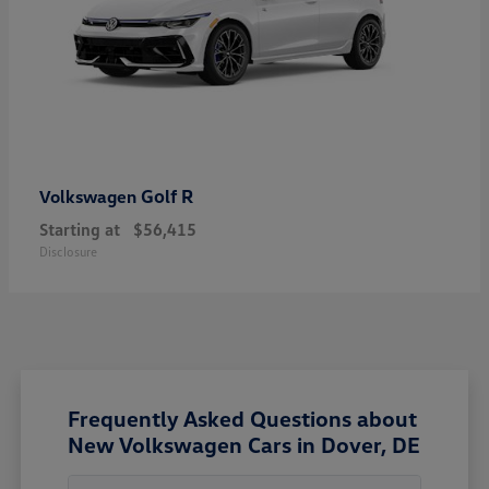
Golf R
Volkswagen
Starting at
$56,415
Disclosure
Frequently Asked Questions about
New Volkswagen Cars in Dover, DE