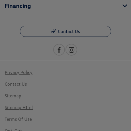
Financing
Contact Us
Privacy Policy
Contact Us
Sitemap
Sitemap Html
Terms Of Use
Opt-Out