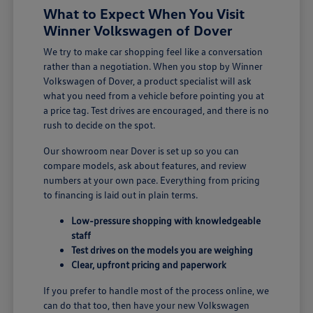
What to Expect When You Visit
Winner Volkswagen of Dover
We try to make car shopping feel like a conversation
rather than a negotiation. When you stop by Winner
Volkswagen of Dover, a product specialist will ask
what you need from a vehicle before pointing you at
a price tag. Test drives are encouraged, and there is no
rush to decide on the spot.
Our showroom near Dover is set up so you can
compare models, ask about features, and review
numbers at your own pace. Everything from pricing
to financing is laid out in plain terms.
Low-pressure shopping with knowledgeable
staff
Test drives on the models you are weighing
Clear, upfront pricing and paperwork
If you prefer to handle most of the process online, we
can do that too, then have your new Volkswagen