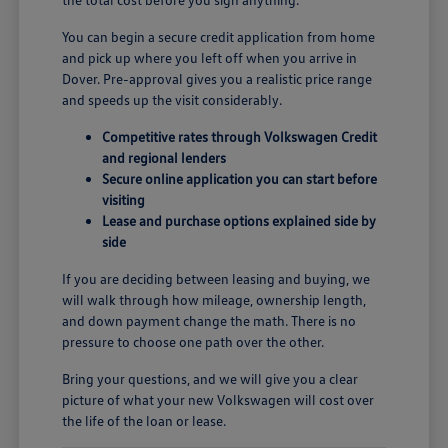
You can begin a secure credit application from home
and pick up where you left off when you arrive in
Dover. Pre-approval gives you a realistic price range
and speeds up the visit considerably.
Competitive rates through Volkswagen Credit
and regional lenders
Secure online application you can start before
visiting
Lease and purchase options explained side by
side
If you are deciding between leasing and buying, we
will walk through how mileage, ownership length,
and down payment change the math. There is no
pressure to choose one path over the other.
Bring your questions, and we will give you a clear
picture of what your new Volkswagen will cost over
the life of the loan or lease.