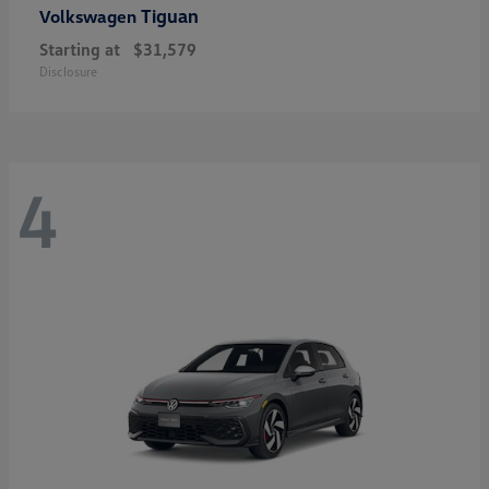
Tiguan
Volkswagen
Starting at
$31,579
Disclosure
4