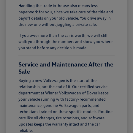
Handling the trade in-house also means less
paperwork for you, since we take care of the title and
payoff details on your old vehicle. You drive away in
the new one without juggling a private sale.
If you owe more than the car is worth, we will still
walk you through the numbers and show you where
you stand before any decision is made.
Service and Maintenance After the
Sale
Buying a new Volkswagen is the start of the
relationship, not the end of it. Our certified service
department at Winner Volkswagen of Dover keeps
your vehicle running with factory-recommended
maintenance, genuine Volkswagen parts, and
technicians trained on these specific models. Routine
care like oil changes, tire rotations, and software
updates keeps the warranty intact and the car
reliable.