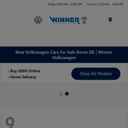
Today 9:00 AM - 6:00 PM
Service 7:30 AM - 4:00 PM
Menu
New Volkswagen Cars for Sale Dover DE | Winner
Volkswagen
9