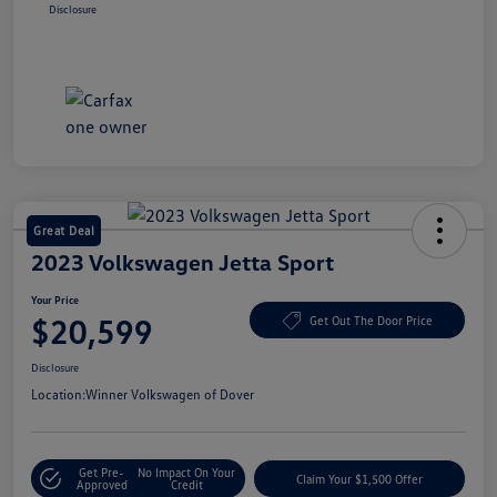
Disclosure
Great Deal
2023 Volkswagen Jetta Sport
Your Price
$20,599
Get Out The Door Price
Disclosure
Location:
Winner Volkswagen of Dover
Get Pre-
No Impact On Your
Claim Your $1,500 Offer
Approved
Credit