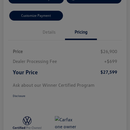
Customize Payment
Details
Pricing
Price
$26,900
Dealer Processing Fee
+$699
Your Price
$27,599
Ask about our Winner Certified Program
Disclosure