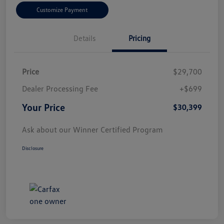
Customize Payment
Details
Pricing
Price
$29,700
Dealer Processing Fee
+$699
Your Price
$30,399
Ask about our Winner Certified Program
Disclosure