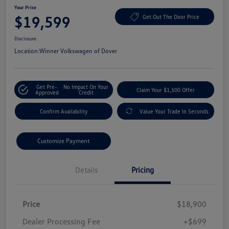
Your Price
$19,599
Get Out The Door Price
Disclosure
Location:
Winner Volkswagen of Dover
Get Pre-
No Impact On Your
Claim Your $1,500 Offer
Approved
Credit
Confirm Availability
Value Your Trade In Seconds
Customize Payment
Details
Pricing
Price
$18,900
Dealer Processing Fee
+$699