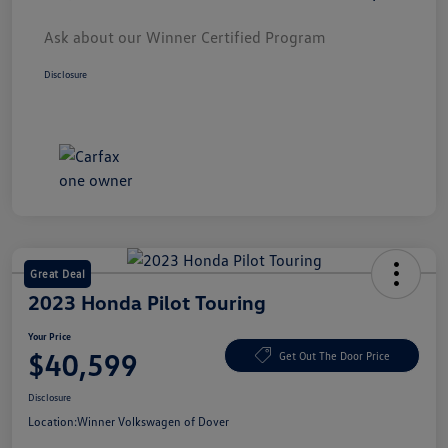
Ask about our Winner Certified Program
Disclosure
Great Deal
2023 Honda Pilot Touring
Your Price
$40,599
Get Out The Door Price
Disclosure
Location:
Winner Volkswagen of Dover