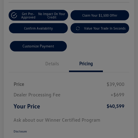
Get Pre-
No Impact On Your
Claim Your $1,500 Offer
Approved
Credit
Confirm Availability
Value Your Trade In Seconds
Customize Payment
Details
Pricing
Price
$39,900
Dealer Processing Fee
+$699
Your Price
$40,599
Ask about our Winner Certified Program
Disclosure