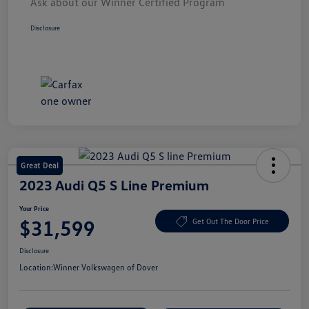
Ask about our Winner Certified Program
Disclosure
Great Deal
2023 Audi Q5 S Line Premium
Your Price
$31,599
Get Out The Door Price
Disclosure
Location:
Winner Volkswagen of Dover