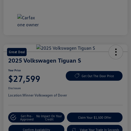
Great Deal
2025 Volkswagen Tiguan S
Your Price
$27,599
Get Out The Door Price
Disclosure
Location:
Winner Volkswagen of Dover
Get Pre-
No Impact On Your
Claim Your $1,500 Offer
Approved
Credit
Confirm Availability
Value Your Trade In Seconds