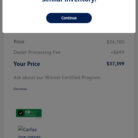
Customize Payment
Continue
Details
Pricing
Price
$36,700
Dealer Processing Fee
+$699
Your Price
$37,399
Ask about our Winner Certified Program
Disclosure