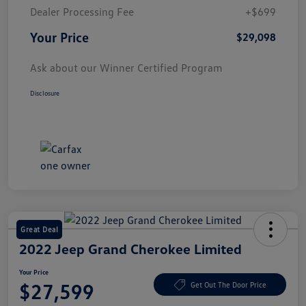
Dealer Processing Fee
+$699
Your Price
$29,098
Ask about our Winner Certified Program
Disclosure
Great Deal
2022 Jeep Grand Cherokee Limited
Your Price
$27,599
Get Out The Door Price