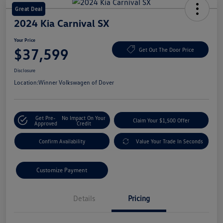
Great Deal
2024 Kia Carnival SX
Your Price
$37,599
Get Out The Door Price
Disclosure
Location:
Winner Volkswagen of Dover
Get Pre-
No Impact On Your
Claim Your $1,500 Offer
Approved
Credit
Confirm Availability
Value Your Trade In Seconds
Customize Payment
Details
Pricing