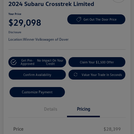
2024 Subaru Crosstrek Limited
Your Price
$29,098
Get Out The Door Price
Disclosure
Location:
Winner Volkswagen of Dover
Get Pre-
No Impact On Your
Claim Your $1,500 Offer
Approved
Credit
Confirm Availability
Value Your Trade In Seconds
Customize Payment
Details
Pricing
Price
$28,399