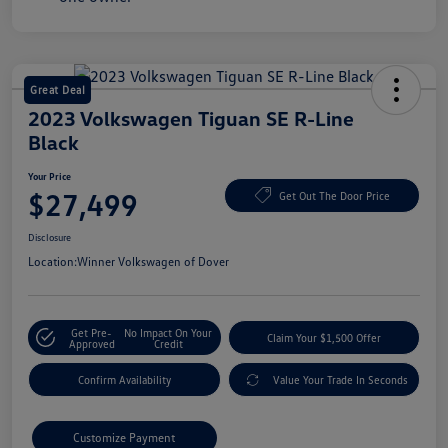
Great Deal
2023 Volkswagen Tiguan SE R-Line
Black
Your Price
$27,499
Get Out The Door Price
Disclosure
Location:
Winner Volkswagen of Dover
Get Pre-
No Impact On Your
Claim Your $1,500 Offer
Approved
Credit
Confirm Availability
Value Your Trade In Seconds
Customize Payment