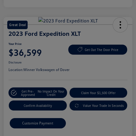
Great Deal
2023 Ford Expedition XLT
Your Price
$36,599
Get Out The Door Price
Disclosure
Location:
Winner Volkswagen of Dover
Get Pre-
No Impact On Your
Claim Your $1,500 Offer
Approved
Credit
Confirm Availability
Value Your Trade In Seconds
Customize Payment