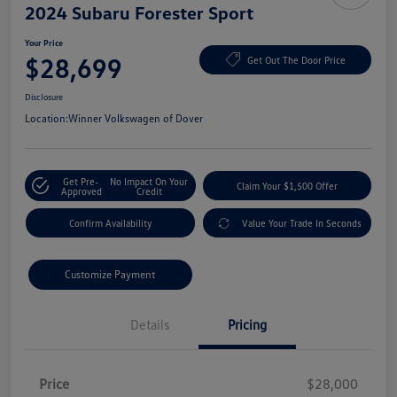
2024 Subaru Forester Sport
Your Price
$28,699
Get Out The Door Price
Disclosure
Location:
Winner Volkswagen of Dover
Get Pre-
No Impact On Your
Claim Your $1,500 Offer
Approved
Credit
Confirm Availability
Value Your Trade In Seconds
Customize Payment
Details
Pricing
Price
$28,000