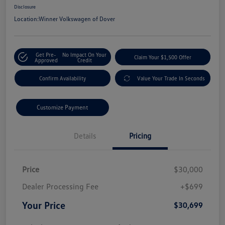
Disclosure
Location:
Winner Volkswagen of Dover
Get Pre-
No Impact On Your
Claim Your $1,500 Offer
Approved
Credit
Confirm Availability
Value Your Trade In Seconds
Customize Payment
Details
Pricing
Price
$30,000
Dealer Processing Fee
+$699
Your Price
$30,699