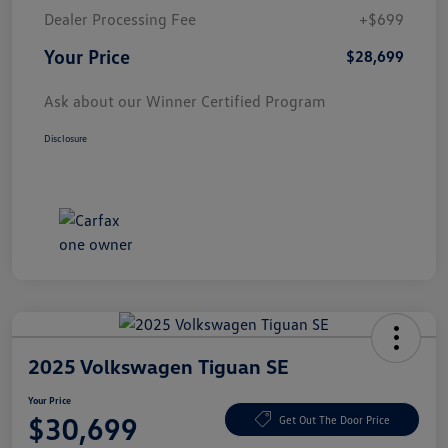
Dealer Processing Fee
+$699
Your Price
$28,699
Ask about our Winner Certified Program
Disclosure
2025 Volkswagen Tiguan SE
Your Price
$30,699
Get Out The Door Price