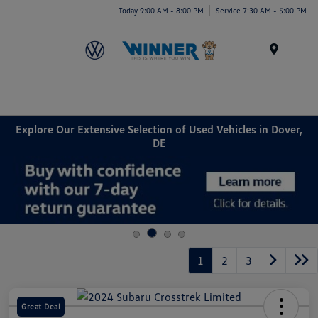
Today 9:00 AM - 8:00 PM
Service 7:30 AM - 5:00 PM
Menu
Explore Our Extensive Selection of Used Vehicles in Dover,
DE
1
2
3
Great Deal