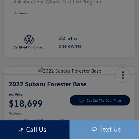
Ask about our Winner Certified Program
Disclosure
2022 Subaru Forester Base
Your Price
$18,699
Get Out The Door Price
Disclosure
Location:
Winner Volkswagen of Dover
Text Us
Call Us