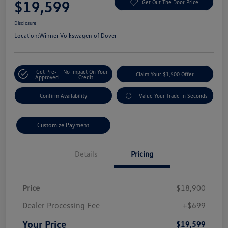
$19,599
Get Out The Door Price
Disclosure
Location:
Winner Volkswagen of Dover
Get Pre-
No Impact On Your
Claim Your $1,500 Offer
Approved
Credit
Confirm Availability
Value Your Trade In Seconds
Customize Payment
Details
Pricing
Price
$18,900
Dealer Processing Fee
+$699
Your Price
$19,599