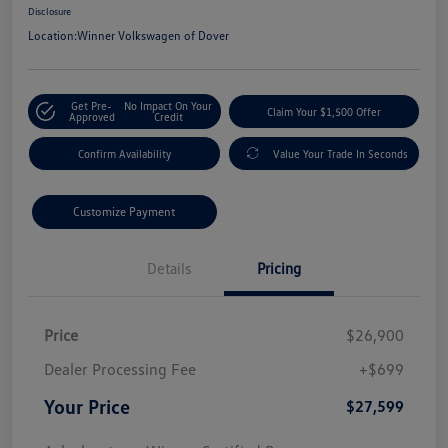
Disclosure
Location:
Winner Volkswagen of Dover
Get Pre-
No Impact On Your
Claim Your $1,500 Offer
Approved
Credit
Confirm Availability
Value Your Trade In Seconds
Customize Payment
Details
Pricing
Price
$26,900
Dealer Processing Fee
+$699
Your Price
$27,599