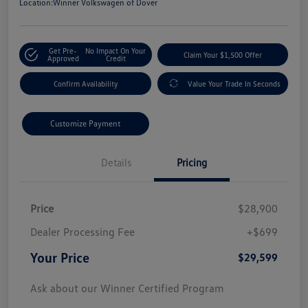
Location:
Winner Volkswagen of Dover
Get Pre-
No Impact On Your
Claim Your $1,500 Offer
Approved
Credit
Confirm Availability
Value Your Trade In Seconds
Customize Payment
Details
Pricing
Price
$28,900
Dealer Processing Fee
+$699
Your Price
$29,599
Ask about our Winner Certified Program