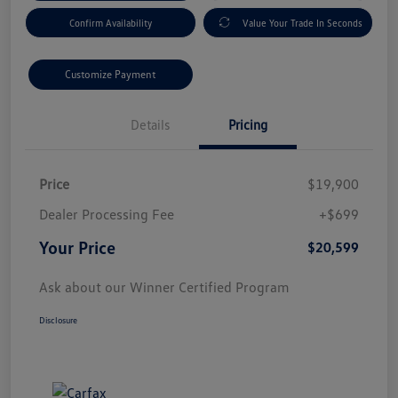
Confirm Availability
Value Your Trade In Seconds
Customize Payment
Details
Pricing
Price
$19,900
Dealer Processing Fee
+$699
Your Price
$20,599
Ask about our Winner Certified Program
Disclosure