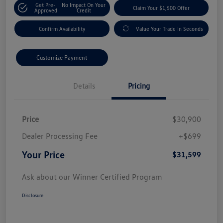
Get Pre-
No Impact On Your
Claim Your $1,500 Offer
Approved
Credit
Confirm Availability
Value Your Trade In Seconds
Customize Payment
Details
Pricing
Price
$30,900
Dealer Processing Fee
+$699
Your Price
$31,599
Ask about our Winner Certified Program
Disclosure