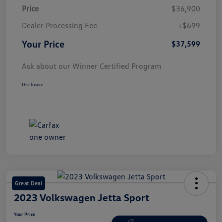
Price
$36,900
Dealer Processing Fee
+$699
Your Price
$37,599
Ask about our Winner Certified Program
Disclosure
Great Deal
2023 Volkswagen Jetta Sport
Your Price