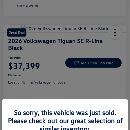
Great Deal
2026 Volkswagen Tiguan SE R-Line
Black
Your Price
$37,399
Get Out The Door Price
Disclosure
Location:
Winner Volkswagen of Dover
Get Pre-
No Impact On Your
Claim Your $1,500 Offer
Approved
Credit
So sorry, this vehicle was just sold.
Confirm Availability
Value Your Trade In Seconds
Please check out our great selection of
similar inventory.