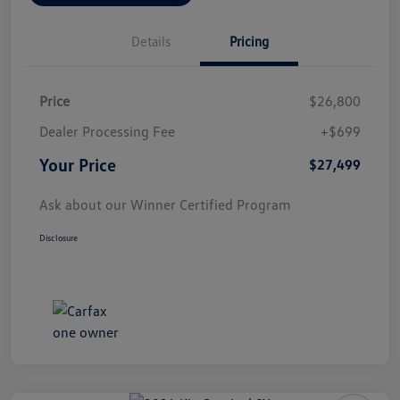
Details
Pricing
Price
$26,800
Dealer Processing Fee
+$699
Your Price
$27,499
Ask about our Winner Certified Program
Disclosure