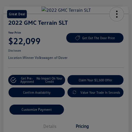
Great Deal
2022 GMC Terrain SLT
Your Price
$22,099
Get Out The Door Price
Disclosure
Location:
Winner Volkswagen of Dover
Get Pre-
No Impact On Your
Claim Your $1,500 Offer
Approved
Credit
Confirm Availability
Value Your Trade In Seconds
Customize Payment
Details
Pricing