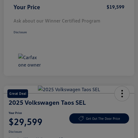
Your Price
$19,599
Ask about our Winner Certified Program
Disclosure
Great Deal
2025 Volkswagen Taos SEL
Your Price
$29,599
Get Out The Door Price
Disclosure