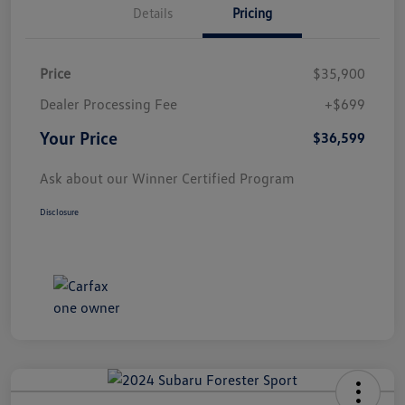
Details
Pricing
Price
$35,900
Dealer Processing Fee
+$699
Your Price
$36,599
Ask about our Winner Certified Program
Disclosure