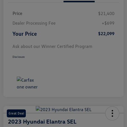
Price
$21,400
Dealer Processing Fee
+$699
Your Price
$22,099
Ask about our Winner Certified Program
Disclosure
Great Deal
2023 Hyundai Elantra SEL