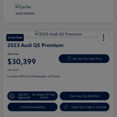
Great Deal
2023 Audi Q5 Premium
Your Price
$30,399
Get Out The Door Price
Disclosure
Location:
Winner Volkswagen of Dover
Get Pre-
No Impact On Your
Claim Your $1,500 Offer
Approved
Credit
Confirm Availability
Value Your Trade In Seconds