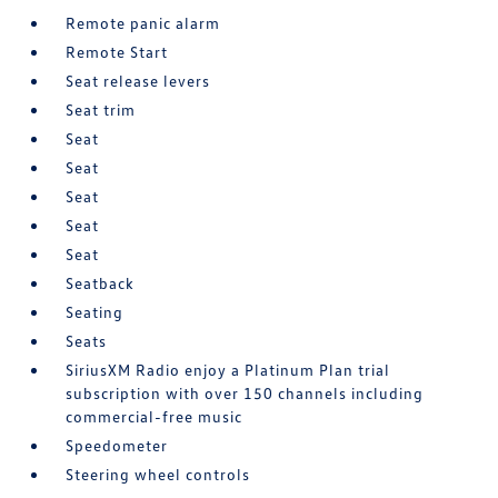
Remote panic alarm
Remote Start
Seat release levers
Seat trim
Seat
Seat
Seat
Seat
Seat
Seatback
Seating
Seats
SiriusXM Radio enjoy a Platinum Plan trial
subscription with over 150 channels including
commercial-free music
Speedometer
Steering wheel controls