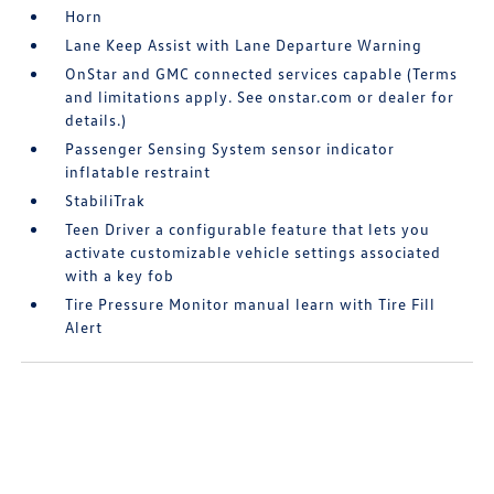
Horn
Lane Keep Assist with Lane Departure Warning
OnStar and GMC connected services capable (Terms
and limitations apply. See onstar.com or dealer for
details.)
Passenger Sensing System sensor indicator
inflatable restraint
StabiliTrak
Teen Driver a configurable feature that lets you
activate customizable vehicle settings associated
with a key fob
Tire Pressure Monitor manual learn with Tire Fill
Alert