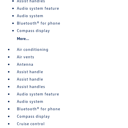
Assist handles
Audio system feature
Audio system
Bluetooth® for phone
Compass display
More...
Air conditioning
Air vents
Antenna
Assist handle
Assist handle
Assist handles
Audio system feature
Audio system
Bluetooth® for phone
Compass display
Cruise control