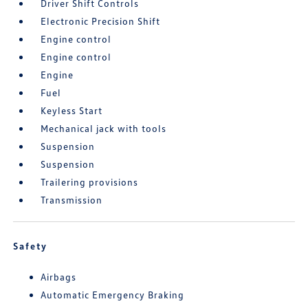
Driver Shift Controls
Electronic Precision Shift
Engine control
Engine control
Engine
Fuel
Keyless Start
Mechanical jack with tools
Suspension
Suspension
Trailering provisions
Transmission
Safety
Airbags
Automatic Emergency Braking