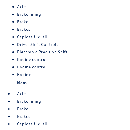
Axle
Brake lining
Brake
Brakes
Capless fuel fill
Driver Shift Controls
Electronic Precision Shift
Engine control
Engine control
Engine
More...
Axle
Brake lining
Brake
Brakes
Capless fuel fill