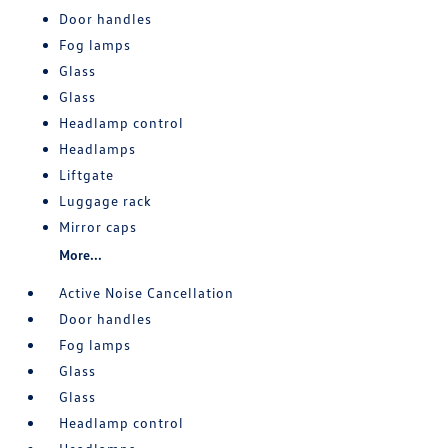
Door handles
Fog lamps
Glass
Glass
Headlamp control
Headlamps
Liftgate
Luggage rack
Mirror caps
More...
Active Noise Cancellation
Door handles
Fog lamps
Glass
Glass
Headlamp control