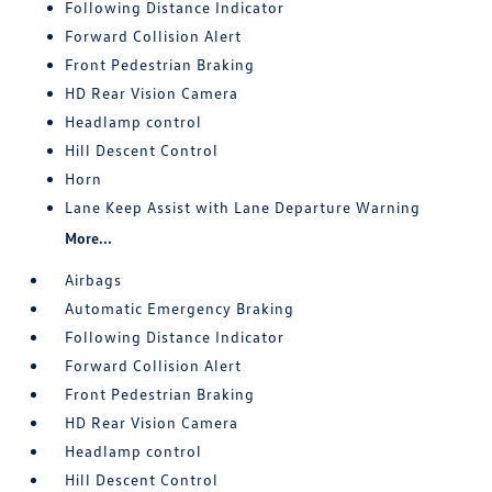
Following Distance Indicator
Forward Collision Alert
Front Pedestrian Braking
HD Rear Vision Camera
Headlamp control
Hill Descent Control
Horn
Lane Keep Assist with Lane Departure Warning
More...
Airbags
Automatic Emergency Braking
Following Distance Indicator
Forward Collision Alert
Front Pedestrian Braking
HD Rear Vision Camera
Headlamp control
Hill Descent Control