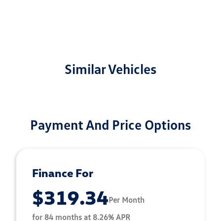
Similar Vehicles
Payment And Price Options
Finance For
$319.34
Per Month
for 84 months at 8.26% APR