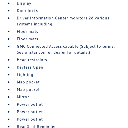
Display
Door locks
Driver Information Center monitors 26 various
systems including
Floor mats
Floor mats
GMC Connected Access capable (Subject to terms.
See onstar.com or dealer for details.)
Head restraints
Keyless Open
Lighting
Map pocket
Map pocket
Mirror
Power outlet
Power outlet
Power outlet
Rear Seat Reminder