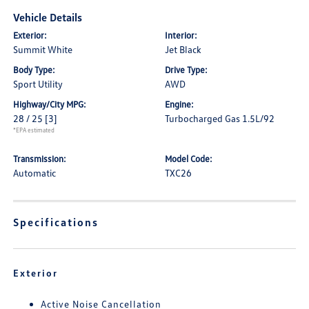
Vehicle Details
Exterior:
Interior:
Summit White
Jet Black
Body Type:
Drive Type:
Sport Utility
AWD
Highway/City MPG:
Engine:
28 / 25
[3]
Turbocharged Gas 1.5L/92
*EPA estimated
Transmission:
Model Code:
Automatic
TXC26
Specifications
Exterior
Active Noise Cancellation