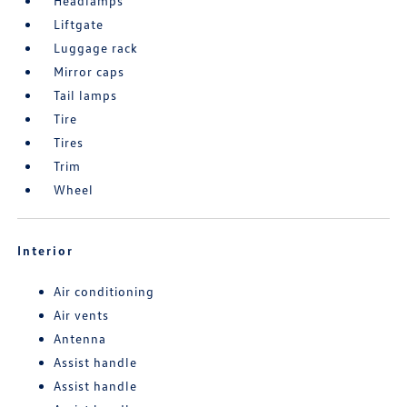
Headlamps
Liftgate
Luggage rack
Mirror caps
Tail lamps
Tire
Tires
Trim
Wheel
Interior
Air conditioning
Air vents
Antenna
Assist handle
Assist handle