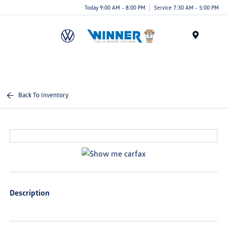
Today 9:00 AM - 8:00 PM
Service 7:30 AM - 5:00 PM
Menu
Back To Inventory
Description