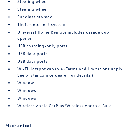
Steering wheel
Steering wheel
Sunglass storage
Theft-deterrent system
Universal Home Remote includes garage door
opener
USB charging-only ports
USB data ports
USB data ports
Wi-Fi Hotspot capable (Terms and limitations apply.
See onstar.com or dealer for details.)
Window
Windows
Windows
Wireless Apple CarPlay/Wireless Android Auto
Mechanical