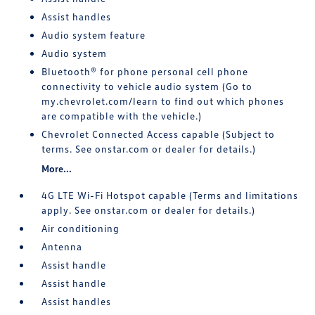
Assist handles
Audio system feature
Audio system
Bluetooth® for phone personal cell phone
connectivity to vehicle audio system (Go to
my.chevrolet.com/learn to find out which phones
are compatible with the vehicle.)
Chevrolet Connected Access capable (Subject to
terms. See onstar.com or dealer for details.)
More...
4G LTE Wi-Fi Hotspot capable (Terms and limitations
apply. See onstar.com or dealer for details.)
Air conditioning
Antenna
Assist handle
Assist handle
Assist handles