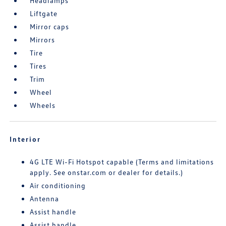
Headlamps
Liftgate
Mirror caps
Mirrors
Tire
Tires
Trim
Wheel
Wheels
Interior
4G LTE Wi-Fi Hotspot capable (Terms and limitations
apply. See onstar.com or dealer for details.)
Air conditioning
Antenna
Assist handle
Assist handle