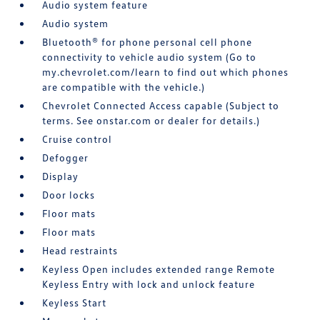
Audio system feature
Audio system
Bluetooth® for phone personal cell phone
connectivity to vehicle audio system (Go to
my.chevrolet.com/learn to find out which phones
are compatible with the vehicle.)
Chevrolet Connected Access capable (Subject to
terms. See onstar.com or dealer for details.)
Cruise control
Defogger
Display
Door locks
Floor mats
Floor mats
Head restraints
Keyless Open includes extended range Remote
Keyless Entry with lock and unlock feature
Keyless Start