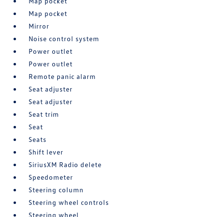
Map pocket
Map pocket
Mirror
Noise control system
Power outlet
Power outlet
Remote panic alarm
Seat adjuster
Seat adjuster
Seat trim
Seat
Seats
Shift lever
SiriusXM Radio delete
Speedometer
Steering column
Steering wheel controls
Steering wheel