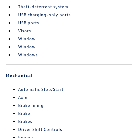
Theft-deterrent system
USB charging-only ports
USB ports
Visors
Window
Window
Windows
Mechanical
Automatic Stop/Start
Axle
Brake lining
Brake
Brakes
Driver Shift Controls
Engine