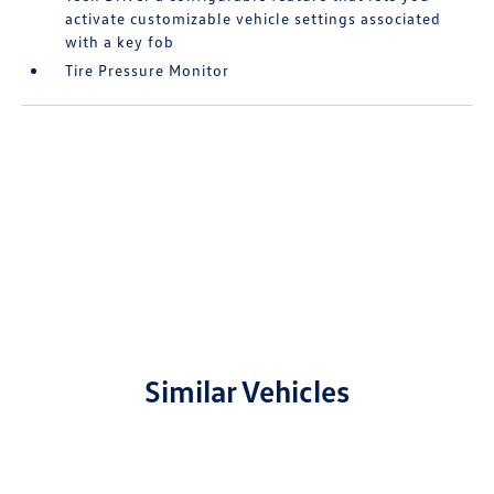
activate customizable vehicle settings associated
with a key fob
Tire Pressure Monitor
Similar Vehicles