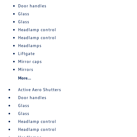
Door handles
Glass
Glass
Headlamp control
Headlamp control
Headlamps
Liftgate
Mirror caps
Mirrors
More...
Active Aero Shutters
Door handles
Glass
Glass
Headlamp control
Headlamp control