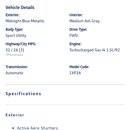
Vehicle Details
Exterior:
Interior:
Midnight Blue Metallic
Medium Ash Gray
Body Type:
Drive Type:
Sport Utility
FWD
Highway/City MPG:
Engine:
31 / 26
[3]
Turbocharged Gas I4 1.5L/92
*EPA estimated
Transmission:
Model Code:
Automatic
1XP26
Specifications
Exterior
Active Aero Shutters