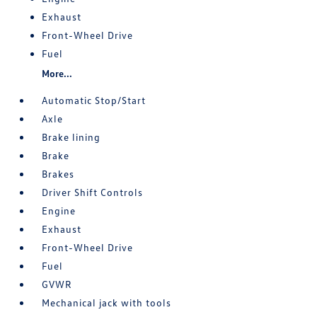
Exhaust
Front-Wheel Drive
Fuel
More...
Automatic Stop/Start
Axle
Brake lining
Brake
Brakes
Driver Shift Controls
Engine
Exhaust
Front-Wheel Drive
Fuel
GVWR
Mechanical jack with tools