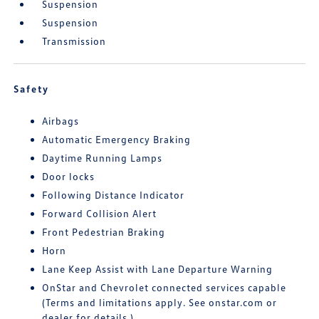
Suspension
Suspension
Transmission
Safety
Airbags
Automatic Emergency Braking
Daytime Running Lamps
Door locks
Following Distance Indicator
Forward Collision Alert
Front Pedestrian Braking
Horn
Lane Keep Assist with Lane Departure Warning
OnStar and Chevrolet connected services capable
(Terms and limitations apply. See onstar.com or
dealer for details.)