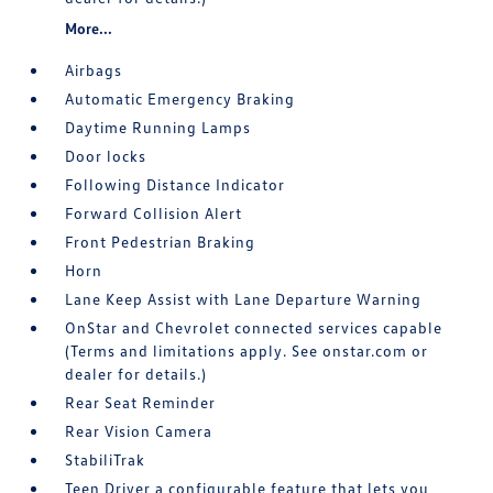
More...
Airbags
Automatic Emergency Braking
Daytime Running Lamps
Door locks
Following Distance Indicator
Forward Collision Alert
Front Pedestrian Braking
Horn
Lane Keep Assist with Lane Departure Warning
OnStar and Chevrolet connected services capable
(Terms and limitations apply. See onstar.com or
dealer for details.)
Rear Seat Reminder
Rear Vision Camera
StabiliTrak
Teen Driver a configurable feature that lets you