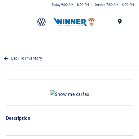
Today 9:00 AM - 8:00 PM
Service 7:30 AM - 5:00 PM
Menu
Back To Inventory
Description