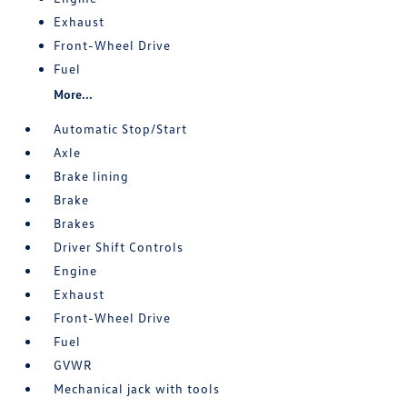
Exhaust
Front-Wheel Drive
Fuel
More...
Automatic Stop/Start
Axle
Brake lining
Brake
Brakes
Driver Shift Controls
Engine
Exhaust
Front-Wheel Drive
Fuel
GVWR
Mechanical jack with tools