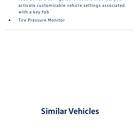
activate customizable vehicle settings associated
with a key fob
Tire Pressure Monitor
Similar Vehicles