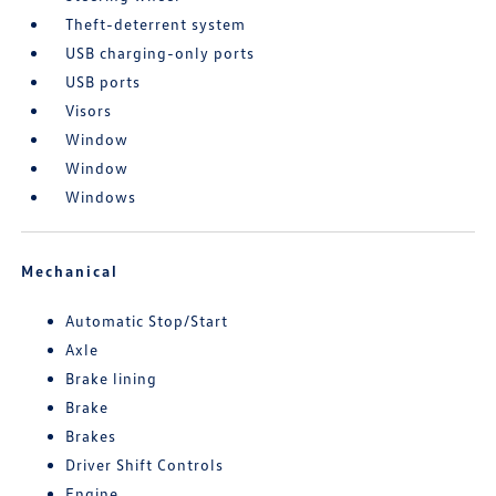
Theft-deterrent system
USB charging-only ports
USB ports
Visors
Window
Window
Windows
Mechanical
Automatic Stop/Start
Axle
Brake lining
Brake
Brakes
Driver Shift Controls
Engine