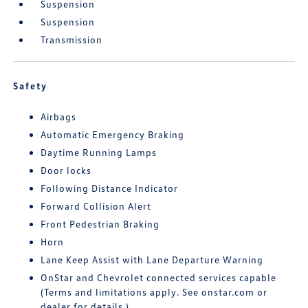
Suspension
Suspension
Transmission
Safety
Airbags
Automatic Emergency Braking
Daytime Running Lamps
Door locks
Following Distance Indicator
Forward Collision Alert
Front Pedestrian Braking
Horn
Lane Keep Assist with Lane Departure Warning
OnStar and Chevrolet connected services capable
(Terms and limitations apply. See onstar.com or
dealer for details.)