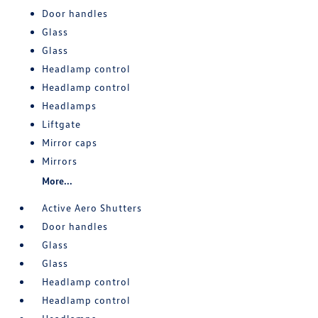
Door handles
Glass
Glass
Headlamp control
Headlamp control
Headlamps
Liftgate
Mirror caps
Mirrors
More...
Active Aero Shutters
Door handles
Glass
Glass
Headlamp control
Headlamp control