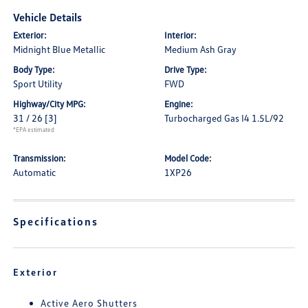
Vehicle Details
Exterior:
Interior:
Midnight Blue Metallic
Medium Ash Gray
Body Type:
Drive Type:
Sport Utility
FWD
Highway/City MPG:
Engine:
31 / 26
[3]
Turbocharged Gas I4 1.5L/92
*EPA estimated
Transmission:
Model Code:
Automatic
1XP26
Specifications
Exterior
Active Aero Shutters