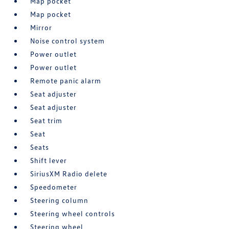
Map pocket
Map pocket
Mirror
Noise control system
Power outlet
Power outlet
Remote panic alarm
Seat adjuster
Seat adjuster
Seat trim
Seat
Seats
Shift lever
SiriusXM Radio delete
Speedometer
Steering column
Steering wheel controls
Steering wheel