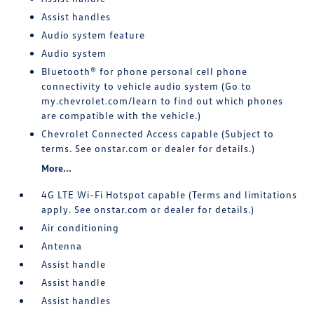
Assist handles
Audio system feature
Audio system
Bluetooth® for phone personal cell phone
connectivity to vehicle audio system (Go to
my.chevrolet.com/learn to find out which phones
are compatible with the vehicle.)
Chevrolet Connected Access capable (Subject to
terms. See onstar.com or dealer for details.)
More...
4G LTE Wi-Fi Hotspot capable (Terms and limitations
apply. See onstar.com or dealer for details.)
Air conditioning
Antenna
Assist handle
Assist handle
Assist handles