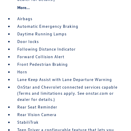
More...
Airbags
Automatic Emergency Braking
Daytime Running Lamps
Door locks
Following Distance Indicator
Forward Collision Alert
Front Pedestrian Braking
Horn
Lane Keep Assist with Lane Departure Warning
OnStar and Chevrolet connected services capable
(Terms and limitations apply. See onstar.com or
dealer for details.)
Rear Seat Reminder
Rear Vision Camera
StabiliTrak
Teen Driver a configurable feature that lets you