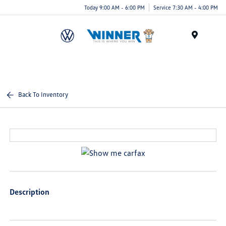
Today 9:00 AM - 6:00 PM
Service 7:30 AM - 4:00 PM
Menu
Back To Inventory
Description