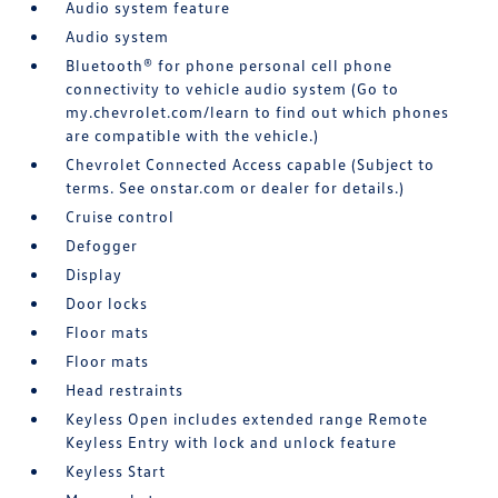
Audio system feature
Audio system
Bluetooth® for phone personal cell phone
connectivity to vehicle audio system (Go to
my.chevrolet.com/learn to find out which phones
are compatible with the vehicle.)
Chevrolet Connected Access capable (Subject to
terms. See onstar.com or dealer for details.)
Cruise control
Defogger
Display
Door locks
Floor mats
Floor mats
Head restraints
Keyless Open includes extended range Remote
Keyless Entry with lock and unlock feature
Keyless Start