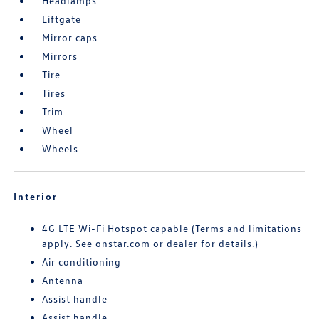
Headlamps
Liftgate
Mirror caps
Mirrors
Tire
Tires
Trim
Wheel
Wheels
Interior
4G LTE Wi-Fi Hotspot capable (Terms and limitations
apply. See onstar.com or dealer for details.)
Air conditioning
Antenna
Assist handle
Assist handle