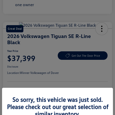
Great Deal
2026 Volkswagen Tiguan SE R-Line
Black
Your Price
$37,399
Get Out The Door Price
Disclosure
Location:
Winner Volkswagen of Dover
Get Pre-
No Impact On Your
Claim Your $1,500 Offer
Approved
Credit
So sorry, this vehicle was just sold.
Confirm Availability
Value Your Trade In Seconds
Please check out our great selection of
similar inventory.