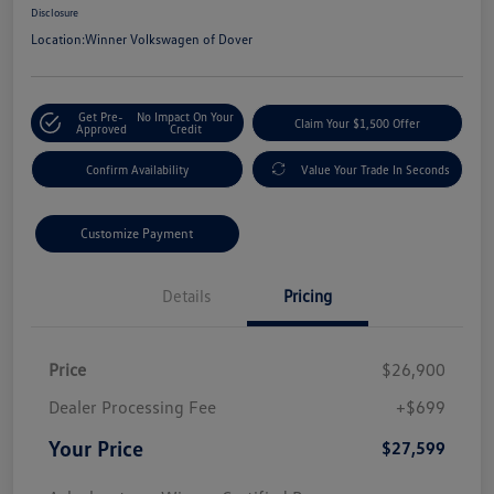
Disclosure
Location:
Winner Volkswagen of Dover
Get Pre-
No Impact On Your
Claim Your $1,500 Offer
Approved
Credit
Confirm Availability
Value Your Trade In Seconds
Customize Payment
Details
Pricing
Price
$26,900
Dealer Processing Fee
+$699
Your Price
$27,599