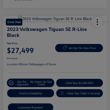
Great Deal
2023 Volkswagen Tiguan SE R-Line
Black
Your Price
$27,499
Get Out The Door Price
Disclosure
Location:
Winner Volkswagen of Dover
Get Pre-
No Impact On Your
Claim Your $1,500 Offer
Approved
Credit
Confirm Availability
Value Your Trade In Seconds
Customize Payment