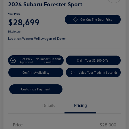
2024 Subaru Forester Sport
Your Price
$28,699
Get Out The Door Price
Disclosure
Location:
Winner Volkswagen of Dover
Get Pre-
No Impact On Your
Claim Your $1,500 Offer
Approved
Credit
Confirm Availability
Value Your Trade In Seconds
Customize Payment
Details
Pricing
Price
$28,000