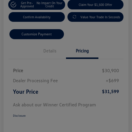
Get Pre-
No Impact On Your
Claim Your $1,500 Offer
Approved
Credit
Confirm Availability
Value Your Trade In Seconds
Customize Payment
Details
Pricing
Price
$30,900
Dealer Processing Fee
+$699
Your Price
$31,599
Ask about our Winner Certified Program
Disclosure