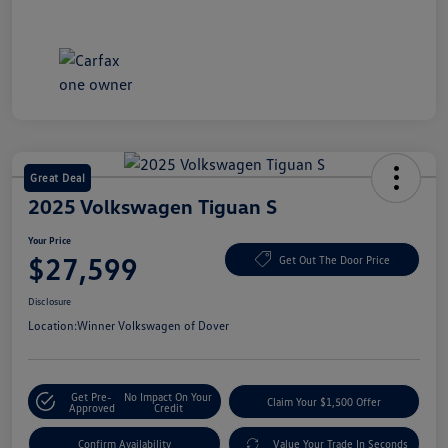
Great Deal
2025 Volkswagen Tiguan S
Your Price
$27,599
Get Out The Door Price
Disclosure
Location:
Winner Volkswagen of Dover
Get Pre-
No Impact On Your
Claim Your $1,500 Offer
Approved
Credit
Confirm Availability
Value Your Trade In Seconds