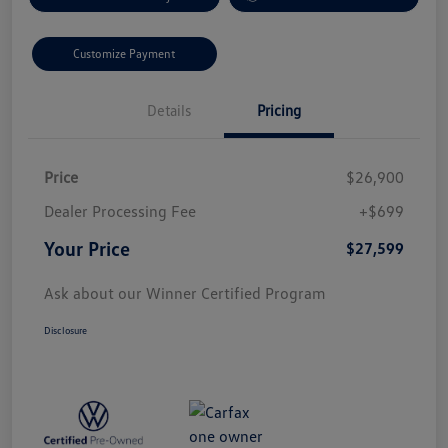
Customize Payment
Details
Pricing
Price
$26,900
Dealer Processing Fee
+$699
Your Price
$27,599
Ask about our Winner Certified Program
Disclosure