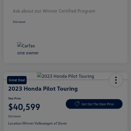
Ask about our Winner Certified Program
Disclosure
Great Deal
2023 Honda Pilot Touring
Your Price
$40,599
Get Out The Door Price
Disclosure
Location:
Winner Volkswagen of Dover