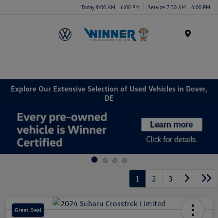
Today 9:00 AM - 6:00 PM
Service 7:30 AM - 4:00 PM
Menu
Explore Our Extensive Selection of Used Vehicles in Dover,
DE
1
2
3
Great Deal