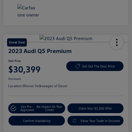
Great Deal
2023 Audi Q5 Premium
Your Price
$30,399
Get Out The Door Price
Disclosure
Location:
Winner Volkswagen of Dover
Get Pre-
No Impact On Your
Claim Your $1,500 Offer
Approved
Credit
Confirm Availability
Value Your Trade In Seconds