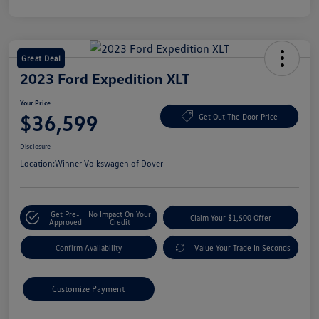
Great Deal
2023 Ford Expedition XLT
Your Price
$36,599
Get Out The Door Price
Disclosure
Location:
Winner Volkswagen of Dover
Get Pre-
No Impact On Your
Claim Your $1,500 Offer
Approved
Credit
Confirm Availability
Value Your Trade In Seconds
Customize Payment