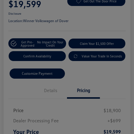
$19,599
Get Out The Door Price
Disclosure
Location:
Winner Volkswagen of Dover
Get Pre-
No Impact On Your
Claim Your $1,500 Offer
Approved
Credit
Confirm Availability
Value Your Trade In Seconds
Customize Payment
Details
Pricing
Price
$18,900
Dealer Processing Fee
+$699
Your Price
$19,599