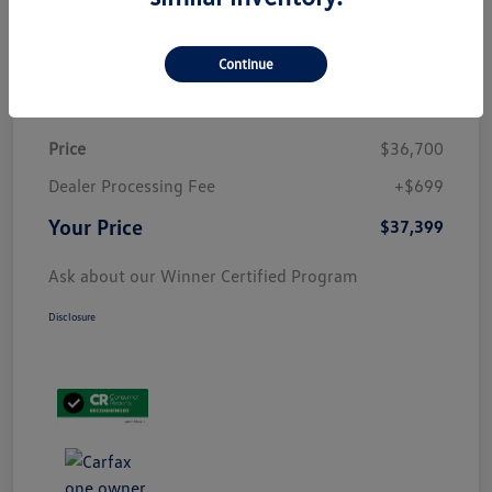
Customize Payment
Continue
Details
Pricing
Price
$36,700
Dealer Processing Fee
+$699
Your Price
$37,399
Ask about our Winner Certified Program
Disclosure