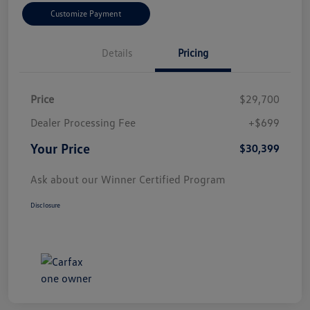
Customize Payment
Details
Pricing
Price
$29,700
Dealer Processing Fee
+$699
Your Price
$30,399
Ask about our Winner Certified Program
Disclosure