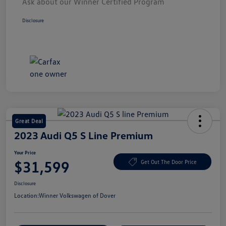
Ask about our Winner Certified Program
Disclosure
Great Deal
2023 Audi Q5 S Line Premium
Your Price
$31,599
Get Out The Door Price
Disclosure
Location:
Winner Volkswagen of Dover