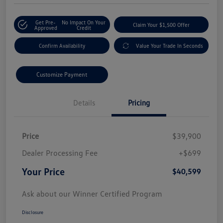
Get Pre-
No Impact On Your
Claim Your $1,500 Offer
Approved
Credit
Confirm Availability
Value Your Trade In Seconds
Customize Payment
Details
Pricing
Price
$39,900
Dealer Processing Fee
+$699
Your Price
$40,599
Ask about our Winner Certified Program
Disclosure