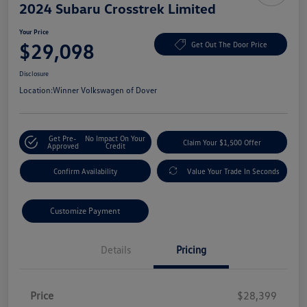
2024 Subaru Crosstrek Limited
Your Price
$29,098
Get Out The Door Price
Disclosure
Location:
Winner Volkswagen of Dover
Get Pre-
No Impact On Your
Claim Your $1,500 Offer
Approved
Credit
Confirm Availability
Value Your Trade In Seconds
Customize Payment
Details
Pricing
Price
$28,399