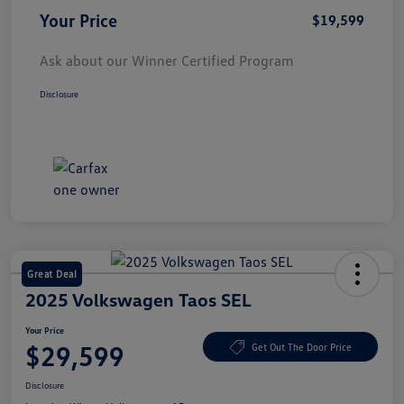
Your Price
$19,599
Ask about our Winner Certified Program
Disclosure
Great Deal
2025 Volkswagen Taos SEL
Your Price
$29,599
Get Out The Door Price
Disclosure