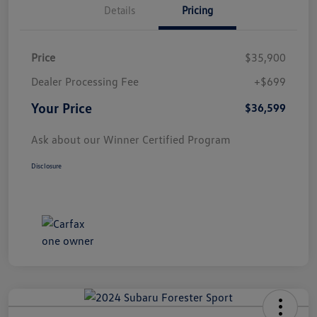
Details
Pricing
Price
$35,900
Dealer Processing Fee
+$699
Your Price
$36,599
Ask about our Winner Certified Program
Disclosure