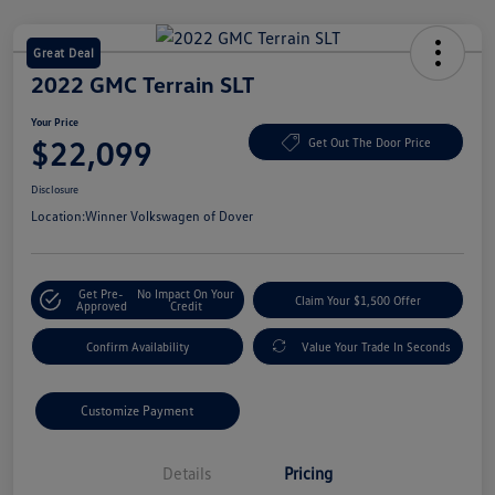
Great Deal
2022 GMC Terrain SLT
Your Price
$22,099
Get Out The Door Price
Disclosure
Location:
Winner Volkswagen of Dover
Get Pre-
No Impact On Your
Claim Your $1,500 Offer
Approved
Credit
Confirm Availability
Value Your Trade In Seconds
Customize Payment
Details
Pricing