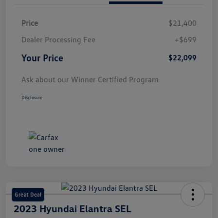
Price
$21,400
Dealer Processing Fee
+$699
Your Price
$22,099
Ask about our Winner Certified Program
Disclosure
Great Deal
2023 Hyundai Elantra SEL