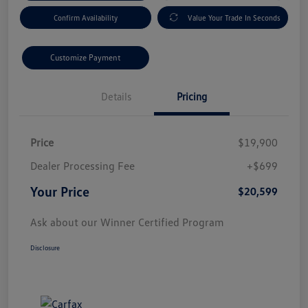
Confirm Availability
Value Your Trade In Seconds
Customize Payment
Details
Pricing
Price
$19,900
Dealer Processing Fee
+$699
Your Price
$20,599
Ask about our Winner Certified Program
Disclosure