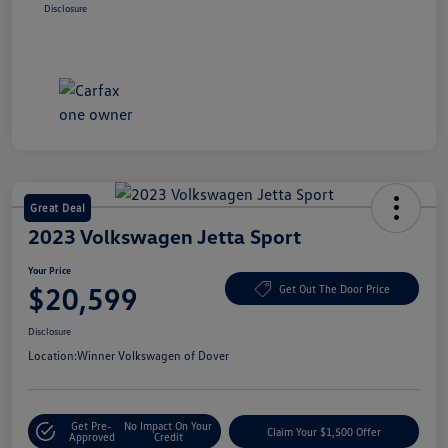
Disclosure
Great Deal
2023 Volkswagen Jetta Sport
Your Price
$20,599
Get Out The Door Price
Disclosure
Location:
Winner Volkswagen of Dover
Get Pre-
No Impact On Your
Claim Your $1,500 Offer
Approved
Credit