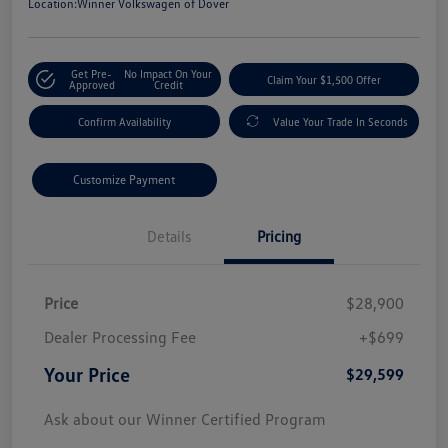
Location:
Winner Volkswagen of Dover
Get Pre-
No Impact On Your
Claim Your $1,500 Offer
Approved
Credit
Confirm Availability
Value Your Trade In Seconds
Customize Payment
Details
Pricing
Price
$28,900
Dealer Processing Fee
+$699
Your Price
$29,599
Ask about our Winner Certified Program