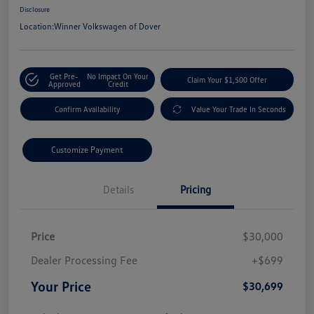
Disclosure
Location:
Winner Volkswagen of Dover
Get Pre-
No Impact On Your
Claim Your $1,500 Offer
Approved
Credit
Confirm Availability
Value Your Trade In Seconds
Customize Payment
Details
Pricing
Price
$30,000
Dealer Processing Fee
+$699
Your Price
$30,699