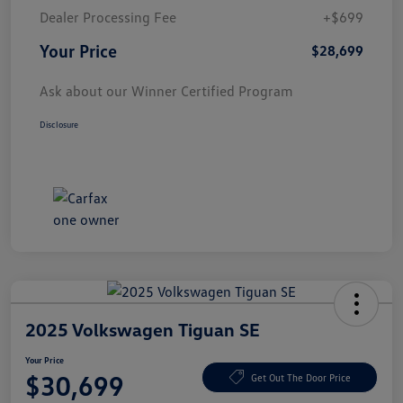
Dealer Processing Fee
+$699
Your Price
$28,699
Ask about our Winner Certified Program
Disclosure
2025 Volkswagen Tiguan SE
Your Price
$30,699
Get Out The Door Price