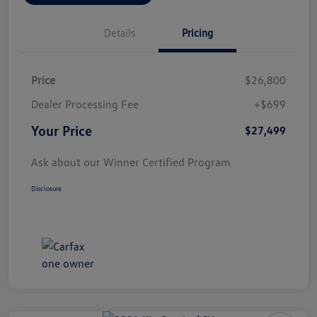
Details
Pricing
Price
$26,800
Dealer Processing Fee
+$699
Your Price
$27,499
Ask about our Winner Certified Program
Disclosure