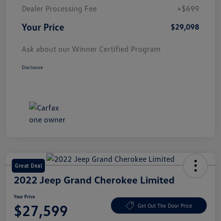
Dealer Processing Fee
+$699
Your Price
$29,098
Ask about our Winner Certified Program
Disclosure
Great Deal
2022 Jeep Grand Cherokee Limited
Your Price
$27,599
Get Out The Door Price