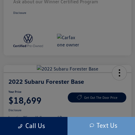
Ask about our Winner Certified Program
Disclosure
2022 Subaru Forester Base
Your Price
$18,699
Get Out The Door Price
Disclosure
Location:
Winner Volkswagen of Dover
Text Us
Call Us