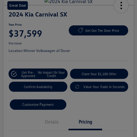
Great Deal
2024 Kia Carnival SX
Your Price
$37,599
Get Out The Door Price
Disclosure
Location:
Winner Volkswagen of Dover
Get Pre-
No Impact On Your
Claim Your $1,500 Offer
Approved
Credit
Confirm Availability
Value Your Trade In Seconds
Customize Payment
Details
Pricing