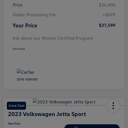
Price
$36,900
Dealer Processing Fee
+$699
Your Price
$37,599
Ask about our Winner Certified Program
Disclosure
Great Deal
2023 Volkswagen Jetta Sport
Your Price