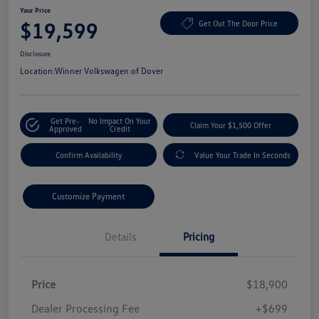
Your Price
$19,599
Get Out The Door Price
Disclosure
Location:
Winner Volkswagen of Dover
Get Pre-
No Impact On Your
Claim Your $1,500 Offer
Approved
Credit
Confirm Availability
Value Your Trade In Seconds
Customize Payment
Details
Pricing
Price
$18,900
Dealer Processing Fee
+$699