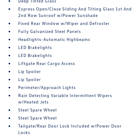
Deep Tinted Glass
Express Open/Close Sliding And Tilting Glass 1st And
2nd Row Sunroof w/Power Sunshade
Fixed Rear Window w/Wiper and Defroster
Fully Galvanized Steel Panels
Headlights-Automatic Highbeams
LED Brakelights
LED Brakelights
Liftgate Rear Cargo Access
Lip Spoiler
Lip Spoiler
Perimeter/Approach Lights
Rain Detecting Variable Intermittent Wipers
w/Heated Jets
Steel Spare Wheel
Steel Spare Wheel
Tailgate/Rear Door Lock Included w/Power Door
Locks