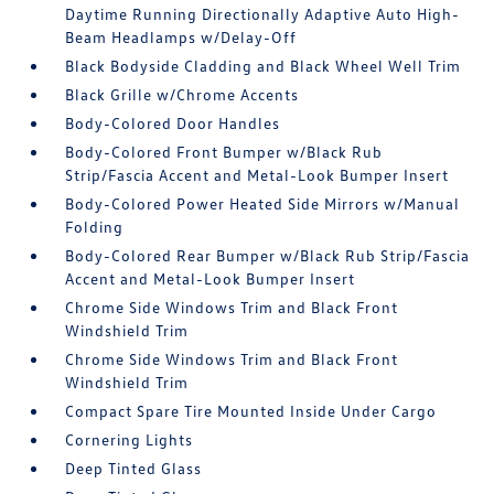
Daytime Running Directionally Adaptive Auto High-
Beam Headlamps w/Delay-Off
Black Bodyside Cladding and Black Wheel Well Trim
Black Grille w/Chrome Accents
Body-Colored Door Handles
Body-Colored Front Bumper w/Black Rub
Strip/Fascia Accent and Metal-Look Bumper Insert
Body-Colored Power Heated Side Mirrors w/Manual
Folding
Body-Colored Rear Bumper w/Black Rub Strip/Fascia
Accent and Metal-Look Bumper Insert
Chrome Side Windows Trim and Black Front
Windshield Trim
Chrome Side Windows Trim and Black Front
Windshield Trim
Compact Spare Tire Mounted Inside Under Cargo
Cornering Lights
Deep Tinted Glass