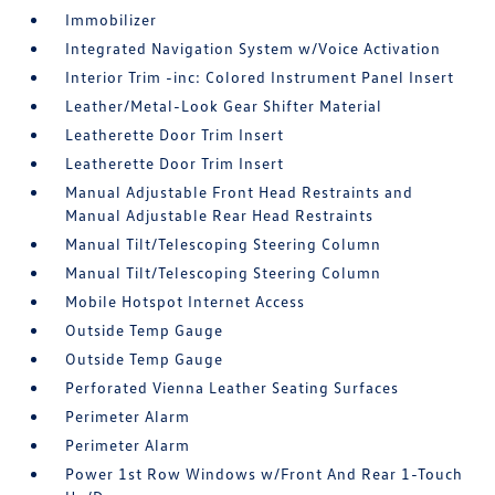
Immobilizer
Integrated Navigation System w/Voice Activation
Interior Trim -inc: Colored Instrument Panel Insert
Leather/Metal-Look Gear Shifter Material
Leatherette Door Trim Insert
Leatherette Door Trim Insert
Manual Adjustable Front Head Restraints and
Manual Adjustable Rear Head Restraints
Manual Tilt/Telescoping Steering Column
Manual Tilt/Telescoping Steering Column
Mobile Hotspot Internet Access
Outside Temp Gauge
Outside Temp Gauge
Perforated Vienna Leather Seating Surfaces
Perimeter Alarm
Perimeter Alarm
Power 1st Row Windows w/Front And Rear 1-Touch