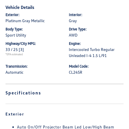
Vehicle Details
Exterior:
Interior:
Platinum Gray Metallic
Gray
Body Type:
Drive Type:
Sport Utility
AWD
Highway/City MPG:
Engine:
33 / 25
[3]
Intercooled Turbo Regular
*EPA estimated
Unleaded I-4 1.5 L/91
Transmission:
Model Code:
Automatic
CL24SR
Specifications
Exterior
Auto On/Off Projector Beam Led Low/High Beam