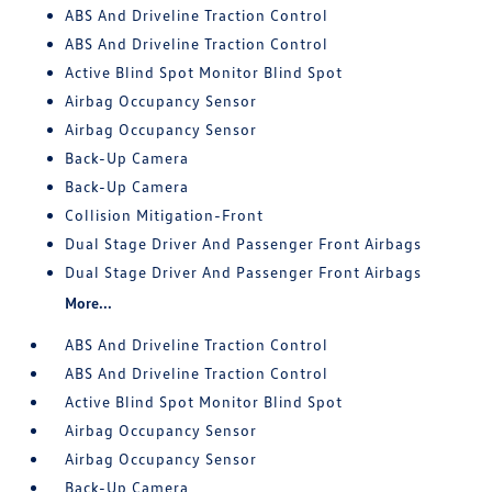
ABS And Driveline Traction Control
ABS And Driveline Traction Control
Active Blind Spot Monitor Blind Spot
Airbag Occupancy Sensor
Airbag Occupancy Sensor
Back-Up Camera
Back-Up Camera
Collision Mitigation-Front
Dual Stage Driver And Passenger Front Airbags
Dual Stage Driver And Passenger Front Airbags
More...
ABS And Driveline Traction Control
ABS And Driveline Traction Control
Active Blind Spot Monitor Blind Spot
Airbag Occupancy Sensor
Airbag Occupancy Sensor
Back-Up Camera