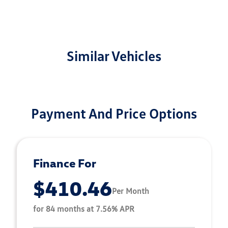
Similar Vehicles
Payment And Price Options
Finance For
$410.46
Per Month
for 84 months at 7.56% APR