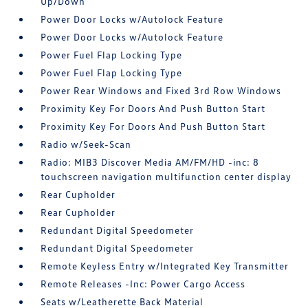
Up/Down
Power Door Locks w/Autolock Feature
Power Door Locks w/Autolock Feature
Power Fuel Flap Locking Type
Power Fuel Flap Locking Type
Power Rear Windows and Fixed 3rd Row Windows
Proximity Key For Doors And Push Button Start
Proximity Key For Doors And Push Button Start
Radio w/Seek-Scan
Radio: MIB3 Discover Media AM/FM/HD -inc: 8
touchscreen navigation multifunction center display
Rear Cupholder
Rear Cupholder
Redundant Digital Speedometer
Redundant Digital Speedometer
Remote Keyless Entry w/Integrated Key Transmitter
Remote Releases -Inc: Power Cargo Access
Seats w/Leatherette Back Material