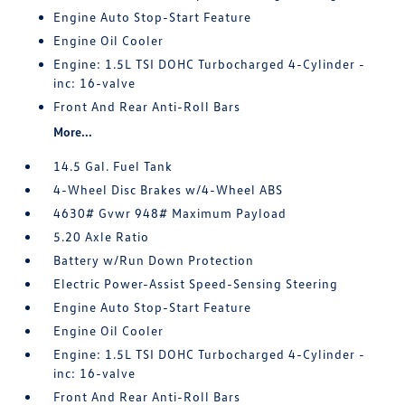
Engine Auto Stop-Start Feature
Engine Oil Cooler
Engine: 1.5L TSI DOHC Turbocharged 4-Cylinder -
inc: 16-valve
Front And Rear Anti-Roll Bars
More...
14.5 Gal. Fuel Tank
4-Wheel Disc Brakes w/4-Wheel ABS
4630# Gvwr 948# Maximum Payload
5.20 Axle Ratio
Battery w/Run Down Protection
Electric Power-Assist Speed-Sensing Steering
Engine Auto Stop-Start Feature
Engine Oil Cooler
Engine: 1.5L TSI DOHC Turbocharged 4-Cylinder -
inc: 16-valve
Front And Rear Anti-Roll Bars