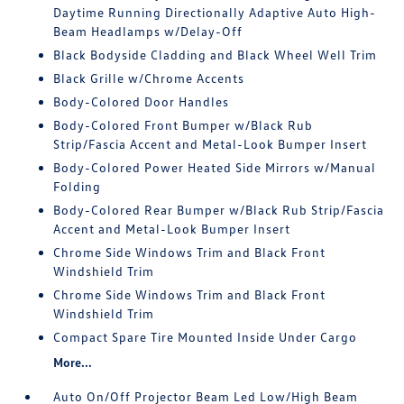
Daytime Running Directionally Adaptive Auto High-
Beam Headlamps w/Delay-Off
Black Bodyside Cladding and Black Wheel Well Trim
Black Grille w/Chrome Accents
Body-Colored Door Handles
Body-Colored Front Bumper w/Black Rub
Strip/Fascia Accent and Metal-Look Bumper Insert
Body-Colored Power Heated Side Mirrors w/Manual
Folding
Body-Colored Rear Bumper w/Black Rub Strip/Fascia
Accent and Metal-Look Bumper Insert
Chrome Side Windows Trim and Black Front
Windshield Trim
Chrome Side Windows Trim and Black Front
Windshield Trim
Compact Spare Tire Mounted Inside Under Cargo
More...
Auto On/Off Projector Beam Led Low/High Beam