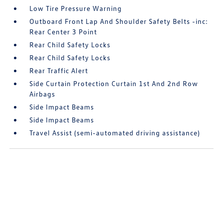
Low Tire Pressure Warning
Outboard Front Lap And Shoulder Safety Belts -inc:
Rear Center 3 Point
Rear Child Safety Locks
Rear Child Safety Locks
Rear Traffic Alert
Side Curtain Protection Curtain 1st And 2nd Row
Airbags
Side Impact Beams
Side Impact Beams
Travel Assist (semi-automated driving assistance)