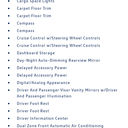
Cargo Space Lights
Carpet Floor Trim
Carpet Floor Trim
Compass
Compass
Cruise Control w/Steering Wheel Controls
Cruise Control w/Steering Wheel Controls
Dashboard Storage
Day-Night Auto-Dimming Rearview Mirror
Delayed Accessory Power
Delayed Accessory Power
Digital/Analog Appearance
Driver And Passenger Visor Vanity Mirrors w/Driver
And Passenger Illumination
Driver Foot Rest
Driver Foot Rest
Driver Information Center
Dual Zone Front Automatic Air Conditioning