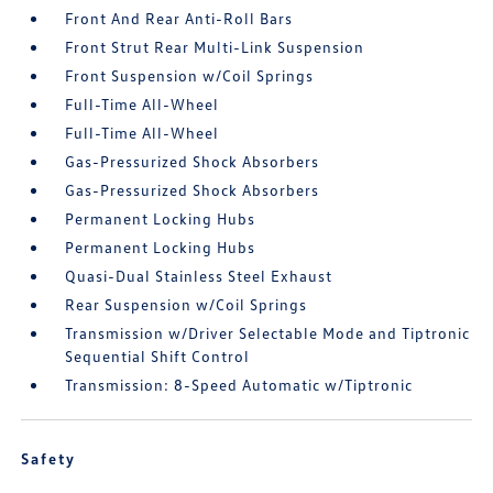
Front And Rear Anti-Roll Bars
Front Strut Rear Multi-Link Suspension
Front Suspension w/Coil Springs
Full-Time All-Wheel
Full-Time All-Wheel
Gas-Pressurized Shock Absorbers
Gas-Pressurized Shock Absorbers
Permanent Locking Hubs
Permanent Locking Hubs
Quasi-Dual Stainless Steel Exhaust
Rear Suspension w/Coil Springs
Transmission w/Driver Selectable Mode and Tiptronic
Sequential Shift Control
Transmission: 8-Speed Automatic w/Tiptronic
Safety