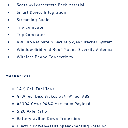
Seats w/Leatherette Back Material
Smart Device Integration
Streaming Audio
Trip Computer
Trip Computer
VW Car-Net Safe & Secure 5-year Tracker System
Window Grid And Roof Mount Diversity Antenna
Wireless Phone Connectivity
Mechanical
14.5 Gal. Fuel Tank
4-Wheel Disc Brakes w/4-Wheel ABS
4630# Gvwr 948# Maximum Payload
5.20 Axle Ratio
Battery w/Run Down Protection
Electric Power-Assist Speed-Sensing Steering