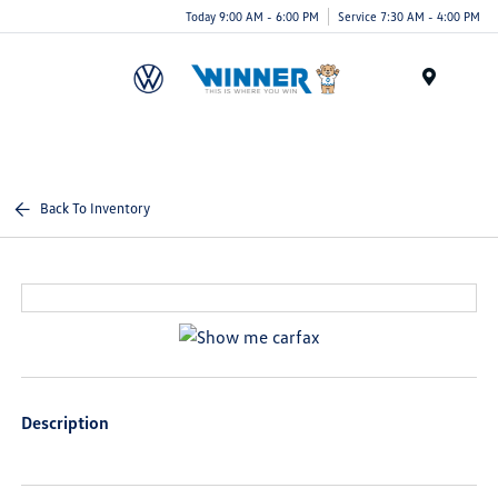
Today 9:00 AM - 6:00 PM
Service 7:30 AM - 4:00 PM
Menu
Back To Inventory
Description