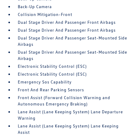
Back-Up Camera
Collision Mitigation-Front
Dual Stage Driver And Passenger Front Airbags
Dual Stage Driver And Passenger Front Airbags
Dual Stage Driver And Passenger Seat-Mounted Side
Airbags
Dual Stage Driver And Passenger Seat-Mounted Side
Airbags
Electronic Stability Control (ESC)
Electronic Stability Control (ESC)
Emergency Sos Capability
Front And Rear Parking Sensors
Front Assist (Forward Collision Warning and
Autonomous Emergency Braking)
Lane Assist (Lane Keeping System) Lane Departure
Warning
Lane Assist (Lane Keeping System) Lane Keeping
Assist