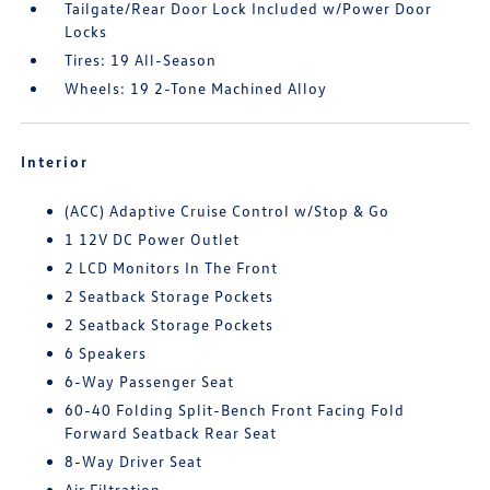
Tailgate/Rear Door Lock Included w/Power Door
Locks
Tires: 19 All-Season
Wheels: 19 2-Tone Machined Alloy
Interior
(ACC) Adaptive Cruise Control w/Stop & Go
1 12V DC Power Outlet
2 LCD Monitors In The Front
2 Seatback Storage Pockets
2 Seatback Storage Pockets
6 Speakers
6-Way Passenger Seat
60-40 Folding Split-Bench Front Facing Fold
Forward Seatback Rear Seat
8-Way Driver Seat
Air Filtration