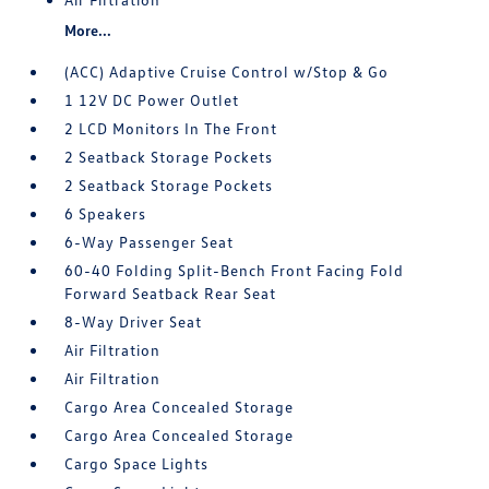
More...
(ACC) Adaptive Cruise Control w/Stop & Go
1 12V DC Power Outlet
2 LCD Monitors In The Front
2 Seatback Storage Pockets
2 Seatback Storage Pockets
6 Speakers
6-Way Passenger Seat
60-40 Folding Split-Bench Front Facing Fold
Forward Seatback Rear Seat
8-Way Driver Seat
Air Filtration
Air Filtration
Cargo Area Concealed Storage
Cargo Area Concealed Storage
Cargo Space Lights