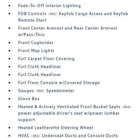
Fade-To-Off Interior Lighting
FOB Controls -inc: Keyfob Cargo Access and Keyfob
Remote Start
Front Center Armrest and Rear Center Armrest
w/Pass-Thru
Front Cupholder
Front Map Lights
Full Carpet Floor Covering
Full Cloth Headliner
Full Cloth Headliner
Full Floor Console w/Covered Storage
Gauges -inc: Speedometer
Glove Box
Heated & Actively Ventilated Front Bucket Seats -inc:
power adjustable driver's seat w/power lumbar
support
Heated Leatherette Steering Wheel
HVAC -inc: Underseat Ducts and Console Ducts