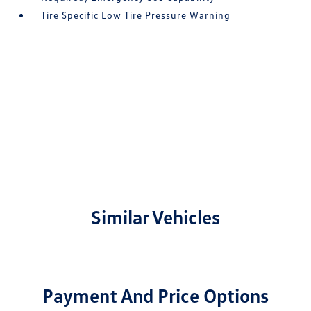
Tire Specific Low Tire Pressure Warning
Similar Vehicles
Payment And Price Options