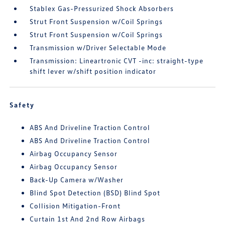
Stablex Gas-Pressurized Shock Absorbers
Strut Front Suspension w/Coil Springs
Strut Front Suspension w/Coil Springs
Transmission w/Driver Selectable Mode
Transmission: Lineartronic CVT -inc: straight-type
shift lever w/shift position indicator
Safety
ABS And Driveline Traction Control
ABS And Driveline Traction Control
Airbag Occupancy Sensor
Airbag Occupancy Sensor
Back-Up Camera w/Washer
Blind Spot Detection (BSD) Blind Spot
Collision Mitigation-Front
Curtain 1st And 2nd Row Airbags