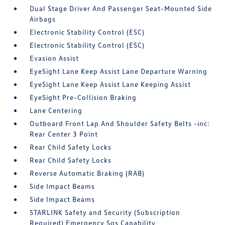
Dual Stage Driver And Passenger Seat-Mounted Side
Airbags
Electronic Stability Control (ESC)
Electronic Stability Control (ESC)
Evasion Assist
EyeSight Lane Keep Assist Lane Departure Warning
EyeSight Lane Keep Assist Lane Keeping Assist
EyeSight Pre-Collision Braking
Lane Centering
Outboard Front Lap And Shoulder Safety Belts -inc:
Rear Center 3 Point
Rear Child Safety Locks
Rear Child Safety Locks
Reverse Automatic Braking (RAB)
Side Impact Beams
Side Impact Beams
STARLINK Safety and Security (Subscription
Required) Emergency Sos Capability