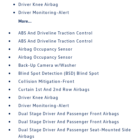
Driver Knee Airbag
Driver Monitoring-Alert
More...
ABS And Driveline Traction Control
ABS And Driveline Traction Control
Airbag Occupancy Sensor
Airbag Occupancy Sensor
Back-Up Camera w/Washer
Blind Spot Detection (BSD) Blind Spot
Collision Mitigation-Front
Curtain 1st And 2nd Row Airbags
Driver Knee Airbag
Driver Monitoring-Alert
Dual Stage Driver And Passenger Front Airbags
Dual Stage Driver And Passenger Front Airbags
Dual Stage Driver And Passenger Seat-Mounted Side
Airbags