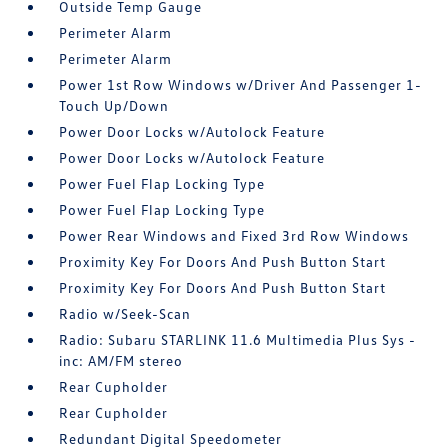
Outside Temp Gauge
Perimeter Alarm
Perimeter Alarm
Power 1st Row Windows w/Driver And Passenger 1-
Touch Up/Down
Power Door Locks w/Autolock Feature
Power Door Locks w/Autolock Feature
Power Fuel Flap Locking Type
Power Fuel Flap Locking Type
Power Rear Windows and Fixed 3rd Row Windows
Proximity Key For Doors And Push Button Start
Proximity Key For Doors And Push Button Start
Radio w/Seek-Scan
Radio: Subaru STARLINK 11.6 Multimedia Plus Sys -
inc: AM/FM stereo
Rear Cupholder
Rear Cupholder
Redundant Digital Speedometer