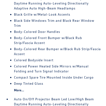
Daytime Running Auto-Leveling Directionally
Adaptive Auto High-Beam Headlamps
Black Grille w/Metal-Look Accents
Black Side Windows Trim and Black Rear Window
Trim
Body-Colored Door Handles
Body-Colored Front Bumper w/Black Rub
Strip/Fascia Accent
Body-Colored Rear Bumper w/Black Rub Strip/Fascia
Accent
Colored Bodyside Insert
Colored Power Heated Side Mirrors w/Manual
Folding and Turn Signal Indicator
Compact Spare Tire Mounted Inside Under Cargo
Deep Tinted Glass
More...
Auto On/Off Projector Beam Led Low/High Beam
Daytime Running Auto-Leveling Directionally