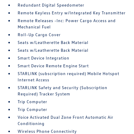
Redundant Digital Speedometer
Remote Keyless Entry w/Integrated Key Transmitter
Remote Releases -Inc: Power Cargo Access and
Mechanical Fuel
Roll-Up Cargo Cover
Seats w/Leatherette Back Material
Seats w/Leatherette Back Material
Smart Device Integration
Smart Device Remote Engine Start
STARLINK (subscription required) Mobile Hotspot
Internet Access
STARLINK Safety and Security (Subscription
Required) Tracker System
Trip Computer
Trip Computer
Voice Activated Dual Zone Front Automatic Air
Conditioning
Wireless Phone Connectivity