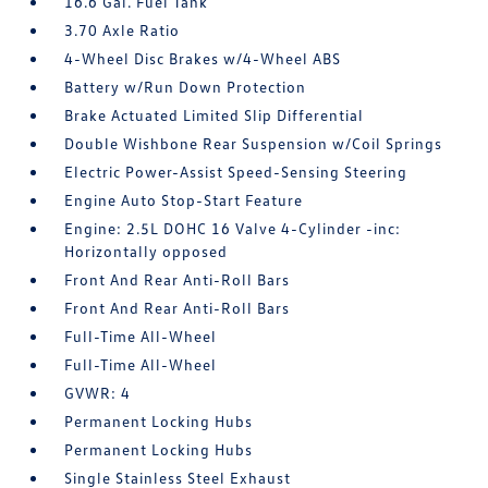
16.6 Gal. Fuel Tank
3.70 Axle Ratio
4-Wheel Disc Brakes w/4-Wheel ABS
Battery w/Run Down Protection
Brake Actuated Limited Slip Differential
Double Wishbone Rear Suspension w/Coil Springs
Electric Power-Assist Speed-Sensing Steering
Engine Auto Stop-Start Feature
Engine: 2.5L DOHC 16 Valve 4-Cylinder -inc:
Horizontally opposed
Front And Rear Anti-Roll Bars
Front And Rear Anti-Roll Bars
Full-Time All-Wheel
Full-Time All-Wheel
GVWR: 4
Permanent Locking Hubs
Permanent Locking Hubs
Single Stainless Steel Exhaust