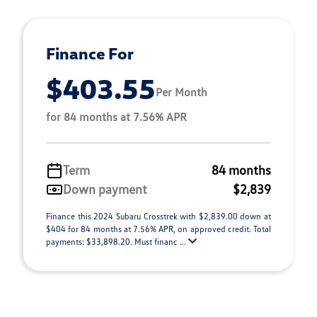
Finance For
$403.55
Per Month
for 84 months at 7.56% APR
Term
84 months
Down payment
$2,839
Finance this 2024 Subaru Crosstrek with $2,839.00 down at
$404 for 84 months at 7.56% APR, on approved credit. Total
payments: $33,898.20. Must financ ...