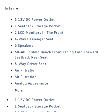
Interior
1 12V DC Power Outlet
1 Seatback Storage Pocket
2 LCD Monitors In The Front
4-Way Passenger Seat
6 Speakers
60-40 Folding Bench Front Facing Fold Forward
Seatback Rear Seat
8-Way Driver Seat
Air Filtration
Air Filtration
Analog Appearance
More...
1 12V DC Power Outlet
1 Seatback Storage Pocket