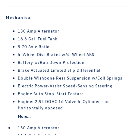
Mechanical
130 Amp Alternator
16.6 Gal. Fuel Tank
3.70 Axle Ratio
4-Wheel Disc Brakes w/4-Wheel ABS
Battery w/Run Down Protection
Brake Actuated Limited Slip Differential
Double Wishbone Rear Suspension w/Coil Springs
Electric Power-Assist Speed-Sensing Steering
Engine Auto Stop-Start Feature
Engine: 2.5L DOHC 16 Valve 4-Cylinder -inc:
Horizontally opposed
More...
130 Amp Alternator