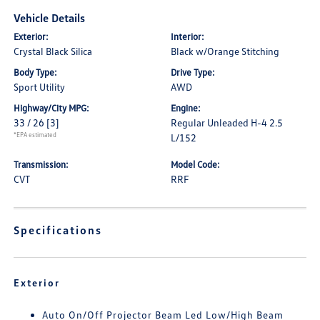
Vehicle Details
Exterior:
Interior:
Crystal Black Silica
Black w/Orange Stitching
Body Type:
Drive Type:
Sport Utility
AWD
Highway/City MPG:
Engine:
33 / 26
[3]
Regular Unleaded H-4 2.5
*EPA estimated
L/152
Transmission:
Model Code:
CVT
RRF
Specifications
Exterior
Auto On/Off Projector Beam Led Low/High Beam