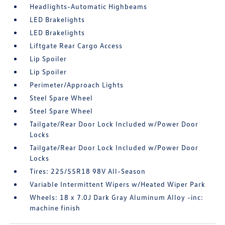
Headlights-Automatic Highbeams
LED Brakelights
LED Brakelights
Liftgate Rear Cargo Access
Lip Spoiler
Lip Spoiler
Perimeter/Approach Lights
Steel Spare Wheel
Steel Spare Wheel
Tailgate/Rear Door Lock Included w/Power Door
Locks
Tailgate/Rear Door Lock Included w/Power Door
Locks
Tires: 225/55R18 98V All-Season
Variable Intermittent Wipers w/Heated Wiper Park
Wheels: 18 x 7.0J Dark Gray Aluminum Alloy -inc:
machine finish