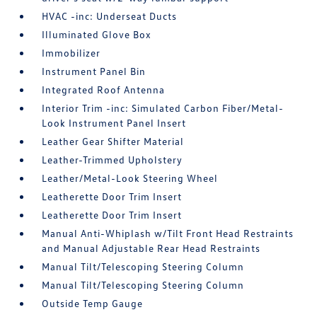
HVAC -inc: Underseat Ducts
Illuminated Glove Box
Immobilizer
Instrument Panel Bin
Integrated Roof Antenna
Interior Trim -inc: Simulated Carbon Fiber/Metal-
Look Instrument Panel Insert
Leather Gear Shifter Material
Leather-Trimmed Upholstery
Leather/Metal-Look Steering Wheel
Leatherette Door Trim Insert
Leatherette Door Trim Insert
Manual Anti-Whiplash w/Tilt Front Head Restraints
and Manual Adjustable Rear Head Restraints
Manual Tilt/Telescoping Steering Column
Manual Tilt/Telescoping Steering Column
Outside Temp Gauge