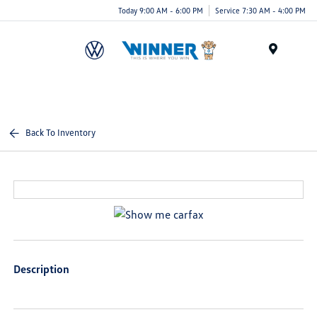
Today 9:00 AM - 6:00 PM
Service 7:30 AM - 4:00 PM
Menu
Back To Inventory
Description