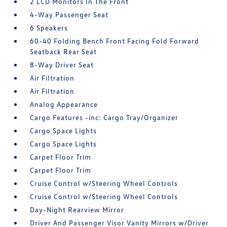
2 LCD Monitors In The Front
4-Way Passenger Seat
6 Speakers
60-40 Folding Bench Front Facing Fold Forward
Seatback Rear Seat
8-Way Driver Seat
Air Filtration
Air Filtration
Analog Appearance
Cargo Features -inc: Cargo Tray/Organizer
Cargo Space Lights
Cargo Space Lights
Carpet Floor Trim
Carpet Floor Trim
Cruise Control w/Steering Wheel Controls
Cruise Control w/Steering Wheel Controls
Day-Night Rearview Mirror
Driver And Passenger Visor Vanity Mirrors w/Driver