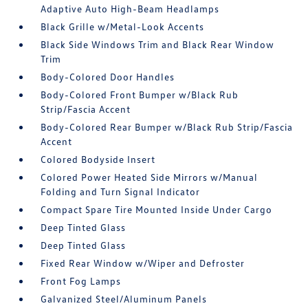
Adaptive Auto High-Beam Headlamps
Black Grille w/Metal-Look Accents
Black Side Windows Trim and Black Rear Window
Trim
Body-Colored Door Handles
Body-Colored Front Bumper w/Black Rub
Strip/Fascia Accent
Body-Colored Rear Bumper w/Black Rub Strip/Fascia
Accent
Colored Bodyside Insert
Colored Power Heated Side Mirrors w/Manual
Folding and Turn Signal Indicator
Compact Spare Tire Mounted Inside Under Cargo
Deep Tinted Glass
Deep Tinted Glass
Fixed Rear Window w/Wiper and Defroster
Front Fog Lamps
Galvanized Steel/Aluminum Panels