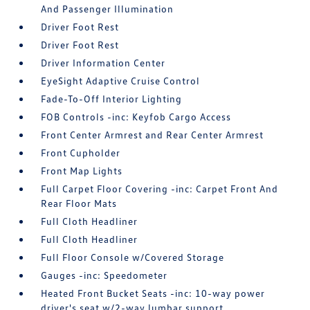
And Passenger Illumination
Driver Foot Rest
Driver Foot Rest
Driver Information Center
EyeSight Adaptive Cruise Control
Fade-To-Off Interior Lighting
FOB Controls -inc: Keyfob Cargo Access
Front Center Armrest and Rear Center Armrest
Front Cupholder
Front Map Lights
Full Carpet Floor Covering -inc: Carpet Front And
Rear Floor Mats
Full Cloth Headliner
Full Cloth Headliner
Full Floor Console w/Covered Storage
Gauges -inc: Speedometer
Heated Front Bucket Seats -inc: 10-way power
driver's seat w/2-way lumbar support