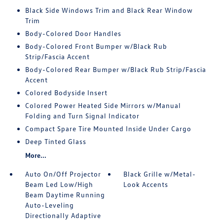
Black Side Windows Trim and Black Rear Window
Trim
Body-Colored Door Handles
Body-Colored Front Bumper w/Black Rub
Strip/Fascia Accent
Body-Colored Rear Bumper w/Black Rub Strip/Fascia
Accent
Colored Bodyside Insert
Colored Power Heated Side Mirrors w/Manual
Folding and Turn Signal Indicator
Compact Spare Tire Mounted Inside Under Cargo
Deep Tinted Glass
More...
Auto On/Off Projector
Black Grille w/Metal-
Beam Led Low/High
Look Accents
Beam Daytime Running
Auto-Leveling
Directionally Adaptive