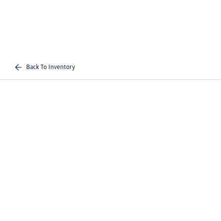
Back To Inventory