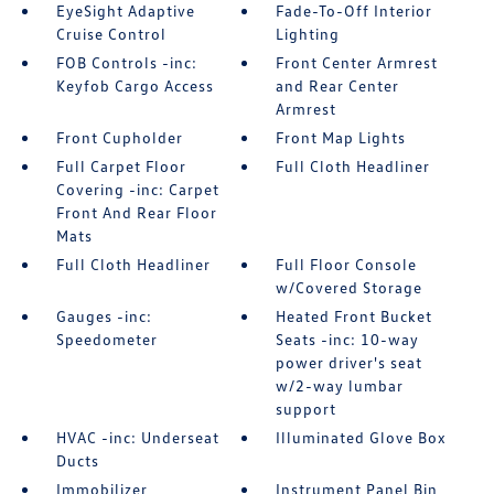
EyeSight Adaptive
Fade-To-Off Interior
Cruise Control
Lighting
FOB Controls -inc:
Front Center Armrest
Keyfob Cargo Access
and Rear Center
Armrest
Front Cupholder
Front Map Lights
Full Carpet Floor
Full Cloth Headliner
Covering -inc: Carpet
Front And Rear Floor
Mats
Full Cloth Headliner
Full Floor Console
w/Covered Storage
Gauges -inc:
Heated Front Bucket
Speedometer
Seats -inc: 10-way
power driver's seat
w/2-way lumbar
support
HVAC -inc: Underseat
Illuminated Glove Box
Ducts
Immobilizer
Instrument Panel Bin