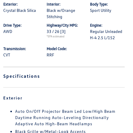
Exterior:
Interior:
Body Type:
Crystal Black Silica
Black w/Orange
Sport Utility
Stitching
Drive Type:
Highway/City MPG:
Engine:
AWD
33 / 26
[3]
Regular Unleaded
*EPA estimated
H-4 2.5 L/152
Transmission:
Model Code:
CVT
RRF
Specifications
Exterior
Auto On/Off Projector Beam Led Low/High Beam
Daytime Running Auto-Leveling Directionally
Adaptive Auto High-Beam Headlamps
Black Grille w/Metal-Look Accents