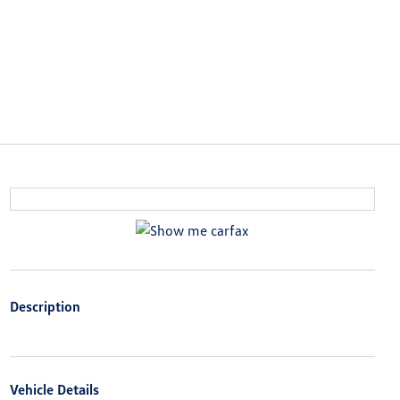
Description
Vehicle Details