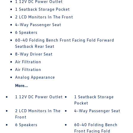
1 12V DC Power Outlet
1 Seatback Storage Pocket
2 LCD Monitors In The Front
4-Way Passenger Seat
6 Speakers
60-40 Folding Bench Front Facing Fold Forward
Seatback Rear Seat
8-Way Driver Seat
Air Filtration
Air Filtration
Analog Appearance
More...
1 12V DC Power Outlet
1 Seatback Storage
Pocket
2 LCD Monitors In The
4-Way Passenger Seat
Front
6 Speakers
60-40 Folding Bench
Front Facing Fold