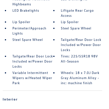
Highbeams
LED Brakelights
Liftgate Rear Cargo
Access
Lip Spoiler
Lip Spoiler
Perimeter/Approach
Steel Spare Wheel
Lights
Steel Spare Wheel
Tailgate/Rear Door Lock
Included w/Power Door
Locks
Tailgate/Rear Door Lock
Tires: 225/55R18 98V
Included w/Power Door
All-Season
Locks
Variable Intermittent
Wheels: 18 x 7.0J Dark
Wipers w/Heated Wiper
Gray Aluminum Alloy -
Park
inc: machine finish
Interior