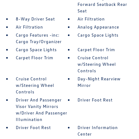
Forward Seatback Rear
Seat
8-Way Driver Seat
Air Filtration
Air Filtration
Analog Appearance
Cargo Features -inc:
Cargo Space Lights
Cargo Tray/Organizer
Cargo Space Lights
Carpet Floor Trim
Carpet Floor Trim
Cruise Control
w/Steering Wheel
Controls
Cruise Control
Day-Night Rearview
w/Steering Wheel
Mirror
Controls
Driver And Passenger
Driver Foot Rest
Visor Vanity Mirrors
w/Driver And Passenger
Illumination
Driver Foot Rest
Driver Information
Center