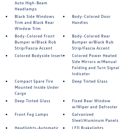
Auto High-Beam
Headlamps
Black Side Windows
Body-Colored Door
Trim and Black Rear
Handles
Window Trim
Body-Colored Front
Body-Colored Rear
Bumper w/Black Rub
Bumper w/Black Rub
Strip/Fascia Accent
Strip/Fascia Accent
Colored Bodyside Insert
Colored Power Heated
Side Mirrors w/Manual
Folding and Turn Signal
Indicator
Compact Spare Tire
Deep Tinted Glass
Mounted Inside Under
Cargo
Deep Tinted Glass
Fixed Rear Window
w/Wiper and Defroster
Front Fog Lamps
Galvanized
Steel/Aluminum Panels
Headlights-Automatic
LED Brakelights