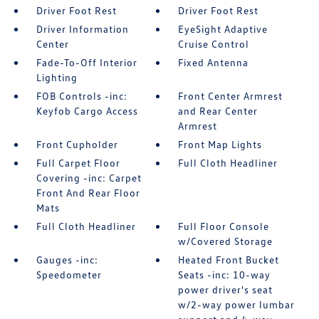
Driver Foot Rest
Driver Foot Rest
Driver Information
EyeSight Adaptive
Center
Cruise Control
Fade-To-Off Interior
Fixed Antenna
Lighting
FOB Controls -inc:
Front Center Armrest
Keyfob Cargo Access
and Rear Center
Armrest
Front Cupholder
Front Map Lights
Full Carpet Floor
Full Cloth Headliner
Covering -inc: Carpet
Front And Rear Floor
Mats
Full Cloth Headliner
Full Floor Console
w/Covered Storage
Gauges -inc:
Heated Front Bucket
Speedometer
Seats -inc: 10-way
power driver's seat
w/2-way power lumbar