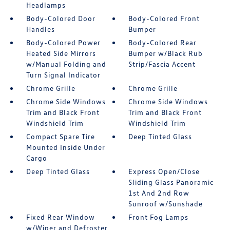
Headlamps
Body-Colored Door
Body-Colored Front
Handles
Bumper
Body-Colored Power
Body-Colored Rear
Heated Side Mirrors
Bumper w/Black Rub
w/Manual Folding and
Strip/Fascia Accent
Turn Signal Indicator
Chrome Grille
Chrome Grille
Chrome Side Windows
Chrome Side Windows
Trim and Black Front
Trim and Black Front
Windshield Trim
Windshield Trim
Compact Spare Tire
Deep Tinted Glass
Mounted Inside Under
Cargo
Deep Tinted Glass
Express Open/Close
Sliding Glass Panoramic
1st And 2nd Row
Sunroof w/Sunshade
Fixed Rear Window
Front Fog Lamps
w/Wiper and Defroster