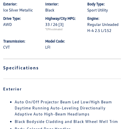
Exterior:
Interior:
Body Type:
Ice Silver Metallic
Black
Sport Utility
Drive Type:
Highway/City MPG:
Engine:
AWD
33 / 26
[3]
Regular Unleaded
*EPA estimated
H-4 2.5 L/152
Transmission:
Model Code:
CVT
LFI
Specifications
Exterior
Auto On/Off Projector Beam Led Low/High Beam
Daytime Running Auto-Leveling Directionally
Adaptive Auto High-Beam Headlamps
Black Bodyside Cladding and Black Wheel Well Trim
Body-Colored Door Handles