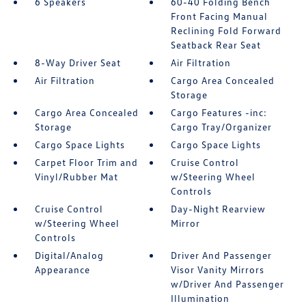
6 Speakers
60-40 Folding Bench
Front Facing Manual
Reclining Fold Forward
Seatback Rear Seat
8-Way Driver Seat
Air Filtration
Air Filtration
Cargo Area Concealed
Storage
Cargo Area Concealed
Cargo Features -inc:
Storage
Cargo Tray/Organizer
Cargo Space Lights
Cargo Space Lights
Carpet Floor Trim and
Cruise Control
Vinyl/Rubber Mat
w/Steering Wheel
Controls
Cruise Control
Day-Night Rearview
w/Steering Wheel
Mirror
Controls
Digital/Analog
Driver And Passenger
Appearance
Visor Vanity Mirrors
w/Driver And Passenger
Illumination