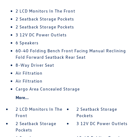
2 LCD Monitors In The Front
2 Seatback Storage Pockets
2 Seatback Storage Pockets
3 12V DC Power Outlets
6 Speakers
60-40 Folding Bench Front Facing Manual Reclining
Fold Forward Seatback Rear Seat
8-Way Driver Seat
Air Filtration
Air Filtration
Cargo Area Concealed Storage
More...
2 LCD Monitors In The
2 Seatback Storage
Front
Pockets
2 Seatback Storage
3 12V DC Power Outlets
Pockets