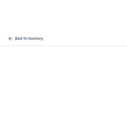
Back To Inventory