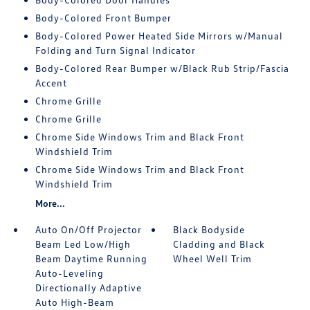
Body-Colored Front Bumper
Body-Colored Power Heated Side Mirrors w/Manual
Folding and Turn Signal Indicator
Body-Colored Rear Bumper w/Black Rub Strip/Fascia
Accent
Chrome Grille
Chrome Grille
Chrome Side Windows Trim and Black Front
Windshield Trim
Chrome Side Windows Trim and Black Front
Windshield Trim
More...
Auto On/Off Projector
Black Bodyside
Beam Led Low/High
Cladding and Black
Beam Daytime Running
Wheel Well Trim
Auto-Leveling
Directionally Adaptive
Auto High-Beam