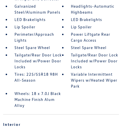
Galvanized
Headlights-Automatic
Steel/Aluminum Panels
Highbeams
LED Brakelights
LED Brakelights
Lip Spoiler
Lip Spoiler
Perimeter/Approach
Power Liftgate Rear
Lights
Cargo Access
Steel Spare Wheel
Steel Spare Wheel
Tailgate/Rear Door Lock
Tailgate/Rear Door Lock
Included w/Power Door
Included w/Power Door
Locks
Locks
Tires: 225/55R18 98H
Variable Intermittent
All-Season
Wipers w/Heated Wiper
Park
Wheels: 18 x 7.0J Black
Machine Finish Alum
Alloy
Interior