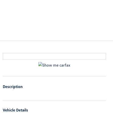
Description
Vehicle Details